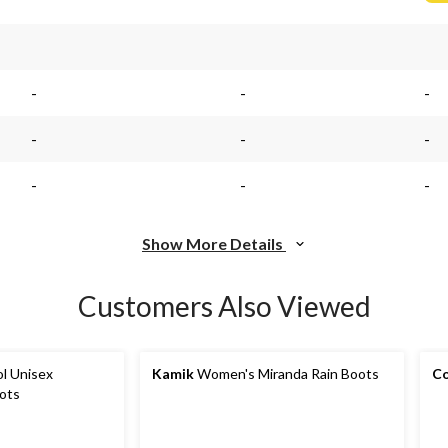
-
-
-
-
-
-
-
-
-
Show More Details
Customers Also Viewed
l Unisex
Kamik
Women's Miranda Rain Boots
Co
ots