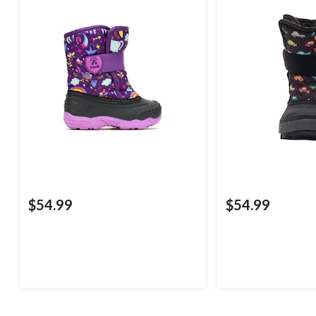
$54.99
$54.99