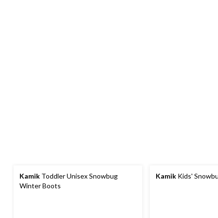
Kamik
Toddler Unisex Snowbug
Kamik
Kids' Snowbu
Winter Boots