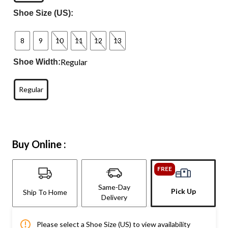
Shoe Size (US):
8
9
10
11
12
13
Regular
Shoe Width:
Regular
Buy Online :
FREE
Same-Day
Pick Up
Ship To Home
Delivery
Please select a Shoe Size (US) to view availability