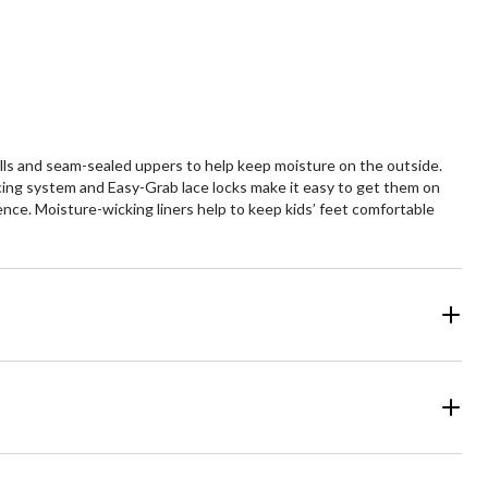
ls and seam-sealed uppers to help keep moisture on the outside.
acing system and Easy-Grab lace locks make it easy to get them on
ence. Moisture-wicking liners help to keep kids’ feet comfortable