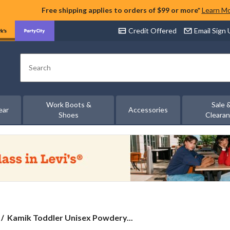
Free shipping applies to orders of $99 or more*
Learn M
Credit Offered
Email Sign
Search
Work Boots &
Sale 
ear
Accessories
Shoes
Cleara
Kamik
Kamik Toddler Unisex Powdery...
Toddler