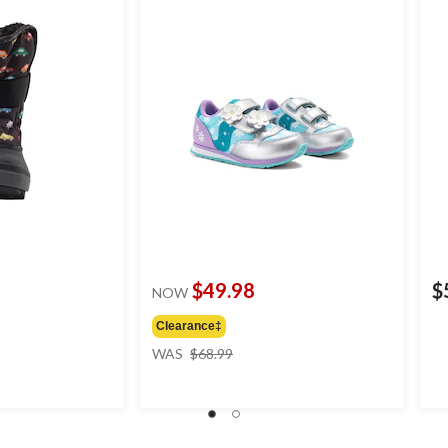
$49.98
$
NOW
Clearance‡
price
WAS
$68.99
was
$68.99