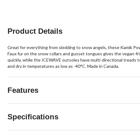
Product Details
Great for everything from sledding to snow angels, these Kamik Po
Faux fur on the snow collars and gusset tongues gives the vegan-fri
quickly, while the ICEWAVE outsoles have multi-directional treads to
and dry in temperatures as low as -40°C. Made in Canada.
Features
Specifications