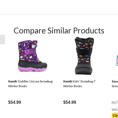
Compare Similar Products
Kamik
Toddler Unisex Snowbug
Kamik
Kids' Snowbug 7
Sau
Winter Boots
Winter Boots
Sne
$54.99
$54.99
NO
WA
Cle