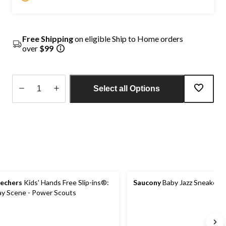
Free Shipping
on eligible Ship to Home orders
over
$99
Select all Options
Quantity
updated
to
1
echers
Kids' Hands Free Slip-ins®:
Saucony
Baby Jazz Sneakers
ay Scene - Power Scouts