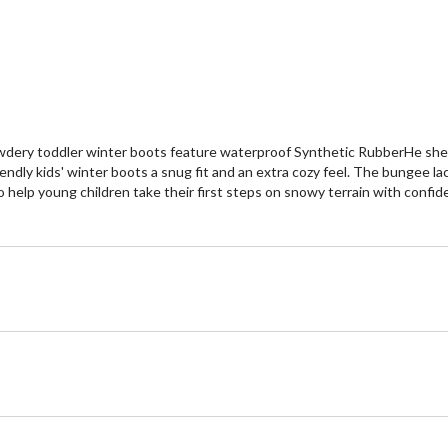
wdery toddler winter boots feature waterproof Synthetic RubberHe shel
endly kids' winter boots a snug fit and an extra cozy feel. The bungee l
 help young children take their first steps on snowy terrain with confid