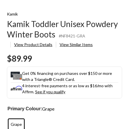
Kamik
Kamik Toddler Unisex Powdery
Winter Boots
#NF8421-GRA
View Product Details
View Similar Items
$89.99
Get 0% financing on purchases over $150 or more
with a Triangle® Credit Card.
4 interest-free payments or as low as
$16
/mo with
Affirm.
See if you qualify
Grape
Primary Colour:
Grape