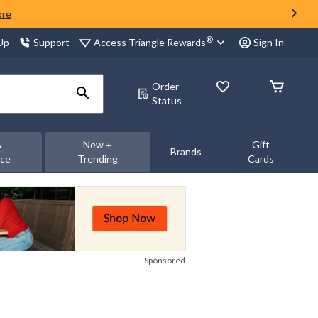
ore
®
Access Triangle Rewards
 Up
Support
Sign In
Order
Status
&
New +
Gift
Brands
nce
Trending
Cards
Sponsored