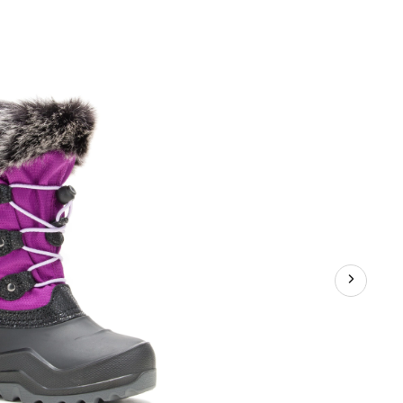
Unisex
Powdery
Winter
Boots