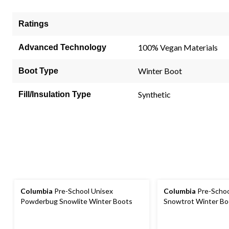
Ratings
100% Vegan Materials
Advanced Technology
Winter Boot
Boot Type
Synthetic
Fill/Insulation Type
Columbia
Pre-School Unisex
Columbia
Pre-Schoo
Powderbug Snowlite Winter Boots
Snowtrot Winter Bo