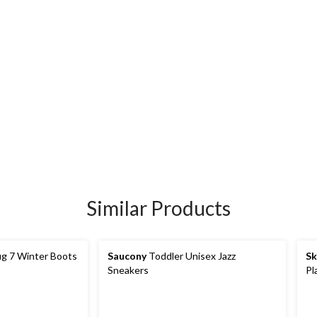
Similar Products
g 7 Winter Boots
Saucony
Toddler Unisex Jazz
Sk
Sneakers
Pl