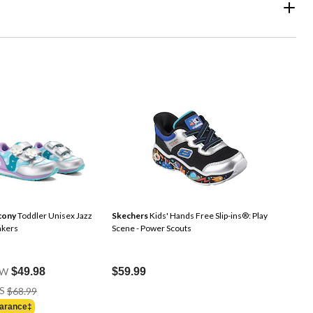
cony
Toddler Unisex Jazz
Skechers
Kids' Hands Free Slip-ins®: Play
akers
Scene - Power Scouts
W
$49.98
$59.99
Price
S
$68.99
Was
arance‡