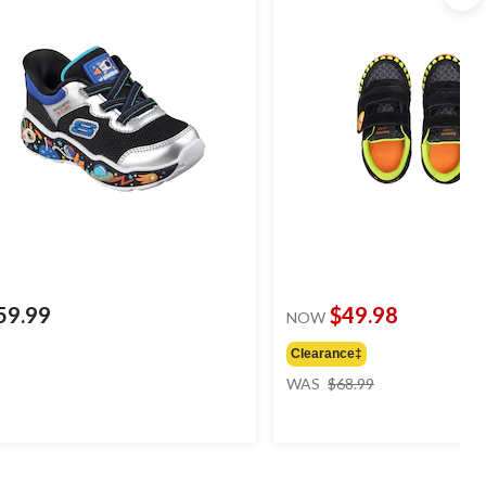
59.99
$49.98
NOW
Clearance‡
price
WAS
$68.99
was
$68.99