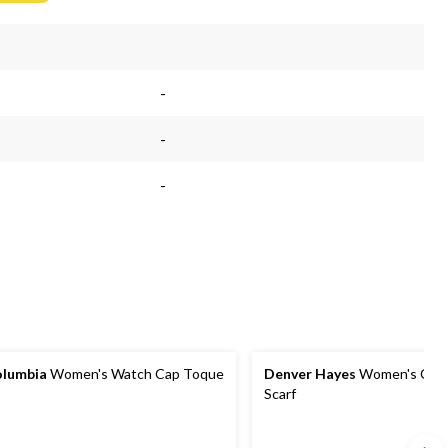
$68.99
-
-
-
lumbia
Women's Watch Cap Toque
Denver Hayes
Women's Cozy
Scarf