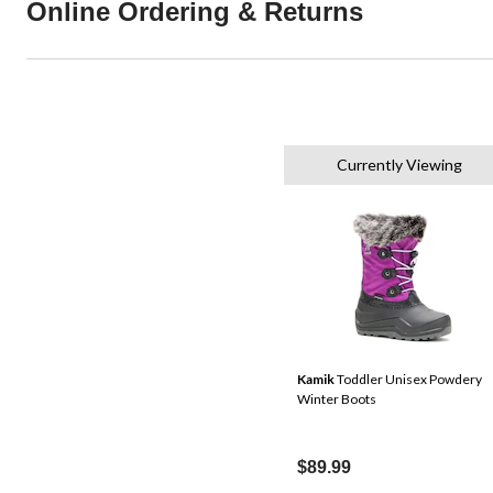
Online Ordering & Returns
Currently Viewing
Kamik
Toddler Unisex Powdery
Winter Boots
$89.99