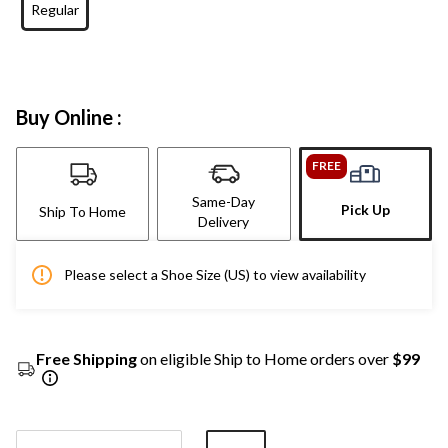
Regular
Buy Online :
FREE
Same-Day
Pick Up
Ship To Home
Delivery
Please select a Shoe Size (US) to view availability
Free Shipping
on eligible Ship to Home orders over
$99