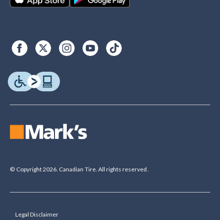
© Copyright 2026. Canadian Tire. All rights reserved.
Legal Disclaimer