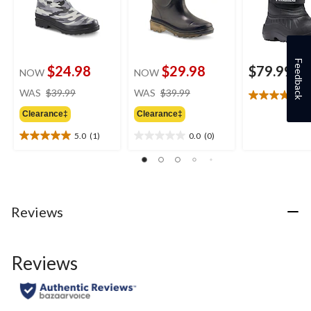
Feedback
$24.98
$29.98
$79.99
NOW
NOW
price
price
WAS
$39.99
WAS
$39.99
4
4.6
was
was
out
Clearance‡
Clearance‡
$39.99
$39.99
of
5.0
(1)
0.0
(0)
5
5.0
0.0
stars.
out
out
8
of
of
reviews
5
5
stars.
stars.
1
Reviews
review
Reviews