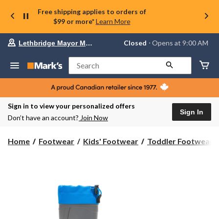
Free shipping applies to orders of
$99 or more*
Learn More
Your
Closed
⋅ Opens at 9:00 AM
Lethbridge Mayor Magrath
preferred
store
is
Search
Lethbridge
Mayor
Magrath,
currently
Closed,
Sign in to view your personalized offers
Opens
Sign In
Don’t have an account?
Join Now
at
at
9:00
Home
Footwear
Kids' Footwear
Toddler Footwear
AM
click
to
change
store