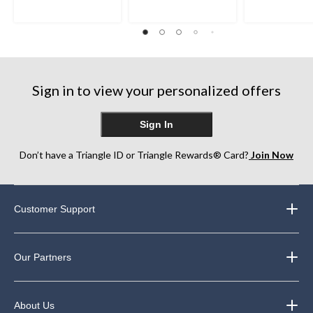
5
5
5
stars.
stars.
stars.
8
1
2
reviews
review
reviews
Sign in to view your personalized offers
Sign In
Don’t have a Triangle ID or Triangle Rewards® Card?
Join Now
Customer Support
Our Partners
About Us