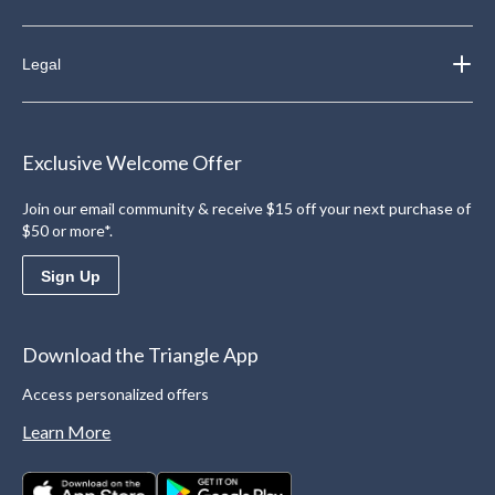
Legal
Exclusive Welcome Offer
Join our email community & receive $15 off your next purchase of
$50 or more*.
Sign Up
Download the Triangle App
Access personalized offers
Learn More