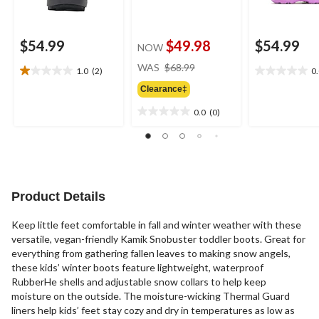
$54.99
$49.98
$54.99
NOW
price
WAS
$68.99
1.0
(2)
0
1.0
0.0
was
out
out
Clearance‡
$68.99
of
of
0.0
(0)
5
5
0.0
stars.
stars.
out
2
of
reviews
5
stars.
Product Details
Keep little feet comfortable in fall and winter weather with these
versatile, vegan-friendly Kamik Snobuster toddler boots. Great for
everything from gathering fallen leaves to making snow angels,
these kids’ winter boots feature lightweight, waterproof
RubberHe shells and adjustable snow collars to help keep
moisture on the outside. The moisture-wicking Thermal Guard
liners help kids’ feet stay cozy and dry in temperatures as low as