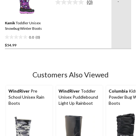
stars.
-
(0)
No
rating
value.
Same
Kamik
Toddler Unisex
page
link.
Snowbug Winter Boots
0.0
(0)
0.0
$54.99
out
of
5
stars.
Customers Also Viewed
WindRiver
Pre
WindRiver
Toddler
Columbia
Kid
School Unisex Rain
Unisex Puddlebound
Powder Bug W
Boots
Light Up Rainboot
Boots