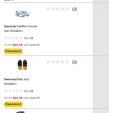
out
of
-
(0)
5
No
rating
stars.
value.
2
Same
reviews
Saucony
Toddler Unisex
page
link.
Jazz Sneakers
0.0
(0)
0.0
Price
out
NOW
$49.98
WAS
$68.99
Was
of
Clearance‡
$68.99
5
stars.
-
(0)
No
rating
value.
Same
Saucony
Baby Jazz
page
link.
Sneakers
0.0
(0)
0.0
Price
out
NOW
$49.98
WAS
$68.99
Was
of
Clearance‡
$68.99
5