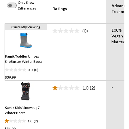
Only Show
Advance
Differences
Ratings
Technol
Currently Viewing
100%
(0)
No
Vegan
rating
Materials
value.
Same
page
link.
Kamik
Toddler Unisex
SnoBuster Winter Boots
0.0
(0)
0.0
$59.99
out
of
-
1.0
(2)
5
Read
2
stars.
Reviews.
Same
Kamik
Kids' Snowbug 7
page
link.
Winter Boots
1.0
(2)
1.0
$54.99