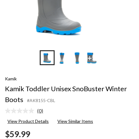
+3
Kamik
Kamik Toddler Unisex SnoBuster Winter
Boots
#AK8155-CBL
(0)
No
rating
View Product Details
View Similar Items
value.
Same
$59.99
page
link.