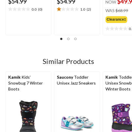
$54.99
$54.99
$49.
NOW
pr
0.0
(0)
1.0
(2)
WAS
$68.99
0.0
1.0
w
out
out
Clearance‡
$
of
of
5
5
0
0.0
stars.
stars.
out
2
of
reviews
5
stars.
Similar Products
Kamik
Kids'
Saucony
Toddler
Kamik
Toddle
Snowbug 7 Winter
Unisex Jazz Sneakers
Unisex Snowb
Boots
Winter Boots