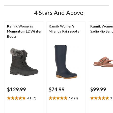
4 Stars And Above
Kamik
Women's
Kamik
Women's
Kamik
Women
Momentum L2 Winter
Miranda Rain Boots
Sadie Flip San
Boots
$129.99
$74.99
$99.99
4.9
(8)
5.0
(1)
5
4.9
5.0
5.0
out
out
out
of
of
of