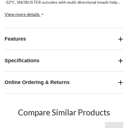
-32°C. SNOBUSTER outsoles with multi-directional treads help
young kids walk confidently over snowy, slushy terrain. Made in
Canada.
View more details
Features
Specifications
Online Ordering & Returns
Compare Similar Products