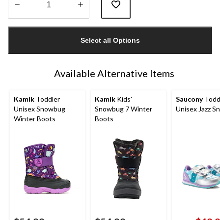
Quantity
updated
Select all Options
to
1
Available Alternative Items
Kamik
Toddler
Kamik
Kids'
Saucony
Todd
Unisex Snowbug
Snowbug 7 Winter
Unisex Jazz S
Winter Boots
Boots