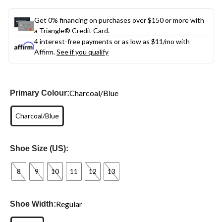
Get 0% financing on purchases over $150 or more with
a Triangle® Credit Card.
4 interest-free payments or as low as
$11
/mo with
Affirm.
See if you qualify
Charcoal/Blue
Primary Colour:
Charcoal/Blue
Shoe Size (US):
8
9
10
11
12
13
Regular
Shoe Width: