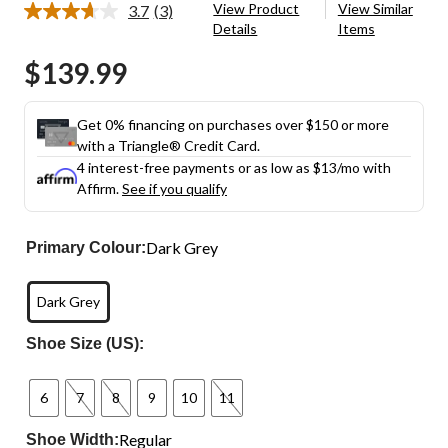
View Product
View Similar
3.7
(3)
Read
Details
Items
3
Reviews.
$139.99
Same
page
link.
Get 0% financing on purchases over $150 or more
with a Triangle® Credit Card.
4 interest-free payments or as low as
$13
/mo with
Affirm.
See if you qualify
Dark Grey
Primary Colour:
Dark Grey
Shoe Size (US):
6
7
8
9
10
11
Regular
Shoe Width: