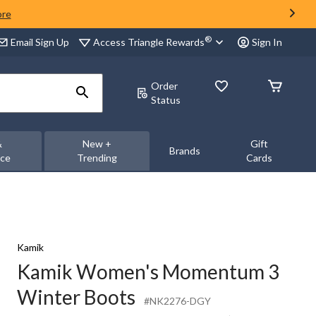
ore
®
Access Triangle Rewards
Email Sign Up
Sign In
Order
Status
&
New +
Gift
Brands
nce
Trending
Cards
Kamik
Kamik Women's Momentum 3
Winter Boots
#NK2276-DGY