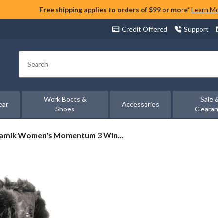
Free shipping applies to orders of $99 or more*
Learn M
Credit Offered
Support
Search
Work Boots &
Sale 
ear
Accessories
Shoes
Cleara
amik
amik Women's Momentum 3 Win...
omen's
omentum
inter
oots