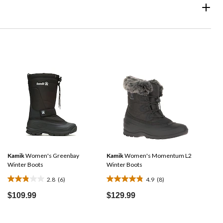
Kamik
Women's Greenbay
Kamik
Women's Momentum L2
Winter Boots
Winter Boots
2.8
(6)
4.9
(8)
2.8
4.9
out
out
$109.99
$129.99
of
of
5
5