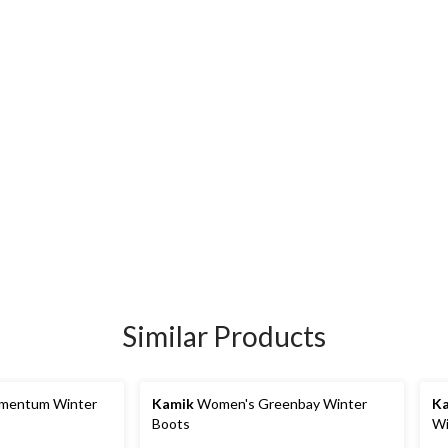
Similar Products
mentum Winter
Kamik
Women's Greenbay Winter
K
Boots
Wi