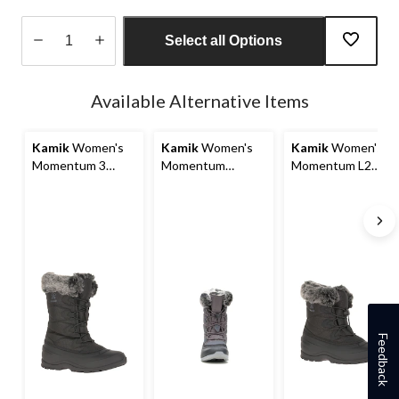
Select all Options
Quantity
updated
Available Alternative Items
to
1
Kamik
Women's
Kamik
Women's
Kamik
Women's
Momentum 3
Momentum
Momentum L2
Winter Boots
Winter Boots
Winter Boots
Feedback