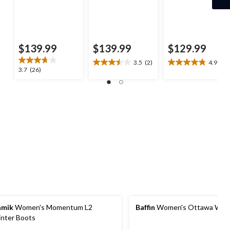
$139.99
$139.99
$129.99
3.5
(2)
4.9
(8)
3.5
4.9
3.7
3.7
(26)
out
out
out
of
of
of
5
5
5
stars.
stars.
stars.
2
8
26
reviews
reviews
reviews
amik
Women's Momentum L2
Baffin
Women's Ottawa Wint
nter Boots