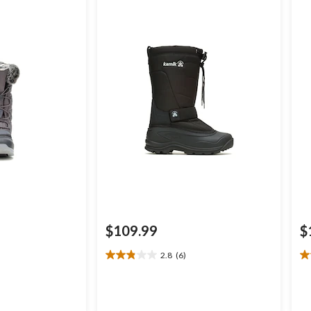
$109.99
$
2.8
(6)
2.8
4.
out
ou
of
of
5
5