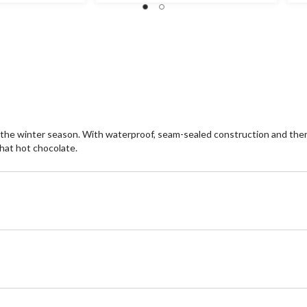
stars.
st
6
8
reviews
re
 winter season. With waterproof, seam-sealed construction and therma
hat hot chocolate.