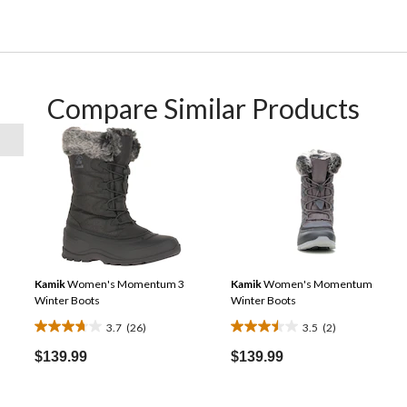
Compare Similar Products
Kamik
Women's Momentum 3
Kamik
Women's Momentum
Winter Boots
Winter Boots
3.7
(26)
3.5
(2)
3.7
3.5
out
out
$139.99
$139.99
of
of
5
5