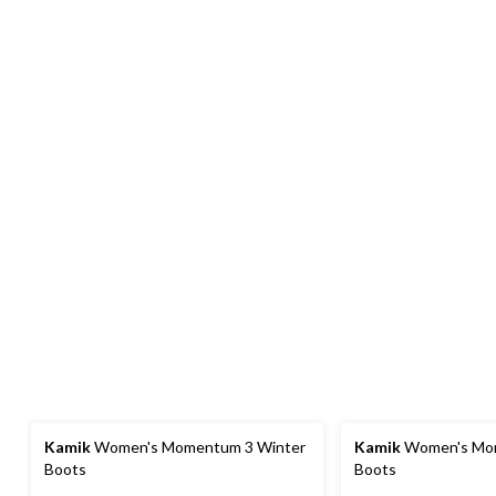
Kamik
Women's Momentum 3 Winter
Kamik
Women's Mo
Boots
Boots