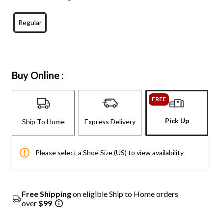
Regular
Buy Online :
FREE
Pick Up
Ship To Home
Express Delivery
Please select a Shoe Size (US) to view availability
Free Shipping
on eligible Ship to Home orders
over
$99