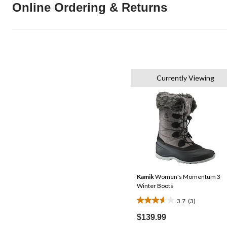
Online Ordering & Returns
Currently Viewing
Kamik
Women's Momentum 3
Winter Boots
3.7
(3)
3.7
out
$139.99