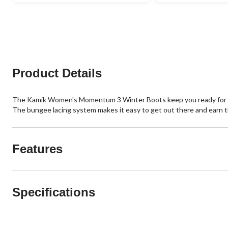
stars.
stars.
26
2
reviews
reviews
Product Details
The Kamik Women's Momentum 3 Winter Boots keep you ready for the
The bungee lacing system makes it easy to get out there and earn t
Features
Specifications