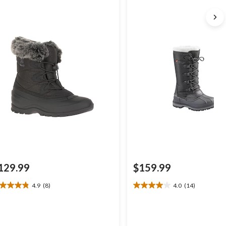
129.99
$159.99
4.9
(8)
4.0
(14)
9
4.0
t
out
of
5