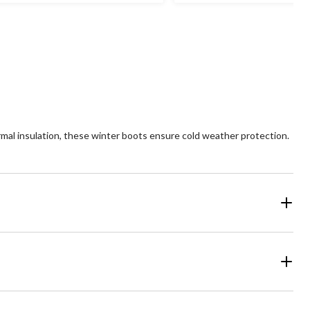
ars.
stars.
14
views
reviews
l insulation, these winter boots ensure cold weather protection.