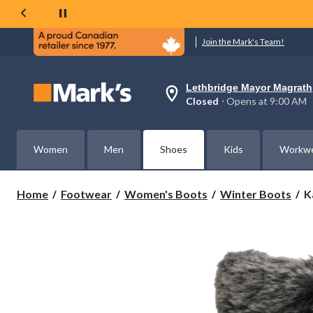
Join the Mark's Team!
Lethbridge Mayor Magrath
Your
Closed
⋅ Opens at 9:00 AM
preferred
store
is
Lethbridge
Women
Men
Shoes
Kids
Workw
Mayor
Magrath,
currently
Closed,
K
Home
Footwear
Women's Boots
Winter Boots
K
Opens
W
at
M
at
3
9:00
AM
W
click
B
to
change
store