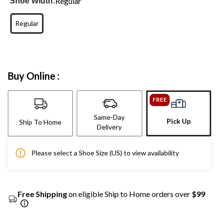
Regular
Shoe Width:
Regular
Buy Online :
FREE
Same-Day
Pick Up
Ship To Home
Delivery
Please select a Shoe Size (US) to view availability
Free Shipping
on eligible Ship to Home orders over
$99