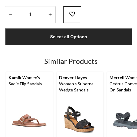
Quantity
updated
Select all Options
to
1
Similar Products
Kamik
Women's
Denver Hayes
Merrell
Wome
Sadie Flip Sandals
Women's Suborna
Cedrus Conver
Wedge Sandals
On Sandals