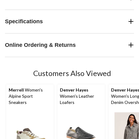
Specifications
Online Ordering & Returns
Customers Also Viewed
Merrell
Women's
Denver Hayes
Denver Haye
Alpine Sport
Women's Leather
Women's Long
Sneakers
Loafers
Denim Oversh