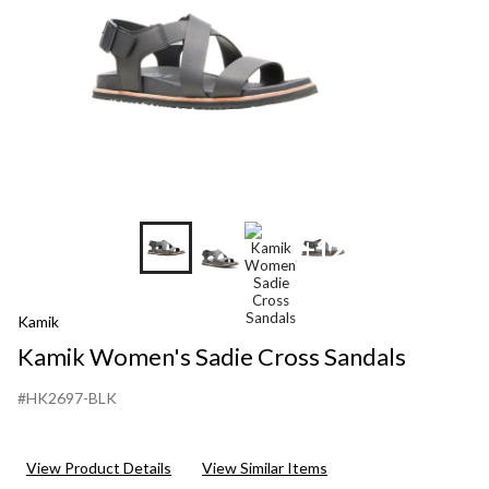
+12
Kamik
Kamik Women's Sadie Cross Sandals
#HK2697-BLK
View Product Details
View Similar Items