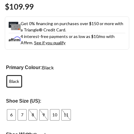
$109.99
Get 0% financing on purchases over $150 or more with
a Triangle® Credit Card.
4 interest-free payments or as low as
$10
/mo with
Affirm.
See if you qualify
Black
Primary Colour:
Black
Shoe Size (US):
6
7
8
9
10
11