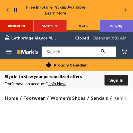
Free In-Store Pickup Available
Learn More
Your
Closed
⋅ Opens at 9:00 AM
Lethbridge Mayor Magrath
preferred
store
is
Search
Lethbridge
Mayor
Magrath,
currently
Closed,
Sign in to view your personalized offers
Opens
Sign In
Don’t have an account?
Join Now
at
at
9:00
Kamik
Home
Footwear
Women's Shoes
Sandals
Kamik Wo
AM
Women's
click
to
Sadie
change
Cross
store
Sandals