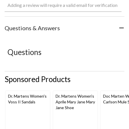
Adding a review will require a valid email for verification
to
to
to
to
to
rate
rate
rate
rate
rate
the
the
the
the
the
item
item
item
item
item
with
with
with
with
with
Questions & Answers
1
2
3
4
5
star.
stars.
stars.
stars.
stars.
This
This
This
This
This
action
action
action
action
action
Questions
will
will
will
will
will
open
open
open
open
open
submission
submission
submission
submission
submission
form.
form.
form.
form.
form.
Sponsored Products
Dr. Martens Women's
Dr. Martens Women's
Doc Marten W
Voss II Sandals
Aprile Mary Jane Mary
Carlson Mule 
Jane Shoe