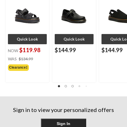
Quick Look
Quick Look
Quick L
$119.98
$144.99
$144.99
NOW
price
WAS
$134.99
was
Clearance‡
$134.99
Sign in to view your personalized offers
Sign In