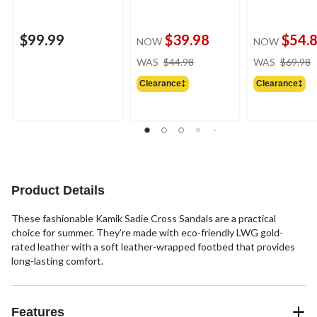
$99.99
$39.98
$54.
NOW
NOW
price
WAS
$44.98
WAS
$69.98
was
Clearance‡
Clearance‡
$44.98
Product Details
These fashionable Kamik Sadie Cross Sandals are a practical
choice for summer. They’re made with eco-friendly LWG gold-
rated leather with a soft leather-wrapped footbed that provides
long-lasting comfort.
Features