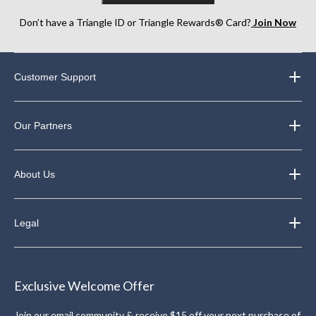
Don’t have a Triangle ID or Triangle Rewards® Card?
Join Now
Customer Support
Our Partners
About Us
Legal
Exclusive Welcome Offer
Join our email community & receive $15 off your next purchase of