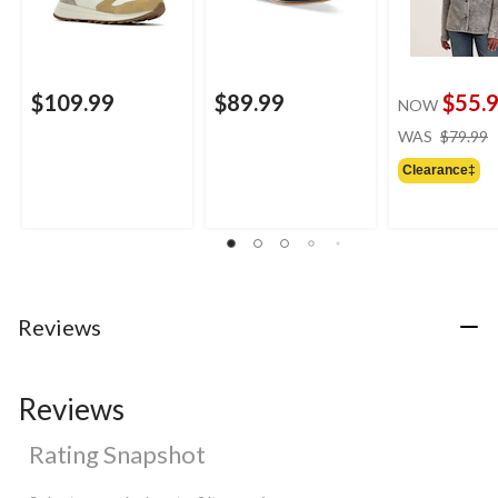
$109.99
$89.99
$55.
NOW
WAS
$79.99
Clearance‡
Reviews
Reviews
Rating Snapshot