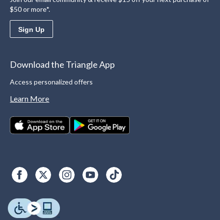
$50 or more*.
Sign Up
Download the Triangle App
Access personalized offers
Learn More