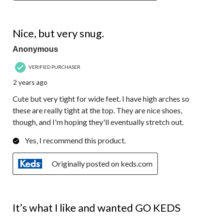
4 out of 5 stars.
Nice, but very snug.
Anonymous
VERIFIED PURCHASER
2 years ago
Cute but very tight for wide feet. I have high arches so
these are really tight at the top. They are nice shoes,
though, and I'm hoping they'll eventually stretch out.
Yes, I recommend this product.
Originally posted on keds.com
5 out of 5 stars.
It’s what I like and wanted GO KEDS