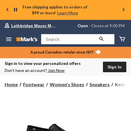
Free shipping applies to orders of
$99 or more*
Learn More
Your
Open
⋅ Closes at 9:00 PM
Lethbridge Mayor Magrath
preferred
store
is
Search
Lethbridge
Mayor
Magrath,
currently
Open,
Sign in to view your personalized offers
Closes
Sign In
Don’t have an account?
Join Now
at
at
9:00
Keds
Home
Footwear
Women's Shoes
Sneakers
Keds W
PM
Women'
click
Double
to
change
Decker
store
Leather
Sneaker