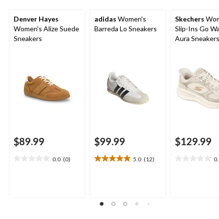
Denver Hayes
adidas
Women's
Skechers
Wom
Women's Alize Suede
Barreda Lo Sneakers
Slip-Ins Go W
Sneakers
Aura Sneaker
$89.99
$99.99
$129.99
0.0
(0)
5.0
(12)
0
0.0
5.0
0.0
out
out
out
of
of
of
5
5
5
stars.
stars.
stars.
12
reviews