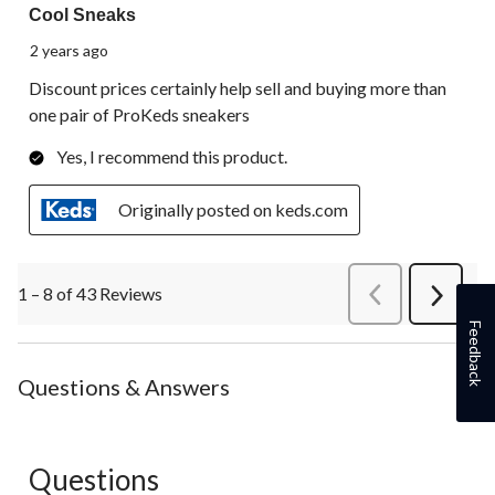
Cool Sneaks
2 years ago
Discount prices certainly help sell and buying more than
one pair of ProKeds sneakers
Yes, I recommend this product.
Originally posted on keds.com
1 – 8 of 43 Reviews
PreviousReviews
Next
Review
Feedback
Questions & Answers
Questions