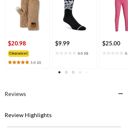
$20.98
$9.99
$25.00
0.0
(0)
0
Clearance‡
0.0
0.0
out
out
5.0
(2)
5.0
of
of
out
5
5
of
stars.
stars.
5
stars.
2
Reviews
reviews
Review Highlights