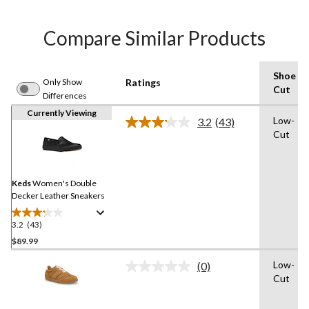
Compare Similar Products
Shoe
Only Show
Ratings
Cut
Differences
Currently Viewing
Low-
3.2
(43)
Read
Cut
43
Reviews.
Same
page
link.
Keds
Women's Double
Decker Leather Sneakers
3.2
(43)
3.2
out
$89.99
of
Low-
(0)
5
No
Cut
stars.
rating
value.
43
Same
reviews