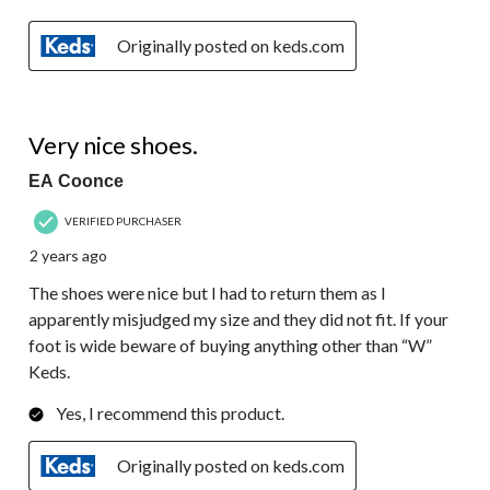
Originally posted on keds.com
3 out of 5 stars.
Very nice shoes.
EA Coonce
VERIFIED PURCHASER
2 years ago
The shoes were nice but I had to return them as I
apparently misjudged my size and they did not fit. If your
foot is wide beware of buying anything other than “W”
Keds.
Yes, I recommend this product.
Originally posted on keds.com