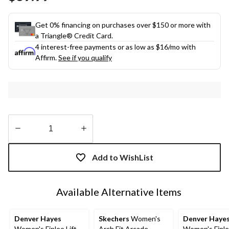
link.
Get 0% financing on purchases over $150 or more with
a Triangle® Credit Card.
4 interest-free payments or as low as
$16
/mo with
Affirm.
See if you qualify
Quantity
updated
Add to WishList
to
1
Available Alternative Items
Denver Hayes
Skechers
Women's
Denver Haye
Women's Finlee Lift
Arch Fit Arcade
Women's Finlee