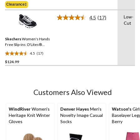
Was
of
Clearance‡
$59.98
5
stars.
Low-
4.5
(17)
Read
1
Cut
17
review
Reviews.
Same
Skechers
Women's Hands
page
link.
Free Slip-ins: D'Lites®
Sneakers
4.5
(17)
4.5
$124.99
out
of
5
stars.
17
Customers Also Viewed
reviews
WindRiver
Women's
Denver Hayes
Men's
Watson's
Girl
Heritage Knit Winter
Novelty Image Casual
Baselayer Leg
Gloves
Socks
Berry