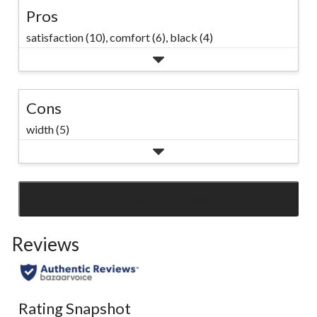
Pros
satisfaction (10),
comfort (6),
black (4)
Cons
width (5)
SEE ALL REVIEWS
Click
to
Reviews
go
to
all
reviews
Rating Snapshot