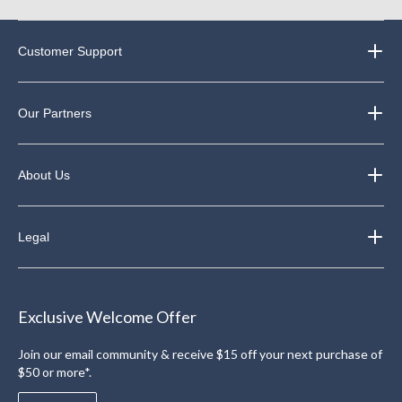
Customer Support
Our Partners
About Us
Legal
Exclusive Welcome Offer
Join our email community & receive $15 off your next purchase of
$50 or more*.