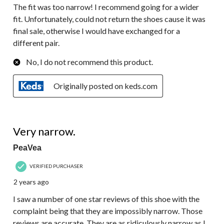
The fit was too narrow! I recommend going for a wider
fit. Unfortunately, could not return the shoes cause it was
final sale, otherwise I would have exchanged for a
different pair.
No, I do not recommend this product.
Originally posted on keds.com
4 out of 5 stars.
Very narrow.
PeaVea
VERIFIED PURCHASER
2 years ago
I saw a number of one star reviews of this shoe with the
complaint being that they are impossibly narrow. Those
reviews are accurate. They are as ridiculously narrow as I