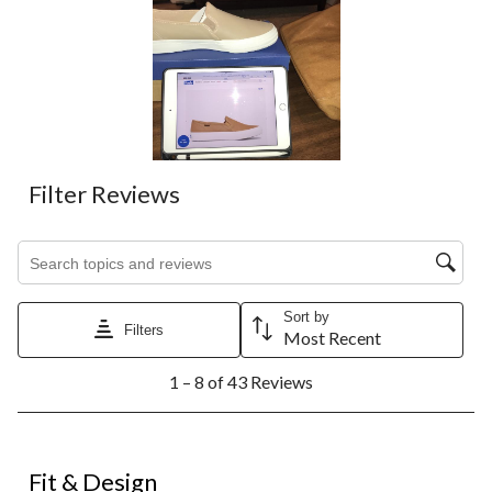
Filter Reviews
Search topics and reviews search region
Sort by
Filters
Most Recent
1
1 – 8 of 43 Reviews
to
8
of
43
2 out of 5 stars.
Reviews.
Fit & Design