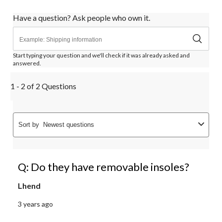
Have a question? Ask people who own it.
Start typing your question and we'll check if it was already asked and
answered.
1 - 2 of 2 Questions
Sort by
Newest questions
Q: Do they have removable insoles?
Lhend
3 years ago