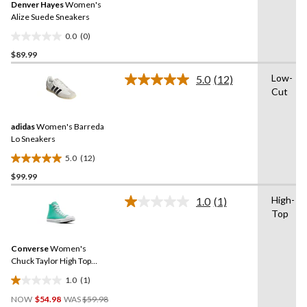
Denver Hayes
Women's
page
link.
Alize Suede Sneakers
0.0
(0)
0.0
$89.99
out
of
Low-
5.0
(12)
5
Read
Cut
12
stars.
Reviews.
Same
adidas
Women's Barreda
page
link.
Lo Sneakers
5.0
(12)
5.0
$99.99
out
of
High-
1.0
(1)
5
Read
Top
a
stars.
Review.
12
Same
reviews
Converse
Women's
page
link.
Chuck Taylor High Top
Sneakers
1.0
(1)
1.0
Price
out
NOW
$54.98
WAS
$59.98