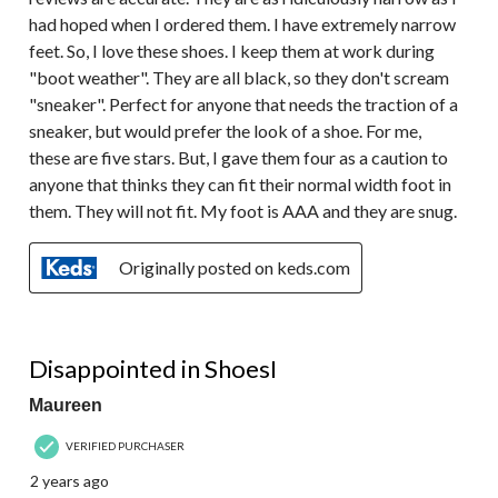
had hoped when I ordered them. I have extremely narrow
feet. So, I love these shoes. I keep them at work during
"boot weather". They are all black, so they don't scream
"sneaker". Perfect for anyone that needs the traction of a
sneaker, but would prefer the look of a shoe. For me,
these are five stars. But, I gave them four as a caution to
anyone that thinks they can fit their normal width foot in
them. They will not fit. My foot is AAA and they are snug.
Originally posted on keds.com
1 out of 5 stars.
Disappointed in ShoesI
Maureen
VERIFIED PURCHASER
2 years ago