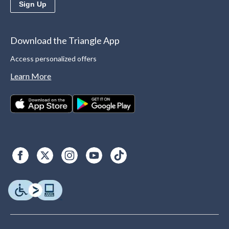
Sign Up
Download the Triangle App
Access personalized offers
Learn More