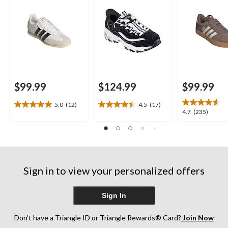
$99.99
$124.99
$99.99
5.0
(12)
4.5
(17)
5.0
4.5
4.7
4.7
(235)
out
out
out
of
of
of
5
5
5
stars.
stars.
stars.
12
17
235
reviews
reviews
Sign in to view your personalized offers
reviews
Sign In
Don’t have a Triangle ID or Triangle Rewards® Card?
Join Now