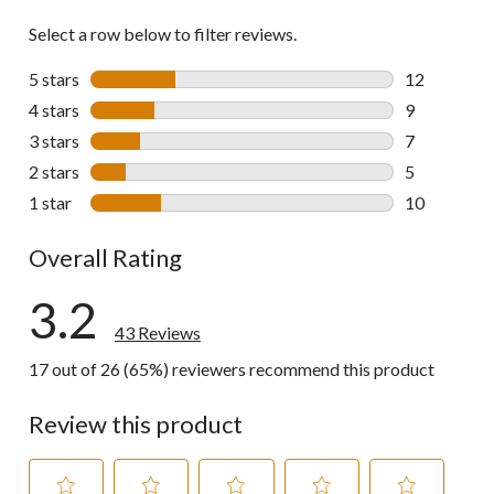
Select a row below to filter reviews.
5 stars
stars
12
12 reviews w
4 stars
stars
9
9 reviews wi
3 stars
stars
7
7 reviews wi
2 stars
stars
5
5 reviews wi
1 star
stars
10
10 reviews w
Overall Rating
3.2
43 Reviews
17 out of 26 (65%) reviewers recommend this product
Review this product