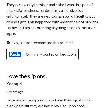
They are exactly the style and color I want in a pair of
black slip-on shoes. I ordered my usual size but
unfortunately, they are way too narrow, difficult to put
on and tight. This happened with another pair of slip-ons
I ordered. I am not ordering anything close to this style
again.
No, I do not recommend this product.
Originally posted on keds.com
5 out of 5 stars.
Love the slip ons!
Kedsgirl
2 years ago
I love my white slip ons I have been thinking about a
black pair but they are not in my size…boo hoo!