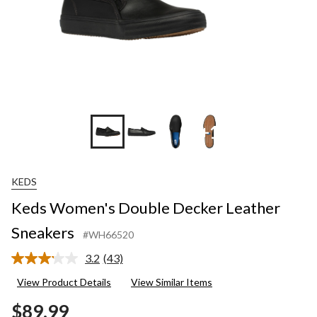
+1
KEDS
Keds Women's Double Decker Leather
Sneakers
#WH66520
3.2
(43)
Read
43
View Product Details
View Similar Items
Reviews.
Same
$89.99
page