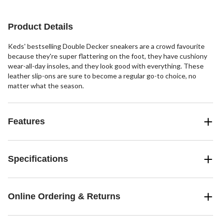
Product Details
Keds' bestselling Double Decker sneakers are a crowd favourite
because they're super flattering on the foot, they have cushiony
wear-all-day insoles, and they look good with everything. These
leather slip-ons are sure to become a regular go-to choice, no
matter what the season.
Features
Specifications
Online Ordering & Returns