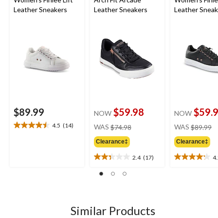
Leather Sneakers
Leather Sneakers
Leather Sneak
$89.99
$59.98
$59.
NOW
NOW
price
pr
4.5
(14)
WAS
$74.98
WAS
$89.99
4.5
was
w
out
Clearance‡
Clearance‡
$74.98
$
of
5
2.4
(17)
4
2.4
4.2
stars.
out
out
14
of
of
reviews
5
5
stars.
stars.
17
21
Similar Products
reviews
reviews