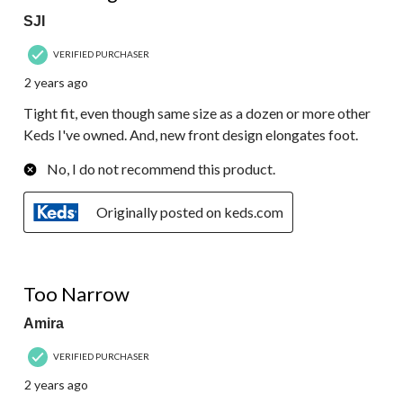
SJI
VERIFIED PURCHASER
2 years ago
Tight fit, even though same size as a dozen or more other
Keds I've owned. And, new front design elongates foot.
No, I do not recommend this product.
Originally posted on keds.com
1 out of 5 stars.
Too Narrow
Amira
VERIFIED PURCHASER
2 years ago