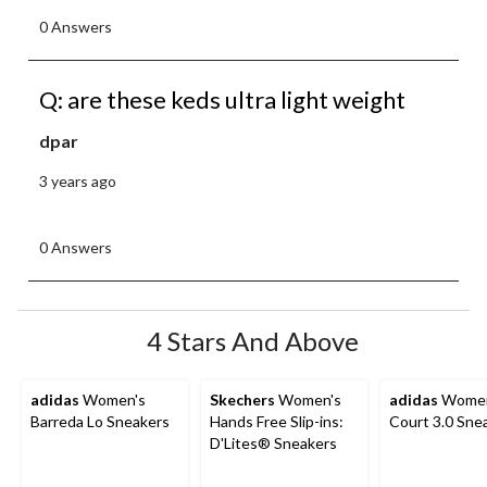
0 Answers
Q: are these keds ultra light weight
dpar
3 years ago
0 Answers
4 Stars And Above
adidas
Women's
Skechers
Women's
adidas
Women
Barreda Lo Sneakers
Hands Free Slip-ins:
Court 3.0 Sne
D'Lites® Sneakers