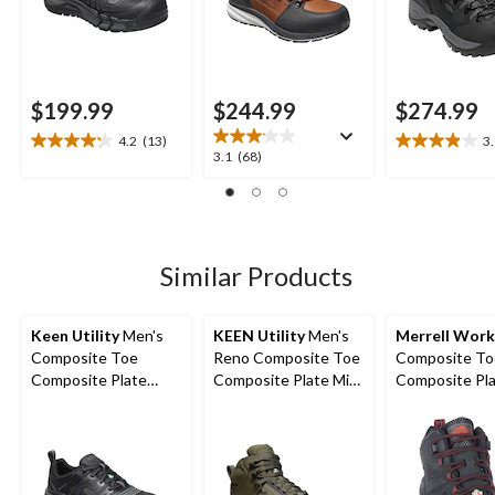
$199.99
$244.99
$274.99
4.2
(13)
3
4.2
3.9
3.1
3.1
(68)
out
out
out
of
of
of
5
5
5
stars.
stars.
stars.
13
18
68
Similar Products
reviews
reviews
reviews
Keen Utility
Men's
KEEN Utility
Men's
Merrell Work
Composite Toe
Reno Composite Toe
Composite To
Composite Plate
Composite Plate Mid
Composite Pl
Kansas City
Height Hikers
Strongfield
Waterproof Low
Waterproof Sa
Safety Hiker
Hikers