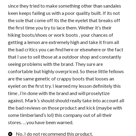
since they tried to make something other than sandales
keen keeps failing us with a poor quality built. If its not
the sole that come off its the the eyelet that breaks off
the first time you try to lace them. Wether it’s their
hiking boots/shoes or work boots , your chances of
getting a lemon are extremely high and take it from all
the bad critics you can find here or elsewhere or the fact
that I use to sell those at a outdoor shop and constantly
seeing problems with the brand. They sure are
confortable but highly overpriced. So these little fellows
are the same genetic of crappy boots that looses an
eyelet on the first try. I learned my lesson definitely this
time , I’m done with the brand and will proselytize
against. Mark’s should should really take into account all
the bad reviews on those product and kick (maybe with
some timberland’s lol) this company out of all their
stores. …you have been warned.
No, I do not recommend this product.