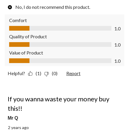
No, I do not recommend this product.
Comfort
Comfort, 1.0 out of 5
1.0
Quality of Product
Quality of Product, 1.0 out of 5
1.0
Value of Product
Value of Product, 1.0 out of 5
1.0
Helpful?
(1)
(0)
Report
1 out of 5 stars.
If you wanna waste your money buy
this!!
Mr Q
2 years ago