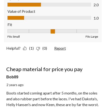
Quality of Product, 2.0 out of 5
2.0
Value of Product
Value of Product, 1.0 out of 5
1.0
Fit
Fit, 3 out of 5, where 1 equals to Fits Small and 5 equals to Fit
Fits Small
Fits Large
Helpful?
(1)
(0)
Report
1 out of 5 stars.
Cheap material for price you pay
Bob89
2 years ago
Boots started coming apart after 5 months, on the soles
and also rubber part before the laces. I've had Dakota's,
Helly Hansen's and now Keen, these are by far the worst.