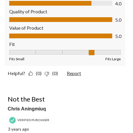
Comfort, 4.0 out of 5
4.0
Quality of Product
Quality of Product, 5.0 out of 5
5.0
Value of Product
Value of Product, 5.0 out of 5
5.0
Fit
Fit, 4 out of 5, where 1 equals to Fits Small and 5 equals to Fit
Fits Small
Fits Large
Helpful?
(0)
(0)
Report
2 out of 5 stars.
Not the Best
Chris Aningmiuq
VERIFIED PURCHASER
3 years ago