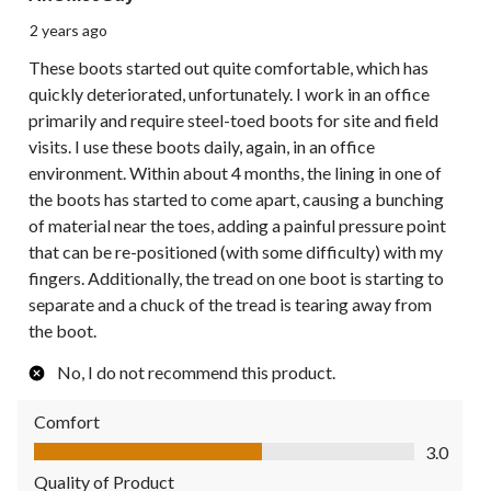
2 years ago
These boots started out quite comfortable, which has
quickly deteriorated, unfortunately. I work in an office
primarily and require steel-toed boots for site and field
visits. I use these boots daily, again, in an office
environment. Within about 4 months, the lining in one of
the boots has started to come apart, causing a bunching
of material near the toes, adding a painful pressure point
that can be re-positioned (with some difficulty) with my
fingers. Additionally, the tread on one boot is starting to
separate and a chuck of the tread is tearing away from
the boot.
No, I do not recommend this product.
Comfort
Comfort, 3.0 out of 5
3.0
Quality of Product