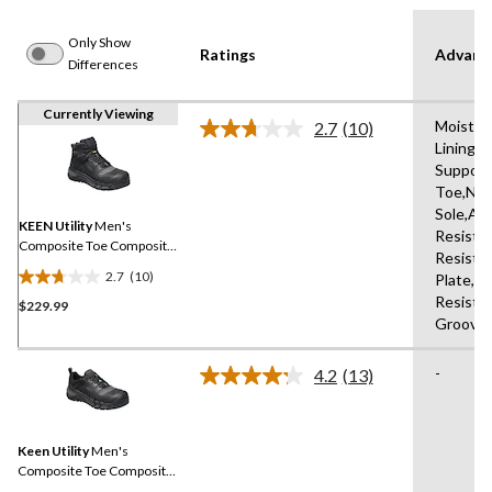
Only Show
Ratings
Advanc
Differences
Currently Viewing
Moistur
2.7
(10)
Read
Lining,H
10
Support
Reviews.
Same
Toe,Non
page
Sole,Ab
link.
KEEN Utility
Men's
Resistan
Composite Toe Composite
Resista
Plate Kansas City
2.7
(10)
Plate,Me
Waterproof Mid Safety
2.7
Resista
Hiker - Black
$229.99
out
Groove
of
5
-
stars.
4.2
(13)
Read
10
13
Reviews.
reviews
Same
Keen Utility
Men's
page
link.
Composite Toe Composite
Plate Kansas City