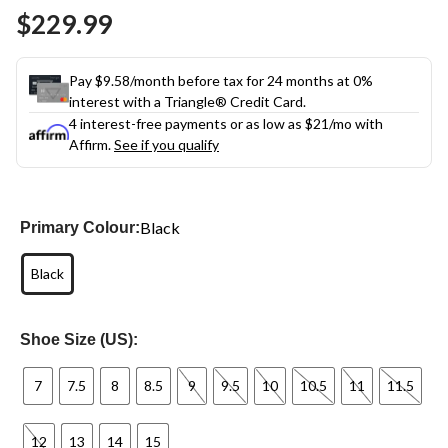
Same
$229.99
page
link.
Pay $9.58/month before tax for 24 months at 0%
interest with a Triangle® Credit Card.
4 interest-free payments or as low as
$21
/mo with
Affirm.
See if you qualify
Black
Primary Colour:
Black
Shoe Size (US):
7
7.5
8
8.5
9
9.5
10
10.5
11
11.5
12
13
14
15