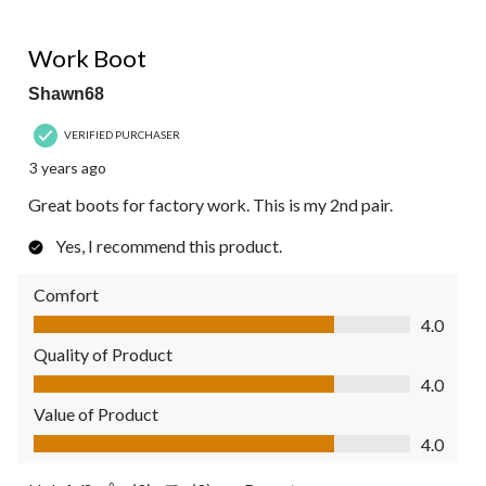
4 out of 5 stars.
Work Boot
Shawn68
VERIFIED PURCHASER
3 years ago
Great boots for factory work. This is my 2nd pair.
Yes, I recommend this product.
Comfort
Comfort, 4.0 out of 5
4.0
Quality of Product
Quality of Product, 4.0 out of 5
4.0
Value of Product
Value of Product, 4.0 out of 5
4.0