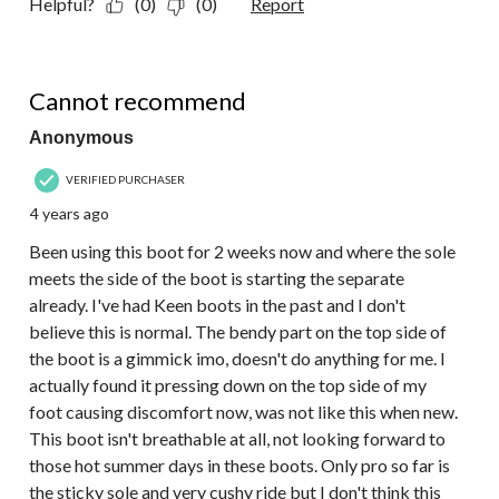
Helpful?
(0)
(0)
Report
2 out of 5 stars.
Cannot recommend
Anonymous
VERIFIED PURCHASER
4 years ago
Been using this boot for 2 weeks now and where the sole
meets the side of the boot is starting the separate
already. I've had Keen boots in the past and I don't
believe this is normal. The bendy part on the top side of
the boot is a gimmick imo, doesn't do anything for me. I
actually found it pressing down on the top side of my
foot causing discomfort now, was not like this when new.
This boot isn't breathable at all, not looking forward to
those hot summer days in these boots. Only pro so far is
the sticky sole and very cushy ride but I don't think this