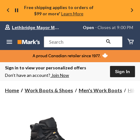
Free shipping applies to orders of
$99 or more*
Learn More
Your
Open
⋅ Closes at 9:00 PM
Lethbridge Mayor Magrath
preferred
store
is
Search
Lethbridge
Mayor
Magrath,
currently
Open,
Sign in to view your personalized offers
Closes
Sign In
Don’t have an account?
Join Now
at
at
9:00
Home
Work Boots & Shoes
Men's Work Boots
Hike
PM
click
to
change
store