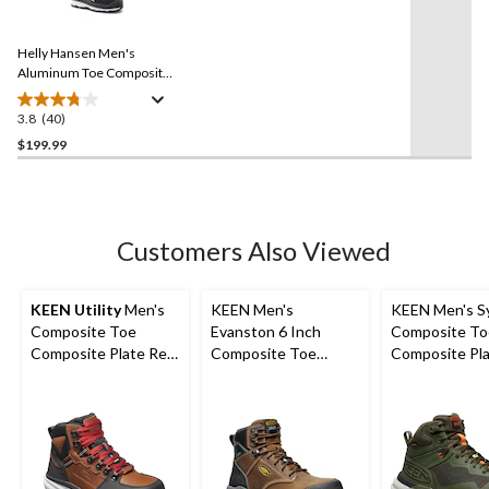
40
stars.
Reviews.
8
Same
reviews
Helly Hansen Men's
page
link.
Aluminum Toe Composite
Plate Waterproof Work
Hiker Boots
3.8
(40)
3.8
out
$199.99
of
5
stars.
40
Customers Also Viewed
reviews
KEEN Utility
Men's
KEEN Men's
KEEN Men's S
Composite Toe
Evanston 6 Inch
Composite To
Composite Plate Red
Composite Toe
Composite Pla
Hook Waterproof Mid
Composite Plate
Cut Waterpro
Safety Boots -
Waterproof Work
Hybrid Hiker 
Tobacco
Boots