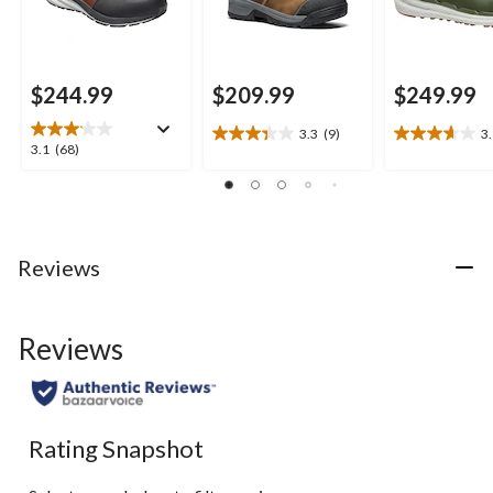
$244.99
$209.99
$249.99
3.3
(9)
3
3.3
3.6
3.1
3.1
(68)
out
out
out
of
of
of
5
5
5
stars.
stars.
stars.
9
8
68
Reviews
reviews
reviews
reviews
Reviews
Rating Snapshot