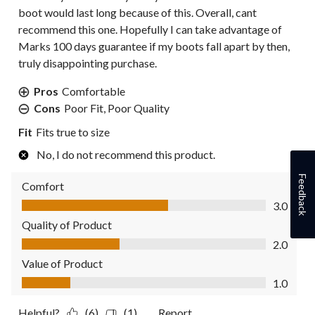
boot would last long because of this. Overall, cant
recommend this one. Hopefully I can take advantage of
Marks 100 days guarantee if my boots fall apart by then,
truly disappointing purchase.
Pros
Comfortable
Cons
Poor Fit, Poor Quality
Fit
Fits true to size
No, I do not recommend this product.
Feedback
Comfort
Comfort, 3.0 out of 5
3.0
Quality of Product
Quality of Product, 2.0 out of 5
2.0
Value of Product
Value of Product, 1.0 out of 5
1.0
Helpful?
(6)
(1)
Report