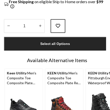
Free Shipping
on eligible Ship to Home orders over
$99
Quantity
updated
Select all Options
to
1
Available Alternative Items
Keen Utility
Men's
KEEN Utility
Men's
KEEN Utility
Composite Toe
Composite Toe
Pittsburgh En
Composite Plate
Composite Plate Red
Waterproof W
Kansas City
Hook Waterproof Mid
Hikers
Waterproof Low
Safety Boots -
Safety Hiker
Tobacco