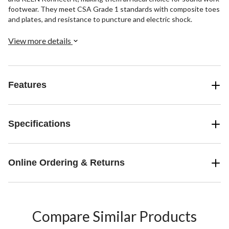
footwear. They meet CSA Grade 1 standards with composite toes
and plates, and resistance to puncture and electric shock.
View more details
Features
Specifications
Online Ordering & Returns
Compare Similar Products