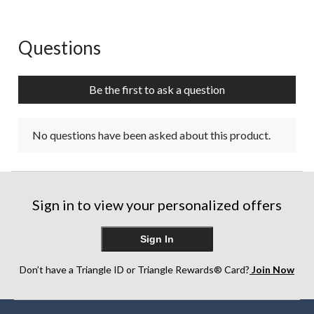
Questions
No questions have been asked about this product.
Be the first to ask a question
No questions have been asked about this product.
Sign in to view your personalized offers
Sign In
Don’t have a Triangle ID or Triangle Rewards® Card?
Join Now