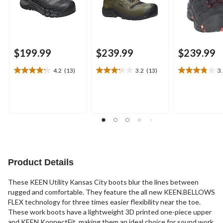
$199.99
$239.99
$239.99
4.2
(13)
3.2
(13)
3
4.2
3.2
3.8
out
out
out
of
of
of
5
5
5
stars.
stars.
stars.
13
13
24
reviews
reviews
reviews
Product Details
These KEEN Utility Kansas City boots blur the lines between
rugged and comfortable. They feature the all new KEEN.BELLOWS
FLEX technology for three times easier flexibility near the toe.
These work boots have a lightweight 3D printed one-piece upper
and KEEN KonnectFit, making them an ideal choice for sound work