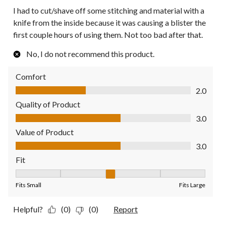
I had to cut/shave off some stitching and material with a
knife from the inside because it was causing a blister the
first couple hours of using them. Not too bad after that.
No, I do not recommend this product.
Comfort
Comfort, 2.0 out of 5
2.0
Quality of Product
Quality of Product, 3.0 out of 5
3.0
Value of Product
Value of Product, 3.0 out of 5
3.0
Fit
Fit, 3 out of 5, where 1 equals to Fits Small and 5 equals to Fit
Fits Small
Fits Large
Helpful?
(0)
(0)
Report