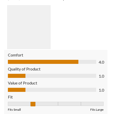
Comfort
Comfort, 4.0 out of 5
4.0
Quality of Product
Quality of Product, 1.0 out of 5
1.0
Value of Product
Value of Product, 1.0 out of 5
1.0
Fit
Fit, 2 out of 5, where 1 equals to Fits Small and 5 equals to Fit
Fits Small
Fits Large