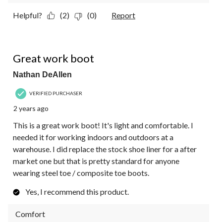
Helpful?
(2)
(0)
Report
5 out of 5 stars.
Great work boot
Nathan DeAllen
VERIFIED PURCHASER
2 years ago
This is a great work boot! It's light and comfortable. I
needed it for working indoors and outdoors at a
warehouse. I did replace the stock shoe liner for a after
market one but that is pretty standard for anyone
wearing steel toe / composite toe boots.
Yes, I recommend this product.
Comfort