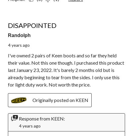
1 out of 5 stars.
DISAPPOINTED
Randolph
4 years ago
I've owned 2 pairs of Keen boots and so far they held
their value. Not this one though. I purchased this product
last January 23, 2022. It's barely 2 months old but is
already beginning to tear from the sides. I only use this
for light duty work. Not worth the price.
Originally posted on KEEN
Response from KEEN:
4 years ago