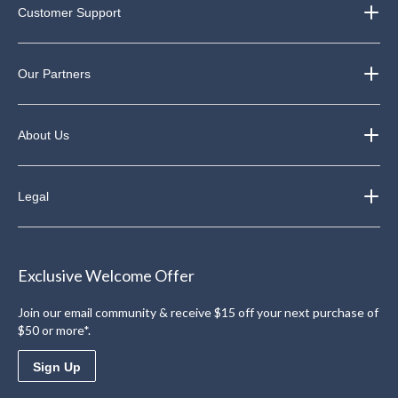
Customer Support
Our Partners
About Us
Legal
Exclusive Welcome Offer
Join our email community & receive $15 off your next purchase of
$50 or more*.
Sign Up