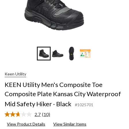
+1
Keen Utility
KEEN Utility Men's Composite Toe
Composite Plate Kansas City Waterproof
Mid Safety Hiker - Black
#1025701
2.7
(10)
Read
10
View Product Details
View Similar Items
Reviews.