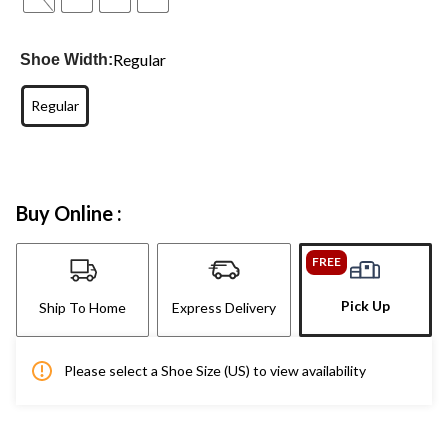
Regular
Shoe Width:
Regular
Buy Online :
FREE
Pick Up
Ship To Home
Express Delivery
Please select a Shoe Size (US) to view availability