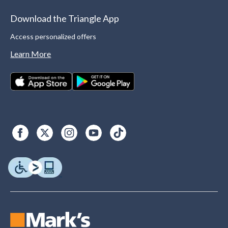
Download the Triangle App
Access personalized offers
Learn More