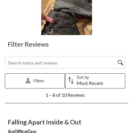
Filter Reviews
Search topics and reviews search region
Sort by
Filters
Most Recent
1
1 – 8 of 10 Reviews
to
8
of
10
1 out of 5 stars.
Reviews.
Falling Apart Inside & Out
AnOfficeGuy