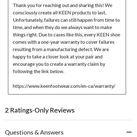
Thank you for reaching out and sharing this! We 
consciously create all KEEN products to last. 
Unfortunately, failures can still happen from time to 
time, and when they do we always want to make 
things right. Due to cases like this, every KEEN shoe 
comes with a one-year warranty to cover failures 
resulting from a manufacturing defect. We are 
happy to take a closer look at your pair and 
encourage you to create a warranty claim by 
following the link below.

https://www.keenfootwear.com/en-ca/warranty/
2 Ratings-Only Reviews
Questions & Answers