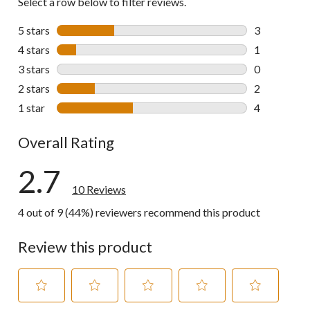
Select a row below to filter reviews.
5 stars
stars
3
3 reviews wi
4 stars
stars
1
1 review wit
3 stars
stars
0
0 reviews wi
2 stars
stars
2
2 reviews wi
1 star
stars
4
4 reviews wi
Overall Rating
2.7
10 Reviews
4 out of 9 (44%) reviewers recommend this product
Review this product
Select
Select
Select
Select
Select