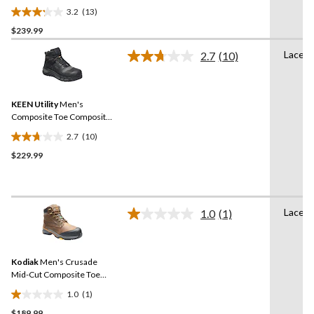
Plate Mid Height Hikers
3.2
(13)
3.2
$239.99
out
of
Lace U
2.7
(10)
5
Read
10
stars.
Reviews.
13
Same
reviews
KEEN Utility
Men's
page
link.
Composite Toe Composite
Plate Kansas City
2.7
(10)
Waterproof Mid Safety
2.7
Hiker - Black
$229.99
out
of
5
stars.
Lace U
10
1.0
(1)
Read
reviews
a
Review.
Same
Kodiak
Men's Crusade
page
link.
Mid-Cut Composite Toe
Composite Plate
1.0
(1)
Waterproof Hikers
1.0
$189.99