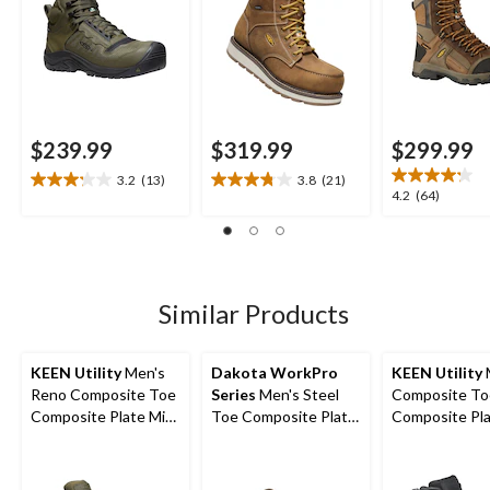
$239.99
$319.99
$299.99
3.2
(13)
3.8
(21)
3.2
3.8
4.2
4.2
(64)
out
out
out
of
of
of
5
5
5
stars.
stars.
stars.
13
21
64
Similar Products
reviews
reviews
reviews
KEEN Utility
Men's
Dakota WorkPro
KEEN Utility
Reno Composite Toe
Series
Men's Steel
Composite To
Composite Plate Mid
Toe Composite Plate
Composite Pl
Height Hikers
Waterproof Hiker
Kansas City
Shoes
Waterproof M
Safety Hiker -