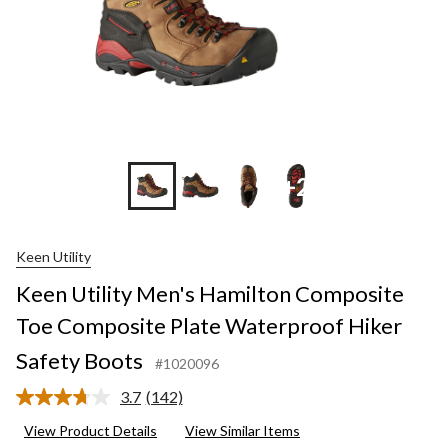
+2
Keen Utility
Keen Utility Men's Hamilton Composite
Toe Composite Plate Waterproof Hiker
Safety Boots
#1020096
3.7
(142)
Read
142
View Product Details
View Similar Items
Reviews.