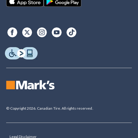
© Copyright 2026. Canadian Tire. All rights reserved.
Legal Disclaimer