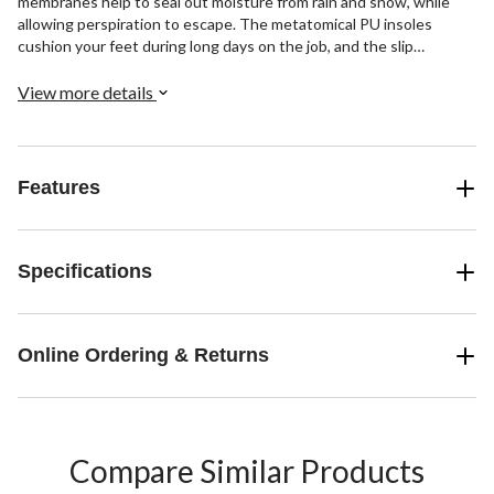
membranes help to seal out moisture from rain and snow, while
allowing perspiration to escape. The metatomical PU insoles
cushion your feet during long days on the job, and the slip
resistant outsoles won’t mark the floors when you’re working
indoors.
View more details
Features
Specifications
Online Ordering & Returns
Compare Similar Products