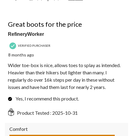
5 out of 5 stars.
Great boots for the price
RefineryWorker
VERIFIED PURCHASER
8 months ago
Wider toe-box is nice, allows toes to splay as intended.
Heavier than their hikers but lighter than many. I
regularly do over 16k steps per day in these without
issues and have had them last for nearly 2 years.
Yes, I recommend this product.
Product Tested :
2025-10-31
Comfort
Comfort, 5.0 out of 5