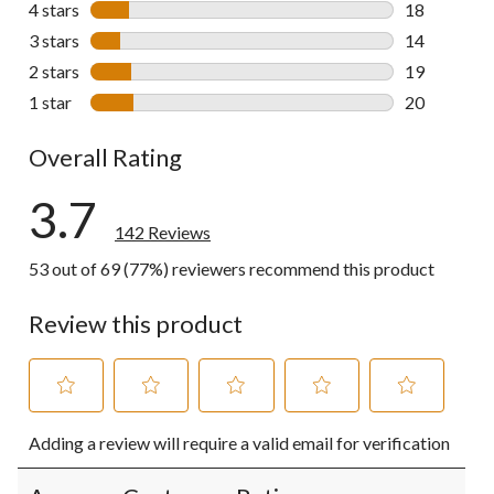
4 stars
stars
18
18 reviews w
3 stars
stars
14
14 reviews w
2 stars
stars
19
19 reviews w
1 star
stars
20
20 reviews w
Overall Rating
3.7
142 Reviews
53 out of 69 (77%) reviewers recommend this product
Review this product
Select
Select
Select
Select
Select
Adding a review will require a valid email for verification
to
to
to
to
to
rate
rate
rate
rate
rate
the
the
the
the
the