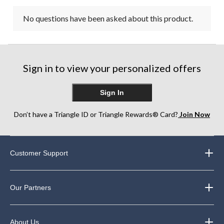
No questions have been asked about this product.
Sign in to view your personalized offers
Sign In
Don’t have a Triangle ID or Triangle Rewards® Card?
Join Now
Customer Support
Our Partners
About Us