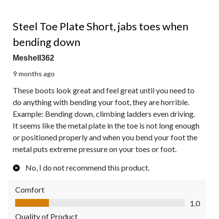
2 out of 5 stars.
Steel Toe Plate Short, jabs toes when
bending down
Meshell362
9 months ago
These boots look great and feel great until you need to
do anything with bending your foot, they are horrible.
Example: Bending down, climbing ladders even driving.
It seems like the metal plate in the toe is not long enough
or positioned properly and when you bend your foot the
metal puts extreme pressure on your toes or foot.
No, I do not recommend this product.
Comfort
Comfort, 1.0 out of 5
1.0
Quality of Product