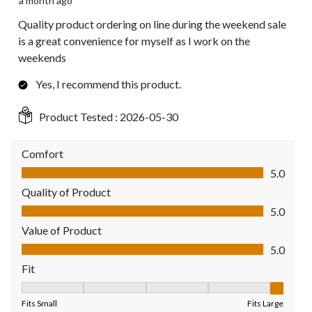
a month ago
Quality product ordering on line during the weekend sale
is a great convenience for myself as I work on the
weekends
Yes, I recommend this product.
Product Tested :
2026-05-30
Comfort
Comfort, 5.0 out of 5
5.0
Quality of Product
Quality of Product, 5.0 out of 5
5.0
Value of Product
Value of Product, 5.0 out of 5
5.0
Fit
Fit, 5 out of 5, where 1 equals to Fits Small and 5 equals to Fit
Fits Small
Fits Large