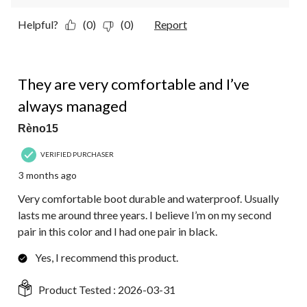
Helpful?
(0)
(0)
Report
5 out of 5 stars.
They are very comfortable and I’ve
always managed
Rèno15
VERIFIED PURCHASER
3 months ago
Very comfortable boot durable and waterproof. Usually
lasts me around three years. I believe I’m on my second
pair in this color and I had one pair in black.
Yes, I recommend this product.
Product Tested :
2026-03-31