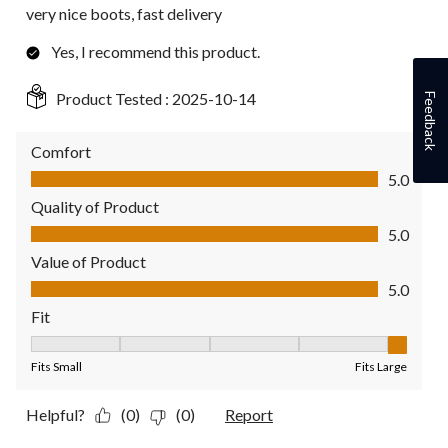
very nice boots, fast delivery
Yes, I recommend this product.
Product Tested :
2025-10-14
Feedback
Comfort
Comfort, 5.0 out of 5
5.0
Quality of Product
Quality of Product, 5.0 out of 5
5.0
Value of Product
Value of Product, 5.0 out of 5
5.0
Fit
Fit, 5 out of 5, where 1 equals to Fits Small and 5 equals to Fit
Fits Small
Fits Large
Helpful?
(0)
(0)
Report