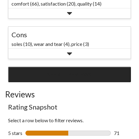
comfort (66),
satisfaction (20),
quality (14)
Cons
soles (10),
wear and tear (4),
price (3)
SEE ALL REVIEWS
Click
to
Reviews
go
to
Rating Snapshot
all
reviews
Select a row below to filter reviews.
5 stars
stars
71
71 reviews w