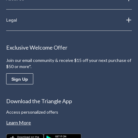
Legal
Exclusive Welcome Offer
Join our email community & receive $15 off your next purchase of
$50 or more*.
Sign Up
Download the Triangle App
Access personalized offers
Learn More