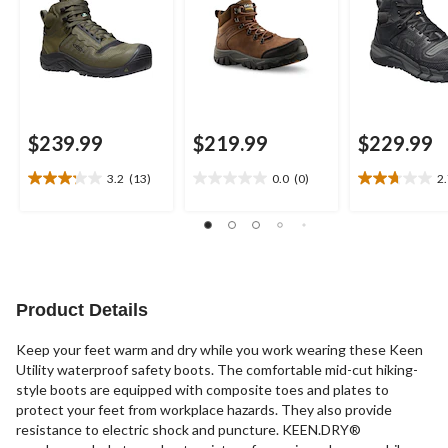
$239.99
$219.99
$229.99
3.2
(13)
0.0
(0)
2
3.2
0.0
2.7
out
out
out
of
of
of
5
5
5
stars.
stars.
stars.
13
10
reviews
reviews
Product Details
Keep your feet warm and dry while you work wearing these Keen
Utility waterproof safety boots. The comfortable mid-cut hiking-
style boots are equipped with composite toes and plates to
protect your feet from workplace hazards. They also provide
resistance to electric shock and puncture. KEEN.DRY®