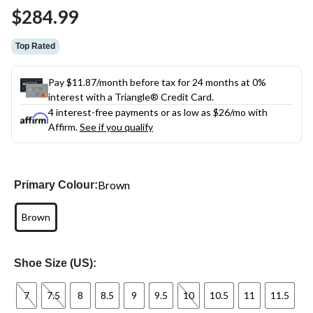
Same
$284.99
page
link.
Top Rated
Pay $11.87/month before tax for 24 months at 0%
interest with a Triangle® Credit Card.
4 interest-free payments or as low as
$26
/mo with
Affirm.
See if you qualify
Brown
Primary Colour:
Brown
Shoe Size (US):
7
7.5
8
8.5
9
9.5
10
10.5
11
11.5