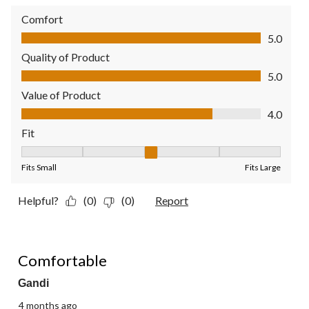
Comfort
Comfort, 5.0 out of 5
5.0
Quality of Product
Quality of Product, 5.0 out of 5
5.0
Value of Product
Value of Product, 4.0 out of 5
4.0
Fit
Fit, 3 out of 5, where 1 equals to Fits Small and 5 equals to Fit
Fits Small
Fits Large
Helpful?
(0)
(0)
Report
1 out of 5 stars.
Comfortable
Gandi
4 months ago