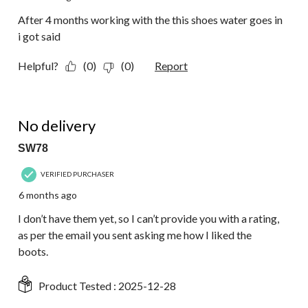
After 4 months working with the this shoes water goes in
i got said
Helpful?
(0)
(0)
Report
1 out of 5 stars.
No delivery
SW78
VERIFIED PURCHASER
6 months ago
I don’t have them yet, so I can’t provide you with a rating,
as per the email you sent asking me how I liked the
boots.
Product Tested :
2025-12-28