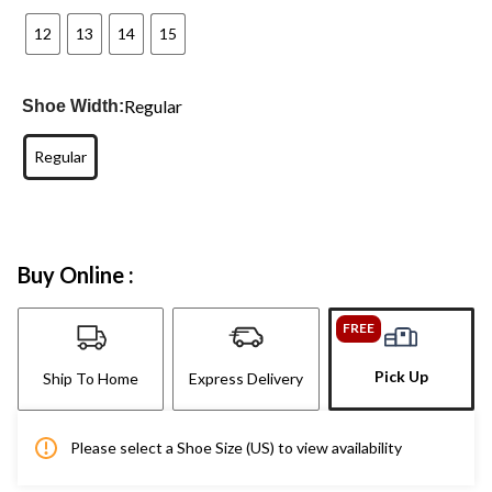
12
13
14
15
Regular
Shoe Width:
Regular
Buy Online :
FREE
Pick Up
Ship To Home
Express Delivery
Please select a Shoe Size (US) to view availability