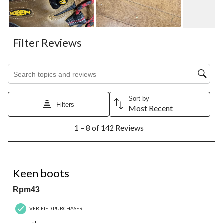
Filter Reviews
Search topics and reviews search region
Sort by
Filters
Most Recent
1
1 – 8 of 142 Reviews
to
8
of
142
5 out of 5 stars.
Reviews.
Keen boots
Rpm43
VERIFIED PURCHASER