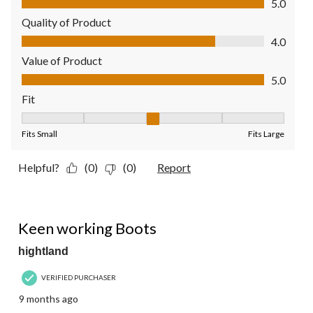
5.0
Quality of Product
Quality of Product, 4.0 out of 5
4.0
Value of Product
Value of Product, 5.0 out of 5
5.0
Fit
Fit, 3 out of 5, where 1 equals to Fits Small and 5 equals to Fit
Fits Small
Fits Large
Helpful?
(0)
(0)
Report
5 out of 5 stars.
Keen working Boots
hightland
VERIFIED PURCHASER
9 months ago