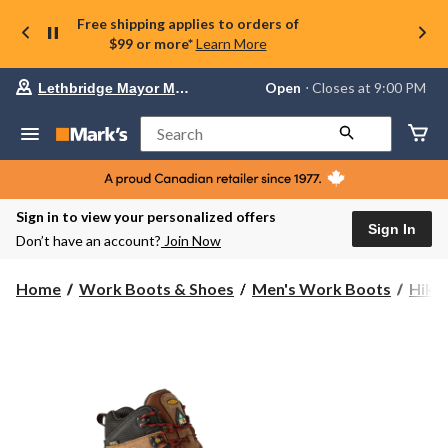
Free shipping applies to orders of
$99 or more*
Learn More
Your
Open
⋅ Closes at 9:00 PM
Lethbridge Mayor Magrath
preferred
store
is
Search
Lethbridge
Mayor
Magrath,
currently
Open,
Sign in to view your personalized offers
Closes
Sign In
Don’t have an account?
Join Now
at
at
9:00
Home
Work Boots & Shoes
Men's Work Boots
Hike
PM
click
to
change
store