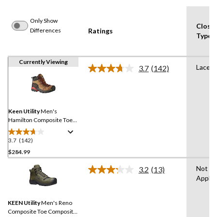
Only Show
Closu
Differences
Ratings
Type
Currently Viewing
Lace U
3.7
(142)
Read
142
Reviews.
Same
page
link.
Keen Utility
Men's
Hamilton Composite Toe
Composite Plate
Waterproof Hiker Safety
3.7
(142)
3.7
Boots
out
$284.99
of
Not
3.2
(13)
5
Read
Applic
stars.
13
Reviews.
142
Same
reviews
KEEN Utility
Men's Reno
page
link.
Composite Toe Composite