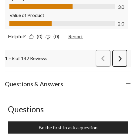
Quality of Product, 3.0 out of 5
3.0
Value of Product
Value of Product, 2.0 out of 5
2.0
Helpful?
(0)
(0)
Report
1 – 8 of 142 Reviews
PreviousReviews
Next
Review
Questions & Answers
Questions
No questions have been asked about this product.
Be the first to ask a question