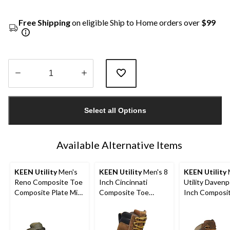
Free Shipping
on eligible Ship to Home orders over
$99
Quantity
updated
Select all Options
to
1
Available Alternative Items
KEEN Utility
Men's
KEEN Utility
Men's 8
KEEN Utility
Reno Composite Toe
Inch Cincinnati
Utility Davenp
Composite Plate Mid
Composite Toe
Inch Composi
Height Hikers
Composite Plate
Composite Pl
Waterproof Work
Work Boots
Boots