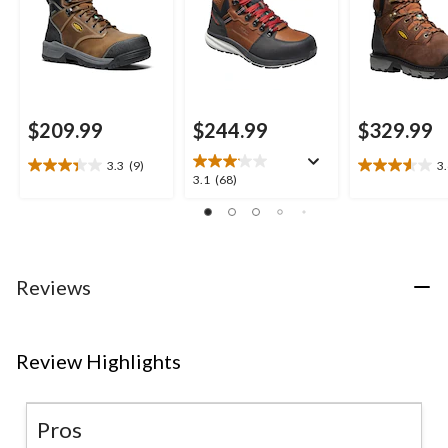
$209.99
$244.99
$329.99
3.3
(9)
3
3.3
3.6
3.1
3.1
(68)
out
out
out
of
of
of
5
5
5
stars.
stars.
stars.
9
15
68
Reviews
reviews
reviews
reviews
Review Highlights
Pros