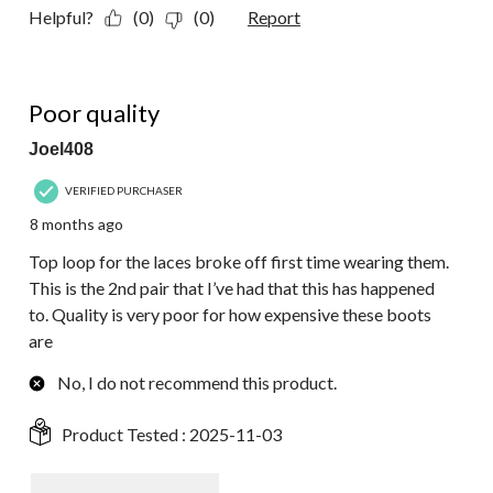
Helpful?
(0)
(0)
Report
1 out of 5 stars.
Poor quality
Joel408
VERIFIED PURCHASER
8 months ago
Top loop for the laces broke off first time wearing them.
This is the 2nd pair that I’ve had that this has happened
to. Quality is very poor for how expensive these boots
are
No, I do not recommend this product.
Product Tested :
2025-11-03