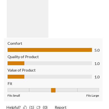
Comfort
Comfort, 5.0 out of 5
5.0
Quality of Product
Quality of Product, 1.0 out of 5
1.0
Value of Product
Value of Product, 1.0 out of 5
1.0
Fit
Fit, 3 out of 5, where 1 equals to Fits Small and 5 equals to Fit
Fits Small
Fits Large
Helpful?
(1)
(0)
Report