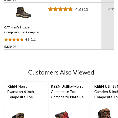
out
of
Lace U
4.8
(11)
5
Read
11
stars.
Reviews.
1
Same
review
CAT Men's Invader
page
link.
Composite Toe Composite
Plate Waterproof Hiker
4.8
(11)
Work Boot
4.8
$239.99
out
of
5
stars.
11
Customers Also Viewed
reviews
KEEN Men's
KEEN Utility
Men's
KEEN Utility
Evanston 6 Inch
Composite Toe
Camden 8 Inc
Composite Toe
Composite Plate Red
Composite To
Composite Plate
Hook Waterproof Mid
Composite Pl
Waterproof Work
Safety Boots -
METGUARD W
Boots
Tobacco
Boot