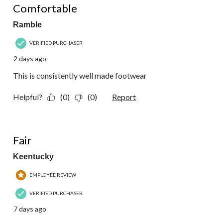
Reviews.
Comfortable
Ramble
VERIFIED PURCHASER
2 days ago
This is consistently well made footwear
Helpful?
(0)
(0)
Report
3 out of 5 stars.
Fair
Keentucky
EMPLOYEE REVIEW
VERIFIED PURCHASER
7 days ago