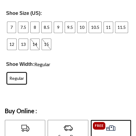
Shoe Size (US):
7
7.5
8
8.5
9
9.5
10
10.5
11
11.5
12
13
14
15
Regular
Shoe Width:
Regular
Buy Online :
FREE