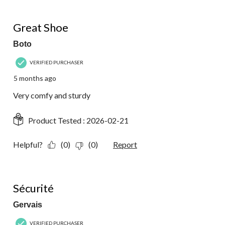
5 out of 5 stars.
Great Shoe
Boto
VERIFIED PURCHASER
5 months ago
Very comfy and sturdy
Product Tested :
2026-02-21
Helpful?
(0)
(0)
Report
5 out of 5 stars.
Sécurité
Gervais
VERIFIED PURCHASER