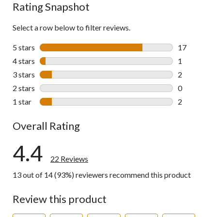
Rating Snapshot
Select a row below to filter reviews.
5 stars
stars
17
17 reviews w
4 stars
stars
1
1 review wit
3 stars
stars
2
2 reviews wi
2 stars
stars
0
0 reviews wi
1 star
stars
2
2 reviews wi
Overall Rating
4.4
22 Reviews
13 out of 14 (93%) reviewers recommend this product
Review this product