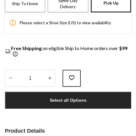
Same-Day
Pick Up
Ship To Home
Delivery
Please select a Shoe Size (US) to view availability
Free Shipping
on eligible Ship to Home orders over
$99
Quantity
updated
Select all Options
to
1
Product Details