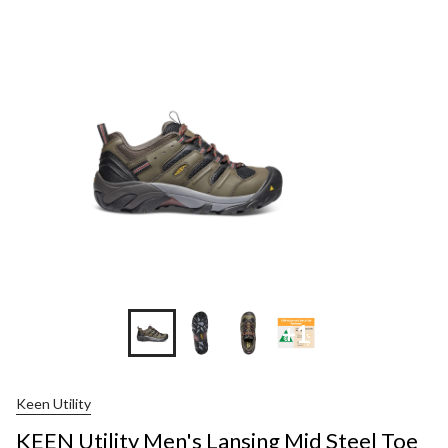
+1
Keen Utility
KEEN Utility Men's Lansing Mid Steel Toe