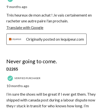
9 months ago
Très heureux de mon achat ! Je vais certainement en
racheter une autre paire l'an prochain.
Translate with Google
Originally posted on lequipeur.com
1 out of 5 stars.
Never going to come.
D2265
VERIFIED PURCHASER
10 months ago
I’m sure the shoes will be great if I ever get them. They
shipped with canada post during a labour dispute now
they r stuck in transit for who knows how long. I’m