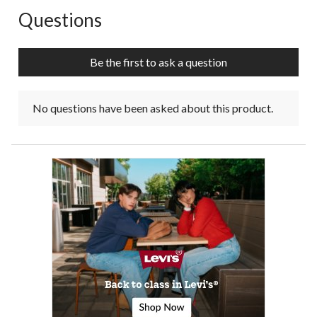
Questions
No questions have been asked about this product.
Be the first to ask a question
No questions have been asked about this product.