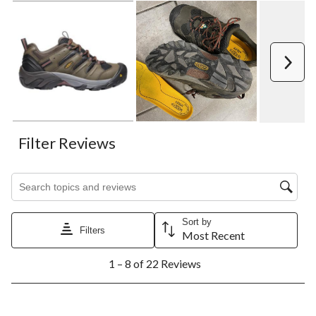
Next
Filter Reviews
Search topics and reviews search region
Sort by
Filters
Most Recent
1
1 – 8 of 22 Reviews
to
8
of
22
5 out of 5 stars.