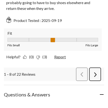
probably going to have to buy shoes elsewhere and
return these when they arrive.
Product Tested :
2025-09-19
Fit
Fit, 3 out of 5, where 1 equals to Fits Small and 5 equals to Fit
Fits Small
Fits Large
Helpful?
(0)
(3)
Report
1 – 8 of 22 Reviews
PreviousReviews
Next
Review
Questions & Answers