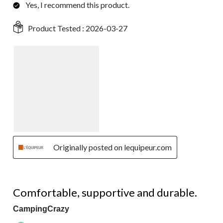
Yes, I recommend this product.
Product Tested :
2026-03-27
Originally posted on lequipeur.com
5 out of 5 stars.
Comfortable, supportive and durable.
CampingCrazy