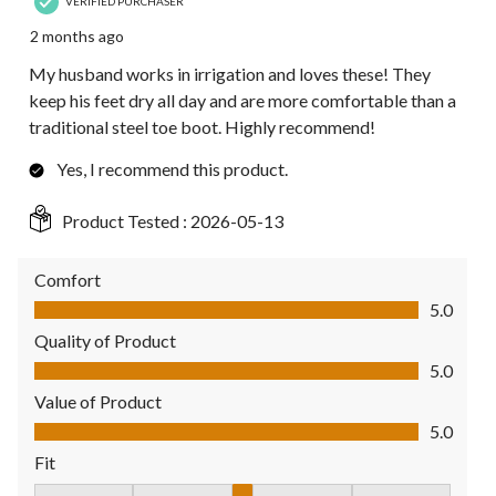
VERIFIED PURCHASER
2 months ago
My husband works in irrigation and loves these! They
keep his feet dry all day and are more comfortable than a
traditional steel toe boot. Highly recommend!
Yes, I recommend this product.
Product Tested :
2026-05-13
Comfort
Comfort, 5.0 out of 5
5.0
Quality of Product
Quality of Product, 5.0 out of 5
5.0
Value of Product
Value of Product, 5.0 out of 5
5.0
Fit
Fit, 3 out of 5, where 1 equals to Fits Small and 5 equals to Fit