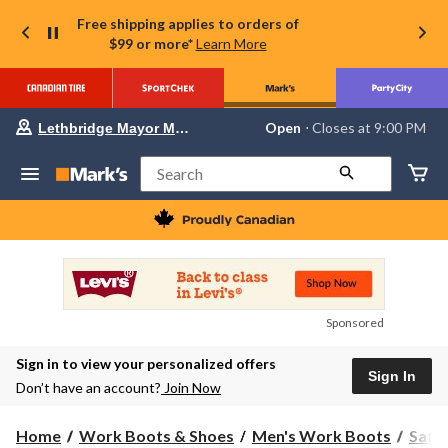
Free shipping applies to orders of
$99 or more*
Learn More
Your
Open
⋅ Closes at 9:00 PM
Lethbridge Mayor Magrath
preferred
store
is
Search
Lethbridge
Mayor
Magrath,
currently
Open,
Closes
at
at
9:00
Sponsored
PM
click
Sign in to view your personalized offers
to
Sign In
change
Don’t have an account?
Join Now
store
Home
Work Boots & Shoes
Men's Work Boots
Safe