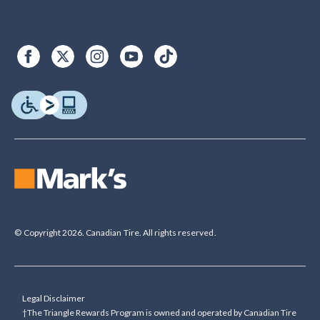
© Copyright 2026. Canadian Tire. All rights reserved.
Legal Disclaimer
†The Triangle Rewards Program is owned and operated by Canadian Tire