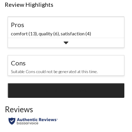
Review Highlights
Pros
comfort (13),
quality (6),
satisfaction (4)
Cons
Suitable Cons could not be generated at this time.
SEE ALL REVIEWS
Click
to
Reviews
go
to
all
reviews