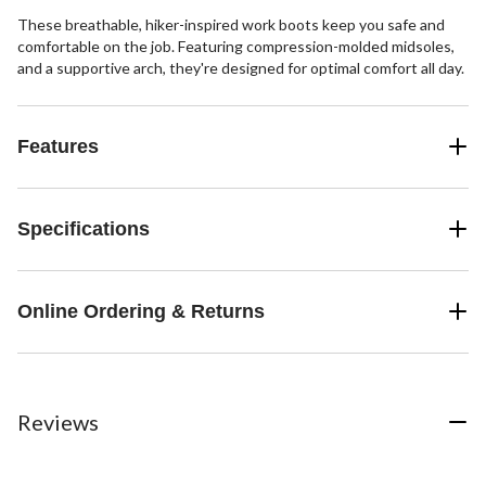
These breathable, hiker-inspired work boots keep you safe and
comfortable on the job. Featuring compression-molded midsoles,
and a supportive arch, they're designed for optimal comfort all day.
Features
Specifications
Online Ordering & Returns
Reviews