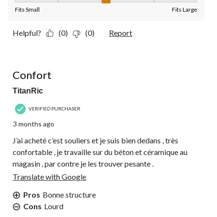
Fits Small
Fits Large
Helpful?
(0)
(0)
Report
5 out of 5 stars.
Confort
TitanRic
VERIFIED PURCHASER
3 months ago
J’ai acheté c’est souliers et je suis bien dedans , très
confortable , je travaille sur du béton et céramique au
magasin , par contre je les trouver pesante .
Translate with Google
Pros
Bonne structure
Cons
Lourd