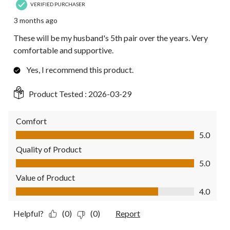
VERIFIED PURCHASER
3 months ago
These will be my husband's 5th pair over the years. Very
comfortable and supportive.
Yes, I recommend this product.
Product Tested :
2026-03-29
Comfort
Comfort, 5.0 out of 5
5.0
Quality of Product
Quality of Product, 5.0 out of 5
5.0
Value of Product
Value of Product, 4.0 out of 5
4.0
Helpful?
(0)
(0)
Report