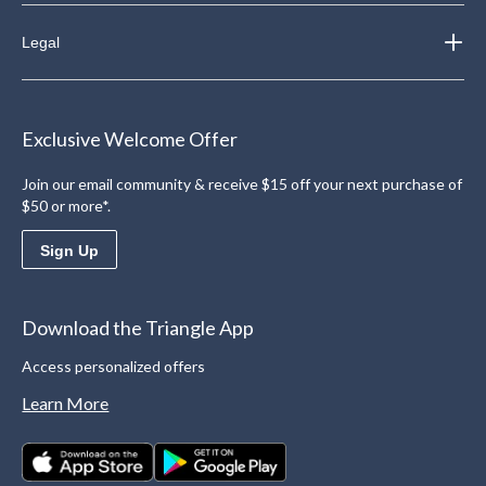
Legal
Exclusive Welcome Offer
Join our email community & receive $15 off your next purchase of
$50 or more*.
Sign Up
Download the Triangle App
Access personalized offers
Learn More