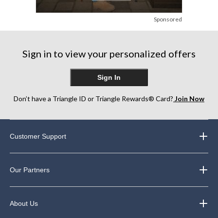
Sponsored
Sign in to view your personalized offers
Sign In
Don’t have a Triangle ID or Triangle Rewards® Card?
Join Now
Customer Support
Our Partners
About Us