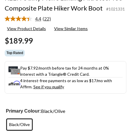
Composite Plate Hiker Work Boot
#1021331
4.4
(22)
Read
22
View Product Details
View Similar Items
Reviews.
Same
$189.99
page
link.
Top Rated
Pay $7.92/month before tax for 24 months at 0%
interest with a Triangle® Credit Card.
4 interest-free payments or as low as
$17
/mo with
Affirm.
See if you qualify
Black/Olive
Primary Colour:
Black/Olive