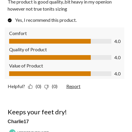
The product is good quality..bit heavy in my openion
however not true tonits sizing
Yes, I recommend this product.
Comfort
Comfort, 4.0 out of 5
4.0
Quality of Product
Quality of Product, 4.0 out of 5
4.0
Value of Product
Value of Product, 4.0 out of 5
4.0
Helpful?
(0)
(0)
Report
5 out of 5 stars.
Keeps your feet dry!
Charlie17