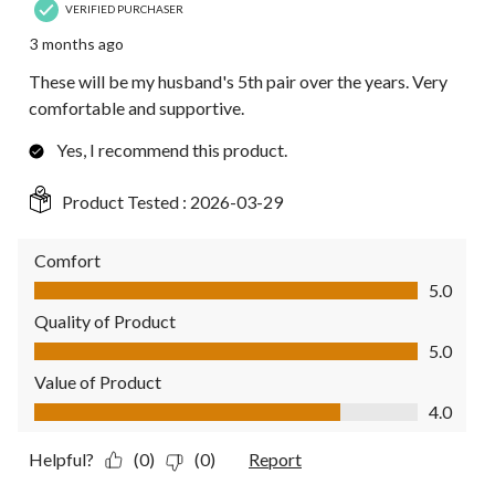
VERIFIED PURCHASER
3 months ago
These will be my husband's 5th pair over the years. Very
comfortable and supportive.
Yes, I recommend this product.
Product Tested :
2026-03-29
Comfort
Comfort, 5.0 out of 5
5.0
Quality of Product
Quality of Product, 5.0 out of 5
5.0
Value of Product
Value of Product, 4.0 out of 5
4.0
Helpful?
(0)
(0)
Report