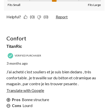
Fits Small
Fits Large
Helpful?
(0)
(0)
Report
5 out of 5 stars.
Confort
TitanRic
VERIFIED PURCHASER
3 months ago
J’ai acheté c’est souliers et je suis bien dedans , très
confortable , je travaille sur du béton et céramique au
magasin , par contre je les trouver pesante .
Translate with Google
Pros
Bonne structure
Cons
Lourd