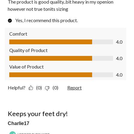
The product is good quality..bit heavy in my openion
however not true tonits sizing
Yes, I recommend this product.
Comfort
Comfort, 4.0 out of 5
4.0
Quality of Product
Quality of Product, 4.0 out of 5
4.0
Value of Product
Value of Product, 4.0 out of 5
4.0
Helpful?
(0)
(0)
Report
5 out of 5 stars.
Keeps your feet dry!
Charlie17