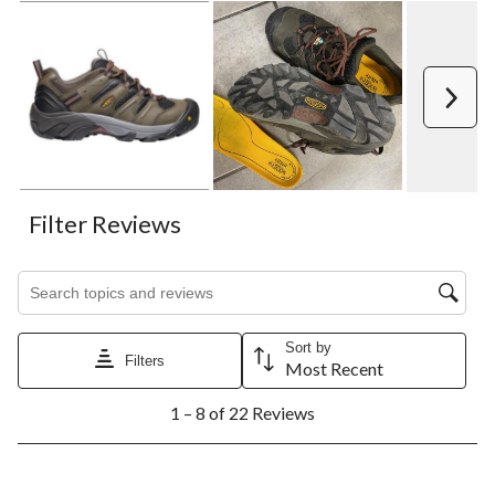
Next
Filter Reviews
Search topics and reviews search region
Sort by
Filters
Most Recent
1
1 – 8 of 22 Reviews
to
8
of
22
5 out of 5 stars.