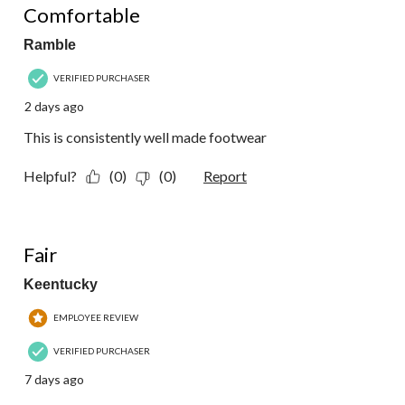
Reviews.
Comfortable
Ramble
VERIFIED PURCHASER
2 days ago
This is consistently well made footwear
Helpful?
(0)
(0)
Report
3 out of 5 stars.
Fair
Keentucky
EMPLOYEE REVIEW
VERIFIED PURCHASER
7 days ago