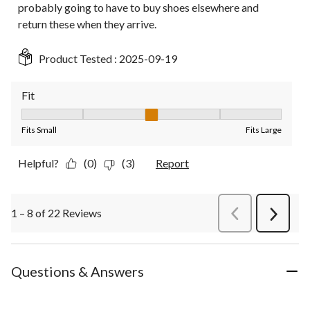
probably going to have to buy shoes elsewhere and
return these when they arrive.
Product Tested :
2025-09-19
Fit
Fit, 3 out of 5, where 1 equals to Fits Small and 5 equals to Fit
Fits Small
Fits Large
Helpful?
(0)
(3)
Report
1 – 8 of 22 Reviews
PreviousReviews
Next
Review
Questions & Answers