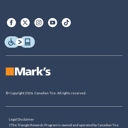
© Copyright 2026. Canadian Tire. All rights reserved.
Legal Disclaimer
†The Triangle Rewards Program is owned and operated by Canadian Tire