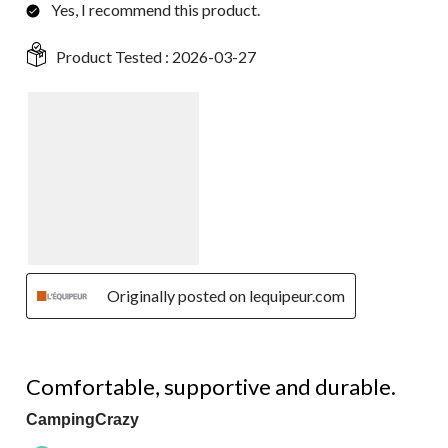
Yes, I recommend this product.
Product Tested :
2026-03-27
Originally posted on lequipeur.com
5 out of 5 stars.
Comfortable, supportive and durable.
CampingCrazy