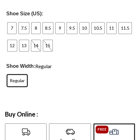
Shoe Size (US):
7
7.5
8
8.5
9
9.5
10
10.5
11
11.5
12
13
14
15
Regular
Shoe Width:
Regular
Buy Online :
FREE