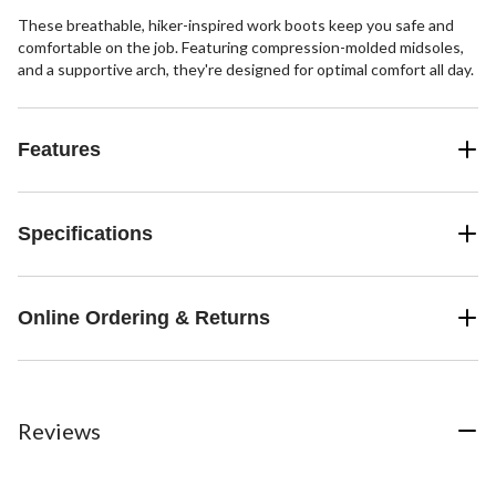
These breathable, hiker-inspired work boots keep you safe and
comfortable on the job. Featuring compression-molded midsoles,
and a supportive arch, they're designed for optimal comfort all day.
Features
Specifications
Online Ordering & Returns
Reviews