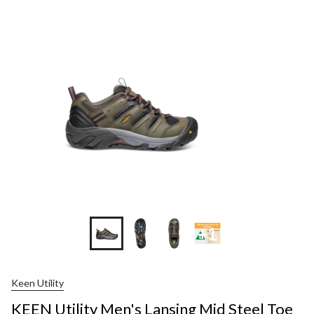
+1
Keen Utility
KEEN Utility Men's Lansing Mid Steel Toe