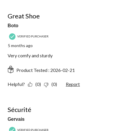
5 out of 5 stars.
Great Shoe
Boto
VERIFIED PURCHASER
5 months ago
Very comfy and sturdy
Product Tested :
2026-02-21
Helpful?
(0)
(0)
Report
5 out of 5 stars.
Sécurité
Gervais
VERIFIED PURCHASER