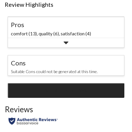
Review Highlights
Pros
comfort (13),
quality (6),
satisfaction (4)
Cons
Suitable Cons could not be generated at this time.
SEE ALL REVIEWS
Click
to
Reviews
go
to
all
reviews