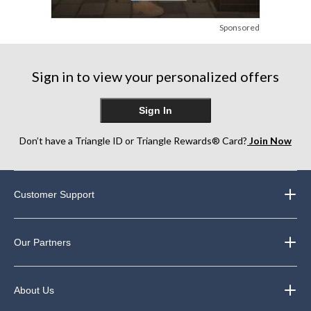
Sponsored
Sign in to view your personalized offers
Sign In
Don’t have a Triangle ID or Triangle Rewards® Card?
Join Now
Customer Support
Our Partners
About Us