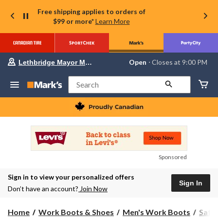
Free shipping applies to orders of
$99 or more*
Learn More
Your
Open
⋅ Closes at 9:00 PM
Lethbridge Mayor Magrath
preferred
store
is
Search
Lethbridge
Mayor
Magrath,
currently
Open,
Closes
at
at
9:00
Sponsored
PM
click
Sign in to view your personalized offers
to
Sign In
change
Don’t have an account?
Join Now
store
Home
Work Boots & Shoes
Men's Work Boots
Safe