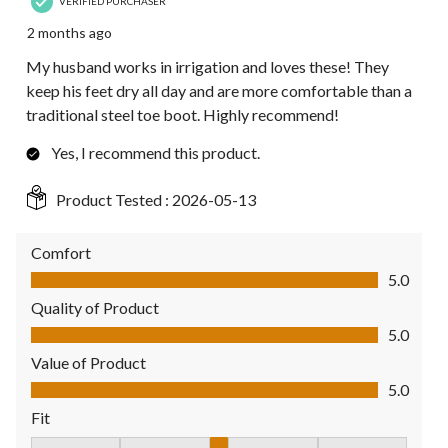
VERIFIED PURCHASER
2 months ago
My husband works in irrigation and loves these! They
keep his feet dry all day and are more comfortable than a
traditional steel toe boot. Highly recommend!
Yes, I recommend this product.
Product Tested :
2026-05-13
Comfort
Comfort, 5.0 out of 5
5.0
Quality of Product
Quality of Product, 5.0 out of 5
5.0
Value of Product
Value of Product, 5.0 out of 5
5.0
Fit
Fit, 3 out of 5, where 1 equals to Fits Small and 5 equals to Fit