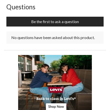
Questions
No questions have been asked about this product.
Be the first to ask a question
No questions have been asked about this product.