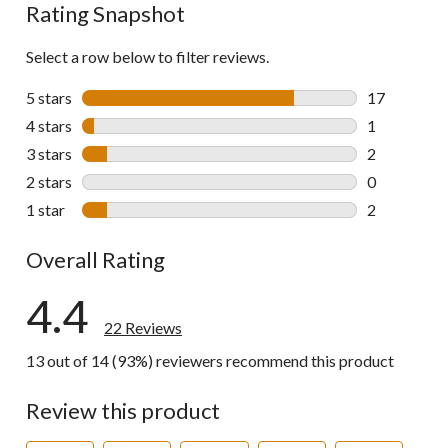
Rating Snapshot
Select a row below to filter reviews.
5 stars
stars
17
17 reviews w
4 stars
stars
1
1 review wit
3 stars
stars
2
2 reviews wi
2 stars
stars
0
0 reviews wi
1 star
stars
2
2 reviews wi
Overall Rating
4.4
22 Reviews
13 out of 14 (93%) reviewers recommend this product
Review this product