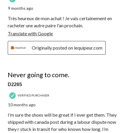
9 months ago
Très heureux de mon achat ! Je vais certainement en
racheter une autre paire l'an prochain.
Translate with Google
Originally posted on lequipeur.com
1 out of 5 stars.
Never going to come.
D2265
VERIFIED PURCHASER
10 months ago
I’m sure the shoes will be great if I ever get them. They
shipped with canada post during a labour dispute now
they r stuck in transit for who knows how long. I’m