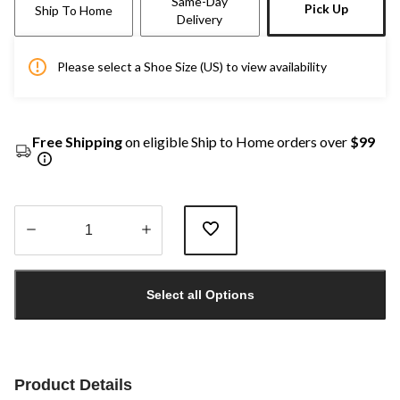
Same-Day
Pick Up
Ship To Home
Delivery
Please select a Shoe Size (US) to view availability
Free Shipping
on eligible Ship to Home orders over
$99
Quantity
updated
Select all Options
to
1
Product Details