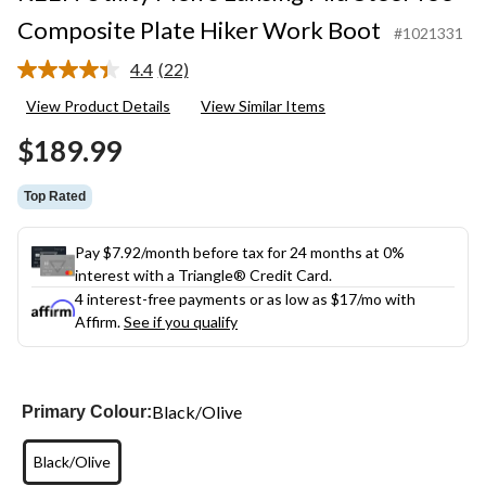
Composite Plate Hiker Work Boot
#1021331
4.4
(22)
Read
22
View Product Details
View Similar Items
Reviews.
Same
$189.99
page
link.
Top Rated
Pay $7.92/month before tax for 24 months at 0%
interest with a Triangle® Credit Card.
4 interest-free payments or as low as
$17
/mo with
Affirm.
See if you qualify
Black/Olive
Primary Colour:
Black/Olive