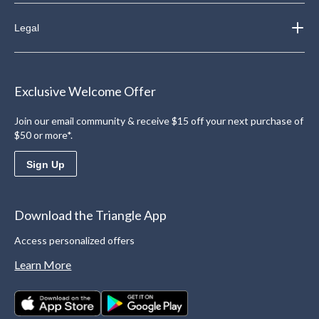
Legal
Exclusive Welcome Offer
Join our email community & receive $15 off your next purchase of
$50 or more*.
Sign Up
Download the Triangle App
Access personalized offers
Learn More