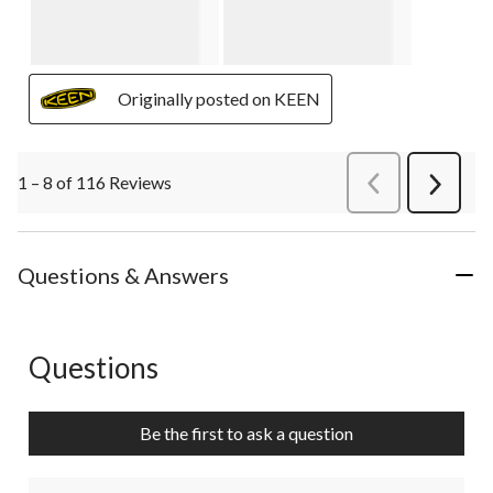
Originally posted on KEEN
1 – 8 of 116 Reviews
PreviousReviews
Next
Review
Questions & Answers
Questions
No questions have been asked about this product.
Be the first to ask a question