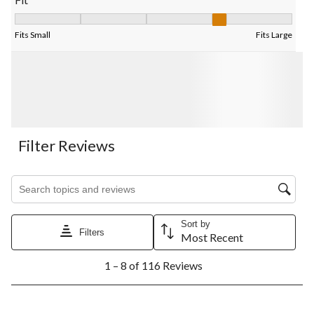
Fit, 4 out of 5, where 1 equals to Fits Small and 5 equals to Fits
Fits Small
Fits Large
Filter Reviews
Search topics and reviews search region
Sort by
Filters
Most Recent
1
1 – 8 of 116 Reviews
to
8
of
116
5 out of 5 stars.