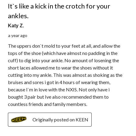
It`s like a kick in the crotch for your
ankles.
Katy Z.
a year ago
The uppers don`t mold to your feet at all, and allow the
tops of the shoe (which have almost no padding in the
cuff) to dig into your ankle. No amount of losening the
short laces allowed me to wear the shoes without it
cutting into my ankle. This was almost as shoking as the
bruises and sores i got in 4 hours of wearing them,
because I`m in love with the NXIS. Not only have i
bought 3 pair but Ive also recommended them to
countless friends and family members.
Originally posted on KEEN