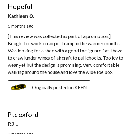
Reviews.
Hopeful
Kathleen O.
5 months ago
[This review was collected as part of a promotion.]
Bought for work on airport ramp in the warmer months.
Was looking for a shoe with a good toe “guard “ as I have
to crawl under wings of aircraft to pull chocks. Too icy to
wear yet but the design is promising. Very comfortable
walking around the house and love the wide toe box.
Originally posted on KEEN
3 out of 5 stars.
Ptc oxford
RJ L.
6 months ago