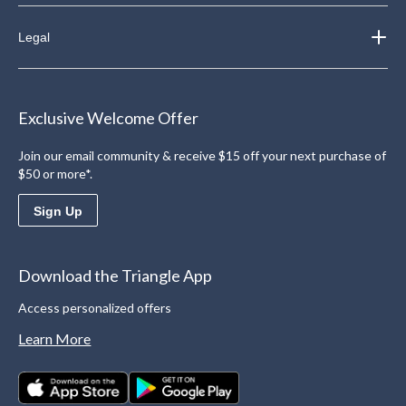
Legal
Exclusive Welcome Offer
Join our email community & receive $15 off your next purchase of
$50 or more*.
Sign Up
Download the Triangle App
Access personalized offers
Learn More