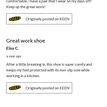
comfortable, I have a pair that I wear on my days off!
Keep up the great work!
Originally posted on KEEN
5 out of 5 stars.
Great work shoe
Elsa C.
a year ago
After a little breaking in, this shoe is super comfy and
keeps my feet protected with its non-slip sole while
working in a kitchen.
Originally posted on KEEN
5 out of 5 stars.