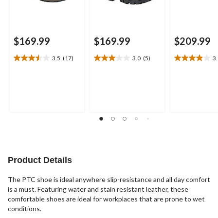
$169.99
$169.99
$209.99
3.5
(17)
3.0
(5)
3
3.5
3.0
3.9
out
out
out
of
of
of
5
5
5
stars.
stars.
stars.
17
5
11
reviews
reviews
reviews
Product Details
The PTC shoe is ideal anywhere slip-resistance and all day comfort
is a must. Featuring water and stain resistant leather, these
comfortable shoes are ideal for workplaces that are prone to wet
conditions.