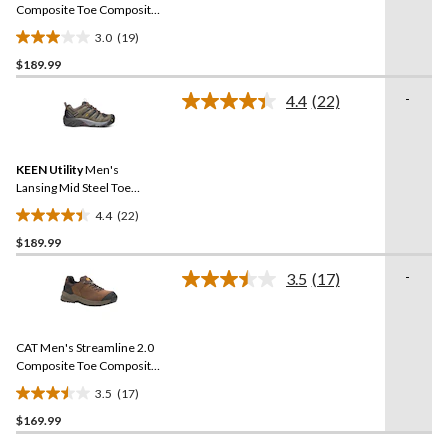
link.
Composite Toe Composite
Plates Work Shoes
3.0
(19)
3.0
$189.99
out
of
-
4.4
(22)
5
Read
22
stars.
Reviews.
19
Same
reviews
KEEN Utility
Men's
page
link.
Lansing Mid Steel Toe
Composite Plate Hiker
4.4
(22)
Work Boot
4.4
$189.99
out
of
-
3.5
(17)
5
Read
17
stars.
Reviews.
22
Same
reviews
CAT Men's Streamline 2.0
page
link.
Composite Toe Composite
Plate Lightweight Leather
3.5
(17)
Athletic Safety Shoes
3.5
$169.99
out
of