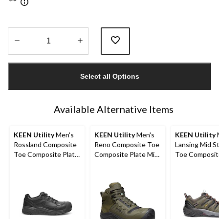
Quantity
updated
Select all Options
to
1
Available Alternative Items
KEEN Utility
Men's
KEEN Utility
Men's
KEEN Utility
Rossland Composite
Reno Composite Toe
Lansing Mid S
Toe Composite Plate
Composite Plate Mid
Toe Composit
Safety Shoes
Height Hikers
Hiker Work B