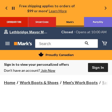
Free shipping applies to orders of
$99 or more*
Learn More
Your
Closed
⋅ Opens at 10:00 AM
Lethbridge Mayor Magrath
preferred
store
is
Search
Lethbridge
Mayor
Magrath,
currently
Closed,
Sign in to view your personalized offers
Opens
Sign In
Don’t have an account?
Join Now
at
at
10:00
Home
Work Boots & Shoes
Men's Work Boots
Safe
AM
click
to
change
store