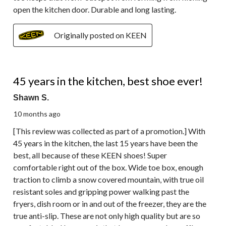
open the kitchen door. Durable and long lasting.
Originally posted on KEEN
5 out of 5 stars.
45 years in the kitchen, best shoe ever!
Shawn S.
10 months ago
[This review was collected as part of a promotion.] With
45 years in the kitchen, the last 15 years have been the
best, all because of these KEEN shoes! Super
comfortable right out of the box. Wide toe box, enough
traction to climb a snow covered mountain, with true oil
resistant soles and gripping power walking past the
fryers, dish room or in and out of the freezer, they are the
true anti-slip. These are not only high quality but are so