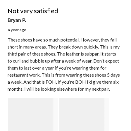
2 out of 5 stars.
Not very satisfied
Bryan P.
a year ago
These shoes have so much potential. However, they fall
short in many areas. They break down quickly. This is my
third pair of these shoes. The leather is subpar. It starts
to curl and bubble up after a week of wear. Don't expect
them to last over a year if you're wearing them for
restaurant work. This is from wearing these shoes 5 days
a week. And that is FOH, If you're BOH I'd give them six
months. I will be looking elsewhere for my next pair.