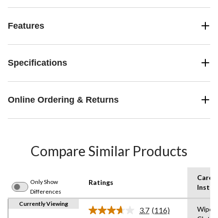
Features
Specifications
Online Ordering & Returns
Compare Similar Products
Care
Only Show
Ratings
Instru
Differences
Currently Viewing
Wipe w
3.7
(116)
Read