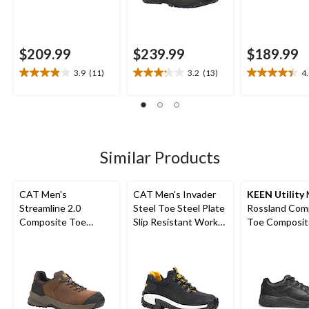
$209.99
$239.99
$189.99
3.9
(11)
3.2
(13)
4
3.9
3.2
4.4
out
out
out
of
of
of
5
5
5
stars.
stars.
stars.
11
13
22
Similar Products
reviews
reviews
reviews
CAT Men's
CAT Men's Invader
KEEN Utility
Streamline 2.0
Steel Toe Steel Plate
Rossland Com
Composite Toe
Slip Resistant Work
Toe Composit
Composite Plate
Shoes
Safety Shoes
Lightweight Leather
Athletic Safety Shoes