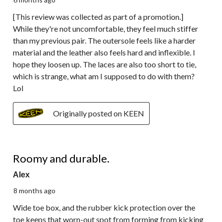
[This review was collected as part of a promotion.]
While they're not uncomfortable, they feel much stiffer
than my previous pair. The outersole feels like a harder
material and the leather also feels hard and inflexible. I
hope they loosen up. The laces are also too short to tie,
which is strange, what am I supposed to do with them?
Lol
Originally posted on KEEN
5 out of 5 stars.
Roomy and durable.
Alex
8 months ago
Wide toe box, and the rubber kick protection over the
toe keeps that worn-out spot from forming from kicking