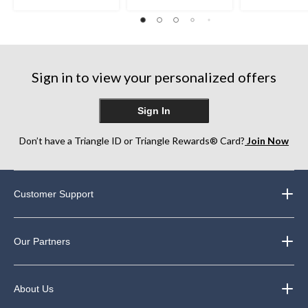
out
out
out
of
of
of
5
5
5
stars.
stars.
stars.
22
22
8
reviews
reviews
reviews
Sign in to view your personalized offers
Sign In
Don’t have a Triangle ID or Triangle Rewards® Card?
Join Now
Customer Support
Our Partners
About Us