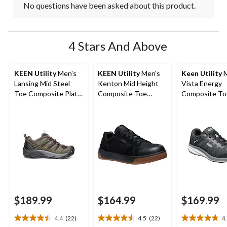
No questions have been asked about this product.
4 Stars And Above
KEEN Utility
Men's
KEEN Utility
Men's
Keen Utility
M
Lansing Mid Steel
Kenton Mid Height
Vista Energy
Toe Composite Plate
Composite Toe
Composite To
Hiker Work Boot
Composite Plate
Composite Pl
Work Sneaker
Athletic Safet
Sneakers
$189.99
$164.99
$169.99
4.4
(22)
4.5
(22)
4
4.4
4.5
4.8