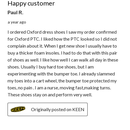
Happy customer
Paul R.
a year ago
I ordered Oxford dress shoes I saw my order confirmed
for Oxford PTC. I liked how the PTC looked so I did not
complain about it. When I get new shoe I usually have to
buy a thicker foam insoles. I had to do that with this pair
of shoes as well. I like how well I can walk all day in these
shoes. Usually I buy hard toe shoes, but I am
experimenting with the bumper toe. I already slammed
my toes into a cart wheel, the bumper toe protected my
toes, no pain . I am a nurse, moving fast,making turns.
These shoes stay on and perform very well.
Originally posted on KEEN
1 out of 5 stars.