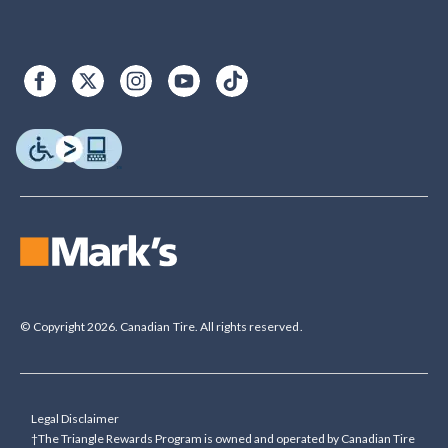
© Copyright 2026. Canadian Tire. All rights reserved.
Legal Disclaimer
†The Triangle Rewards Program is owned and operated by Canadian Tire