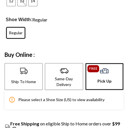
12
13
14
Regular
Shoe Width:
Regular
Buy Online :
FREE
Same-Day
Pick Up
Ship To Home
Delivery
Please select a Shoe Size (US) to view availability
Free Shipping
on eligible Ship to Home orders over
$99