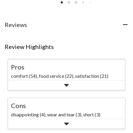
of
of
of
5
5
5
stars.
stars.
stars.
14
111
117
Reviews
reviews
reviews
reviews
Review Highlights
Pros
comfort (54),
food service (22),
satisfaction (21)
Cons
disappointing (4),
wear and tear (3),
short (3)