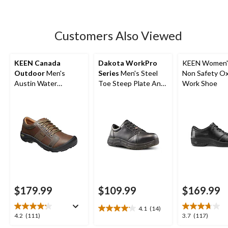
5
stars.
17
Customers Also Viewed
reviews
KEEN Canada
Dakota WorkPro
KEEN Women'
Outdoor
Men's
Series
Men's Steel
Non Safety O
Austin Water
Toe Steep Plate Anti
Work Shoe
Resistant Leather
Slip Casual Shoes
Hiker
$179.99
$109.99
$169.99
4.1
(14)
4.1
4.2
3.7
4.2
(111)
3.7
(117)
out
out
out