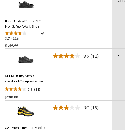
Cloth f
116
Reviews.
Same
page
link.
Keen Utility
Men's PTC
Non Safety Work Shoe
3.7
(116)
3.7
out
$169.99
of
-
3.9
(11)
5
Read
stars.
11
Reviews.
116
Same
reviews
KEEN Utility
Men's
page
link.
Rossland Composite Toe
Composite Plate Safety
3.9
(11)
Shoes
3.9
$209.99
out
of
-
3.0
(19)
5
Read
19
stars.
Reviews.
11
Same
reviews
CAT Men's Invader Mecha
page