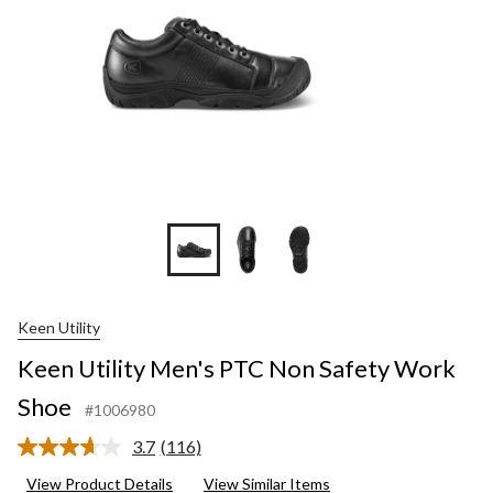
Keen Utility
Keen Utility Men's PTC Non Safety Work
Shoe
#1006980
3.7
(116)
Read
116
View Product Details
View Similar Items
Reviews.