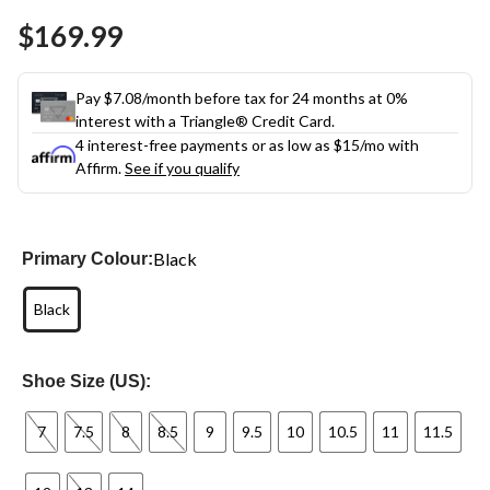
Same
$169.99
page
link.
Pay $7.08/month before tax for 24 months at 0%
interest with a Triangle® Credit Card.
4 interest-free payments or as low as
$15
/mo with
Affirm.
See if you qualify
Black
Primary Colour:
Black
Shoe Size (US):
7
7.5
8
8.5
9
9.5
10
10.5
11
11.5