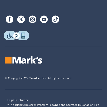
© Copyright 2026. Canadian Tire. All rights reserved.
Legal Disclaimer
†The Triangle Rewards Program is owned and operated by Canadian Tire