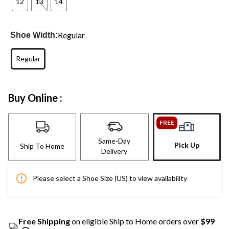
12
13
14
Regular
Shoe Width:
Regular
Buy Online :
FREE
Same-Day
Pick Up
Ship To Home
Delivery
Please select a Shoe Size (US) to view availability
Free Shipping
on eligible Ship to Home orders over
$99