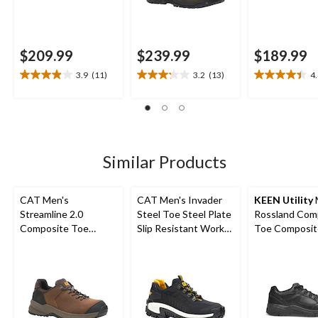
$209.99
$239.99
$189.99
3.9
(11)
3.2
(13)
4
3.9
3.2
4.4
out
out
out
of
of
of
5
5
5
stars.
stars.
stars.
11
13
22
Similar Products
reviews
reviews
reviews
CAT Men's
CAT Men's Invader
KEEN Utility
Streamline 2.0
Steel Toe Steel Plate
Rossland Com
Composite Toe
Slip Resistant Work
Toe Composit
Composite Plate
Shoes
Safety Shoes
Lightweight Leather
Athletic Safety Shoes