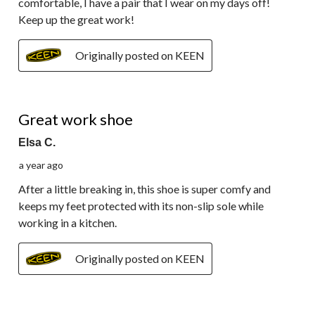
comfortable, I have a pair that I wear on my days off!
Keep up the great work!
Originally posted on KEEN
5 out of 5 stars.
Great work shoe
Elsa C.
a year ago
After a little breaking in, this shoe is super comfy and
keeps my feet protected with its non-slip sole while
working in a kitchen.
Originally posted on KEEN
5 out of 5 stars.