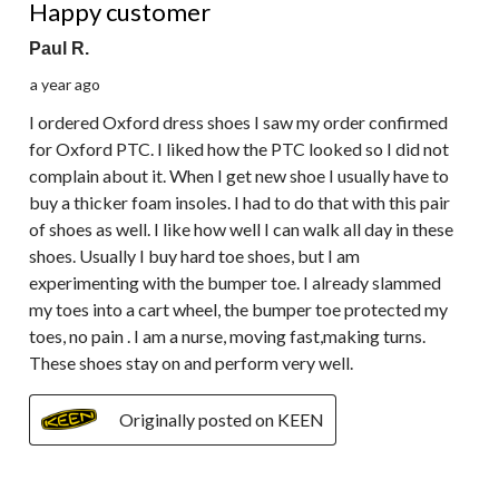
Happy customer
Paul R.
a year ago
I ordered Oxford dress shoes I saw my order confirmed
for Oxford PTC. I liked how the PTC looked so I did not
complain about it. When I get new shoe I usually have to
buy a thicker foam insoles. I had to do that with this pair
of shoes as well. I like how well I can walk all day in these
shoes. Usually I buy hard toe shoes, but I am
experimenting with the bumper toe. I already slammed
my toes into a cart wheel, the bumper toe protected my
toes, no pain . I am a nurse, moving fast,making turns.
These shoes stay on and perform very well.
Originally posted on KEEN
1 out of 5 stars.