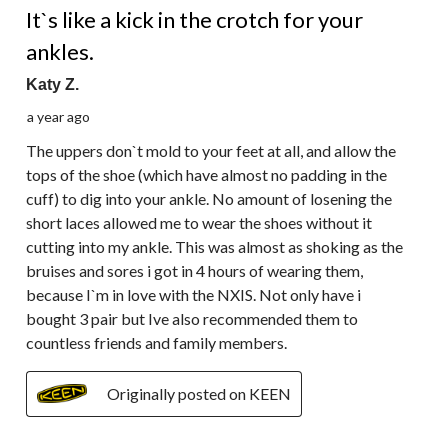
It`s like a kick in the crotch for your
ankles.
Katy Z.
a year ago
The uppers don`t mold to your feet at all, and allow the
tops of the shoe (which have almost no padding in the
cuff) to dig into your ankle. No amount of losening the
short laces allowed me to wear the shoes without it
cutting into my ankle. This was almost as shoking as the
bruises and sores i got in 4 hours of wearing them,
because I`m in love with the NXIS. Not only have i
bought 3 pair but Ive also recommended them to
countless friends and family members.
Originally posted on KEEN