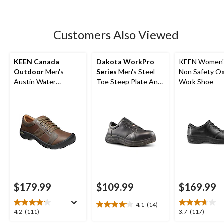
5
stars.
17
Customers Also Viewed
reviews
KEEN Canada
Dakota WorkPro
KEEN Women'
Outdoor
Men's
Series
Men's Steel
Non Safety O
Austin Water
Toe Steep Plate Anti
Work Shoe
Resistant Leather
Slip Casual Shoes
Hiker
$179.99
$109.99
$169.99
4.1
(14)
4.1
4.2
3.7
4.2
(111)
3.7
(117)
out
out
out