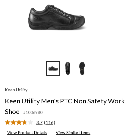
Keen Utility
Keen Utility Men's PTC Non Safety Work
Shoe
#1006980
3.7
(116)
Read
116
View Product Details
View Similar Items
Reviews.