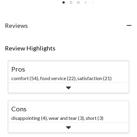
of
of
of
5
5
5
stars.
stars.
stars.
14
111
117
Reviews
reviews
reviews
reviews
Review Highlights
Pros
comfort (54),
food service (22),
satisfaction (21)
Cons
disappointing (4),
wear and tear (3),
short (3)