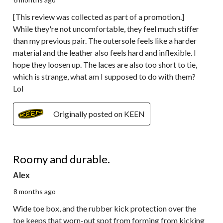
[This review was collected as part of a promotion.]
While they're not uncomfortable, they feel much stiffer
than my previous pair. The outersole feels like a harder
material and the leather also feels hard and inflexible. I
hope they loosen up. The laces are also too short to tie,
which is strange, what am I supposed to do with them?
Lol
Originally posted on KEEN
5 out of 5 stars.
Roomy and durable.
Alex
8 months ago
Wide toe box, and the rubber kick protection over the
toe keeps that worn-out spot from forming from kicking