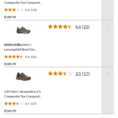
link.
Composite Toe Composite
Plates Work Shoes
3.0
(19)
3.0
$189.99
out
of
-
4.4
(22)
5
Read
22
stars.
Reviews.
19
Same
reviews
KEEN Utility
Men's
page
link.
Lansing Mid Steel Toe
Composite Plate Hiker
4.4
(22)
Work Boot
4.4
$189.99
out
of
-
3.5
(17)
5
Read
17
stars.
Reviews.
22
Same
reviews
CAT Men's Streamline 2.0
page
link.
Composite Toe Composite
Plate Lightweight Leather
3.5
(17)
Athletic Safety Shoes
3.5
$169.99
out
of