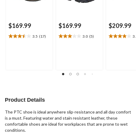
$169.99
$169.99
$209.99
3.5
(17)
3.0
(5)
3
3.5
3.0
3.9
out
out
out
of
of
of
5
5
5
stars.
stars.
stars.
17
5
11
reviews
reviews
reviews
Product Details
The PTC shoe is ideal anywhere slip-resistance and all day comfort
is a must. Featuring water and stain resistant leather, these
comfortable shoes are ideal for workplaces that are prone to wet
conditions.