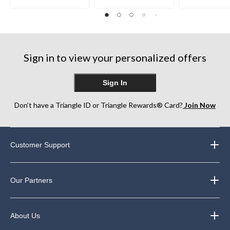
out
out
out
of
of
of
5
5
5
stars.
stars.
stars.
22
22
8
reviews
reviews
reviews
Sign in to view your personalized offers
Sign In
Don’t have a Triangle ID or Triangle Rewards® Card?
Join Now
Customer Support
Our Partners
About Us