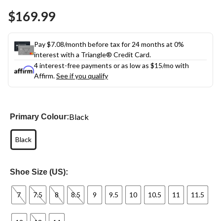
Same
$169.99
page
link.
Pay $7.08/month before tax for 24 months at 0%
interest with a Triangle® Credit Card.
4 interest-free payments or as low as
$15
/mo with
Affirm.
See if you qualify
Black
Primary Colour:
Black
Shoe Size (US):
7
7.5
8
8.5
9
9.5
10
10.5
11
11.5