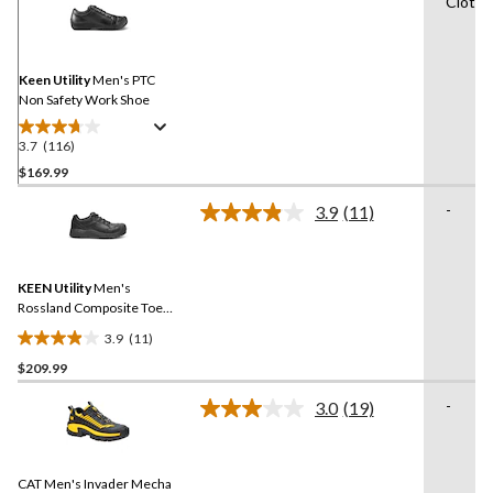
Cloth f
116
Reviews.
Same
page
link.
Keen Utility
Men's PTC
Non Safety Work Shoe
3.7
(116)
3.7
out
$169.99
of
-
3.9
(11)
5
Read
stars.
11
Reviews.
116
Same
reviews
KEEN Utility
Men's
page
link.
Rossland Composite Toe
Composite Plate Safety
3.9
(11)
Shoes
3.9
$209.99
out
of
-
3.0
(19)
5
Read
19
stars.
Reviews.
11
Same
reviews
CAT Men's Invader Mecha
page