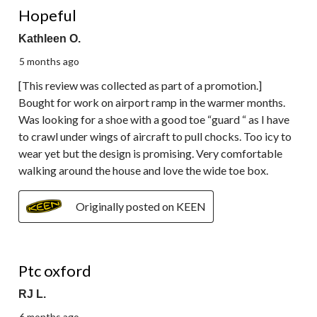
Reviews.
Hopeful
Kathleen O.
5 months ago
[This review was collected as part of a promotion.]
Bought for work on airport ramp in the warmer months.
Was looking for a shoe with a good toe “guard “ as I have
to crawl under wings of aircraft to pull chocks. Too icy to
wear yet but the design is promising. Very comfortable
walking around the house and love the wide toe box.
Originally posted on KEEN
3 out of 5 stars.
Ptc oxford
RJ L.
6 months ago