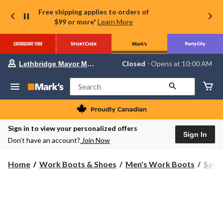
Free shipping applies to orders of
$99 or more*
Learn More
Your
Closed
⋅ Opens at 10:00 AM
Lethbridge Mayor Magrath
preferred
store
is
Search
Lethbridge
Mayor
Magrath,
currently
Closed,
Sign in to view your personalized offers
Opens
Sign In
Don’t have an account?
Join Now
at
at
10:00
Home
Work Boots & Shoes
Men's Work Boots
Safe
AM
click
to
change
store