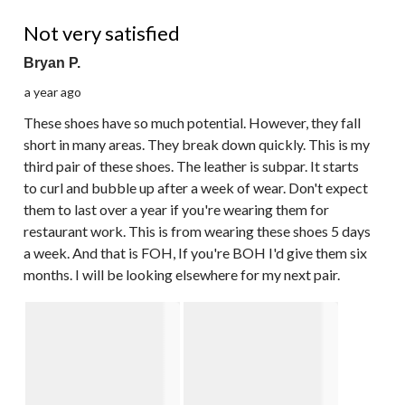
2 out of 5 stars.
Not very satisfied
Bryan P.
a year ago
These shoes have so much potential. However, they fall
short in many areas. They break down quickly. This is my
third pair of these shoes. The leather is subpar. It starts
to curl and bubble up after a week of wear. Don't expect
them to last over a year if you're wearing them for
restaurant work. This is from wearing these shoes 5 days
a week. And that is FOH, If you're BOH I'd give them six
months. I will be looking elsewhere for my next pair.