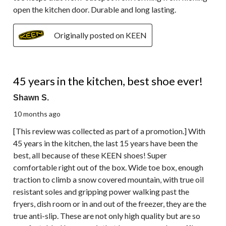
open the kitchen door. Durable and long lasting.
Originally posted on KEEN
5 out of 5 stars.
45 years in the kitchen, best shoe ever!
Shawn S.
10 months ago
[This review was collected as part of a promotion.] With
45 years in the kitchen, the last 15 years have been the
best, all because of these KEEN shoes! Super
comfortable right out of the box. Wide toe box, enough
traction to climb a snow covered mountain, with true oil
resistant soles and gripping power walking past the
fryers, dish room or in and out of the freezer, they are the
true anti-slip. These are not only high quality but are so