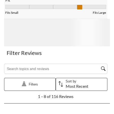
Fit, 4 out of 5, where 1 equals to Fits Small and 5 equals to Fits
Fits Small
Fits Large
Filter Reviews
Search topics and reviews search region
Sort by
Filters
Most Recent
1
1 – 8 of 116 Reviews
to
8
of
116
5 out of 5 stars.