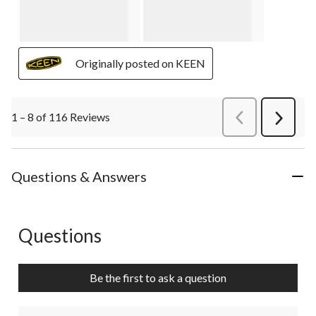
Originally posted on KEEN
1 – 8 of 116 Reviews
PreviousReviews
Next
Review
Questions & Answers
Questions
No questions have been asked about this product.
Be the first to ask a question