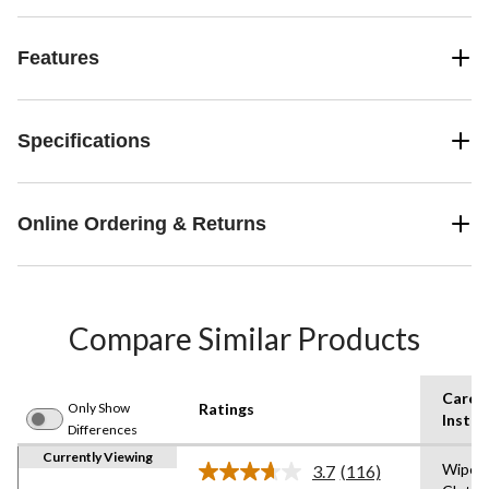
Features
Specifications
Online Ordering & Returns
Compare Similar Products
Care
Only Show
Ratings
Instru
Differences
Currently Viewing
Wipe w
3.7
(116)
Read