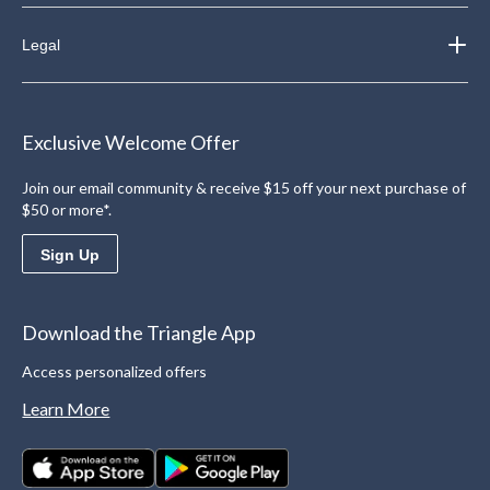
Legal
Exclusive Welcome Offer
Join our email community & receive $15 off your next purchase of
$50 or more*.
Sign Up
Download the Triangle App
Access personalized offers
Learn More