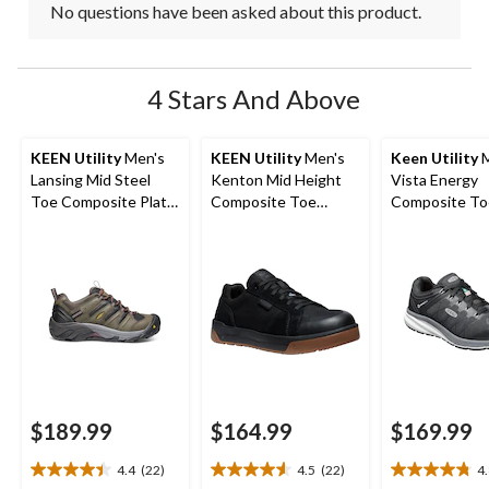
No questions have been asked about this product.
4 Stars And Above
KEEN Utility
Men's
KEEN Utility
Men's
Keen Utility
M
Lansing Mid Steel
Kenton Mid Height
Vista Energy
Toe Composite Plate
Composite Toe
Composite To
Hiker Work Boot
Composite Plate
Composite Pl
Work Sneaker
Athletic Safet
Sneakers
$189.99
$164.99
$169.99
4.4
(22)
4.5
(22)
4
4.4
4.5
4.8