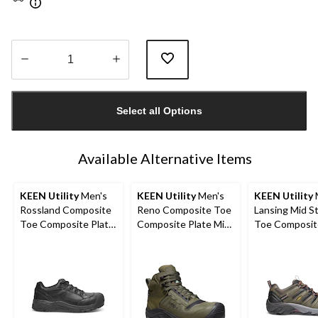
Quantity
updated
Select all Options
to
1
Available Alternative Items
KEEN Utility
Men's
KEEN Utility
Men's
KEEN Utility
Rossland Composite
Reno Composite Toe
Lansing Mid S
Toe Composite Plate
Composite Plate Mid
Toe Composit
Safety Shoes
Height Hikers
Hiker Work B