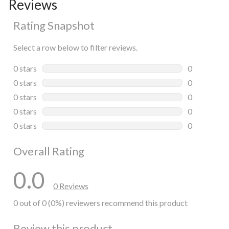
Reviews
Rating Snapshot
Select a row below to filter reviews.
0 stars
stars
0
0 reviews wi
0 stars
stars
0
0 reviews wi
0 stars
stars
0
0 reviews wi
0 stars
stars
0
0 reviews wi
0 stars
stars
0
0 reviews wi
Overall Rating
0.0
0 Reviews
0 out of 0 (0%) reviewers recommend this product
Review this product