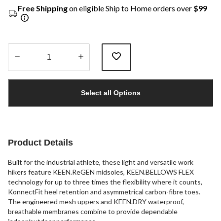
Free Shipping
on eligible Ship to Home orders over
$99
Quantity
updated
Select all Options
to
1
Product Details
Built for the industrial athlete, these light and versatile work
hikers feature KEEN.ReGEN midsoles, KEEN.BELLOWS FLEX
technology for up to three times the flexibility where it counts,
KonnectFit heel retention and asymmetrical carbon-fibre toes.
The engineered mesh uppers and KEEN.DRY waterproof,
breathable membranes combine to provide dependable