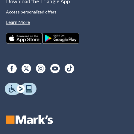
Download the Triangle App
Access personalized offers
Learn More