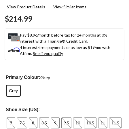
View Product Details
View Similar Items
$214.99
Pay $8.96/month before tax for 24 months at 0%
interest with a Triangle® Credit Card.
4 interest-free payments or as low as
$19
/mo with
Affirm.
See if you qualify
Grey
Primary Colour:
Grey
Shoe Size (US):
7
7.5
8
8.5
9
9.5
10
10.5
11
11.5