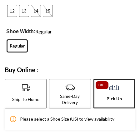
12
13
14
15
Regular
Shoe Width:
Regular
Buy Online :
FREE
Same-Day
Pick Up
Ship To Home
Delivery
Please select a Shoe Size (US) to view availability