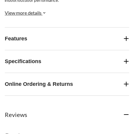
indoor/outdoor performance.
View more details
Features
Specifications
Online Ordering & Returns
Reviews