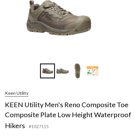
+2
Keen Utility
KEEN Utility Men's Reno Composite Toe
Composite Plate Low Height Waterproof
Hikers
#1027115