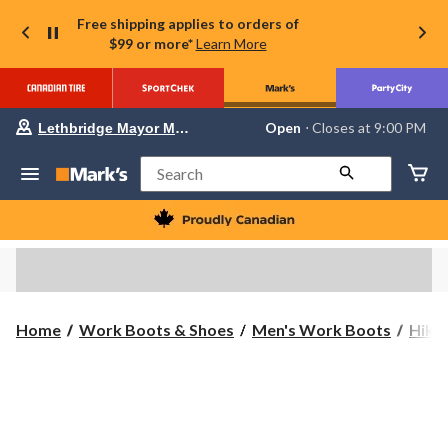
Free shipping applies to orders of
$99 or more*
Learn More
Your
Open
⋅ Closes at 9:00 PM
Lethbridge Mayor Magrath
preferred
store
is
Search
Lethbridge
Mayor
Magrath,
currently
Open,
Closes
at
at
9:00
Home
Work Boots & Shoes
Men's Work Boots
Hike
PM
click
to
change
store