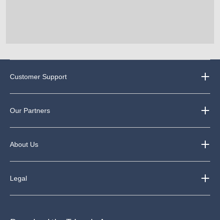
Customer Support
Our Partners
About Us
Legal