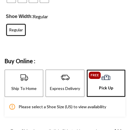
Regular
Shoe Width:
Regular
Buy Online :
FREE
Pick Up
Ship To Home
Express Delivery
Please select a Shoe Size (US) to view availability