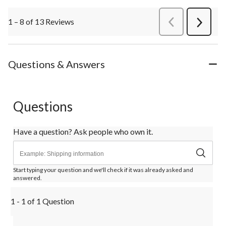
1 – 8 of 13 Reviews
PreviousReviews
Next
Review
Questions & Answers
Questions
Have a question? Ask people who own it.
Start typing your question and we'll check if it was already asked and
answered.
1 - 1 of 1 Question