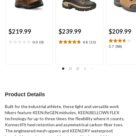
$219.99
$239.99
$209.99
0.0
(0)
4.8
(11)
0.0
4.8
3.7
3.7
(88)
out
out
out
of
of
of
5
5
5
stars.
stars.
stars.
11
88
reviews
reviews
Product Details
Built for the industrial athlete, these light and versatile work
hikers feature KEEN.ReGEN midsoles, KEEN.BELLOWS FLEX
technology for up to three times the flexibility where it counts,
KonnectFit heel retention and asymmetrical carbon-fiber toes.
The engineered mesh uppers and KEEN.DRY waterproof,