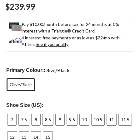
Same
$239.99
page
link.
Pay $10.00/month before tax for 24 months at 0%
interest with a Triangle® Credit Card.
4 interest-free payments or as low as
$22
/mo with
Affirm.
See if you qualify
Olive/Black
Primary Colour:
Olive/Black
Shoe Size (US):
7
7.5
8
8.5
9
9.5
10
10.5
11
11.5
12
13
14
15