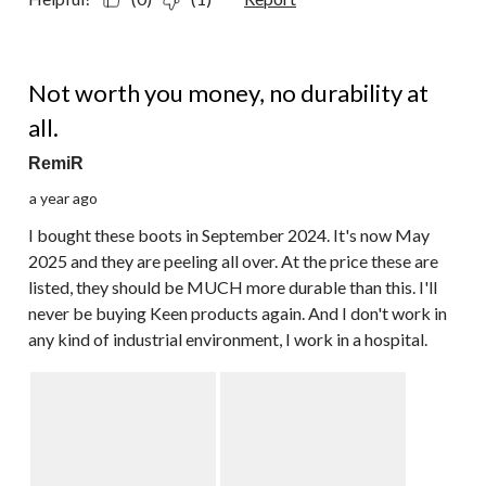
1 out of 5 stars.
Not worth you money, no durability at
all.
RemiR
a year ago
I bought these boots in September 2024. It's now May
2025 and they are peeling all over. At the price these are
listed, they should be MUCH more durable than this. I'll
never be buying Keen products again. And I don't work in
any kind of industrial environment, I work in a hospital.