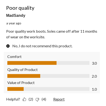
2 out of 5 stars.
Poor quality
MadSandy
a year ago
Poor quality work boots. Soles came off after 11 months
of wear on the worksite.
No, I do not recommend this product.
Comfort
Comfort, 3.0 out of 5
3.0
Quality of Product
Quality of Product, 2.0 out of 5
2.0
Value of Product
Value of Product, 1.0 out of 5
1.0
Helpful?
(2)
(4)
Report