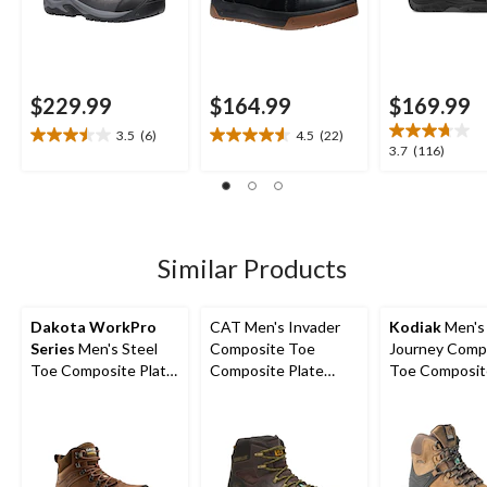
$229.99
$164.99
$169.99
3.5
(6)
4.5
(22)
3.5
4.5
3.7
3.7
(116)
out
out
out
of
of
of
5
5
5
stars.
stars.
stars.
6
22
116
Similar Products
reviews
reviews
reviews
Dakota WorkPro
CAT Men's Invader
Kodiak
Men's
Series
Men's Steel
Composite Toe
Journey Comp
Toe Composite Plate
Composite Plate
Toe Composit
Waterproof Hiker
Waterproof Hiker
Waterproof Leather
Shoes
Work Boot
Work Boots