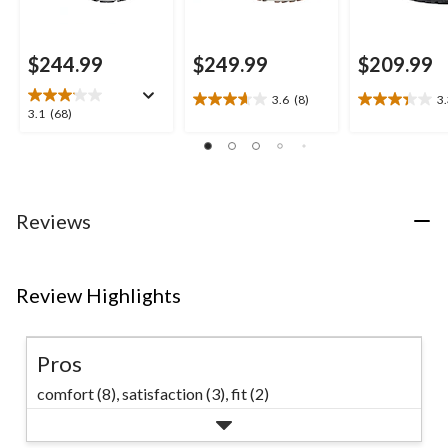
$244.99
$249.99
$209.99
3.6
(8)
3
3.6
3.3
3.1
3.1
(68)
out
out
out
of
of
of
5
5
5
stars.
stars.
stars.
8
9
68
Reviews
reviews
reviews
reviews
Review Highlights
Pros
comfort (8),
satisfaction (3),
fit (2)