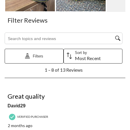
Filter Reviews
Search topics and reviews search region
Sort by
Filters
Most Recent
1
1 – 8 of 13 Reviews
to
8
of
13
5 out of 5 stars.
Reviews.
Great quality
David29
VERIFIED PURCHASER
2 months ago