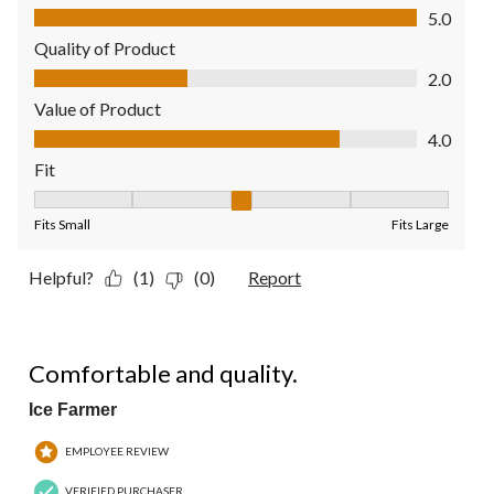
Comfort, 5.0 out of 5
5.0
Quality of Product
Quality of Product, 2.0 out of 5
2.0
Value of Product
Value of Product, 4.0 out of 5
4.0
Fit
Fit, 3 out of 5, where 1 equals to Fits Small and 5 equals to Fit
Fits Small
Fits Large
Helpful?
(1)
(0)
Report
5 out of 5 stars.
Comfortable and quality.
Ice Farmer
EMPLOYEE REVIEW
VERIFIED PURCHASER