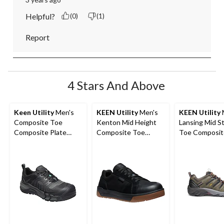
Helpful?
(0)
(1)
Report
4 Stars And Above
Keen Utility
Men's
KEEN Utility
Men's
KEEN Utility
Composite Toe
Kenton Mid Height
Lansing Mid S
Composite Plate
Composite Toe
Toe Composit
Kansas City
Composite Plate
Hiker Work B
Waterproof Low
Work Sneaker
Safety Hiker