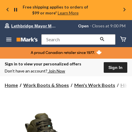
Free shipping applies to orders of
$99 or more*
Learn More
Your
Open
⋅ Closes at 9:00 PM
Lethbridge Mayor Magrath
preferred
store
is
Search
Lethbridge
Mayor
Magrath,
currently
Open,
Sign in to view your personalized offers
Closes
Sign In
Don’t have an account?
Join Now
at
at
9:00
Home
Work Boots & Shoes
Men's Work Boots
Hike
PM
click
to
change
store