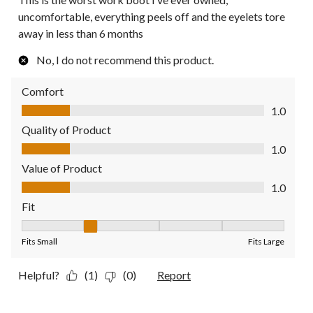
uncomfortable, everything peels off and the eyelets tore
away in less than 6 months
No, I do not recommend this product.
Comfort
Comfort, 1.0 out of 5
1.0
Quality of Product
Quality of Product, 1.0 out of 5
1.0
Value of Product
Value of Product, 1.0 out of 5
1.0
Fit
Fit, 2 out of 5, where 1 equals to Fits Small and 5 equals to Fit
Fits Small
Fits Large
Helpful?
(1)
(0)
Report