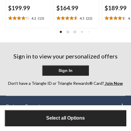
$199.99
$164.99
$189.99
4.2
(13)
4.5
(22)
4
4.2
4.5
4.4
out
out
out
of
of
of
5
5
5
stars.
stars.
stars.
13
22
22
reviews
reviews
reviews
Sign in to view your personalized offers
Sign In
Don’t have a Triangle ID or Triangle Rewards® Card?
Join Now
Customer Support
Select all Options
Our Partners