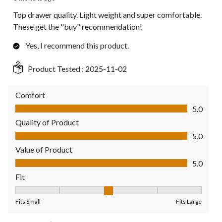
Top drawer quality. Light weight and super comfortable.
These get the "buy" recommendation!
Yes, I recommend this product.
Product Tested :
2025-11-02
Comfort
Comfort, 5.0 out of 5
5.0
Quality of Product
Quality of Product, 5.0 out of 5
5.0
Value of Product
Value of Product, 5.0 out of 5
5.0
Fit
Fit, 3 out of 5, where 1 equals to Fits Small and 5 equals to Fit
Fits Small
Fits Large