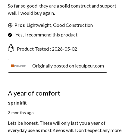
So far so good, they are a solid construct and support
well. I would buy again.
Pros
Lightweight, Good Construction
Yes, I recommend this product.
Product Tested :
2026-05-02
Originally posted on lequipeur.com
4 out of 5 stars.
A year of comfort
sprinkfit
3 months ago
Lets be honest. These will only last you a year of
everyday use as most Keens will. Don't expect any more