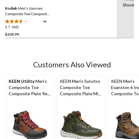
11
Same
Shock R
reviews
Kodiak
Men's Journey
page
link.
Composite Toe Composite
Plate Waterproof Leather
Work Boots
3.7
(88)
3.7
out
$209.99
of
5
stars.
88
Customers Also Viewed
reviews
KEEN Utility
Men's
KEEN Men's Synchro
KEEN Men's
Composite Toe
Composite Toe
Evanston 6 In
Composite Plate Red
Composite Plate Mid
Composite To
Hook Waterproof Mid
Cut Waterproof
Composite Pl
Safety Boots -
Hybrid Hiker Boots
Waterproof W
Tobacco
Boots