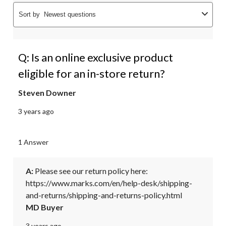
Sort by
Newest questions
Q: Is an online exclusive product
eligible for an in-store return?
Steven Downer
3 years ago
1 Answer
A:
 Please see our return policy here: 

https://www.marks.com/en/help-desk/shipping-
and-returns/shipping-and-returns-policy.html
MD Buyer
3 years ago