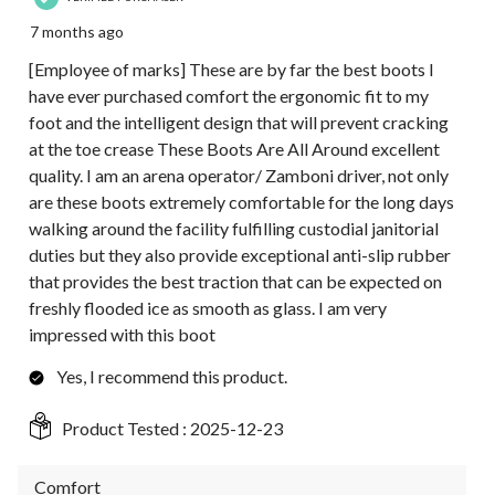
7 months ago
[Employee of marks] These are by far the best boots I
have ever purchased comfort the ergonomic fit to my
foot and the intelligent design that will prevent cracking
at the toe crease These Boots Are All Around excellent
quality. I am an arena operator/ Zamboni driver, not only
are these boots extremely comfortable for the long days
walking around the facility fulfilling custodial janitorial
duties but they also provide exceptional anti-slip rubber
that provides the best traction that can be expected on
freshly flooded ice as smooth as glass. I am very
impressed with this boot
Yes, I recommend this product.
Product Tested :
2025-12-23
Comfort