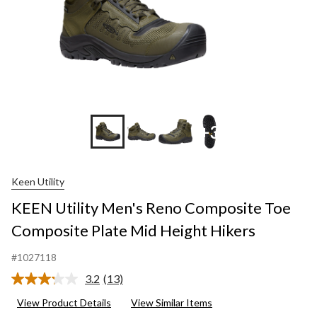
+3
Keen Utility
KEEN Utility Men's Reno Composite Toe
Composite Plate Mid Height Hikers
#1027118
3.2
(13)
Read
13
View Product Details
View Similar Items
Reviews.