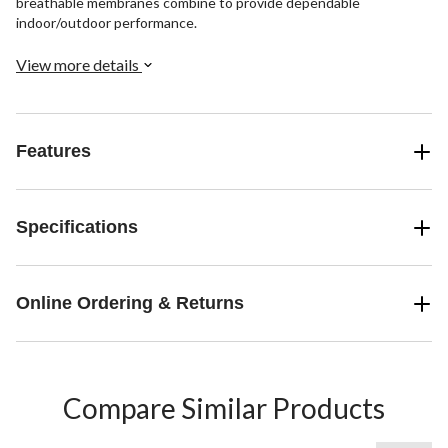
breathable membranes combine to provide dependable
indoor/outdoor performance.
View more details
Features
Specifications
Online Ordering & Returns
Compare Similar Products