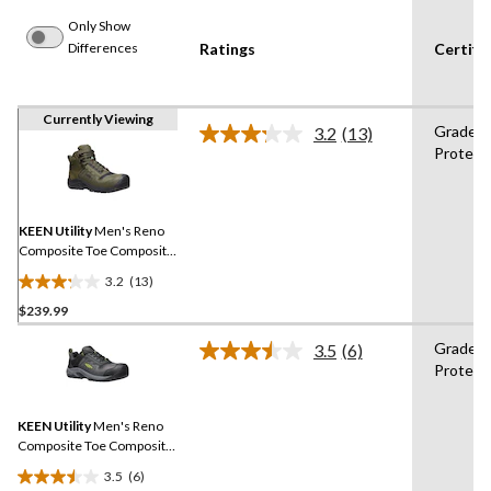
Only Show
Differences
Ratings
Certifi
Currently Viewing
Grade 1
3.2
(13)
Read
Protect
13
Reviews.
Same
page
link.
KEEN Utility
Men's Reno
Composite Toe Composite
Plate Mid Height Hikers
3.2
(13)
3.2
$239.99
out
of
Grade 1
3.5
(6)
5
Read
Protect
6
stars.
Reviews.
13
Same
reviews
KEEN Utility
Men's Reno
page
link.
Composite Toe Composite
Plate Low Height
3.5
(6)
Waterproof Hikers
3.5