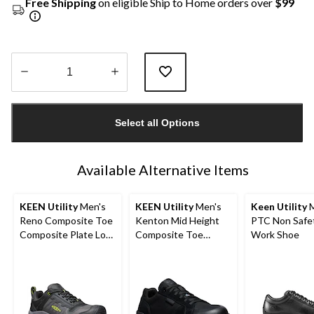
Free Shipping
on eligible Ship to Home orders over
$99
Quantity
updated
Select all Options
to
1
Available Alternative Items
KEEN Utility
Men's
KEEN Utility
Men's
Keen Utility
M
Reno Composite Toe
Kenton Mid Height
PTC Non Safe
Composite Plate Low
Composite Toe
Work Shoe
Height Waterproof
Composite Plate
Hikers
Work Sneaker