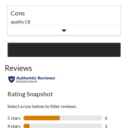
Cons
quality (3)
SEE ALL REVIEWS
Click
to
Reviews
go
to
all
reviews
Rating Snapshot
Select a row below to filter reviews.
5 stars
stars
6
6 reviews wi
4 stars
stars
1