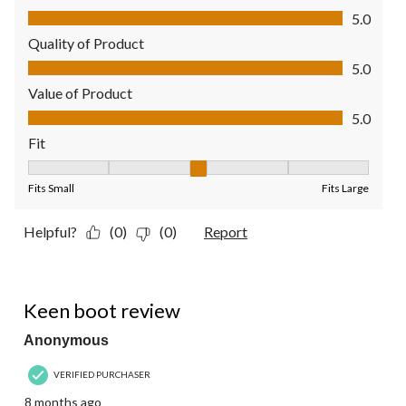
Comfort, 5.0 out of 5
5.0
Quality of Product
Quality of Product, 5.0 out of 5
5.0
Value of Product
Value of Product, 5.0 out of 5
5.0
Fit
Fit, 3 out of 5, where 1 equals to Fits Small and 5 equals to Fit
Fits Small
Fits Large
Helpful?
(0)
(0)
Report
5 out of 5 stars.
Keen boot review
Anonymous
VERIFIED PURCHASER
8 months ago