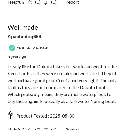
Helpful?
(0)
(0)
Report
5 out of 5 stars.
Well made!
Apachedog666
VERIFIED PURCHASER
a year ago
I really like the Dakota hikers for work and went for the
Keen boots as they were on sale and well rated. They fit
well and have good grip. Comfy and very light! The only
fault is they are hot compared to the Dakota boots.
Which probably means they are more waterproof. I’d
buy these again. Especially as a fall/winter/spring boot.
Product Tested :
2025-05-30
Helpful?
(0)
(1)
Report