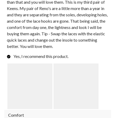
than that and you will love them. This is my third pair of
Keens. My pair of Reno's are a little more than a year in
and they are separating from the soles, developing holes,
and one of the lace hooks are gone. That being said, the
comfort from day one, the lightness and look I will be
buying them again. Tip - Swap the laces with the elastic
quick laces and change out the insole to something
better. You will love them.
Yes, I recommend this product.
Comfort