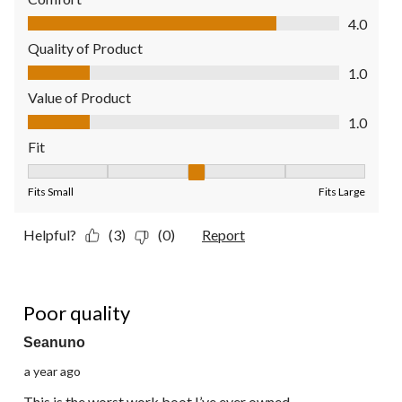
Comfort, 4.0 out of 5
4.0
Quality of Product
Quality of Product, 1.0 out of 5
1.0
Value of Product
Value of Product, 1.0 out of 5
1.0
Fit
Fit, 3 out of 5, where 1 equals to Fits Small and 5 equals to Fit
Fits Small
Fits Large
Helpful?
(3)
(0)
Report
1 out of 5 stars.
Poor quality
Seanuno
a year ago
This is the worst work boot I’ve ever owned,