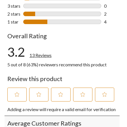
1 review wit
3 stars
stars
0
0 reviews wi
2 stars
stars
2
2 reviews wi
1 star
stars
4
4 reviews wi
Overall Rating
3.2
13 Reviews
5 out of 8 (63%) reviewers recommend this product
Review this product
Select
Select
Select
Select
Select
Adding a review will require a valid email for verification
to
to
to
to
to
rate
rate
rate
rate
rate
the
the
the
the
the
Average Customer Ratings
item
item
item
item
item