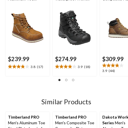
Composite Plate 6
Hikers
Cincinnati Wo
Inch Waterproof
Boots
Work Boots
$239.99
$274.99
$309.99
3.8
(17)
3.9
(18)
3.8
3.9
3.9
3.9
(44)
out
out
out
of
of
of
5
5
5
stars.
stars.
stars.
17
18
44
Similar Products
reviews
reviews
reviews
Timberland PRO
Timberland PRO
Dakota Wor
Men's Aluminum Toe
Men's Composite Toe
Series
Men's