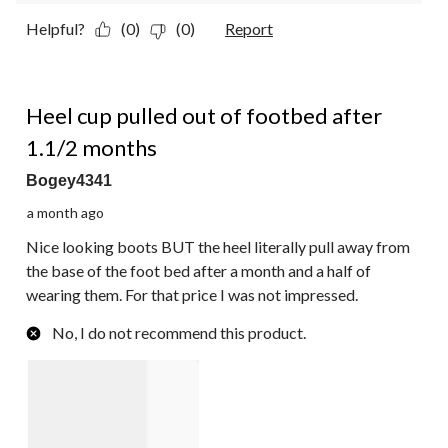
Helpful?
(0)
(0)
Report
2 out of 5 stars.
Heel cup pulled out of footbed after
1.1/2 months
Bogey4341
a month ago
Nice looking boots BUT the heel literally pull away from
the base of the foot bed after a month and a half of
wearing them. For that price I was not impressed.
No, I do not recommend this product.