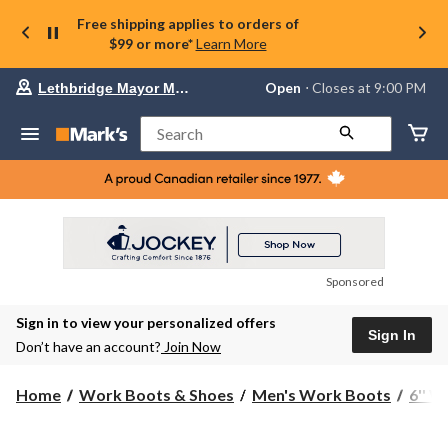
Free shipping applies to orders of
$99 or more*
Learn More
Your
Open
⋅ Closes at 9:00 PM
Lethbridge Mayor Magrath
preferred
store
is
Search
Lethbridge
Mayor
Magrath,
currently
Open,
Closes
at
at
9:00
Sponsored
PM
click
Sign in to view your personalized offers
to
Sign In
change
Don’t have an account?
Join Now
store
Home
Work Boots & Shoes
Men's Work Boots
6'' 