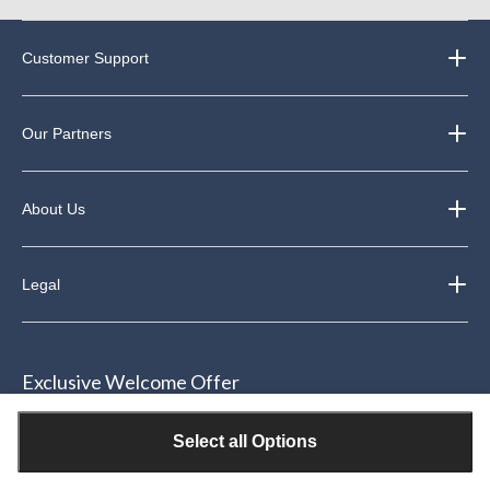
Customer Support
Our Partners
About Us
Legal
Exclusive Welcome Offer
Join our email community & receive $15 off your next purchase of
Select all Options
$50 or more*.