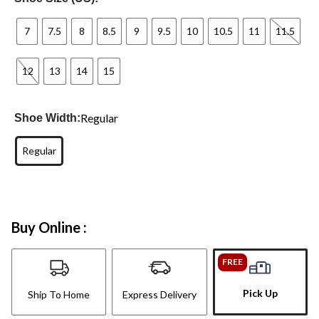
7
7.5
8
8.5
9
9.5
10
10.5
11
11.5
12
13
14
15
Regular
Shoe Width:
Regular
Buy Online :
FREE
Pick Up
Ship To Home
Express Delivery