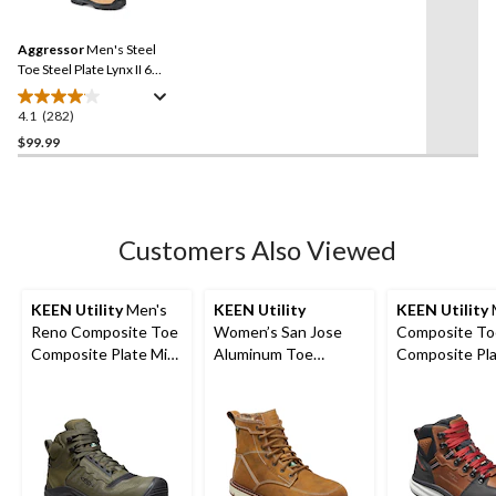
stars.
Reviews.
9
Same
reviews
Aggressor
Men's Steel
page
link.
Toe Steel Plate Lynx II 6
Inch Leather Work Boots
4.1
(282)
4.1
out
$99.99
of
5
stars.
282
Customers Also Viewed
reviews
KEEN Utility
Men's
KEEN Utility
KEEN Utility
Reno Composite Toe
Women’s San Jose
Composite To
Composite Plate Mid
Aluminum Toe
Composite Pl
Height Hikers
Composite Plate 6
Hook Waterpr
Inch Waterproof
Safety Boots -
Work Boots
Tobacco