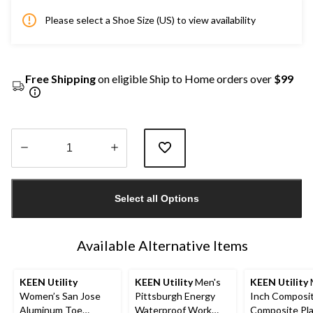
Please select a Shoe Size (US) to view availability
Free Shipping
on eligible Ship to Home orders over
$99
Quantity
updated
Select all Options
to
1
Available Alternative Items
KEEN Utility
KEEN Utility
Men's
KEEN Utility
Women’s San Jose
Pittsburgh Energy
Inch Composi
Aluminum Toe
Waterproof Work
Composite Pl