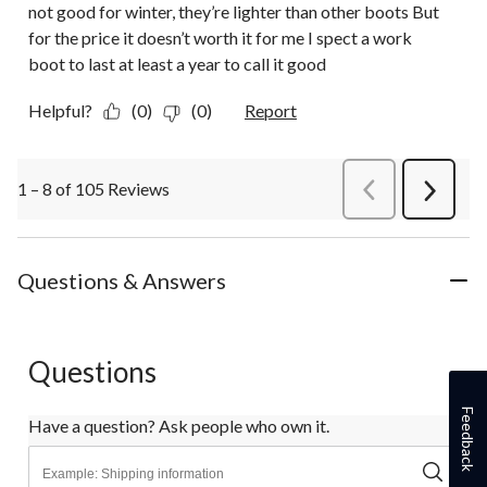
not good for winter, they’re lighter than other boots But
for the price it doesn’t worth it for me I spect a work
boot to last at least a year to call it good
Helpful?
(0)
(0)
Report
1 – 8 of 105 Reviews
PreviousReviews
Next
Review
Questions & Answers
Questions
Feedback
Have a question? Ask people who own it.