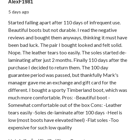
AlexF1981
5 days ago
Started falling apart after 110 days of infrequent use.
Beautiful boots but not durable. I read the negative
reviews and bought them anyways, thinking it must have
been bad luck. The pair I bought looked and felt solid.
Nope. The leather tears too easily. The soles started de-
laminating after just 2 months. Finally 110 days after the
purchase I decided to return them. The 100 day
guarantee period was passed, but thankfully Mark's
manager gave me an exchange and gift card for the
different. I bought a sporty Timberland boot, which was
much more comfortable. Pros: -Beautiful boot -
Somewhat comfortable out of the box Cons: -Leather
tears easily -Soles de-laminate after 100 days -Heel is
low (most boots have elevated heel) -Flat soles -Too
expensive for such low quality