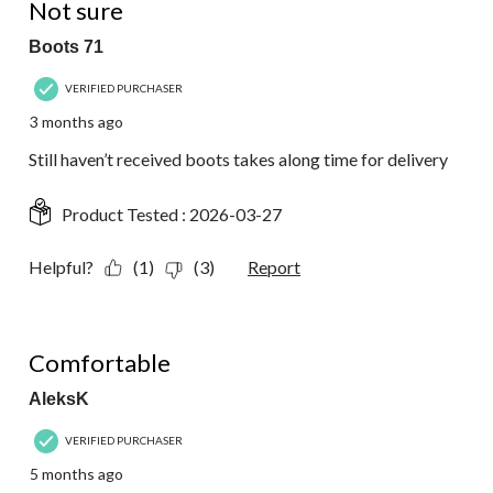
Not sure
Boots 71
VERIFIED PURCHASER
3 months ago
Still haven’t received boots takes along time for delivery
Product Tested :
2026-03-27
Helpful?
(1)
(3)
Report
5 out of 5 stars.
Comfortable
AleksK
VERIFIED PURCHASER
5 months ago