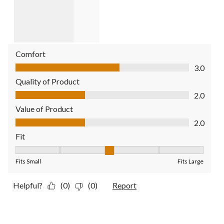
Comfort
Comfort, 3.0 out of 5
3.0
Quality of Product
Quality of Product, 2.0 out of 5
2.0
Value of Product
Value of Product, 2.0 out of 5
2.0
Fit
Fit, 3 out of 5, where 1 equals to Fits Small and 5 equals to Fit
Fits Small
Fits Large
Helpful?
(0)
(0)
Report
2 out of 5 stars.