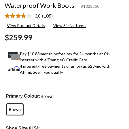
Waterproof Work Boots -
#1023250
3.8
(105)
Read
105
View Product Details
View Similar Items
Reviews.
Same
$259.99
page
link.
Pay $10.83/month before tax for 24 months at 0%
interest with a Triangle® Credit Card.
4 interest-free payments or as low as
$23
/mo with
Affirm.
See if you qualify
Brown
Primary Colour:
Brown
Shoe Size (US):