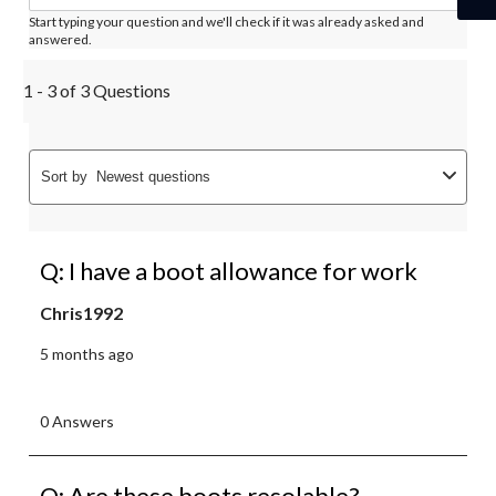
Start typing your question and we'll check if it was already asked and
answered.
1 - 3 of 3 Questions
Sort by
Newest questions
Q: I have a boot allowance for work
Chris1992
5 months ago
0 Answers
Q: Are these boots resolable?