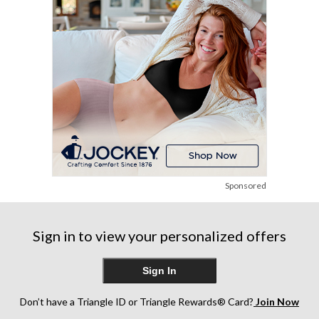
reviews
reviews
reviews
Sponsored
Sign in to view your personalized offers
Sign In
Don’t have a Triangle ID or Triangle Rewards® Card?
Join Now