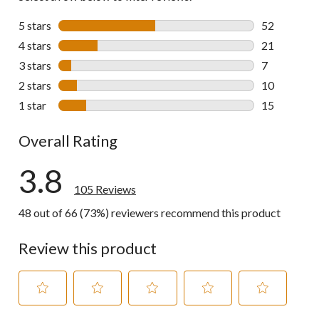
5 stars
stars
52
52 reviews w
4 stars
stars
21
21 reviews w
3 stars
stars
7
7 reviews wi
2 stars
stars
10
10 reviews w
1 star
stars
15
15 reviews w
Overall Rating
3.8
105 Reviews
48 out of 66 (73%) reviewers recommend this product
Review this product
Select
Select
Select
Select
Select