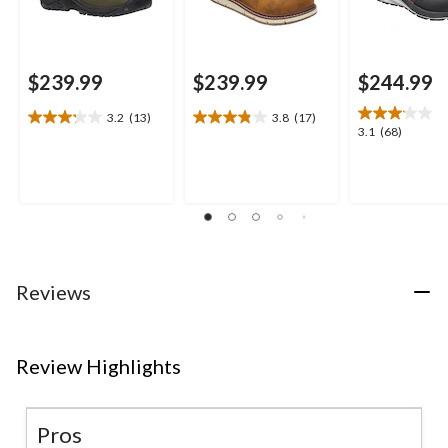
$239.99
$239.99
$244.99
3.2
(13)
3.8
(17)
3.2
3.8
3.1
3.1
(68)
out
out
out
of
of
of
5
5
5
stars.
stars.
stars.
13
17
68
reviews
reviews
reviews
Reviews
Review Highlights
Pros