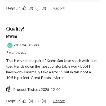
Helpful?
(0)
(0)
Report
5 out of 5 stars.
Quality!
MWim
VERIFIED PURCHASER
7 months ago
This is my second pair of Keens San Jose 6 inch with alum
toe . Hands down the most comfortable work boot I
have worn .I normally take a size 11 but in this boot a
10.5 is perfect. Great Boots ! Merlin
Product Tested :
2025-12-02
Helpful?
(0)
(0)
Report