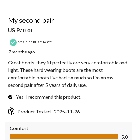
5 out of 5 stars.
My second pair
US Patriot
VERIFIED PURCHASER
7 months ago
Great boots, they fit perfectly are very comfortable and
light. These hard wearing boots are the most
comfortable boots I've had, so much so I'm on my
second pair after 5 years of daily use.
Yes, I recommend this product.
Product Tested :
2025-11-26
Comfort
Comfort, 5.0 out of 5
5.0