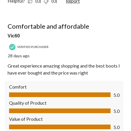
Helpful?
(0)
(0)
Report
5 out of 5 stars.
Comfortable and affordable
Vic60
VERIFIED PURCHASER
28 days ago
Great experience amazing shopping and the best boots I
have ever bought and the price was right
Comfort
Comfort, 5.0 out of 5
5.0
Quality of Product
Quality of Product, 5.0 out of 5
5.0
Value of Product
Value of Product, 5.0 out of 5
5.0