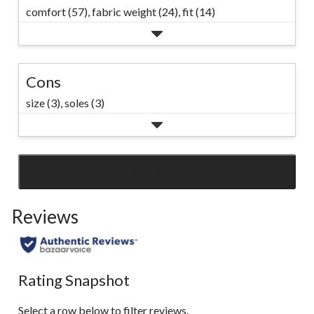
comfort (57),
fabric weight (24),
fit (14)
Cons
size (3),
soles (3)
SEE ALL REVIEWS
Click
to
Reviews
go
to
all
reviews
Rating Snapshot
Select a row below to filter reviews.