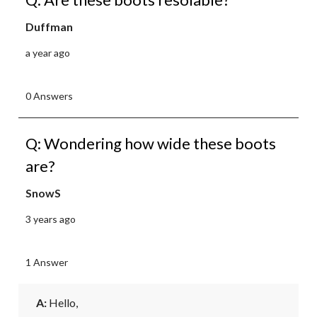
Duffman
a year ago
0 Answers
Q: Wondering how wide these boots
are?
SnowS
3 years ago
1 Answer
A:
 Hello, 
