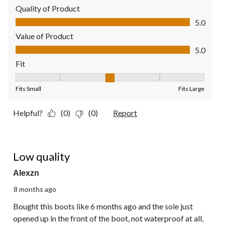
Quality of Product
Quality of Product, 5.0 out of 5
5.0
Value of Product
Value of Product, 5.0 out of 5
5.0
Fit
Fit, 3 out of 5, where 1 equals to Fits Small and 5 equals to Fit
Fits Small
Fits Large
Helpful?
(0)
(0)
Report
1 out of 5 stars.
Low quality
Alexzn
8 months ago
Bought this boots like 6 months ago and the sole just
opened up in the front of the boot, not waterproof at all,