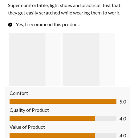
Super comfortable, light shoes and practical. Just that
they get easily scratched while wearing them to work.
Yes, I recommend this product.
Comfort
Comfort, 5.0 out of 5
5.0
Quality of Product
Quality of Product, 4.0 out of 5
4.0
Value of Product
Value of Product, 4.0 out of 5
4.0