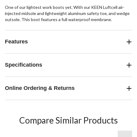
One of our lightest work boots yet. With our KEEN Luftcell air-
injected midsole and lightweight aluminum safety toe, and wedge
outsole. This boot features a full waterproof membrane.
Features
Specifications
Online Ordering & Returns
Compare Similar Products