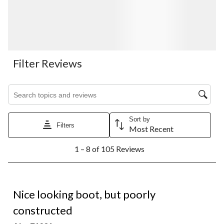
Filter Reviews
Search topics and reviews search region
Sort by
Filters
Most Recent
1
1 – 8 of 105 Reviews
to
8
of
105
1 out of 5 stars.
Reviews.
Nice looking boot, but poorly
constructed