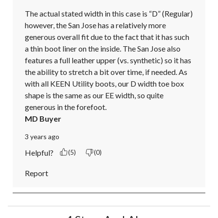
The actual stated width in this case is “D” (Regular) 
however, the San Jose has a relatively more 
generous overall fit due to the fact that it has such 
a thin boot liner on the inside. The San Jose also 
features a full leather upper (vs. synthetic) so it has 
the ability to stretch a bit over time, if needed. As 
with all KEEN Utility boots, our D width toe box 
shape is the same as our EE width, so quite 
generous in the forefoot.
MD Buyer
3 years ago
Helpful?
(5)
(0)
Report