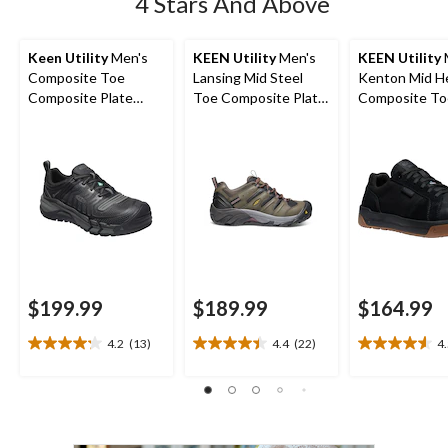
4 Stars And Above
Keen Utility
Men's
KEEN Utility
Men's
KEEN Utility
Composite Toe
Lansing Mid Steel
Kenton Mid H
Composite Plate
Toe Composite Plate
Composite To
Kansas City
Hiker Work Boot
Composite Pl
Waterproof Low
Work Sneaker
Safety Hiker
$199.99
$189.99
$164.99
4.2
(13)
4.4
(22)
4
4.2
4.4
4.5
out
out
out
of
of
of
5
5
5
stars.
stars.
stars.
13
22
22