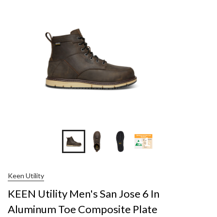
+1
Keen Utility
KEEN Utility Men's San Jose 6 In
Aluminum Toe Composite Plate