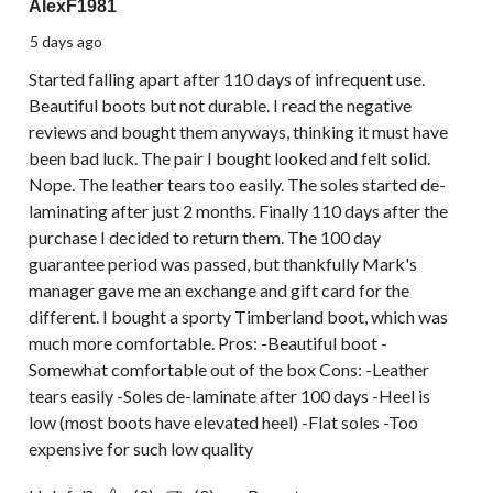
AlexF1981
5 days ago
Started falling apart after 110 days of infrequent use.
Beautiful boots but not durable. I read the negative
reviews and bought them anyways, thinking it must have
been bad luck. The pair I bought looked and felt solid.
Nope. The leather tears too easily. The soles started de-
laminating after just 2 months. Finally 110 days after the
purchase I decided to return them. The 100 day
guarantee period was passed, but thankfully Mark's
manager gave me an exchange and gift card for the
different. I bought a sporty Timberland boot, which was
much more comfortable. Pros: -Beautiful boot -
Somewhat comfortable out of the box Cons: -Leather
tears easily -Soles de-laminate after 100 days -Heel is
low (most boots have elevated heel) -Flat soles -Too
expensive for such low quality