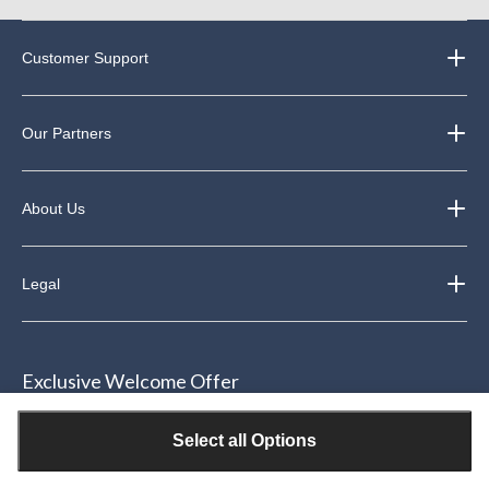
Customer Support
Our Partners
About Us
Legal
Exclusive Welcome Offer
Join our email community & receive $15 off your next purchase of
Select all Options
$50 or more*.