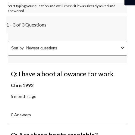
Start typing your question and we'll check if it was already asked and
answered.
1 - 3 of 3 Questions
Sort by
Newest questions
Q: I have a boot allowance for work
Chris1992
5 months ago
0 Answers
Q: Are these boots resolable?