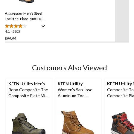
stars.
Reviews.
9
Same
reviews
Aggressor
Men's Steel
page
link.
Toe Steel Plate Lynx II 6
Inch Leather Work Boots
4.1
(282)
4.1
out
$99.99
of
5
stars.
282
Customers Also Viewed
reviews
KEEN Utility
Men's
KEEN Utility
KEEN Utility
Reno Composite Toe
Women’s San Jose
Composite To
Composite Plate Mid
Aluminum Toe
Composite Pl
Height Hikers
Composite Plate 6
Hook Waterpr
Inch Waterproof
Safety Boots -
Work Boots
Tobacco