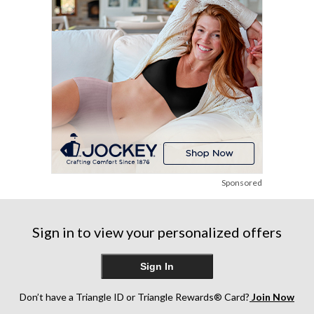
reviews
reviews
reviews
Sponsored
Sign in to view your personalized offers
Sign In
Don’t have a Triangle ID or Triangle Rewards® Card?
Join Now