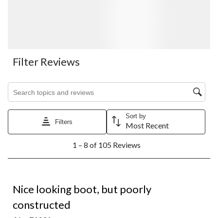
Filter Reviews
Search topics and reviews search region
Sort by
Filters
Most Recent
1
1 – 8 of 105 Reviews
to
8
of
105
1 out of 5 stars.
Reviews.
Nice looking boot, but poorly
constructed