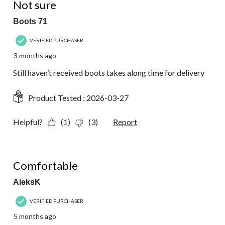
Not sure
Boots 71
VERIFIED PURCHASER
3 months ago
Still haven’t received boots takes along time for delivery
Product Tested :
2026-03-27
Helpful?
(1)
(3)
Report
5 out of 5 stars.
Comfortable
AleksK
VERIFIED PURCHASER
5 months ago