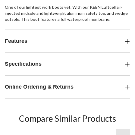
One of our lightest work boots yet. With our KEEN Luftcell air-
injected midsole and lightweight aluminum safety toe, and wedge
outsole. This boot features a full waterproof membrane.
Features
Specifications
Online Ordering & Returns
Compare Similar Products