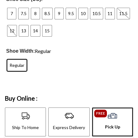
7
7.5
8
8.5
9
9.5
10
10.5
11
11.5
12
13
14
15
Regular
Shoe Width:
Regular
Buy Online :
FREE
Pick Up
Ship To Home
Express Delivery