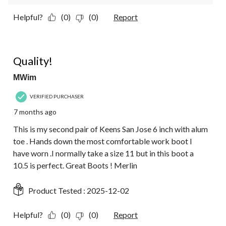
Helpful?
(0)
(0)
Report
5 out of 5 stars.
Quality!
MWim
VERIFIED PURCHASER
7 months ago
This is my second pair of Keens San Jose 6 inch with alum
toe . Hands down the most comfortable work boot I
have worn .I normally take a size 11 but in this boot a
10.5 is perfect. Great Boots ! Merlin
Product Tested :
2025-12-02
Helpful?
(0)
(0)
Report