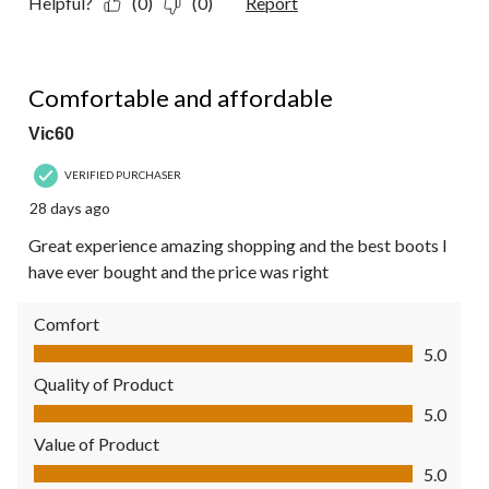
Helpful?
(0)
(0)
Report
5 out of 5 stars.
Comfortable and affordable
Vic60
VERIFIED PURCHASER
28 days ago
Great experience amazing shopping and the best boots I
have ever bought and the price was right
Comfort
Comfort, 5.0 out of 5
5.0
Quality of Product
Quality of Product, 5.0 out of 5
5.0
Value of Product
Value of Product, 5.0 out of 5
5.0