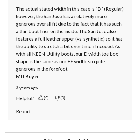
The actual stated width in this case is “D” (Regular) 
however, the San Jose has a relatively more 
generous overall fit due to the fact that it has such 
a thin boot liner on the inside. The San Jose also 
features a full leather upper (vs. synthetic) so it has 
the ability to stretch a bit over time, if needed. As 
with all KEEN Utility boots, our D width toe box 
shape is the same as our EE width, so quite 
generous in the forefoot.
MD Buyer
3 years ago
Helpful?
(5)
(0)
Report