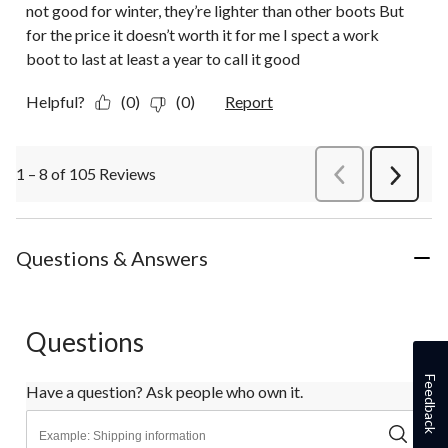
not good for winter, they’re lighter than other boots But
for the price it doesn’t worth it for me I spect a work
boot to last at least a year to call it good
Helpful?
(0)
(0)
Report
1 – 8 of 105 Reviews
PreviousReviews
Next
Review
Questions & Answers
Questions
Feedback
Have a question? Ask people who own it.