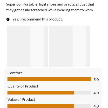
Super comfortable, light shoes and practical. Just that
they get easily scratched while wearing them to work.
Yes, I recommend this product.
Comfort
Comfort, 5.0 out of 5
5.0
Quality of Product
Quality of Product, 4.0 out of 5
4.0
Value of Product
Value of Product, 4.0 out of 5
4.0