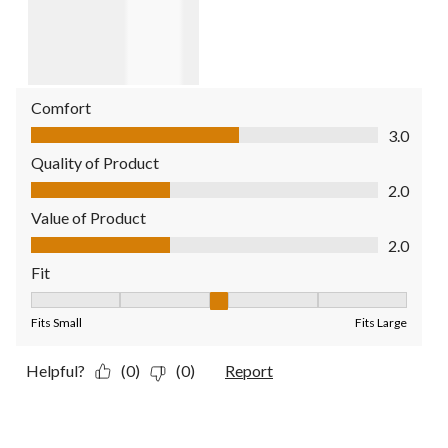
Comfort
Comfort, 3.0 out of 5
3.0
Quality of Product
Quality of Product, 2.0 out of 5
2.0
Value of Product
Value of Product, 2.0 out of 5
2.0
Fit
Fit, 3 out of 5, where 1 equals to Fits Small and 5 equals to Fit
Fits Small
Fits Large
Helpful?
(0)
(0)
Report
2 out of 5 stars.