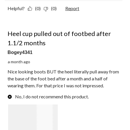
Helpful?
(0)
(0)
Report
2 out of 5 stars.
Heel cup pulled out of footbed after
1.1/2 months
Bogey4341
a month ago
Nice looking boots BUT the heel literally pull away from
the base of the foot bed after a month and a half of
wearing them. For that price I was not impressed.
No, I do not recommend this product.