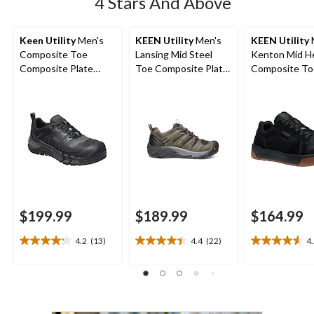
4 Stars And Above
Keen Utility
Men's
KEEN Utility
Men's
KEEN Utility
Composite Toe
Lansing Mid Steel
Kenton Mid H
Composite Plate
Toe Composite Plate
Composite To
Kansas City
Hiker Work Boot
Composite Pl
Waterproof Low
Work Sneaker
Safety Hiker
$199.99
$189.99
$164.99
4.2
(13)
4.4
(22)
4
4.2
4.4
4.5
out
out
out
of
of
of
5
5
5
stars.
stars.
stars.
13
22
22