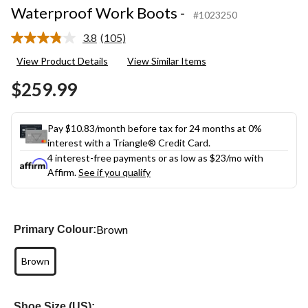
Waterproof Work Boots -
#1023250
3.8
(105)
Read
105
View Product Details
View Similar Items
Reviews.
Same
$259.99
page
link.
Pay $10.83/month before tax for 24 months at 0%
interest with a Triangle® Credit Card.
4 interest-free payments or as low as
$23
/mo with
Affirm.
See if you qualify
Brown
Primary Colour:
Brown
Shoe Size (US):