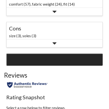
comfort (57),
fabric weight (24),
fit (14)
Cons
size (3),
soles (3)
SEE ALL REVIEWS
Click
to
Reviews
go
to
all
reviews
Rating Snapshot
Select a row below to filter reviews.