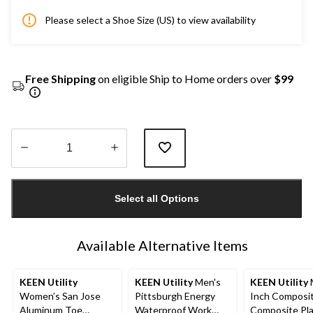
Please select a Shoe Size (US) to view availability
Free Shipping
on eligible Ship to Home orders over
$99
Quantity
updated
Select all Options
to
1
Available Alternative Items
KEEN Utility
KEEN Utility
Men's
KEEN Utility
Women’s San Jose
Pittsburgh Energy
Inch Composi
Aluminum Toe
Waterproof Work
Composite Pl