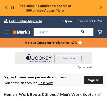
Free shipping applies to orders of
$99 or more*
Learn More
Your
Open
⋅ Closes at 9:00 PM
Lethbridge Mayor Magrath
preferred
store
is
Search
Lethbridge
Mayor
Magrath,
currently
Open,
Closes
at
at
9:00
Sponsored
PM
click
Sign in to view your personalized offers
to
Sign In
change
Don’t have an account?
Join Now
store
Home
Work Boots & Shoes
Men's Work Boots
6'' 