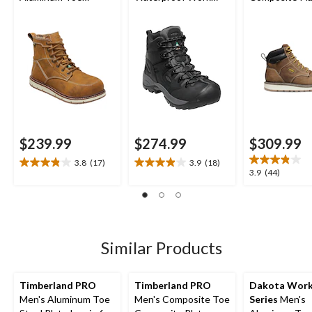
Composite Plate 6
Hikers
Cincinnati Wo
Inch Waterproof
Boots
Work Boots
$239.99
$274.99
$309.99
3.8
(17)
3.9
(18)
3.8
3.9
3.9
3.9
(44)
out
out
out
of
of
of
5
5
5
stars.
stars.
stars.
17
18
44
Similar Products
reviews
reviews
reviews
Timberland PRO
Timberland PRO
Dakota Wor
Men's Aluminum Toe
Men's Composite Toe
Series
Men's