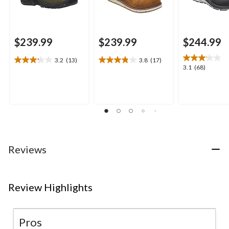
$239.99
$239.99
$244.99
3.2
(13)
3.8
(17)
3.2
3.8
3.1
3.1
(68)
out
out
out
of
of
of
5
5
5
stars.
stars.
stars.
13
17
68
reviews
reviews
reviews
Reviews
Review Highlights
Pros