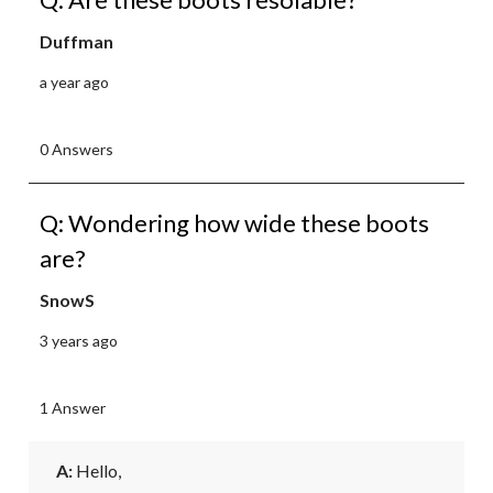
Duffman
a year ago
0 Answers
Q: Wondering how wide these boots
are?
SnowS
3 years ago
1 Answer
A:
 Hello, 
