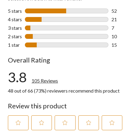
5 stars
stars
52
52 reviews w
4 stars
stars
21
21 reviews w
3 stars
stars
7
7 reviews wi
2 stars
stars
10
10 reviews w
1 star
stars
15
15 reviews w
Overall Rating
3.8
105 Reviews
48 out of 66 (73%) reviewers recommend this product
Review this product
Select
Select
Select
Select
Select