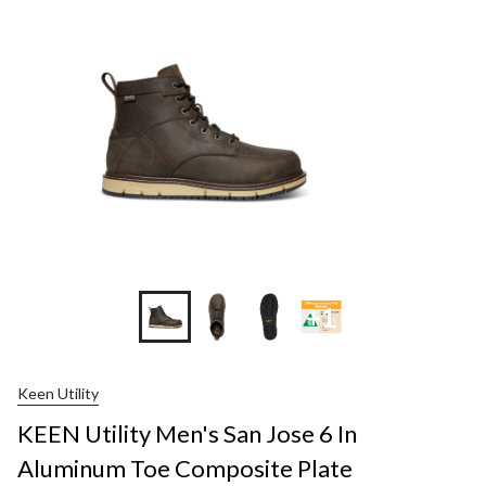
+1
Keen Utility
KEEN Utility Men's San Jose 6 In
Aluminum Toe Composite Plate