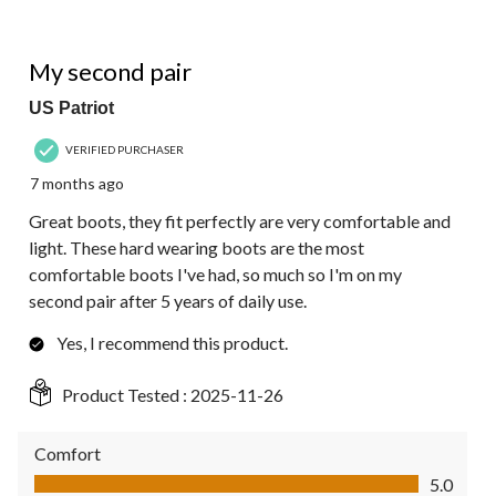
5 out of 5 stars.
My second pair
US Patriot
VERIFIED PURCHASER
7 months ago
Great boots, they fit perfectly are very comfortable and
light. These hard wearing boots are the most
comfortable boots I've had, so much so I'm on my
second pair after 5 years of daily use.
Yes, I recommend this product.
Product Tested :
2025-11-26
Comfort
Comfort, 5.0 out of 5
5.0