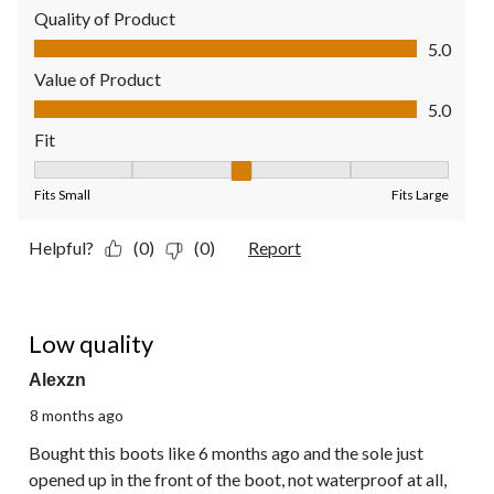
Quality of Product
Quality of Product, 5.0 out of 5
5.0
Value of Product
Value of Product, 5.0 out of 5
5.0
Fit
Fit, 3 out of 5, where 1 equals to Fits Small and 5 equals to Fit
Fits Small
Fits Large
Helpful?
(0)
(0)
Report
1 out of 5 stars.
Low quality
Alexzn
8 months ago
Bought this boots like 6 months ago and the sole just
opened up in the front of the boot, not waterproof at all,