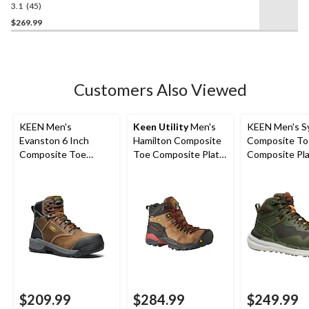
Waterproof Work Boots
3.1
(45)
3.1
out
$269.99
of
5
stars.
45
Customers Also Viewed
reviews
KEEN Men's
Keen Utility
Men's
KEEN Men's S
Evanston 6 Inch
Hamilton Composite
Composite To
Composite Toe
Toe Composite Plate
Composite Pla
Composite Plate
Waterproof Hiker
Cut Waterpro
Waterproof Work
Safety Boots
Hybrid Hiker 
Boots
$209.99
$284.99
$249.99