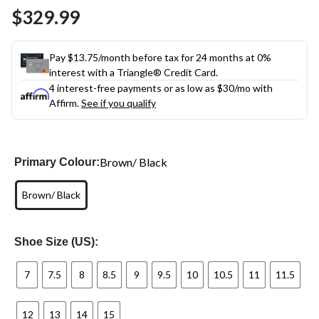
Same
$329.99
page
link.
Pay $13.75/month before tax for 24 months at 0%
interest with a Triangle® Credit Card.
4 interest-free payments or as low as
$30
/mo with
Affirm.
See if you qualify
Brown/ Black
Primary Colour:
Brown/ Black
Shoe Size (US):
7
7.5
8
8.5
9
9.5
10
10.5
11
11.5
12
13
14
15