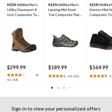
KEEN Utility
Men's
KEEN Utility
Men's
KEEN Utility
Utility Davenport 8
Lansing Mid Steel
Kenton Mid H
Inch Composite Toe
Toe Composite Plate
Composite To
Composite Plate
Hiker Work Boot
Composite Pl
Work Boots
Work Sneaker
$299.99
$189.99
$164.99
4.4
(22)
4
4.4
4.5
4.2
4.2
(64)
out
out
out
of
of
of
5
5
5
stars.
stars.
stars.
22
22
64
reviews
reviews
Sign in to view your personalized offers
reviews