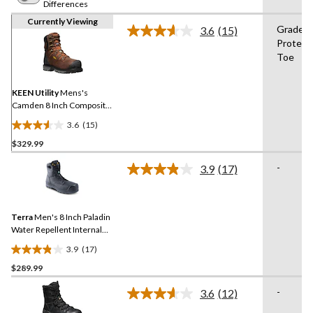
Differences
Currently Viewing
Grade 1
3.6
(15)
Read
Protect
15
Toe
Reviews.
Same
page
link.
KEEN Utility
Mens's
Camden 8 Inch Composite
Toe Composite Plate INT
3.6
(15)
METGUARD Work Boot
3.6
$329.99
out
of
-
3.9
(17)
5
Read
17
stars.
Reviews.
15
Same
reviews
Terra
Men's 8 Inch Paladin
page
link.
Water Repellent Internal
Metguard Work Boots
3.9
(17)
3.9
$289.99
out
of
-
3.6
(12)
5
Read
12
stars.