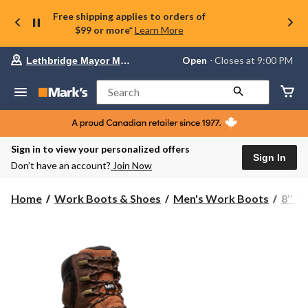
Free shipping applies to orders of
$99 or more*
Learn More
Your
Open
⋅ Closes at 9:00 PM
Lethbridge Mayor Magrath
preferred
store
is
Search
Lethbridge
Mayor
Magrath,
currently
Open,
Sign in to view your personalized offers
Closes
Sign In
Don’t have an account?
Join Now
at
at
9:00
Home
Work Boots & Shoes
Men's Work Boots
8'' 
PM
click
to
change
store