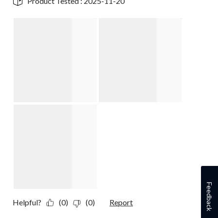
Product Tested :
2025-11-20
Feedback
Helpful?
(0)
(0)
Report