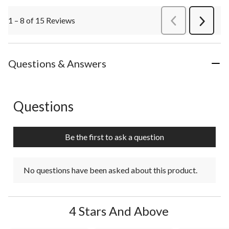
1 – 8 of 15 Reviews
PreviousReviews
Next
Review
Questions & Answers
Questions
No questions have been asked about this product.
Be the first to ask a question
No questions have been asked about this product.
4 Stars And Above