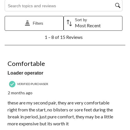
Search topics and reviews search region
Sort by
Filters
Most Recent
1
1 – 8 of 15 Reviews
to
8
of
15
5 out of 5 stars.
Reviews.
Comfortable
Loader operator
VERIFIED PURCHASER
2 months ago
these are my second pair, they are very comfortable
right from the start, no blisters or sore feet during the
break in period, just pure comfort, they may be a little
more expensive but its worth it