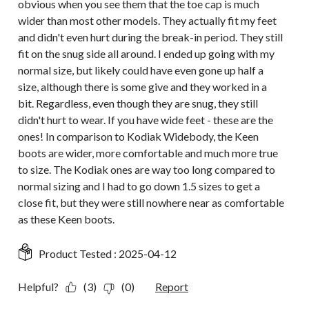
obvious when you see them that the toe cap is much
wider than most other models. They actually fit my feet
and didn't even hurt during the break-in period. They still
fit on the snug side all around. I ended up going with my
normal size, but likely could have even gone up half a
size, although there is some give and they worked in a
bit. Regardless, even though they are snug, they still
didn't hurt to wear. If you have wide feet - these are the
ones! In comparison to Kodiak Widebody, the Keen
boots are wider, more comfortable and much more true
to size. The Kodiak ones are way too long compared to
normal sizing and I had to go down 1.5 sizes to get a
close fit, but they were still nowhere near as comfortable
as these Keen boots.
Product Tested :
2025-04-12
Helpful?
(3)
(0)
Report