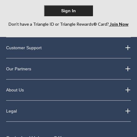
Sign In
Don’t have a Triangle ID or Triangle Rewards® Card?
Join Now
Customer Support
Our Partners
About Us
Legal