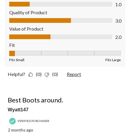
Comfort, 1.0 out of 5
1.0
Quality of Product
Quality of Product, 3.0 out of 5
3.0
Value of Product
Value of Product, 2.0 out of 5
2.0
Fit
Fit, 1 out of 5, where 1 equals to Fits Small and 5 equals to Fit
Fits Small
Fits Large
Helpful?
(0)
(0)
Report
5 out of 5 stars.
Best Boots around.
Wyatt147
VERIFIED PURCHASER
2 months ago