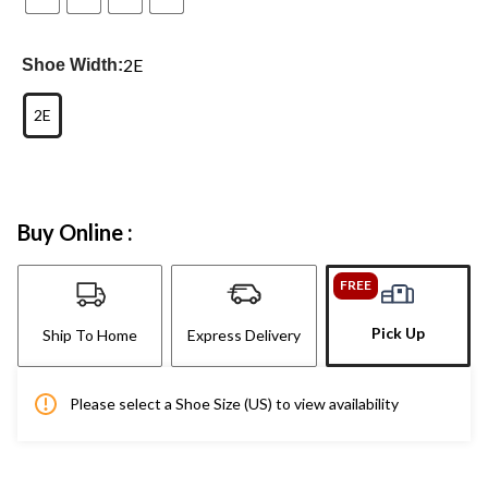
2E
Shoe Width:
2E
Buy Online :
FREE
Pick Up
Ship To Home
Express Delivery
Please select a Shoe Size (US) to view availability