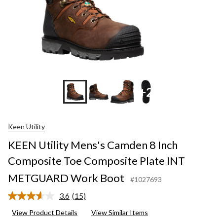
+2
Keen Utility
KEEN Utility Mens's Camden 8 Inch
Composite Toe Composite Plate INT
METGUARD Work Boot
#1027693
3.6
(15)
Read
15
View Product Details
View Similar Items
Reviews.