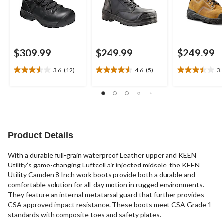
$309.99
$249.99
$249.99
3.6
(12)
4.6
(5)
3
3.6
4.6
3.4
out
out
out
of
of
of
5
5
5
stars.
stars.
stars.
12
5
23
reviews
reviews
reviews
Product Details
With a durable full-grain waterproof Leather upper and KEEN
Utility’s game-changing Luftcell air injected midsole, the KEEN
Utility Camden 8 Inch work boots provide both a durable and
comfortable solution for all-day motion in rugged environments.
They feature an internal metatarsal guard that further provides
CSA approved impact resistance. These boots meet CSA Grade 1
standards with composite toes and safety plates.