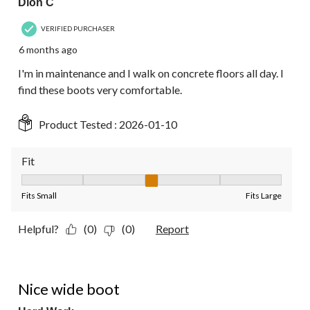
Dion C
VERIFIED PURCHASER
6 months ago
I'm in maintenance and I walk on concrete floors all day. I
find these boots very comfortable.
Product Tested :
2026-01-10
Fit
Fit, 3 out of 5, where 1 equals to Fits Small and 5 equals to Fit
Fits Small
Fits Large
Helpful?
(0)
(0)
Report
4 out of 5 stars.
Nice wide boot