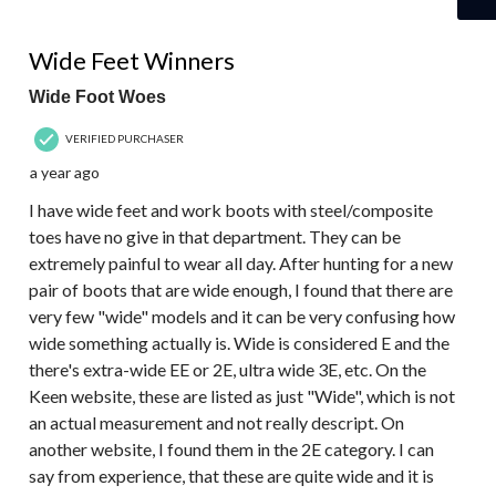
5 out of 5 stars.
Wide Feet Winners
Wide Foot Woes
VERIFIED PURCHASER
a year ago
I have wide feet and work boots with steel/composite
toes have no give in that department. They can be
extremely painful to wear all day. After hunting for a new
pair of boots that are wide enough, I found that there are
very few "wide" models and it can be very confusing how
wide something actually is. Wide is considered E and the
there's extra-wide EE or 2E, ultra wide 3E, etc. On the
Keen website, these are listed as just "Wide", which is not
an actual measurement and not really descript. On
another website, I found them in the 2E category. I can
say from experience, that these are quite wide and it is