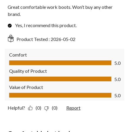
Great comfortable work boots. Won’t buy any other
brand.
Yes, I recommend this product.
Product Tested :
2026-05-02
Comfort
Comfort, 5.0 out of 5
5.0
Quality of Product
Quality of Product, 5.0 out of 5
5.0
Value of Product
Value of Product, 5.0 out of 5
5.0
Helpful?
(0)
(0)
Report
2 out of 5 stars.