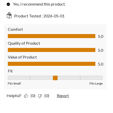
Yes, I recommend this product.
Product Tested :
2026-05-01
Comfort
Comfort, 5.0 out of 5
5.0
Quality of Product
Quality of Product, 5.0 out of 5
5.0
Value of Product
Value of Product, 5.0 out of 5
5.0
Fit
Fit, 3 out of 5, where 1 equals to Fits Small and 5 equals to Fit
Fits Small
Fits Large
Helpful?
(0)
(0)
Report
1 out of 5 stars.