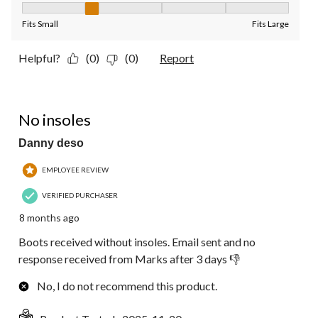
Fit, 2 out of 5, where 1 equals to Fits Small and 5 equals to Fit
Fits Small
Fits Large
Helpful?
(0)
(0)
Report
1 out of 5 stars.
No insoles
Danny deso
EMPLOYEE REVIEW
VERIFIED PURCHASER
8 months ago
Boots received without insoles. Email sent and no
response received from Marks after 3 days 👎
No, I do not recommend this product.