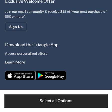
Exclusive Welcome Offer
Join our email community & receive $15 off your next purchase of
$50 or more*.
Sign Up
Download the Triangle App
Access personalized offers
Learn More
Select all Options