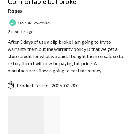
Comfortable but broke
Ropes
VERIFIED PURCHASER
3 months ago
After 3 days of use a clip broke I am going to try to
warranty them but the warranty policy is that we get a
store credit for what we paid. I bought them on sale so to
re buy them I will now be paying full price. A
manufacturers flaw is going to cost me money.
Product Tested :
2026-03-30