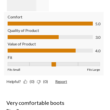
Comfort
Comfort, 5.0 out of 5
5.0
Quality of Product
Quality of Product, 3.0 out of 5
3.0
Value of Product
Value of Product, 4.0 out of 5
4.0
Fit
Fit, 3 out of 5, where 1 equals to Fits Small and 5 equals to Fit
Fits Small
Fits Large
Helpful?
(0)
(0)
Report
5 out of 5 stars.
Very comfortable boots