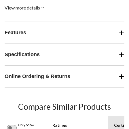
View more details
Features
Specifications
Online Ordering & Returns
Compare Similar Products
Only Show
Ratings
Certifi