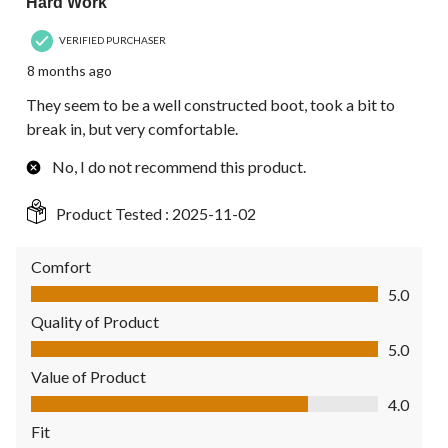
Hard Work
VERIFIED PURCHASER
8 months ago
They seem to be a well constructed boot, took a bit to
break in, but very comfortable.
No, I do not recommend this product.
Product Tested :
2025-11-02
Comfort
Comfort, 5.0 out of 5
5.0
Quality of Product
Quality of Product, 5.0 out of 5
5.0
Value of Product
Value of Product, 4.0 out of 5
4.0
Fit