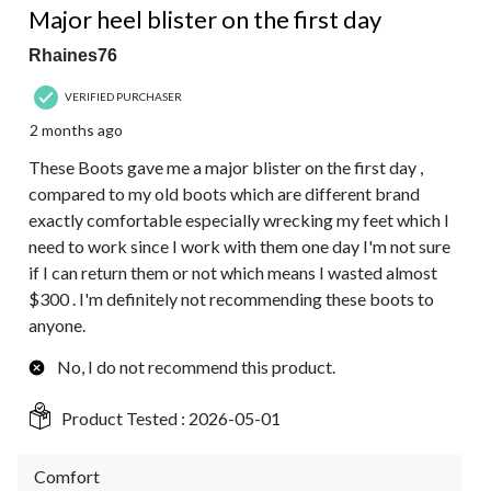
Major heel blister on the first day
Rhaines76
VERIFIED PURCHASER
2 months ago
These Boots gave me a major blister on the first day ,
compared to my old boots which are different brand
exactly comfortable especially wrecking my feet which I
need to work since I work with them one day I'm not sure
if I can return them or not which means I wasted almost
$300 . I'm definitely not recommending these boots to
anyone.
No, I do not recommend this product.
Product Tested :
2026-05-01
Comfort