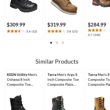
$309.99
$319.99
$284.99
3.6
(12)
3.8
(21)
3.6
3.8
3.7
3.7
(142)
out
out
out
of
of
of
5
5
5
stars.
stars.
stars.
12
21
142
Similar Products
reviews
reviews
reviews
KEEN Utility
Men's
Terra
Men's Argo 8
Terra
Men's 8
Oshawa 8 Inch
Inch Composite Toe
Composite To
Composite Toe
Composite Plate
Composite Pl
Composite Plate Side
Work Boots
Sentry Water
Zip Work Boot
Work Boots