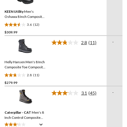
Reviews.
17
Same
reviews
KEEN Utility
Men's
page
link.
Oshawa 8 Inch Composite
Toe Composite Plate Side
3.6
(12)
Zip Work Boot
3.6
$309.99
out
of
-
2.8
(11)
5
Read
11
stars.
Reviews.
12
Same
reviews
Helly Hansen Men's 8 Inch
page
link.
Composite Toe Composite
Plate Work Boots
2.8
(11)
2.8
$279.99
out
of
-
3.1
(45)
5
Read
45
stars.
Reviews.
11
Same
reviews
Caterpillar - CAT
Men's 8
page
link.
Inch Control Composite
Toe Composite Plate