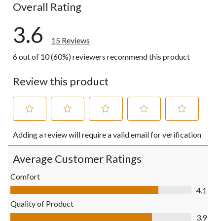
Overall Rating
3.6
15 Reviews
6 out of 10 (60%) reviewers recommend this product
Review this product
Select
Select
Select
Select
Select
Adding a review will require a valid email for verification
to
to
to
to
to
rate
rate
rate
rate
rate
the
the
the
the
the
Average Customer Ratings
item
item
item
item
item
with
with
with
with
with
Comfort
1
2
3
4
5
Comfort, 4.1 out of 5
4.1
star.
stars.
stars.
stars.
stars.
This
This
This
This
This
Quality of Product
action
action
action
action
action
Quality of Product, 3.9 out of 5
3.9
will
will
will
will
will