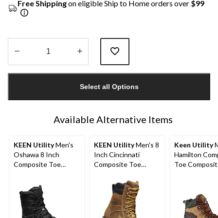
Free Shipping
on eligible Ship to Home orders over
$99
Quantity
updated
Select all Options
to
1
Available Alternative Items
KEEN Utility
Men's
KEEN Utility
Men's 8
Keen Utility
M
Oshawa 8 Inch
Inch Cincinnati
Hamilton Com
Composite Toe
Composite Toe
Toe Composit
Composite Plate Side
Composite Plate
Waterproof Hi
Zip Work Boot
Waterproof Work
Safety Boots
Boots