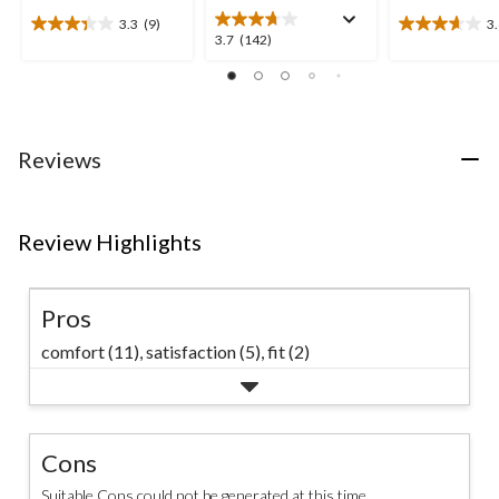
3.3
(9)
3
3.3
3.6
3.7
3.7
(142)
out
out
out
of
of
of
5
5
5
stars.
stars.
stars.
9
8
142
Reviews
reviews
reviews
reviews
Review Highlights
Pros
comfort (11),
satisfaction (5),
fit (2)
Cons
Suitable Cons could not be generated at this time.