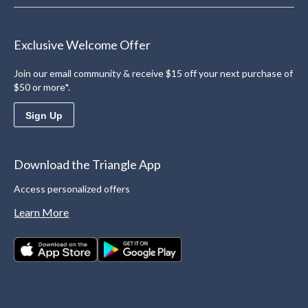
Exclusive Welcome Offer
Join our email community & receive $15 off your next purchase of
$50 or more*.
Sign Up
Download the Triangle App
Access personalized offers
Learn More