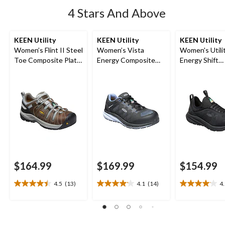
4 Stars And Above
KEEN Utility
KEEN Utility
KEEN Utility
Women’s Flint II Steel
Women’s Vista
Women's Utilit
Toe Composite Plate
Energy Composite
Energy Shift
Safety Hikers
Toe Composite Plate
Composite To
Athletic Shoes
Composite Pl
Athletic Safe
$164.99
$169.99
$154.99
4.5
(13)
4.1
(14)
4
4.5
4.1
4.1
out
out
out
of
of
of
5
5
5