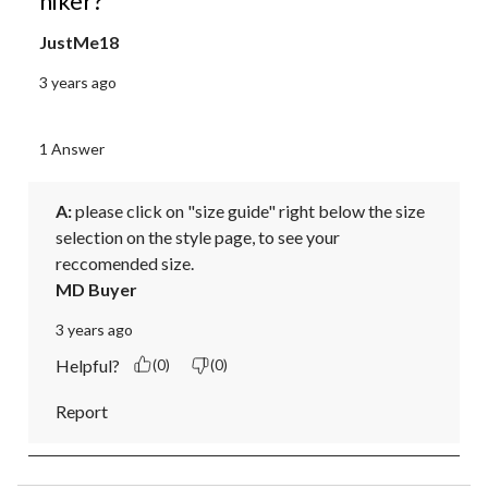
hiker?
JustMe18
3 years ago
1 Answer
A:
 please click on "size guide" right below the size 
selection on the style page, to see your 
reccomended size.
MD Buyer
3 years ago
Helpful?
(0)
(0)
Report