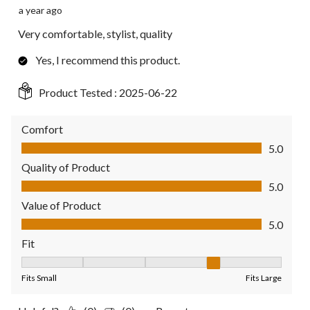
a year ago
Very comfortable, stylist, quality
Yes, I recommend this product.
Product Tested :
2025-06-22
Comfort
Comfort, 5.0 out of 5
5.0
Quality of Product
Quality of Product, 5.0 out of 5
5.0
Value of Product
Value of Product, 5.0 out of 5
5.0
Fit
Fit, 4 out of 5, where 1 equals to Fits Small and 5 equals to Fit
Fits Small
Fits Large