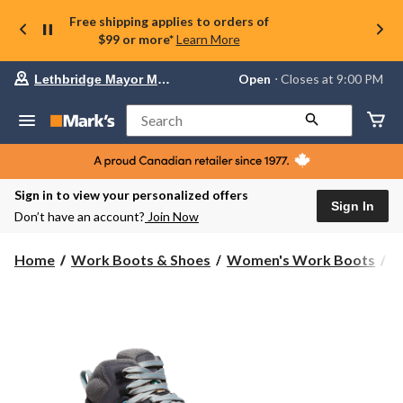
Free shipping applies to orders of
$99 or more*
Learn More
Your
Open
⋅ Closes at 9:00 PM
Lethbridge Mayor Magrath
preferred
store
is
Search
Lethbridge
Mayor
Magrath,
currently
Open,
Sign in to view your personalized offers
Closes
Sign In
Don’t have an account?
Join Now
at
at
9:00
Home
Work Boots & Shoes
Women's Work Boots
H
PM
click
to
change
store