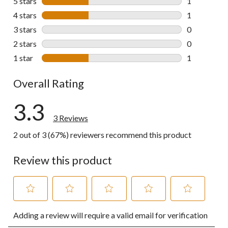
5 stars
stars
1
1 review wit
4 stars
stars
1
1 review wit
3 stars
stars
0
0 reviews wi
2 stars
stars
0
0 reviews wi
1 star
stars
1
1 review wit
Overall Rating
3.3
3 Reviews
2 out of 3 (67%) reviewers recommend this product
Review this product
Select
Select
Select
Select
Select
Adding a review will require a valid email for verification
to
to
to
to
to
rate
rate
rate
rate
rate