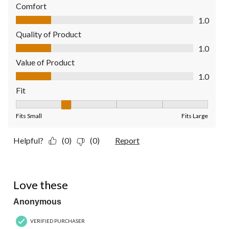
Comfort
Comfort, 1.0 out of 5
1.0
Quality of Product
Quality of Product, 1.0 out of 5
1.0
Value of Product
Value of Product, 1.0 out of 5
1.0
Fit
Fit, 2 out of 5, where 1 equals to Fits Small and 5 equals to Fit
Fits Small
Fits Large
Helpful?
(0)
(0)
Report
5 out of 5 stars.
Love these
Anonymous
VERIFIED PURCHASER