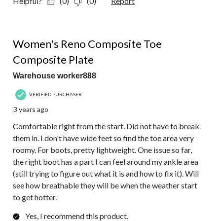
Helpful?
(0)
(0)
Report
4 out of 5 stars.
Women's Reno Composite Toe
Composite Plate
Warehouse worker888
VERIFIED PURCHASER
3 years ago
Comfortable right from the start. Did not have to break
them in. I don't have wide feet so find the toe area very
roomy. For boots, pretty lightweight. One issue so far,
the right boot has a part I can feel around my ankle area
(still trying to figure out what it is and how to fix it). Will
see how breathable they will be when the weather start
to get hotter.
Yes, I recommend this product.