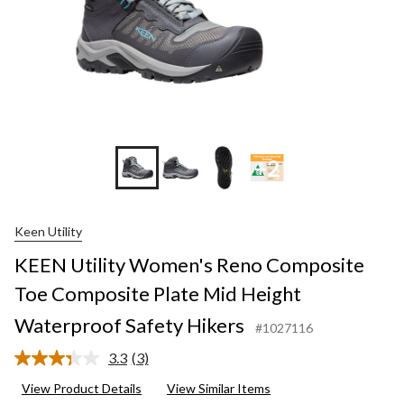
+2
Keen Utility
KEEN Utility Women's Reno Composite
Toe Composite Plate Mid Height
Waterproof Safety Hikers
#1027116
3.3
(3)
Read
3
View Product Details
View Similar Items
Reviews.