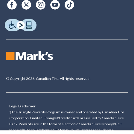
© Copyright 2026. Canadian Tire. All rights reserved.
Legal Disclaimer
†The Triangle Rewards Program is owned and operated by Canadian Tire
Corporation, Limited. Triangle® credit cards are issued by Canadian Tire
Bank. Rewards are in the form of electronic Canadian Tire Money® (CT
Money®). To collect bonus CT Money you must present a Triangle