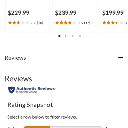
$229.99
$239.99
$199.99
2.7
(10)
3.8
(17)
3
2.7
3.8
3.5
out
out
out
of
of
of
5
5
5
stars.
stars.
stars.
10
17
2
Reviews
reviews
reviews
reviews
Reviews
Rating Snapshot
Select a row below to filter reviews.