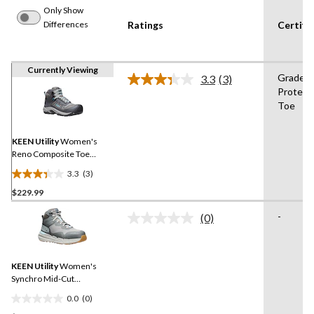
Only Show
Differences
Ratings
Certifi
Currently Viewing
Grade 1
3.3
(3)
Read
Protect
3
Toe
Reviews.
Same
page
link.
KEEN Utility
Women's
Reno Composite Toe
Composite Plate Mid
3.3
(3)
Height Waterproof Safety
3.3
Hikers
$229.99
out
of
-
(0)
5
No
rating
stars.
value.
3
Same
reviews
KEEN Utility
Women's
page
link.
Synchro Mid-Cut
Waterproof Safety Hiker
0.0
(0)
0.0