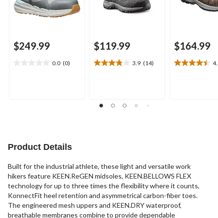
$249.99
$119.99
$164.99
0.0
(0)
3.9
(14)
4
0.0
3.9
4.5
out
out
out
of
of
of
5
5
5
stars.
stars.
stars.
14
13
reviews
reviews
Product Details
Built for the industrial athlete, these light and versatile work
hikers feature KEEN.ReGEN midsoles, KEEN.BELLOWS FLEX
technology for up to three times the flexibility where it counts,
KonnectFit heel retention and asymmetrical carbon-fiber toes.
The engineered mesh uppers and KEEN.DRY waterproof,
breathable membranes combine to provide dependable