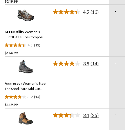
$249.99
out
of
-
4.5
(13)
5
Read
13
stars.
Reviews.
Same
KEEN Utility
Women’s
page
link.
Flint II Steel Toe Composite
Plate Safety Hikers
4.5
(13)
4.5
$164.99
out
of
-
3.9
(14)
5
Read
14
stars.
Reviews.
13
Same
reviews
Aggressor
Women's Steel
page
link.
Toe Steel Plate Mid Cut
Safety Hiker Safety Shoes
3.9
(14)
3.9
$119.99
out
of
-
3.4
(25)
5
Read
25
stars.
Reviews.
14