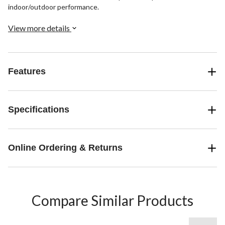
indoor/outdoor performance.
View more details
Features
Specifications
Online Ordering & Returns
Compare Similar Products