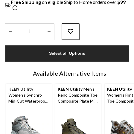
Free Shipping
on eligible Ship to Home orders over
$99
Quantity
updated
Select all Options
to
1
Available Alternative Items
KEEN Utility
KEEN Utility
Men's
KEEN Utility
Women's Synchro
Reno Composite Toe
Women’s Flint 
Mid-Cut Waterproof
Composite Plate Mid
Toe Composit
Safety Hiker
Height Hikers
Safety Hikers