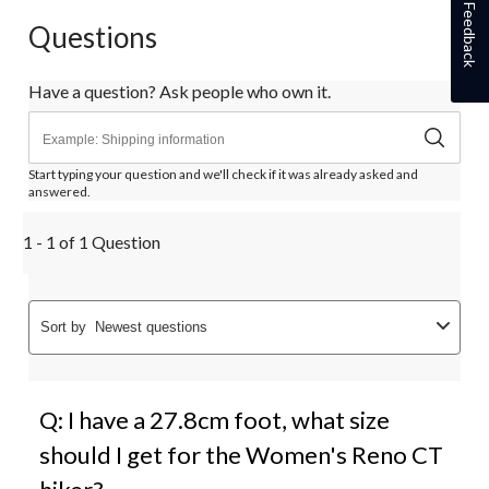
Feedback
Questions
Have a question? Ask people who own it.
Start typing your question and we'll check if it was already asked and
answered.
1 - 1 of 1 Question
Sort by
Newest questions
Q: I have a 27.8cm foot, what size
should I get for the Women's Reno CT