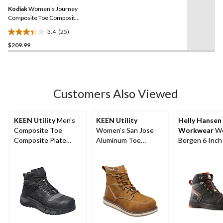
Same
reviews
Kodiak
Women's Journey
page
link.
Composite Toe Composite
Plate Waterproof Hiker
3.4
(25)
Safety Boots
3.4
$209.99
out
of
5
stars.
25
Customers Also Viewed
reviews
KEEN Utility
Men's
KEEN Utility
Helly Hansen
Composite Toe
Women’s San Jose
Workwear
Wo
Composite Plate
Aluminum Toe
Bergen 6 Inch
Kansas City
Composite Plate 6
Toe Composit
Waterproof Mid
Inch Waterproof
Work Boots
Safety Hiker - Black
Work Boots