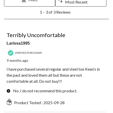
Filters
Most Recent
1
1 – 3 of 3 Reviews
to
3
of
3
1 out of 5 stars.
Reviews.
Terribly Uncomfortable
Larissa1995
VERIFIED PURCHASER
9 months ago
I have purchased several regular and steel toe Keen’s in
the past and loved them all but these are not
comfortable at all. Do not buy!!!
No, I do not recommend this product.
Product Tested :
2025-09-28