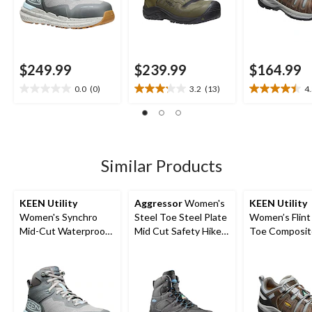
$249.99
$239.99
$164.99
0.0
(0)
3.2
(13)
4
0.0
3.2
4.5
out
out
out
of
of
of
5
5
5
stars.
stars.
stars.
13
13
Similar Products
reviews
reviews
KEEN Utility
Aggressor
Women's
KEEN Utility
Women's Synchro
Steel Toe Steel Plate
Women’s Flint 
Mid-Cut Waterproof
Mid Cut Safety Hiker
Toe Composit
Safety Hiker
Safety Shoes
Safety Hikers