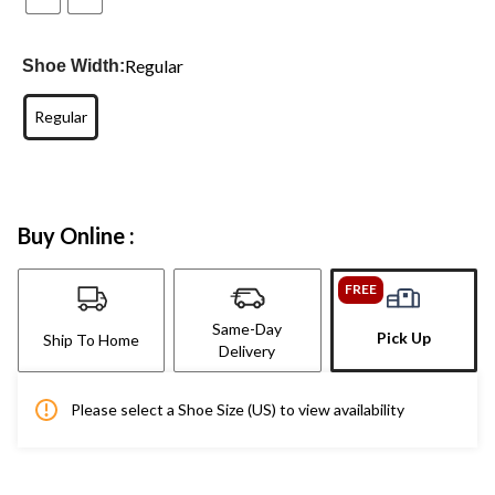
Regular
Shoe Width:
Regular
Buy Online :
FREE
Same-Day
Pick Up
Ship To Home
Delivery
Please select a Shoe Size (US) to view availability