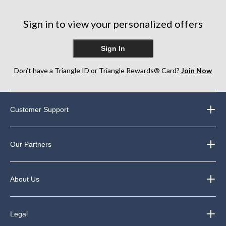
stars.
stars.
stars.
13
14
10
reviews
reviews
reviews
Sign in to view your personalized offers
Sign In
Don’t have a Triangle ID or Triangle Rewards® Card?
Join Now
Customer Support
Our Partners
About Us
Legal