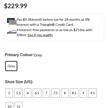
Same
$229.99
page
link.
Pay $9.58/month before tax for 24 months at 0%
interest with a Triangle® Credit Card.
4 interest-free payments or as low as
$21
/mo with
Affirm.
See if you qualify
Grey
Primary Colour:
Grey
Shoe Size (US):
5
5.5
6
6.5
7
7.5
8
8.5
9
9.5
10
11