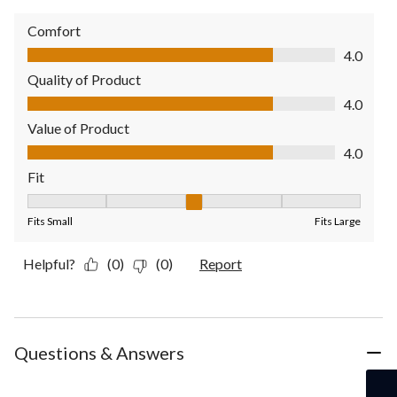
Comfort
Comfort, 4.0 out of 5
4.0
Quality of Product
Quality of Product, 4.0 out of 5
4.0
Value of Product
Value of Product, 4.0 out of 5
4.0
Fit
Fit, 3 out of 5, where 1 equals to Fits Small and 5 equals to Fit
Fits Small
Fits Large
Helpful?
(0)
(0)
Report
Questions & Answers