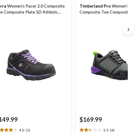
rra
Women's Pacer 2.0 Composite
Timberland Pro
Women's Ra
e Composite Plate SD Athletic
Composite Toe Composite Pl
rk Shoe
Shoes
149.99
$169.99
4.0
(1)
2.3
(6)
0
2.3