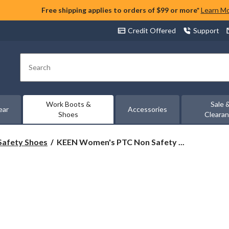
Free shipping applies to orders of $99 or more*
Learn M
Credit Offered
Support
Search
Work Boots &
Sale 
ear
Accessories
Shoes
Cleara
KEEN
Safety Shoes
KEEN Women's PTC Non Safety ...
Women's
PTC
Non
Safety
Oxford
Work
Shoe