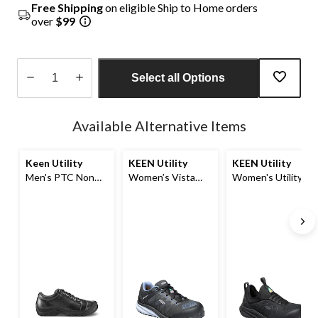
Free Shipping
on eligible Ship to Home orders
over
$99
Select all Options
Quantity
updated
Available Alternative Items
to
1
Keen Utility
KEEN Utility
KEEN Utility
Men's PTC Non
Women’s Vista
Women's Utility
Safety Work Shoe
Energy Composite
Vista Energy Shift
Toe Composite
Composite Toe
Plate Athletic
Composite Plate
Shoes
Athletic Safety
Shoes