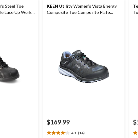
s Steel Toe
KEEN Utility
Women’s Vista Energy
Te
Composite Toe Composite Plate
To
Athletic Shoes
Wo
$169.99
$
4.1
(14)
4.1
4.