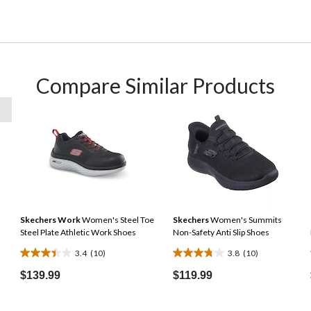
Compare Similar Products
Skechers Work
Women's Steel Toe
Skechers
Women's Summits
Steel Plate Athletic Work Shoes
Non-Safety Anti Slip Shoes
3.4
(10)
3.8
(10)
3.4
3.8
out
out
$139.99
$119.99
of
of
5
5