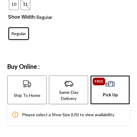
10
11
Regular
Shoe Width:
Regular
Buy Online :
FREE
Same-Day
Pick Up
Ship To Home
Delivery
Please select a Shoe Size (US) to view availability