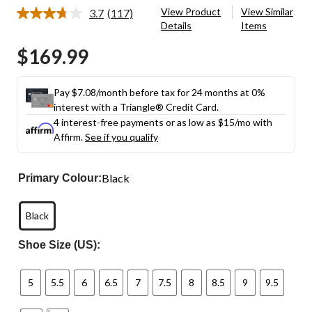
View Product
View Similar
3.7
(117)
Read
Details
Items
117
Reviews.
$169.99
Same
page
link.
Pay $7.08/month before tax for 24 months at 0%
interest with a Triangle® Credit Card.
4 interest-free payments or as low as
$15
/mo with
Affirm.
See if you qualify
Black
Primary Colour:
Black
Shoe Size (US):
5
5.5
6
6.5
7
7.5
8
8.5
9
9.5