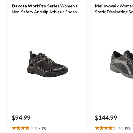
Dakota WorkPro Series
Women's
Mellowwalk
Women'
Non-Safety Antislip Athletic Shoes
Static Dissipating Sole Lace Up Work
Shoe
$94.99
$144.99
3.9
(9)
4.3
(22)
3.9
4.3