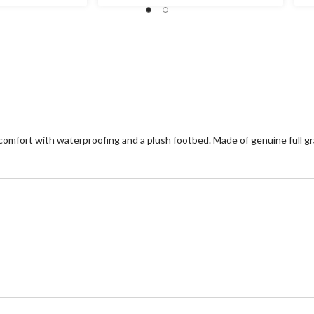
out
ou
of
of
5
5
stars.
st
14
1
reviews
re
mfort with waterproofing and a plush footbed. Made of genuine full gr