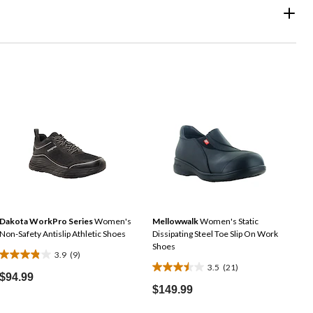
Dakota WorkPro Series
Women's
Mellowwalk
Women's Static
Non-Safety Antislip Athletic Shoes
Dissipating Steel Toe Slip On Work
Shoes
3.9
(9)
3.9
3.5
(21)
3.5
out
$94.99
out
$149.99
of
of
5