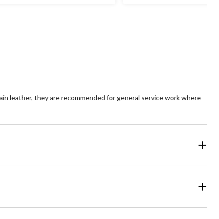
t
out
of
5
ars.
stars.
6
view
reviews
ain leather, they are recommended for general service work where