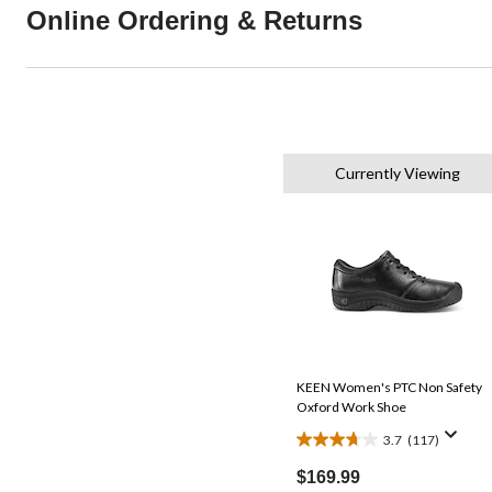
Online Ordering & Returns
Currently Viewing
KEEN Women's PTC Non Safety
Oxford Work Shoe
3.7
(117)
3.7
out
$169.99