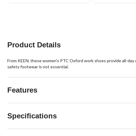
out
out
of
of
5
5
stars.
stars.
9
22
reviews
reviews
Product Details
From KEEN, these women's PTC Oxford work shoes provide all-day co
safety footwear is not essential.
Features
Specifications