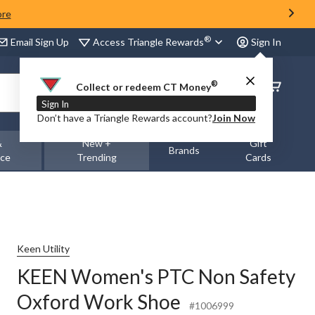
ore
®
Access Triangle Rewards
Email Sign Up
Sign In
®
Order
Collect or redeem CT Money
Status
Sign In
Don’t have a Triangle Rewards account?
Join Now
&
New +
Gift
Brands
nce
Trending
Cards
Keen Utility
KEEN Women's PTC Non Safety
Oxford Work Shoe
#1006999