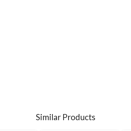
Similar Products