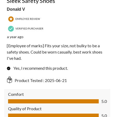
Sleek Safety Shoes
Donald V
EMPLOYEE REVIEW
VERIFIED PURCHASER
a year ago
[Employee of marks] Fits your size, not bulky to be a
safety shoes. Could be worn casually. best work shoes
I've had.
Yes, I recommend this product.
Product Tested :
2025-06-21
Comfort
Comfort, 5.0 out of 5
5.0
Quality of Product
Quality of Product, 5.0 out of 5
5.0