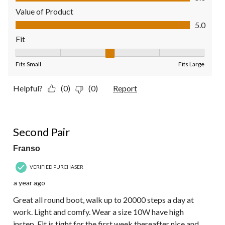
Value of Product
Value of Product, 5.0 out of 5
5.0
Fit
Fit, 3 out of 5, where 1 equals to Fits Small and 5 equals to Fit
Fits Small
Fits Large
Helpful?
(0)
(0)
Report
5 out of 5 stars.
Second Pair
Franso
VERIFIED PURCHASER
a year ago
Great all round boot, walk up to 20000 steps a day at
work. Light and comfy. Wear a size 10W have high
instep. Fit is tight for the first week thereafter nice and