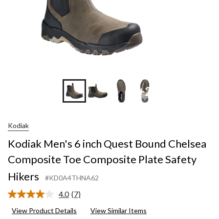
+2
Kodiak
Kodiak Men's 6 inch Quest Bound Chelsea
Composite Toe Composite Plate Safety
Hikers
#KD0A4THNA62
4.0
(7)
Read
7
View Product Details
View Similar Items
Reviews.