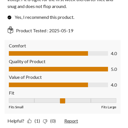
snug and does not flop around.
Yes, I recommend this product.
Product Tested :
2025-05-19
Comfort
Comfort, 4.0 out of 5
4.0
Quality of Product
Quality of Product, 5.0 out of 5
5.0
Value of Product
Value of Product, 4.0 out of 5
4.0
Fit
Fit, 3 out of 5, where 1 equals to Fits Small and 5 equals to Fit
Fits Small
Fits Large
Helpful?
(1)
(0)
Report