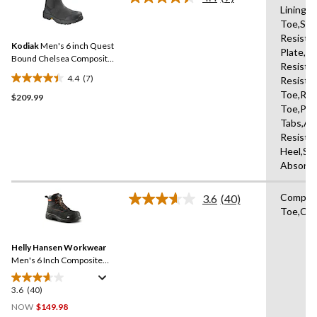
Read
Lining,
7
Toe,Slip
Reviews.
Same
Resista
Kodiak
Men's 6 inch Quest
page
Plate,Oi
link.
Bound Chelsea Composite
Resista
Toe Composite Plate Safety
4.4
(7)
Resista
Hikers
4.4
Toe,Rei
$209.99
out
Toe,Pul
of
Tabs,Ab
5
Resista
stars.
Heel,Sh
7
Absorbi
reviews
Compos
3.6
(40)
Read
Toe,Com
40
Reviews.
Same
Helly Hansen Workwear
page
link.
Men's 6 Inch Composite
Toe Composite Plate Safety
Work Boots
3.6
(40)
3.6
out
NOW
$149.98