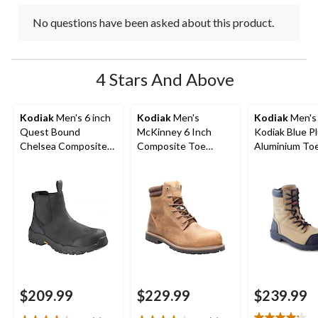
No questions have been asked about this product.
4 Stars And Above
Kodiak
Men's 6 inch
Kodiak
Men's
Kodiak
Men's 
Quest Bound
McKinney 6 Inch
Kodiak Blue P
Chelsea Composite
Composite Toe
Aluminium To
Toe Composite Plate
Composite Plate
Composite Pl
Safety Hikers
Waterproof Work
Work Boots
Boots
$209.99
$229.99
$239.99