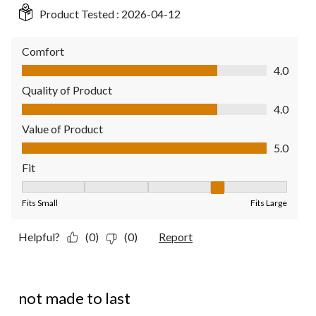
Product Tested :
2026-04-12
Comfort
Comfort, 4.0 out of 5
4.0
Quality of Product
Quality of Product, 4.0 out of 5
4.0
Value of Product
Value of Product, 5.0 out of 5
5.0
Fit
Fit, 4 out of 5, where 1 equals to Fits Small and 5 equals to Fit
Fits Small
Fits Large
Helpful?
(0)
(0)
Report
3 out of 5 stars.
not made to last