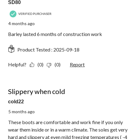
SD80
VERIFIED PURCHASER
4 months ago
Barley lasted 6 months of construction work
Product Tested :
2025-09-18
Helpful?
(0)
(0)
Report
3 out of 5 stars.
Slippery when cold
cold22
5 months ago
These boots are comfortable and work fine if you only
wear them inside or in a warm climate. The soles get very
hard and slippery at even mild freezing temperatures ( -4