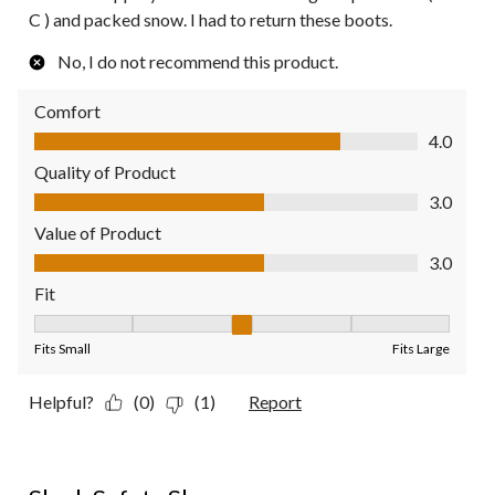
C ) and packed snow. I had to return these boots.
No, I do not recommend this product.
Comfort
Comfort, 4.0 out of 5
4.0
Quality of Product
Quality of Product, 3.0 out of 5
3.0
Value of Product
Value of Product, 3.0 out of 5
3.0
Fit
Fit, 3 out of 5, where 1 equals to Fits Small and 5 equals to Fit
Fits Small
Fits Large
Helpful?
(0)
(1)
Report
5 out of 5 stars.