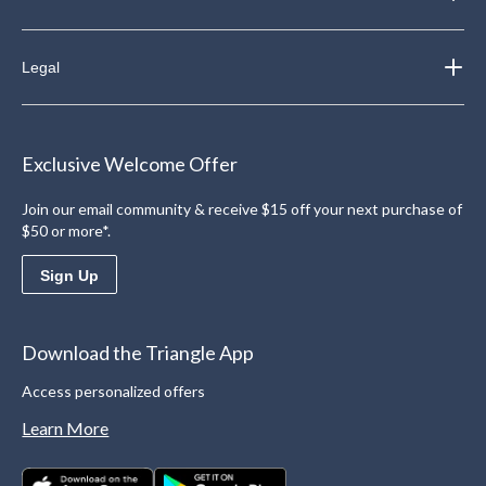
Legal
Exclusive Welcome Offer
Join our email community & receive $15 off your next purchase of
$50 or more*.
Sign Up
Download the Triangle App
Access personalized offers
Learn More