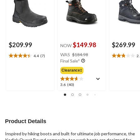
$209.99
$149.98
$269.99
NOW
price
WAS
$184.98
4.4
(7)
2
4.4
2.9
was
Final Sale*
out
out
$184.98
of
of
Clearance‡
5
5
stars.
stars.
3.6
3.6
(40)
7
9
out
reviews
reviews
of
5
stars.
40
reviews
Product Details
Inspired by hiking boots and built for ultimate job performance, the
Kodiak Quest Bound composite toe work boots are designed for