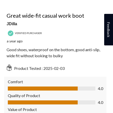
5 out of 5 stars.
Great wide-fit casual work boot
JDilla
Feedback
VERIFIED PURCHASER
a year ago
Good shoes, waterproof on the bottom, good anti-slip,
wide fit without looking to bulky
Product Tested :
2025-02-03
Comfort
Comfort, 4.0 out of 5
4.0
Quality of Product
Quality of Product, 4.0 out of 5
4.0
Value of Product