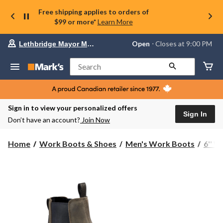
Free shipping applies to orders of
$99 or more*
Learn More
Your
Open
⋅ Closes at 9:00 PM
Lethbridge Mayor Magrath
preferred
store
is
Search
Lethbridge
Mayor
Magrath,
currently
Open,
Sign in to view your personalized offers
Closes
Sign In
Don’t have an account?
Join Now
at
at
9:00
Home
Work Boots & Shoes
Men's Work Boots
6'' 
PM
click
to
change
store