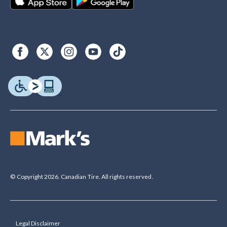
© Copyright 2026. Canadian Tire. All rights reserved.
Legal Disclaimer