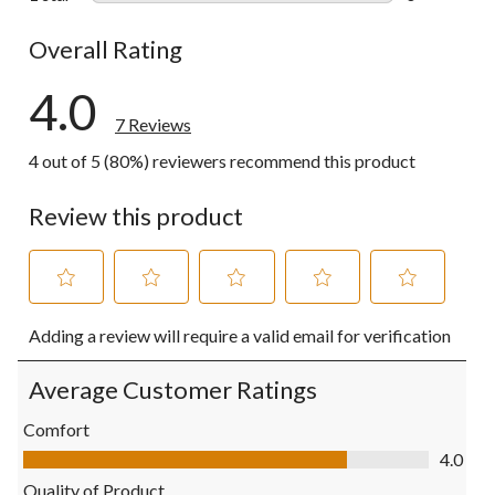
0 reviews wi
Overall Rating
4.0
7 Reviews
4 out of 5 (80%) reviewers recommend this product
Review this product
Select
Select
Select
Select
Select
Adding a review will require a valid email for verification
to
to
to
to
to
rate
rate
rate
rate
rate
the
the
the
the
the
Average Customer Ratings
item
item
item
item
item
with
with
with
with
with
Comfort
1
2
3
4
5
Comfort, 4.0 out of 5
4.0
star.
stars.
stars.
stars.
stars.
This
This
This
This
This
Quality of Product