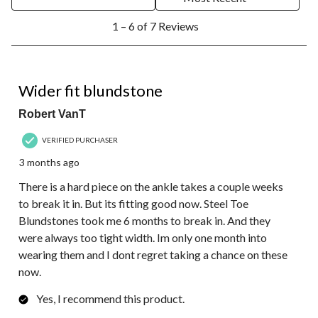
1
1 – 6 of 7 Reviews
to
6
of
7
4 out of 5 stars.
Reviews.
Wider fit blundstone
Robert VanT
VERIFIED PURCHASER
3 months ago
There is a hard piece on the ankle takes a couple weeks
to break it in. But its fitting good now. Steel Toe
Blundstones took me 6 months to break in. And they
were always too tight width. Im only one month into
wearing them and I dont regret taking a chance on these
now.
Yes, I recommend this product.