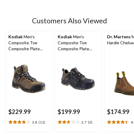
5
stars.
33
Customers Also Viewed
reviews
Kodiak
Men's
Kodiak
Men's
Dr. Martens
M
Composite Toe
Composite Toe
Hardie Chelse
Composite Plate
Composite Plate
Kodiak Quest Bound
Kodiak Quest Bound
Waterproof Safety
Low Waterproof
Hikers
Work Boots -
$229.99
$199.99
$174.99
3.8
(11)
2.7
(3)
4
3.8
2.7
4.4
out
out
out