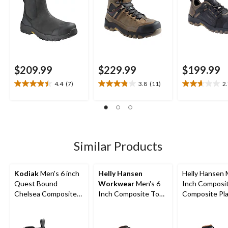
$209.99
$229.99
$199.99
4.4
(7)
3.8
(11)
2
4.4
3.8
2.7
out
out
out
of
of
of
5
5
5
stars.
stars.
stars.
7
11
3
Similar Products
reviews
reviews
reviews
Kodiak
Men's 6 inch
Helly Hansen
Helly Hansen 
Quest Bound
Workwear
Men's 6
Inch Composi
Chelsea Composite
Inch Composite Toe
Composite Pl
Toe Composite Plate
Composite Plate
Work Boots
Safety Hikers
Safety Work Boots