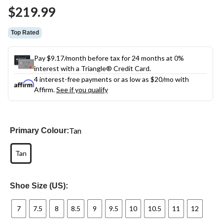
Same
$219.99
page
link.
Top Rated
Pay $9.17/month before tax for 24 months at 0%
interest with a Triangle® Credit Card.
4 interest-free payments or as low as
$20
/mo with
Affirm.
See if you qualify
Tan
Primary Colour:
Tan
Shoe Size (US):
7
7.5
8
8.5
9
9.5
10
10.5
11
12