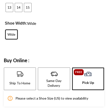
13
14
15
Wide
Shoe Width:
Wide
Buy Online :
FREE
Same-Day
Pick Up
Ship To Home
Delivery
Please select a Shoe Size (US) to view availability