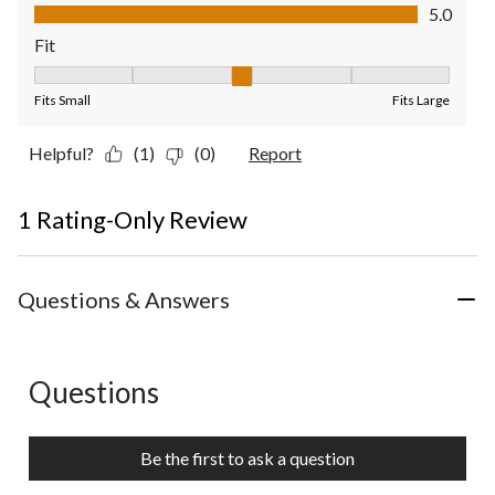
Value of Product, 5.0 out of 5
5.0
Fit
Fit, 3 out of 5, where 1 equals to Fits Small and 5 equals to Fit
Fits Small
Fits Large
Helpful?
(1)
(0)
Report
1 Rating-Only Review
Questions & Answers
Questions
No questions have been asked about this product.
Be the first to ask a question