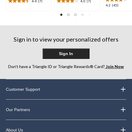
4.4
(7)
4.0
(7)
4.4
4.0
4.2
4.2
(45)
out
out
out
of
of
of
5
5
5
stars.
stars.
stars.
7
7
45
reviews
reviews
Sign in to view your personalized offers
reviews
Sign In
Don’t have a Triangle ID or Triangle Rewards® Card?
Join Now
Customer Support
Our Partners
About Us