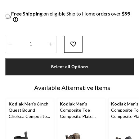
Free Shipping
on eligible Ship to Home orders over
$99
Quantity
updated
Select all Options
to
1
Available Alternative Items
Kodiak
Men's 6 inch
Kodiak
Men's
Kodiak
Men's
Quest Bound
Composite Toe
Composite To
Chelsea Composite
Composite Plate
Composite Pl
Toe Composite Plate
Kodiak Quest Bound
Kodiak Quest
Safety Hikers
Waterproof Safety
Low Waterpro
Hikers
Work Boots -