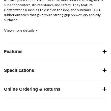
superior comfort, slip resistance and safety. They feature
Comfortzone® insoles to cushion the ride, and Vibram® TC4+
rubber outsoles that give you a strong grip on wet, dry and oily
surfaces.
View more details
Features
Specifications
Online Ordering & Returns