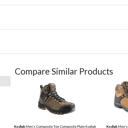
Compare Similar Products
Kodiak
Men's Composite Toe Composite Plate Kodiak
Kodiak
Men's