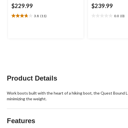
$229.99
$239.99
3.8
(11)
0.0
(0)
3.8
0.0
out
out
of
of
5
5
stars.
stars.
11
reviews
Product Details
Work boots built with the heart of a hiking boot, the Quest Bound 
minimizing the weight.
Features