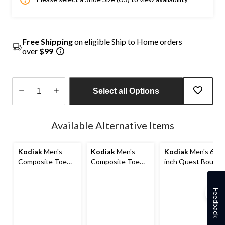
Free Shipping
on eligible Ship to Home orders
over
$99
Select all Options
Quantity
updated
Available Alternative Items
to
1
Kodiak
Men's
Kodiak
Men's
Kodiak
Men's 6
Composite Toe
Composite Toe
inch Quest Bound
Composite Plate
Composite Plate
Chelsea
Kodiak Quest
Kodiak
Composite Toe
Bound Waterproof
Generations
Composite Plate
Feedback
Safety Hikers
Widebody 6 Inch
Safety Hikers
Waterproof Work
Boots