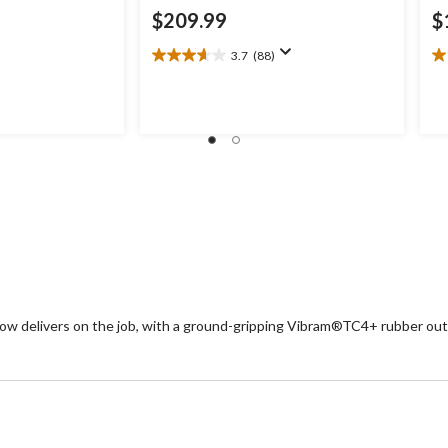
$209.99
$
3.7
(88)
3.7
1.
out
ou
of
of
5
5
stars.
st
88
1
reviews
re
Low delivers on the job, with a ground-gripping Vibram®TC4+ rubber out