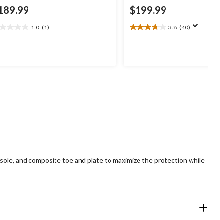
189.99
$199.99
1.0
(1)
3.8
(40)
0
3.8
t
out
of
5
ars.
stars.
40
view
reviews
sole, and composite toe and plate to maximize the protection while