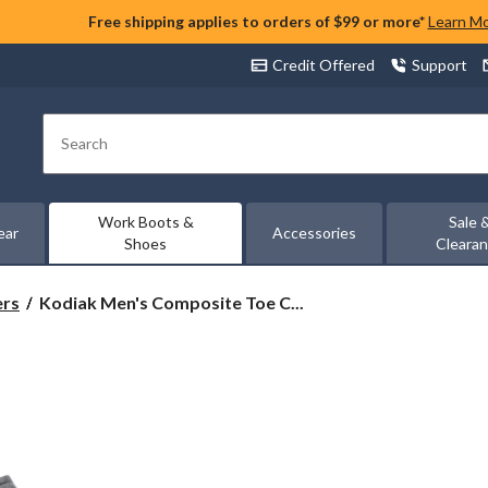
Free shipping applies to orders of $99 or more*
Learn M
Credit Offered
Support
Search
Work Boots &
Sale 
ear
Accessories
Shoes
Cleara
Kodiak
ers
Kodiak Men's Composite Toe C...
Men's
Composite
Toe
Composite
Plate
Kodiak
Quest
Bound
Low