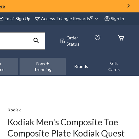
ore
®
Access Triangle Rewards
Email Sign Up
Sign In
Order
Status
&
New +
Gift
Brands
nce
Trending
Cards
Kodiak
Kodiak Men's Composite Toe
Composite Plate Kodiak Quest