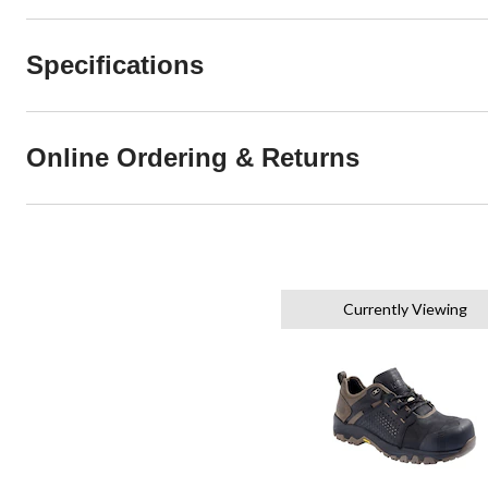
Specifications
Online Ordering & Returns
Currently Viewing