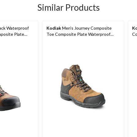
Similar Products
ck Waterproof
Kodiak
Men's Journey Composite
Ko
posite Plate
Toe Composite Plate Waterproof
Co
Leather Work Boots
Wa