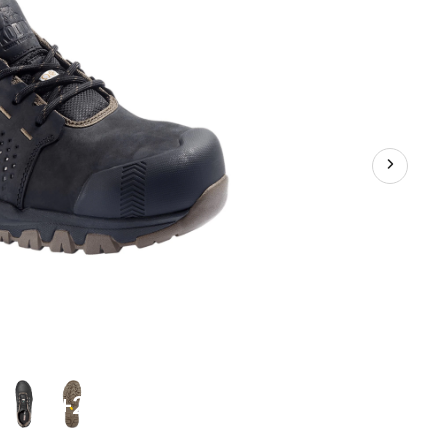
Waterproof
Work
Boots
-
+2