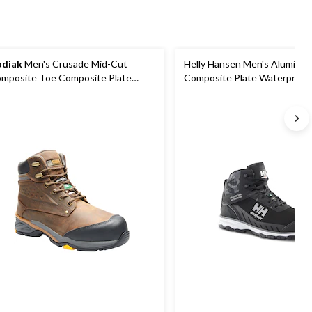
diak
Men's Crusade Mid-Cut
Helly Hansen Men's Aluminu
mposite Toe Composite Plate
Composite Plate Waterproof
terproof Hikers
Hiker Boots