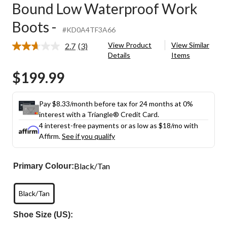
Bound Low Waterproof Work
Boots -
#KD0A4TF3A66
View Product
View Similar
2.7
(3)
Read
Details
Items
3
Reviews.
$199.99
Same
page
link.
Pay $8.33/month before tax for 24 months at 0%
interest with a Triangle® Credit Card.
4 interest-free payments or as low as
$18
/mo with
Affirm.
See if you qualify
Black/Tan
Primary Colour:
Black/Tan
Shoe Size (US):