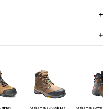
 Journey
Kodiak
Men's Crusade Mid-
Kodiak
Men's Sawback Wa