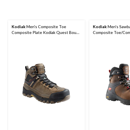
Kodiak
Men's Composite Toe
Kodiak
Men's Sawba
Composite Plate Kodiak Quest Bound
Composite Toe/Com
Waterproof Safety Hikers
Hiker Boots