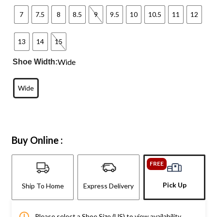
7
7.5
8
8.5
9
9.5
10
10.5
11
12
13
14
15
Wide
Shoe Width:
Wide
Buy Online :
FREE
Pick Up
Ship To Home
Express Delivery
Please select a Shoe Size (US) to view availability