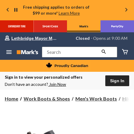
Free shipping applies to orders of
$99 or more*
Learn More
Your
Closed
⋅ Opens at 9:00 AM
Lethbridge Mayor Magrath
preferred
store
is
Search
Lethbridge
Mayor
Magrath,
currently
Closed,
Sign in to view your personalized offers
Opens
Sign In
Don’t have an account?
Join Now
at
at
9:00
Home
Work Boots & Shoes
Men's Work Boots
Hike
AM
click
to
change
store