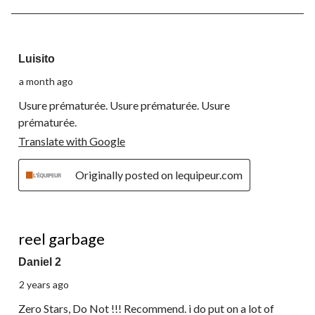
3
of
3
2 out of 5 stars.
Reviews.
Luisito
a month ago
Usure prématurée. Usure prématurée. Usure
prématurée.
Translate with Google
Originally posted on lequipeur.com
1 out of 5 stars.
reel garbage
Daniel 2
2 years ago
Zero Stars, Do Not !!! Recommend. i do put on a lot of