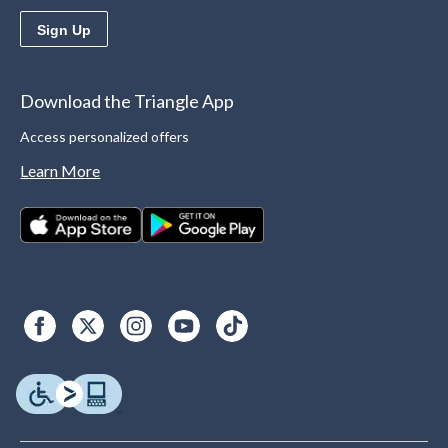
Sign Up
Download the Triangle App
Access personalized offers
Learn More