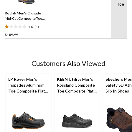
Toe
Review.
Same
Kodiak
Men's Crusade
page
link.
Mid-Cut Composite Toe
Composite Plate
1.0
(1)
Waterproof Hikers
1.0
$189.99
out
of
5
stars.
1
Customers Also Viewed
review
LP Royer
Men's
KEEN Utility
Men's
Skechers
Men
Inspades Aluminum
Rossland Composite
Safety SD Ath
Toe Composite Plate
Toe Composite Plate
Slip In Shoes
Leather Shoes
Safety Shoes