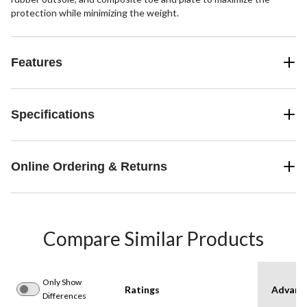
protection while minimizing the weight.
Features
Specifications
Online Ordering & Returns
Compare Similar Products
Only Show
Ratings
Advanc
Differences