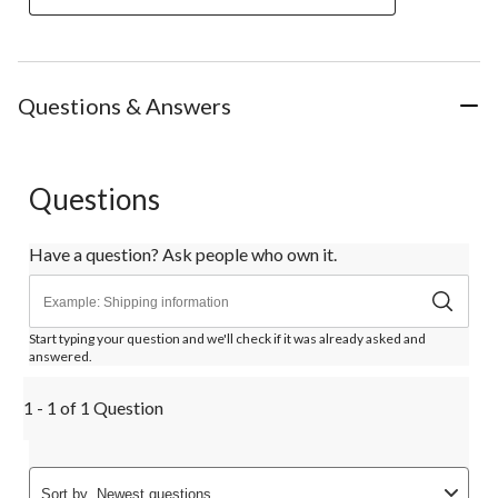
Questions & Answers
Questions
Have a question? Ask people who own it.
Start typing your question and we'll check if it was already asked and
answered.
1 - 1 of 1 Question
Sort by
Newest questions