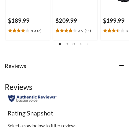
$189.99
$209.99
$199.99
4.0
(6)
3.9
(11)
3
4.0
3.9
3.5
out
out
out
of
of
of
5
5
5
stars.
stars.
stars.
6
11
11
Reviews
reviews
reviews
reviews
Reviews
Rating Snapshot
Select a row below to filter reviews.