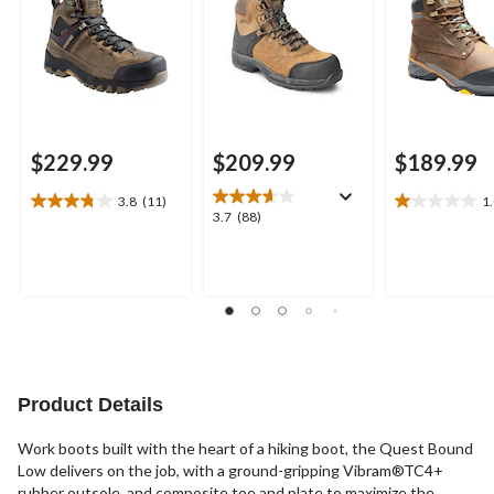
$229.99
$209.99
$189.99
3.8
(11)
1
3.8
1.0
3.7
3.7
(88)
out
out
out
of
of
of
5
5
5
stars.
stars.
stars.
11
1
88
reviews
review
reviews
Product Details
Work boots built with the heart of a hiking boot, the Quest Bound
Low delivers on the job, with a ground-gripping Vibram®TC4+
rubber outsole, and composite toe and plate to maximize the