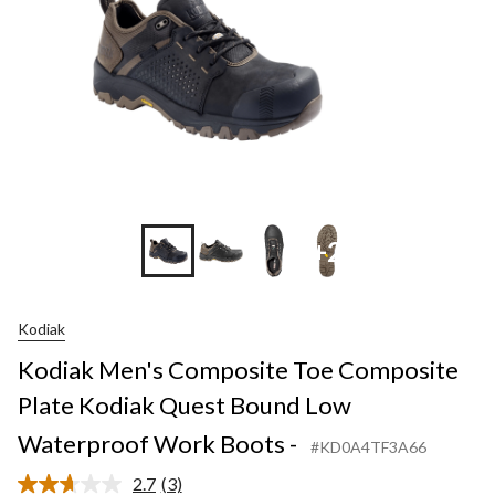
+2
Kodiak
Kodiak Men's Composite Toe Composite
Plate Kodiak Quest Bound Low
Waterproof Work Boots -
#KD0A4TF3A66
2.7
(3)
Read