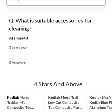
Q: What is suitable accessories for
cleaning?
Afshina48
2 years ago
0 Answers
4 Stars And Above
Kodiak
Men's
Kodiak
Men's Trail
Kodiak
Men's 
Trakker Mid
Low Cut Composite
Kodiak Blue P
Composite Toe
Toe Composite Plate
Aluminium To