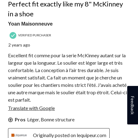
Perfect fit exactly like my 8" McKinney
in a shoe
Yoan Maisonneuve
VERIFIED PURCHASER
2 years ago
Excellent fit comme pour la serie McKinney autant sur la
largeur que la longueur. Le soulier est léger large et très
confortable. La conception à l'air tres durable. Je suis
vraiment satisfait. Ca fait un moment que je cherche un
soulier pour les chantiers moins strict l'été. J'avais acheté
une autre marque mais le soulier était trop étroit. Celui-ci
Feedback
est parfait.
Translate with Google
Pros
Léger, Bonne structure
Originally posted on lequipeur.com