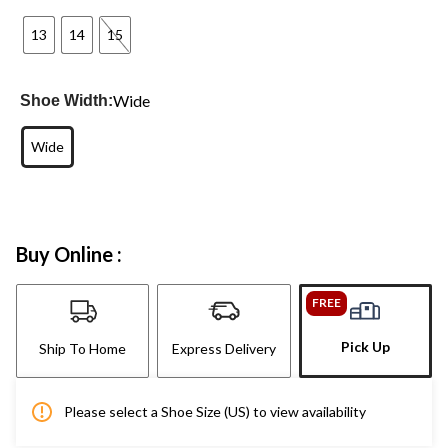
13
14
15
Wide
Shoe Width:
Wide
Buy Online :
FREE
Pick Up
Ship To Home
Express Delivery
Please select a Shoe Size (US) to view availability