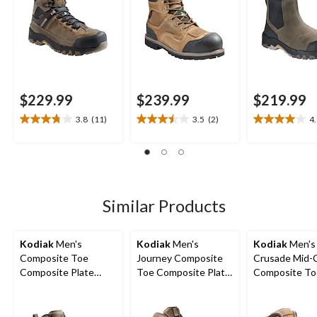
Boots
$229.99
$239.99
$219.99
3.8
(11)
3.5
(2)
4
3.8
3.5
4.0
out
out
out
of
of
of
5
5
5
stars.
stars.
stars.
11
2
7
Similar Products
reviews
reviews
reviews
Kodiak
Men's
Kodiak
Men's
Kodiak
Men's
Composite Toe
Journey Composite
Crusade Mid-
Composite Plate
Toe Composite Plate
Composite To
Kodiak Quest Bound
Waterproof Leather
Composite Pl
Waterproof Safety
Work Boots
Waterproof Hi
Hikers