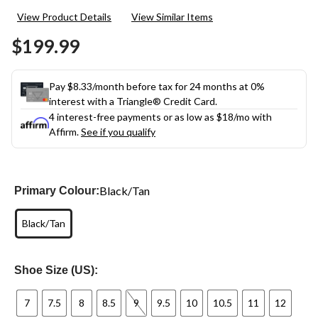
3
View Product Details
View Similar Items
Reviews.
Same
$199.99
page
link.
Pay $8.33/month before tax for 24 months at 0%
interest with a Triangle® Credit Card.
4 interest-free payments or as low as
$18
/mo with
Affirm.
See if you qualify
Black/Tan
Primary Colour:
Black/Tan
Shoe Size (US):
7
7.5
8
8.5
9
9.5
10
10.5
11
12