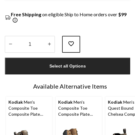
Free Shipping
on eligible Ship to Home orders over
$99
Quantity
updated
Select all Options
to
1
Available Alternative Items
Kodiak
Men's
Kodiak
Men's
Kodiak
Men's 
Composite Toe
Composite Toe
Quest Bound
Composite Plate
Composite Plate
Chelsea Comp
Kodiak Quest Bound
Kodiak Generations
Toe Composit
Waterproof Safety
Widebody 6 Inch
Safety Hikers
Hikers
Waterproof Work