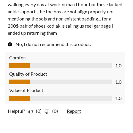
walking every day at work on hard floor but these lacked
ankle support , the toe box are not align properly. not
mentioning the sols and non existent padding... for a
200$ pair of shoes kodiak is sailing us reel garbage I
ended up returning them
No, I do not recommend this product.
Comfort
Comfort, 1.0 out of 5
1.0
Quality of Product
Quality of Product, 1.0 out of 5
1.0
Value of Product
Value of Product, 1.0 out of 5
1.0
Helpful?
(0)
(0)
Report
5 out of 5 stars.