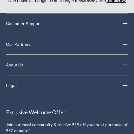
Don’t have a Triangle ID or Triangle Rewards® Card?
Join Now
Customer Support
Our Partners
About Us
Legal
Exclusive Welcome Offer
Join our email community & receive $15 off your next purchase of
$50 or more*.