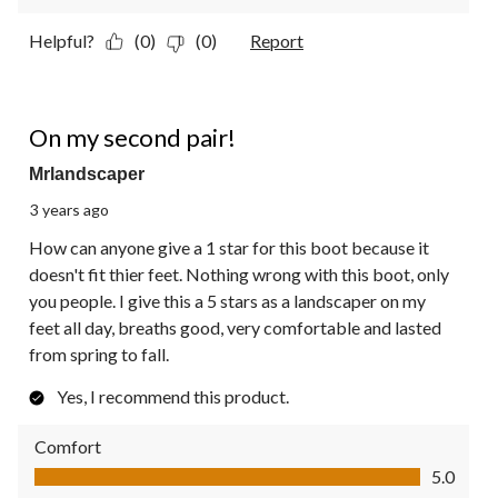
Helpful?
(0)
(0)
Report
5 out of 5 stars.
On my second pair!
Mrlandscaper
3 years ago
How can anyone give a 1 star for this boot because it
doesn't fit thier feet. Nothing wrong with this boot, only
you people. I give this a 5 stars as a landscaper on my
feet all day, breaths good, very comfortable and lasted
from spring to fall.
Yes, I recommend this product.
Comfort
Comfort, 5.0 out of 5
5.0