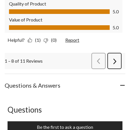
Quality of Product
Quality of Product, 5.0 out of 5
5.0
Value of Product
Value of Product, 5.0 out of 5
5.0
Helpful?
(1)
(0)
Report
1 – 8 of 11 Reviews
PreviousReviews
Next
Review
Questions & Answers
Questions
No questions have been asked about this product.
Be the first to ask a question