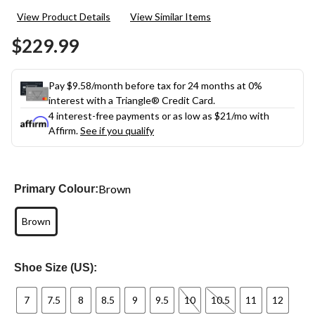
11
View Product Details
View Similar Items
Reviews.
Same
$229.99
page
link.
Pay $9.58/month before tax for 24 months at 0%
interest with a Triangle® Credit Card.
4 interest-free payments or as low as
$21
/mo with
Affirm.
See if you qualify
Brown
Primary Colour:
Brown
Shoe Size (US):
7
7.5
8
8.5
9
9.5
10
10.5
11
12