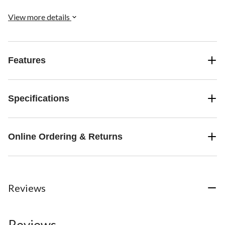
View more details
Features
Specifications
Online Ordering & Returns
Reviews
Reviews