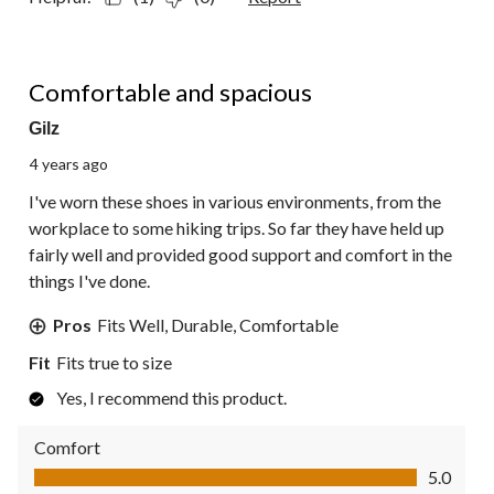
5 out of 5 stars.
Comfortable and spacious
Gilz
4 years ago
I've worn these shoes in various environments, from the
workplace to some hiking trips. So far they have held up
fairly well and provided good support and comfort in the
things I've done.
Pros
Fits Well, Durable, Comfortable
Fit
Fits true to size
Yes, I recommend this product.
Comfort
Comfort, 5.0 out of 5
5.0