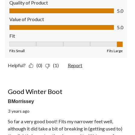
Quality of Product
Quality of Product, 5.0 out of 5
5.0
Value of Product
Value of Product, 5.0 out of 5
5.0
Fit
Fit, 5 out of 5, where 1 equals to Fits Small and 5 equals to Fit
Fits Small
Fits Large
Helpful?
(0)
(1)
Report
5 out of 5 stars.
Good Winter Boot
BMorrissey
3 years ago
So far a very good boot! Fits my narrower feet well,
although it did take a bit of breaking in (getting used to)