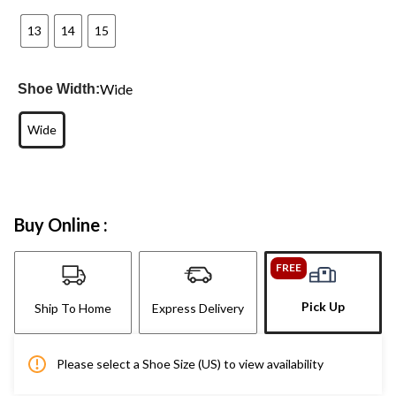
13
14
15
Wide
Shoe Width:
Wide
Buy Online :
FREE
Pick Up
Ship To Home
Express Delivery
Please select a Shoe Size (US) to view availability