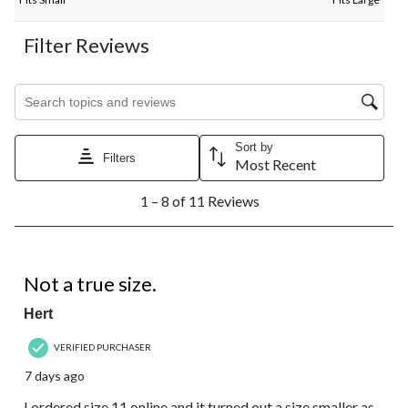
Filter Reviews
Search topics and reviews search region
Sort by
Filters
Most Recent
1
1 – 8 of 11 Reviews
to
8
of
11
3 out of 5 stars.
Reviews.
Not a true size.
Hert
VERIFIED PURCHASER
7 days ago
I ordered size 11 online and it turned out a size smaller as