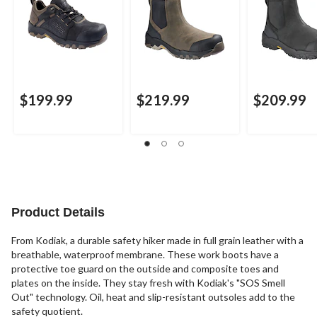
$199.99
$219.99
$209.99
Product Details
From Kodiak, a durable safety hiker made in full grain leather with a
breathable, waterproof membrane. These work boots have a
protective toe guard on the outside and composite toes and
plates on the inside. They stay fresh with Kodiak's "SOS Smell
Out" technology. Oil, heat and slip-resistant outsoles add to the
safety quotient.