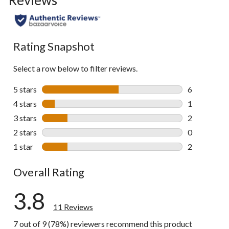
Rating Snapshot
Select a row below to filter reviews.
5 stars
stars
6
6 reviews wi
4 stars
stars
1
1 review wit
3 stars
stars
2
2 reviews wi
2 stars
stars
0
0 reviews wi
1 star
stars
2
2 reviews wi
Overall Rating
3.8
11 Reviews
7 out of 9 (78%) reviewers recommend this product