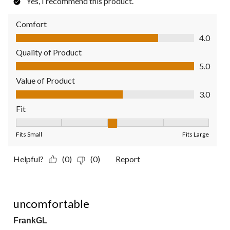
Yes, I recommend this product.
Comfort
Comfort, 4.0 out of 5
4.0
Quality of Product
Quality of Product, 5.0 out of 5
5.0
Value of Product
Value of Product, 3.0 out of 5
3.0
Fit
Fit, 3 out of 5, where 1 equals to Fits Small and 5 equals to Fit
Fits Small
Fits Large
Helpful?
(0)
(0)
Report
1 out of 5 stars.
uncomfortable
FrankGL