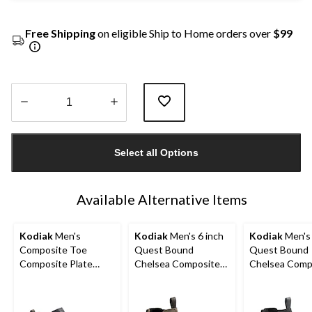
Free Shipping
on eligible Ship to Home orders over
$99
Quantity
updated
Select all Options
to
1
Available Alternative Items
Kodiak
Men's
Kodiak
Men's 6 inch
Kodiak
Men's 
Composite Toe
Quest Bound
Quest Bound
Composite Plate
Chelsea Composite
Chelsea Comp
Kodiak Quest Bound
Toe Composite Plate
Toe Composit
Low Waterproof
Safety Hikers
Safety Hikers
Work Boots -