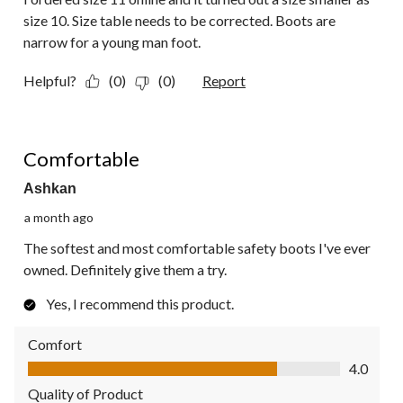
size 10. Size table needs to be corrected. Boots are
narrow for a young man foot.
Helpful?
(0)
(0)
Report
5 out of 5 stars.
Comfortable
Ashkan
a month ago
The softest and most comfortable safety boots I've ever
owned. Definitely give them a try.
Yes, I recommend this product.
Comfort
Comfort, 4.0 out of 5
4.0
Quality of Product