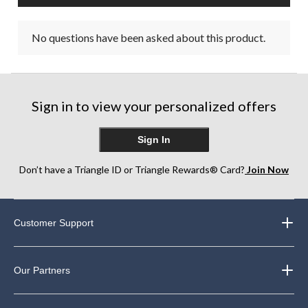
No questions have been asked about this product.
Sign in to view your personalized offers
Sign In
Don’t have a Triangle ID or Triangle Rewards® Card?
Join Now
Customer Support
Our Partners