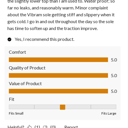
the slightly lower top than I am used to. Water proof; so
far no leaks, and reasonably warm. Minor complaint
about the Vibram sole getting stiff and slippery when it
gets cold. I go in and out throughout the day so the sole
has time to soften up and the traction improve.
Yes, I recommend this product.
Comfort
Comfort, 5.0 out of 5
5.0
Quality of Product
Quality of Product, 5.0 out of 5
5.0
Value of Product
Value of Product, 5.0 out of 5
5.0
Fit
Fit, 3 out of 5, where 1 equals to Fits Small and 5 equals to Fit
Fits Small
Fits Large
Helpful?
(1)
(0)
Report