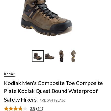
+2
Kodiak
Kodiak Men's Composite Toe Composite
Plate Kodiak Quest Bound Waterproof
Safety Hikers
#KD0A4TELA62
3.8
(11)
Read