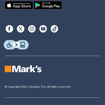
© Copyright 2026. Canadian Tire. All rights reserved.