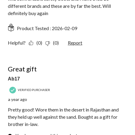
different brands and these are by far the best. Will
definitely buy again
Product Tested :
2026-02-09
Helpful?
(0)
(0)
Report
4 out of 5 stars.
Great gift
Ab17
VERIFIED PURCHASER
a year ago
Pretty good! Wore them in the desert in Rajasthan and
they held up well against the sand. Bought as a gift for
brother in-law.