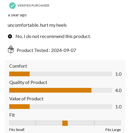
VERIFIED PURCHASER
a year ago
uncomfortable. hurt my heels
No, I do not recommend this product.
Product Tested :
2024-09-07
Comfort
Comfort, 1.0 out of 5
1.0
Quality of Product
Quality of Product, 4.0 out of 5
4.0
Value of Product
Value of Product, 1.0 out of 5
1.0
Fit
Fit, 3 out of 5, where 1 equals to Fits Small and 5 equals to Fit
Fits Small
Fits Large