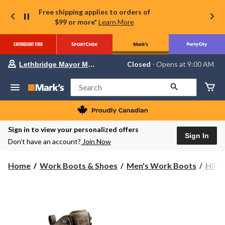
Free shipping applies to orders of
$99 or more*
Learn More
Your
Closed
⋅ Opens at 9:00 AM
Lethbridge Mayor Magrath
preferred
store
is
Search
Lethbridge
Mayor
Magrath,
currently
Closed,
Sign in to view your personalized offers
Opens
Sign In
Don’t have an account?
Join Now
at
at
9:00
Home
Work Boots & Shoes
Men's Work Boots
Hike
AM
click
to
change
store