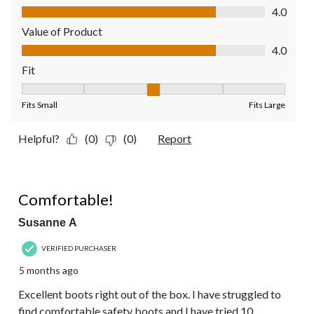
Quality of Product, 4.0 out of 5
4.0
Value of Product
Value of Product, 4.0 out of 5
4.0
Fit
Fit, 3 out of 5, where 1 equals to Fits Small and 5 equals to Fit
Fits Small
Fits Large
Helpful?
(0)
(0)
Report
5 out of 5 stars.
Comfortable!
Susanne A
VERIFIED PURCHASER
5 months ago
Excellent boots right out of the box. I have struggled to
find comfortable safety boots and I have tried 10