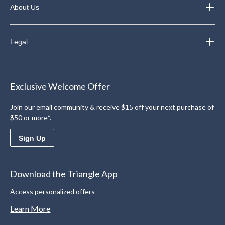
About Us
Legal
Exclusive Welcome Offer
Join our email community & receive $15 off your next purchase of
$50 or more*.
Sign Up
Download the Triangle App
Access personalized offers
Learn More