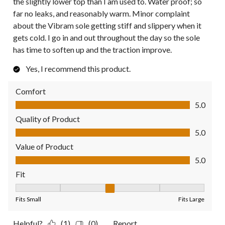
the slightly lower top than I am used to. Water proof; so
far no leaks, and reasonably warm. Minor complaint
about the Vibram sole getting stiff and slippery when it
gets cold. I go in and out throughout the day so the sole
has time to soften up and the traction improve.
Yes, I recommend this product.
Comfort
Comfort, 5.0 out of 5
5.0
Quality of Product
Quality of Product, 5.0 out of 5
5.0
Value of Product
Value of Product, 5.0 out of 5
5.0
Fit
Fit, 3 out of 5, where 1 equals to Fits Small and 5 equals to Fit
Fits Small
Fits Large
Helpful?
(1)
(0)
Report