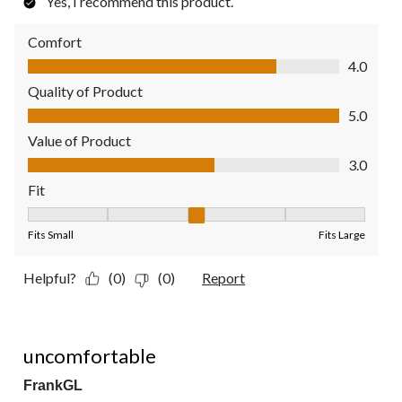
Yes, I recommend this product.
Comfort
Comfort, 4.0 out of 5
4.0
Quality of Product
Quality of Product, 5.0 out of 5
5.0
Value of Product
Value of Product, 3.0 out of 5
3.0
Fit
Fit, 3 out of 5, where 1 equals to Fits Small and 5 equals to Fit
Fits Small
Fits Large
Helpful?
(0)
(0)
Report
1 out of 5 stars.
uncomfortable
FrankGL