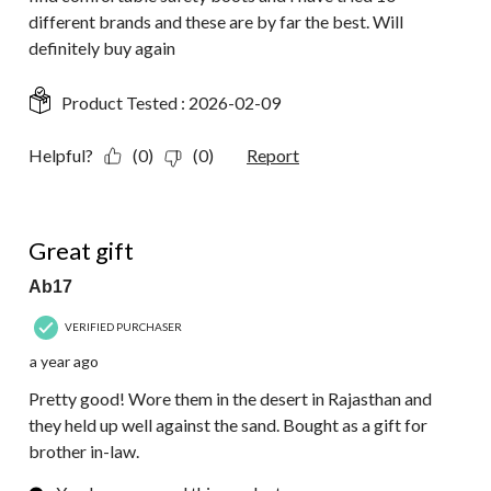
different brands and these are by far the best. Will
definitely buy again
Product Tested :
2026-02-09
Helpful?
(0)
(0)
Report
4 out of 5 stars.
Great gift
Ab17
VERIFIED PURCHASER
a year ago
Pretty good! Wore them in the desert in Rajasthan and
they held up well against the sand. Bought as a gift for
brother in-law.