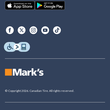
© Copyright 2026. Canadian Tire. All rights reserved.