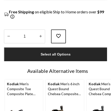
Free Shipping
on eligible Ship to Home orders over
$99
Quantity
updated
Select all Options
to
1
Available Alternative Items
Kodiak
Men's
Kodiak
Men's 6 inch
Kodiak
Men's 
Composite Toe
Quest Bound
Quest Bound
Composite Plate
Chelsea Composite
Chelsea Comp
Kodiak Quest Bound
Toe Composite Plate
Toe Composit
Low Waterproof
Safety Hikers
Safety Hikers
Work Boots -