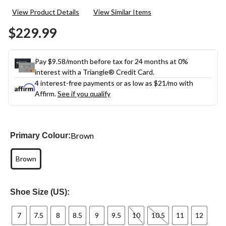
11
View Product Details
View Similar Items
Reviews.
Same
$229.99
page
link.
Pay $9.58/month before tax for 24 months at 0%
interest with a Triangle® Credit Card.
4 interest-free payments or as low as
$21
/mo with
Affirm.
See if you qualify
Brown
Primary Colour:
Brown
Shoe Size (US):
7
7.5
8
8.5
9
9.5
10
10.5
11
12