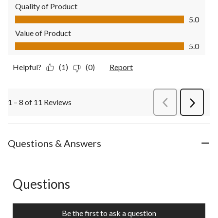
Quality of Product
Quality of Product, 5.0 out of 5
5.0
Value of Product
Value of Product, 5.0 out of 5
5.0
Helpful?
(1)
(0)
Report
1 – 8 of 11 Reviews
PreviousReviews
Next
Review
Questions & Answers
Questions
No questions have been asked about this product.
Be the first to ask a question