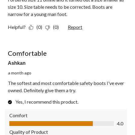
size 10. Size table needs to be corrected. Boots are
narrow for a young man foot.
Helpful?
(0)
(0)
Report
5 out of 5 stars.
Comfortable
Ashkan
a month ago
The softest and most comfortable safety boots I've ever
owned. Definitely give them a try.
Yes, I recommend this product.
Comfort
Comfort, 4.0 out of 5
4.0
Quality of Product