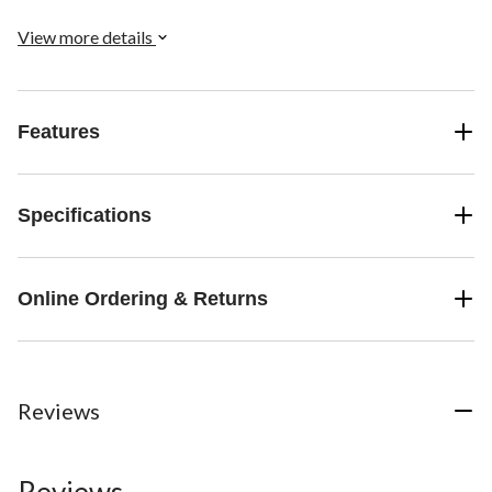
View more details
Features
Specifications
Online Ordering & Returns
Reviews
Reviews