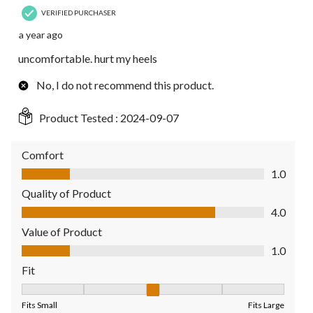
VERIFIED PURCHASER
a year ago
uncomfortable. hurt my heels
No, I do not recommend this product.
Product Tested :
2024-09-07
Comfort
Comfort, 1.0 out of 5
1.0
Quality of Product
Quality of Product, 4.0 out of 5
4.0
Value of Product
Value of Product, 1.0 out of 5
1.0
Fit
Fit, 3 out of 5, where 1 equals to Fits Small and 5 equals to Fit
Fits Small
Fits Large