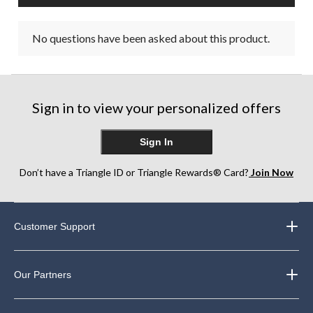
No questions have been asked about this product.
Sign in to view your personalized offers
Sign In
Don’t have a Triangle ID or Triangle Rewards® Card?
Join Now
Customer Support
Our Partners