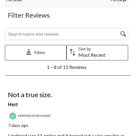
Filter Reviews
Search topics and reviews search region
Sort by
Filters
Most Recent
1
1 – 8 of 11 Reviews
to
8
of
11
3 out of 5 stars.
Reviews.
Not a true size.
Hert
VERIFIED PURCHASER
7 days ago
I ordered size 11 online and it turned out a size smaller as