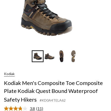
+2
Kodiak
Kodiak Men's Composite Toe Composite
Plate Kodiak Quest Bound Waterproof
Safety Hikers
#KD0A4TELA62
3.8
(11)
Read