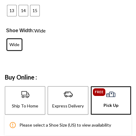
13
14
15
Wide
Shoe Width:
Wide
Buy Online :
FREE
Pick Up
Ship To Home
Express Delivery
Please select a Shoe Size (US) to view availability