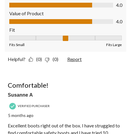
Quality of Product, 4.0 out of 5
4.0
Value of Product
Value of Product, 4.0 out of 5
4.0
Fit
Fit, 3 out of 5, where 1 equals to Fits Small and 5 equals to Fit
Fits Small
Fits Large
Helpful?
(0)
(0)
Report
5 out of 5 stars.
Comfortable!
Susanne A
VERIFIED PURCHASER
5 months ago
Excellent boots right out of the box. I have struggled to
find comfortable safety boots and I have tried 10