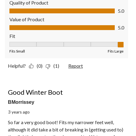
Quality of Product
Quality of Product, 5.0 out of 5
5.0
Value of Product
Value of Product, 5.0 out of 5
5.0
Fit
Fit, 5 out of 5, where 1 equals to Fits Small and 5 equals to Fit
Fits Small
Fits Large
Helpful?
(0)
(1)
Report
5 out of 5 stars.
Good Winter Boot
BMorrissey
3 years ago
So far a very good boot! Fits my narrower feet well,
although it did take a bit of breaking in (getting used to)