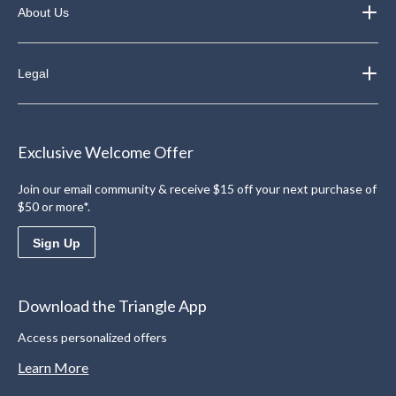
About Us
Legal
Exclusive Welcome Offer
Join our email community & receive $15 off your next purchase of
$50 or more*.
Sign Up
Download the Triangle App
Access personalized offers
Learn More