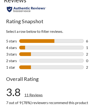
Rating Snapshot
Select a row below to filter reviews.
5 stars
stars
6
6 reviews wi
4 stars
stars
1
1 review wit
3 stars
stars
2
2 reviews wi
2 stars
stars
0
0 reviews wi
1 star
stars
2
2 reviews wi
Overall Rating
3.8
11 Reviews
7 out of 9 (78%) reviewers recommend this product