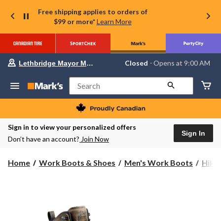
Free shipping applies to orders of
$99 or more*
Learn More
Your
Closed
⋅ Opens at 9:00 AM
Lethbridge Mayor Magrath
preferred
store
is
Search
Lethbridge
Mayor
Magrath,
currently
Closed,
Sign in to view your personalized offers
Opens
Sign In
Don’t have an account?
Join Now
at
at
9:00
Home
Work Boots & Shoes
Men's Work Boots
Hike
AM
click
to
change
store