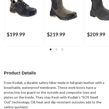
$199.99
$219.99
$209.99
Product Details
From Kodiak, a durable safety hiker made in full grain leather with a
breathable, waterproof membrane. These work boots have a
protective toe guard on the outside and composite toes and
plates on the inside. They stay fresh with Kodiak's "SOS Smell
Out" technology. Oil, heat and slip-resistant outsoles add to the
safety quotient.