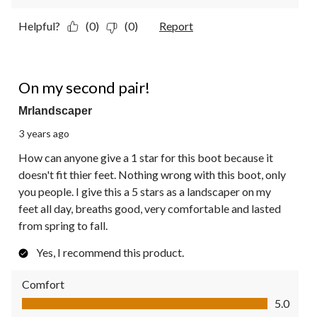
Helpful?
(0)
(0)
Report
5 out of 5 stars.
On my second pair!
Mrlandscaper
3 years ago
How can anyone give a 1 star for this boot because it
doesn't fit thier feet. Nothing wrong with this boot, only
you people. I give this a 5 stars as a landscaper on my
feet all day, breaths good, very comfortable and lasted
from spring to fall.
Yes, I recommend this product.
Comfort
Comfort, 5.0 out of 5
5.0