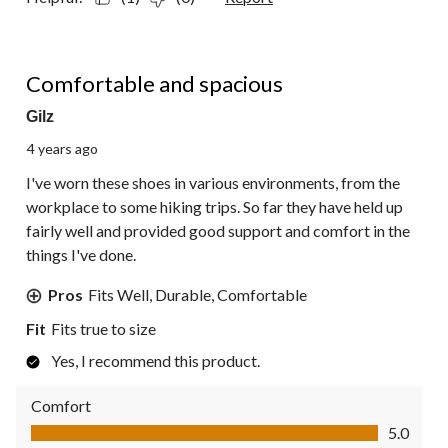
5 out of 5 stars.
Comfortable and spacious
Gilz
4 years ago
I've worn these shoes in various environments, from the
workplace to some hiking trips. So far they have held up
fairly well and provided good support and comfort in the
things I've done.
Pros
Fits Well, Durable, Comfortable
Fit
Fits true to size
Yes, I recommend this product.
Comfort
Comfort, 5.0 out of 5
5.0