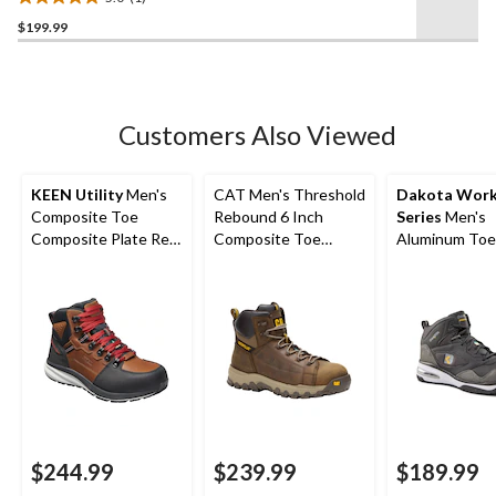
Shock Resistant Safety
5.0
Hikers Brown
$199.99
out
of
5
stars.
1
Customers Also Viewed
review
KEEN Utility
Men's
CAT Men's Threshold
Dakota Wor
Composite Toe
Rebound 6 Inch
Series
Men's
Composite Plate Red
Composite Toe
Aluminum Toe
Hook Waterproof Mid
Composite Plate
Composite Pl
Safety Boots -
Waterproof Work
Quad Comfort
Tobacco
Boot
Cut Athletic S
Shoes
$244.99
$239.99
$189.99