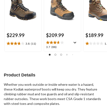
$229.99
$209.99
$189.99
3.8
(11)
1
3.8
1.0
3.7
3.7
(88)
out
out
out
of
of
of
5
5
5
stars.
stars.
stars.
11
1
88
reviews
review
reviews
Product Details
Whether you work outside or inside where water is a hazard,
these Kodiak waterproof boots will keep you dry. They feature
climbing rubber mud and toe guards and oil and slip-resistant
rubber outsoles. These work boots meet CSA Grade 1 standards
with steel toes and composite plates.