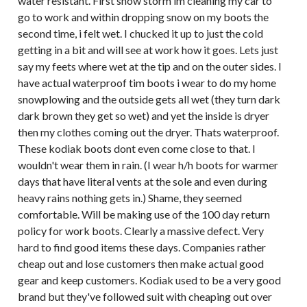
water resistant. First snow storm im cleaning my car to
go to work and within dropping snow on my boots the
second time, i felt wet. I chucked it up to just the cold
getting in a bit and will see at work how it goes. Lets just
say my feets where wet at the tip and on the outer sides. I
have actual waterproof tim boots i wear to do my home
snowplowing and the outside gets all wet (they turn dark
dark brown they get so wet) and yet the inside is dryer
then my clothes coming out the dryer. Thats waterproof.
These kodiak boots dont even come close to that. I
wouldn't wear them in rain. (I wear h/h boots for warmer
days that have literal vents at the sole and even during
heavy rains nothing gets in.) Shame, they seemed
comfortable. Will be making use of the 100 day return
policy for work boots. Clearly a massive defect. Very
hard to find good items these days. Companies rather
cheap out and lose customers then make actual good
gear and keep customers. Kodiak used to be a very good
brand but they've followed suit with cheaping out over