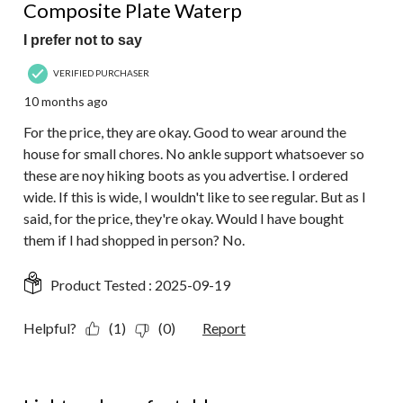
Composite Plate Waterp
I prefer not to say
VERIFIED PURCHASER
10 months ago
For the price, they are okay. Good to wear around the
house for small chores. No ankle support whatsoever so
these are noy hiking boots as you advertise. I ordered
wide. If this is wide, I wouldn't like to see regular. But as I
said, for the price, they're okay. Would I have bought
them if I had shopped in person? No.
Product Tested :
2025-09-19
Helpful?
(1)
(0)
Report
5 out of 5 stars.