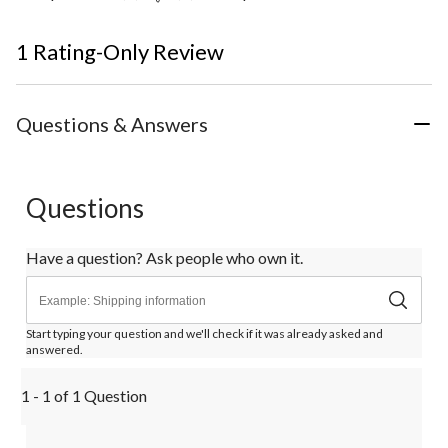
1 Rating-Only Review
Questions & Answers
Questions
Have a question? Ask people who own it.
Start typing your question and we'll check if it was already asked and
answered.
1 - 1 of 1 Question