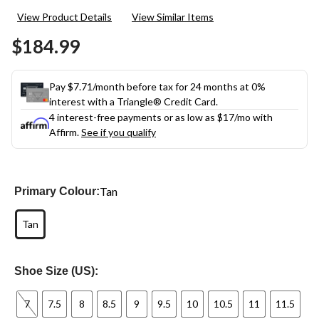
7
View Product Details
View Similar Items
Reviews.
Same
$184.99
page
link.
Pay $7.71/month before tax for 24 months at 0%
interest with a Triangle® Credit Card.
4 interest-free payments or as low as
$17
/mo with
Affirm.
See if you qualify
Tan
Primary Colour:
Tan
Shoe Size (US):
7
7.5
8
8.5
9
9.5
10
10.5
11
11.5