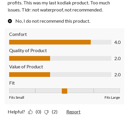
profits. This was my last kodiak product. Too much
issues. Tldr: not waterproof, not recommended.
No, I do not recommend this product.
Comfort
Comfort, 4.0 out of 5
4.0
Quality of Product
Quality of Product, 2.0 out of 5
2.0
Value of Product
Value of Product, 2.0 out of 5
2.0
Fit
Fit, 3 out of 5, where 1 equals to Fits Small and 5 equals to Fit
Fits Small
Fits Large
Helpful?
(0)
(2)
Report
4 out of 5 stars.