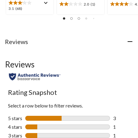
2.0
(1)
4
2.0
4.0
3.1
3.1
(68)
out
out
out
of
of
of
5
5
5
stars.
stars.
stars.
1
22
68
Reviews
review
reviews
reviews
Reviews
Rating Snapshot
Select a row below to filter reviews.
5 stars
stars
3
3 reviews wi
4 stars
stars
1
1 review wit
3 stars
stars
1