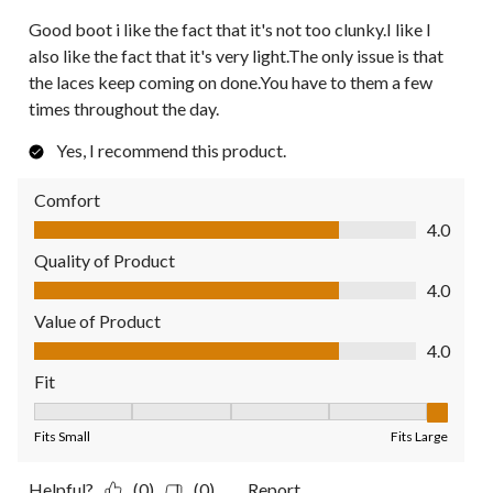
Good boot i like the fact that it's not too clunky.I like I
also like the fact that it's very light.The only issue is that
the laces keep coming on done.You have to them a few
times throughout the day.
Yes, I recommend this product.
Comfort
Comfort, 4.0 out of 5
4.0
Quality of Product
Quality of Product, 4.0 out of 5
4.0
Value of Product
Value of Product, 4.0 out of 5
4.0
Fit
Fit, 5 out of 5, where 1 equals to Fits Small and 5 equals to Fit
Fits Small
Fits Large
Helpful?
(0)
(0)
Report