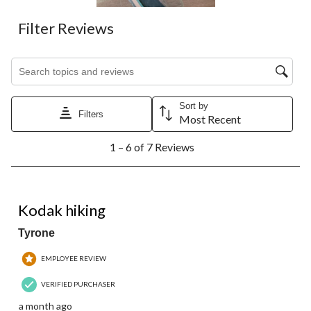
Filter Reviews
Search topics and reviews search region
Sort by
Filters
Most Recent
1
1 – 6 of 7 Reviews
to
6
of
7
3 out of 5 stars.
Reviews.
Kodak hiking
Tyrone
EMPLOYEE REVIEW
VERIFIED PURCHASER
a month ago