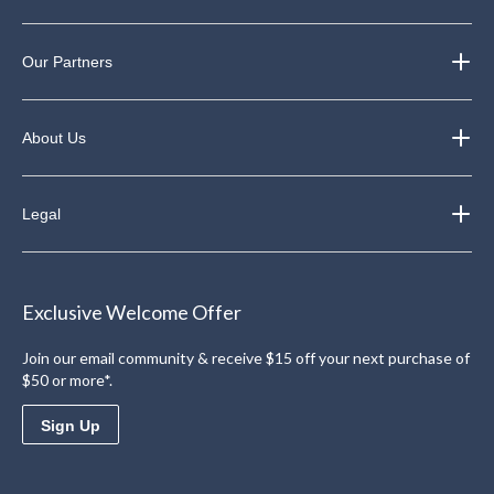
Our Partners
About Us
Legal
Exclusive Welcome Offer
Join our email community & receive $15 off your next purchase of
$50 or more*.
Sign Up