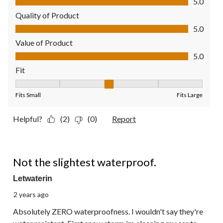
5.0
Quality of Product
Quality of Product, 5.0 out of 5
5.0
Value of Product
Value of Product, 5.0 out of 5
5.0
Fit
Fit, 3 out of 5, where 1 equals to Fits Small and 5 equals to Fit
Fits Small
Fits Large
Helpful?
(2)
(0)
Report
1 out of 5 stars.
Not the slightest waterproof.
Letwaterin
2 years ago
Absolutely ZERO waterproofness. I wouldn't say they're