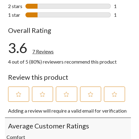
1 review wit
2 stars
stars
1
1 review wit
1 star
stars
1
1 review wit
Overall Rating
3.6
7 Reviews
4 out of 5 (80%) reviewers recommend this product
Review this product
Select
Select
Select
Select
Select
Adding a review will require a valid email for verification
to
to
to
to
to
rate
rate
rate
rate
rate
the
the
the
the
the
Average Customer Ratings
item
item
item
item
item
with
with
with
with
with
Comfort