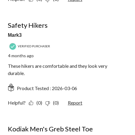
5 out of 5 stars.
Safety Hikers
Mark3
VERIFIED PURCHASER
4 months ago
These hikers are comfortable and they look very
durable.
Product Tested :
2026-03-06
Helpful?
(0)
(0)
Report
2 out of 5 stars.
Kodiak Men's Greb Steel Toe