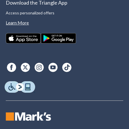
Download the Triangle App
Access personalized offers
Learn More