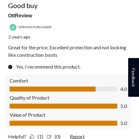
Good buy
OttReview
VERIFIED PURCHASER
2 years ago
Great for the price. Excellent protection and not looking
like construction boots
Yes, I recommend this product.
Feedback
Comfort
Comfort, 4.0 out of 5
4.0
Quality of Product
Quality of Product, 5.0 out of 5
5.0
Value of Product
Value of Product, 5.0 out of 5
5.0
Helpful?
(1)
(0)
Report