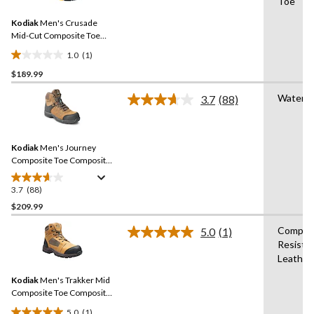
Toe
Review.
11
Same
reviews
Kodiak
Men's Crusade
page
link.
Mid-Cut Composite Toe
Composite Plate
1.0
(1)
Waterproof Hikers
1.0
$189.99
out
of
Waterpr
3.7
(88)
5
Read
88
stars.
Reviews.
1
Same
review
Kodiak
Men's Journey
page
link.
Composite Toe Composite
Plate Waterproof Leather
Work Boots
3.7
(88)
3.7
out
$209.99
of
Composi
5.0
(1)
5
Read
Resista
stars.
a
Leather,
Review.
88
Same
reviews
Kodiak
Men's Trakker Mid
page
link.
Composite Toe Composite
Plate Waterproof Electric
5.0
(1)