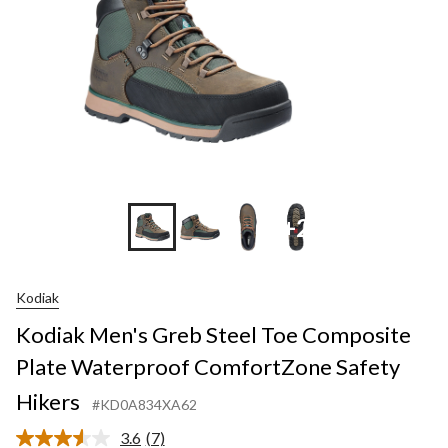
+2
Kodiak
Kodiak Men's Greb Steel Toe Composite
Plate Waterproof ComfortZone Safety
Hikers
#KD0A834XA62
3.6
(7)
Read