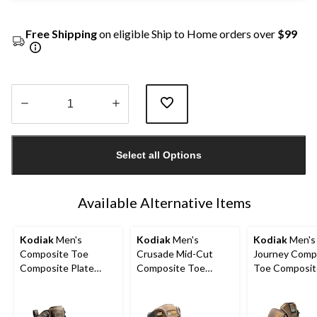
Free Shipping
on eligible Ship to Home orders over
$99
Quantity
updated
Select all Options
to
1
Available Alternative Items
Kodiak
Men's
Kodiak
Men's
Kodiak
Men's
Composite Toe
Crusade Mid-Cut
Journey Comp
Composite Plate
Composite Toe
Toe Composit
Kodiak Quest Bound
Composite Plate
Waterproof Leather
Waterproof Safety
Waterproof Hikers
Work Boots
Hikers