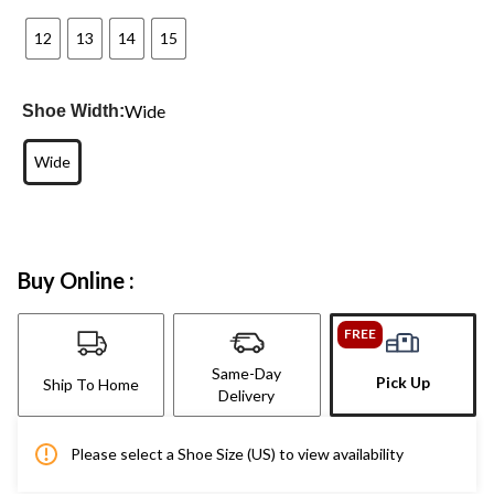
12
13
14
15
Wide
Shoe Width:
Wide
Buy Online :
FREE
Same-Day
Pick Up
Ship To Home
Delivery
Please select a Shoe Size (US) to view availability