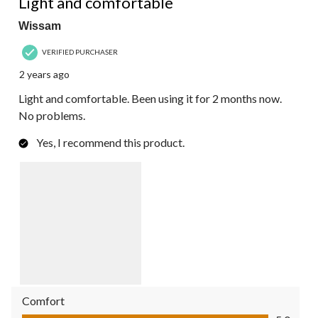
Light and comfortable
Wissam
VERIFIED PURCHASER
2 years ago
Light and comfortable. Been using it for 2 months now.
No problems.
Yes, I recommend this product.
Comfort
Comfort, 5.0 out of 5