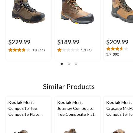
$229.99
$189.99
$209.99
3.8
(11)
1.0
(1)
3.8
1.0
3.7
3.7
(88)
out
out
out
of
of
of
5
5
5
stars.
stars.
stars.
11
1
88
Similar Products
reviews
review
reviews
Kodiak
Men's
Kodiak
Men's
Kodiak
Men's
Composite Toe
Journey Composite
Crusade Mid-
Composite Plate
Toe Composite Plate
Composite To
Kodiak Quest Bound
Waterproof Leather
Composite Pl
Waterproof Safety
Work Boots
Waterproof Hi
Hikers