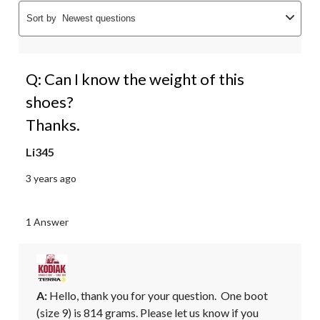
Sort by
Newest questions
Q: Can I know the weight of this
shoes?
Thanks.
Li345
3 years ago
1 Answer
A:
 Hello, thank you for your question.  One boot 
(size 9) is 814 grams. Please let us know if you 