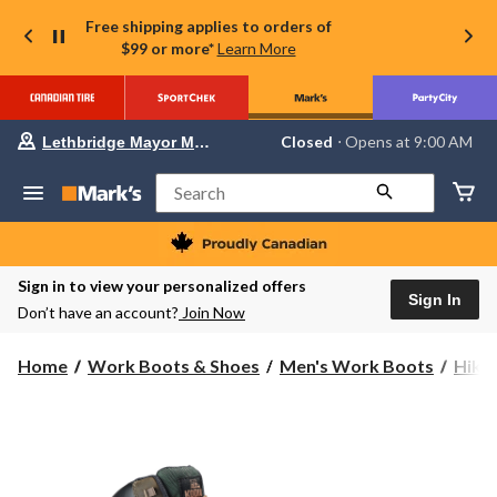
Free shipping applies to orders of
$99 or more*
Learn More
Your
Closed
⋅ Opens at 9:00 AM
Lethbridge Mayor Magrath
preferred
store
is
Search
Lethbridge
Mayor
Magrath,
currently
Closed,
Sign in to view your personalized offers
Opens
Sign In
Don’t have an account?
Join Now
at
at
9:00
Home
Work Boots & Shoes
Men's Work Boots
Hike
AM
click
to
change
store