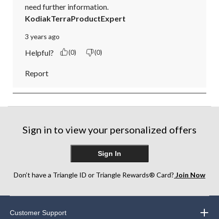
need further information.
KodiakTerraProductExpert
3 years ago
Helpful?
(0)
(0)
Report
Sign in to view your personalized offers
Sign In
Don’t have a Triangle ID or Triangle Rewards® Card?
Join Now
Customer Support