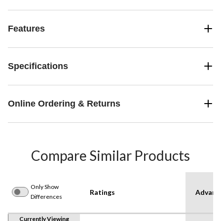
Features
Specifications
Online Ordering & Returns
Compare Similar Products
Only Show
Ratings
Advanc
Differences
Currently Viewing