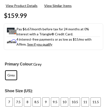
2
View Product Details
View Similar Items
Reviews.
Same
$159.99
page
link.
Pay $6.67/month before tax for 24 months at 0%
interest with a Triangle® Credit Card.
4 interest-free payments or as low as
$15
/mo with
Affirm.
See if you qualify
Grey
Primary Colour:
Grey
Shoe Size (US):
7
7.5
8
8.5
9
9.5
10
10.5
11
11.5