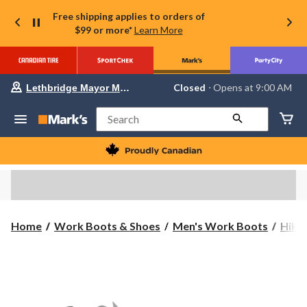
Free shipping applies to orders of
$99 or more*
Learn More
Your
Closed
⋅ Opens at 9:00 AM
Lethbridge Mayor Magrath
preferred
store
is
Search
Lethbridge
Mayor
Magrath,
currently
Closed,
Opens
at
at
9:00
Home
Work Boots & Shoes
Men's Work Boots
Hike
AM
click
to
change
store