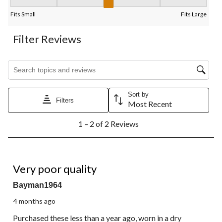
Fit, 3 out of 5, where 1 equals to Fits Small and 5 equals to Fits
Fits Small
Fits Large
Filter Reviews
Search topics and reviews search region
Sort by
Filters
Most Recent
1
1 – 2 of 2 Reviews
to
2
of
2
1 out of 5 stars.
Reviews.
Very poor quality
Bayman1964
4 months ago
Purchased these less than a year ago, worn in a dry