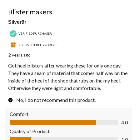
1 out of 5 stars.
Blister makers
Silver9r
VERIFIED PURCHASER
RECEIVED FREE PRODUCT
2 years ago
Got heel blisters after wearing these for only one day.
They have a seam of material that comes half way on the
inside of the heel of the shoe that rubs on the my heel.
Otherwise they were light and comfortable.
No, I do not recommend this product.
Comfort
Comfort, 4.0 out of 5
4.0
Quality of Product
Quality of Product, 1.0 out of 5
1.0