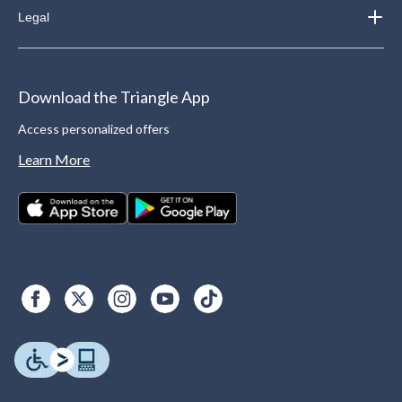
Legal
Download the Triangle App
Access personalized offers
Learn More