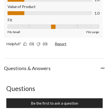
Value of Product
Value of Product, 1.0 out of 5
1.0
Fit
Fit, 3 out of 5, where 1 equals to Fits Small and 5 equals to Fit
Fits Small
Fits Large
Helpful?
(0)
(0)
Report
Questions & Answers
Questions
No questions have been asked about this product.
Be the first to ask a question