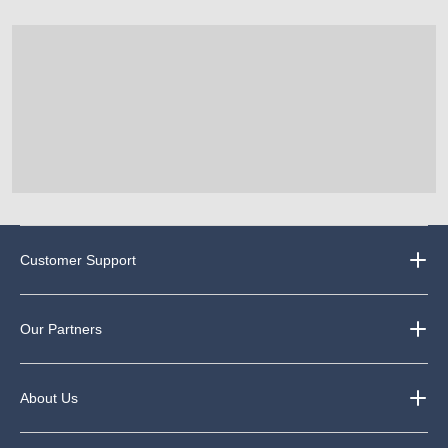
Customer Support
Our Partners
About Us