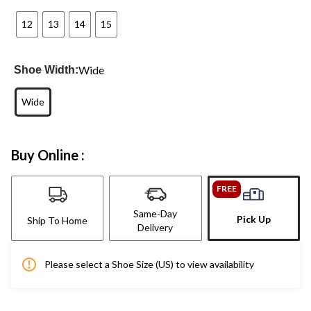
12
13
14
15
Wide
Shoe Width:
Wide
Buy Online :
FREE
Same-Day
Pick Up
Ship To Home
Delivery
Please select a Shoe Size (US) to view availability