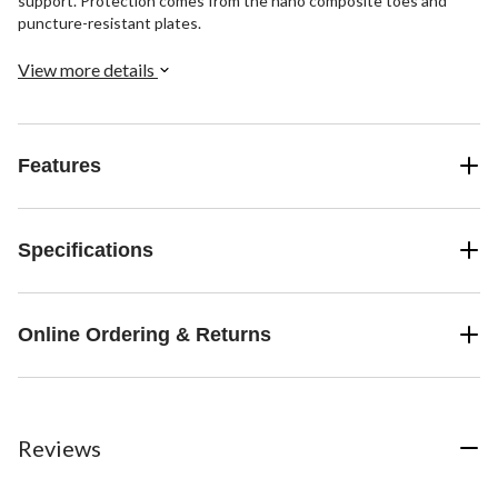
support. Protection comes from the nano composite toes and
puncture-resistant plates.
View more details
Features
Specifications
Online Ordering & Returns
Reviews