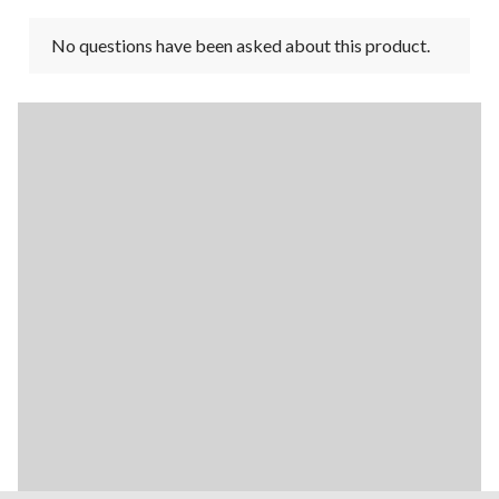
No questions have been asked about this product.