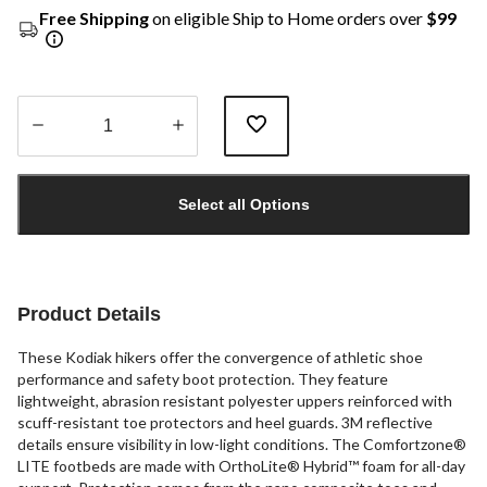
Free Shipping
on eligible Ship to Home orders over
$99
Quantity
updated
Select all Options
to
1
Product Details
These Kodiak hikers offer the convergence of athletic shoe
performance and safety boot protection. They feature
lightweight, abrasion resistant polyester uppers reinforced with
scuff-resistant toe protectors and heel guards. 3M reflective
details ensure visibility in low-light conditions. The Comfortzone®
LITE footbeds are made with OrthoLite® Hybrid™ foam for all-day