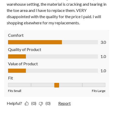
warehouse setting, the material is cracking and tearing in
the toe area and I have to replace them. VERY
disappointed with the quality for the price I paid. I will
shopping elsewhere for my replacements.
Comfort
Comfort, 3.0 out of 5
3.0
Quality of Product
Quality of Product, 1.0 out of 5
1.0
Value of Product
Value of Product, 1.0 out of 5
1.0
Fit
Fit, 3 out of 5, where 1 equals to Fits Small and 5 equals to Fit
Fits Small
Fits Large
Helpful?
(0)
(0)
Report