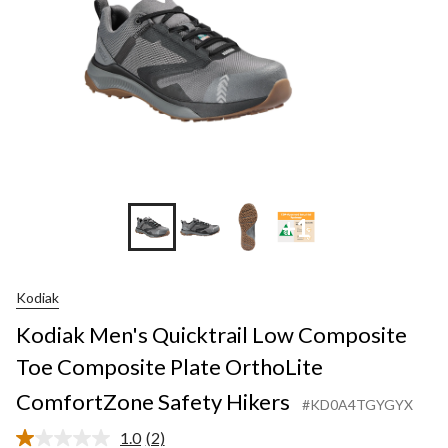
+1
Kodiak
Kodiak Men's Quicktrail Low Composite
Toe Composite Plate OrthoLite
ComfortZone Safety Hikers
#KD0A4TGYGYX
1.0
(2)
Read