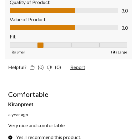
Quality of Product
Quality of Product, 3.0 out of 5
3.0
Value of Product
Value of Product, 3.0 out of 5
3.0
Fit
Fit, 2 out of 5, where 1 equals to Fits Small and 5 equals to Fit
Fits Small
Fits Large
Helpful?
(0)
(0)
Report
5 out of 5 stars.
Comfortable
Kiranpreet
a year ago
Very nice and comfortable
Yes, I recommend this product.