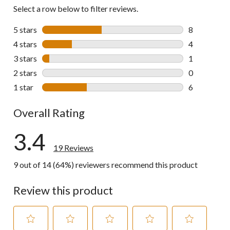
Select a row below to filter reviews.
5 stars
stars
8
8 reviews wi
4 stars
stars
4
4 reviews wi
3 stars
stars
1
1 review wit
2 stars
stars
0
0 reviews wi
1 star
stars
6
6 reviews wi
Overall Rating
3.4
19 Reviews
9 out of 14 (64%) reviewers recommend this product
Review this product