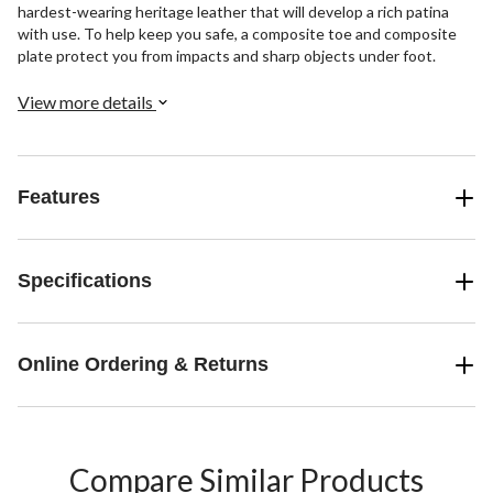
hardest-wearing heritage leather that will develop a rich patina
with use. To help keep you safe, a composite toe and composite
plate protect you from impacts and sharp objects under foot.
View more details
Features
Specifications
Online Ordering & Returns
Compare Similar Products