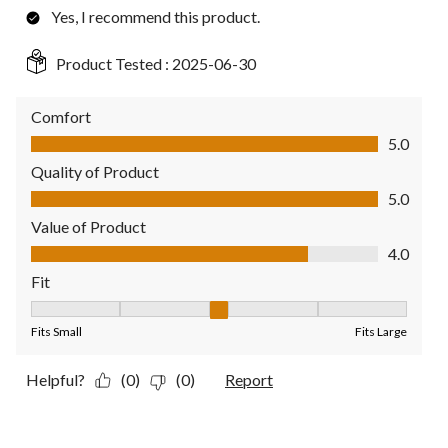
Yes, I recommend this product.
Product Tested :
2025-06-30
Comfort
Comfort, 5.0 out of 5
5.0
Quality of Product
Quality of Product, 5.0 out of 5
5.0
Value of Product
Value of Product, 4.0 out of 5
4.0
Fit
Fit, 3 out of 5, where 1 equals to Fits Small and 5 equals to Fit
Fits Small
Fits Large
Helpful?
(0)
(0)
Report
5 out of 5 stars.