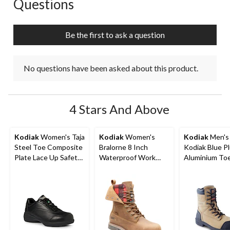
Questions
No questions have been asked about this product.
Be the first to ask a question
No questions have been asked about this product.
4 Stars And Above
Kodiak
Women's Taja
Kodiak
Women's
Kodiak
Men's 
Steel Toe Composite
Bralorne 8 Inch
Kodiak Blue P
Plate Lace Up Safety
Waterproof Work
Aluminium To
Shoes
Boot
Composite Pl
Work Boots