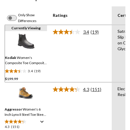
Only Show
Ratings
Certif
Differences
Currently Viewing
Satra 
3.4
(19)
Read
Slip R
19
on Oil,
Reviews.
Same
Glycol,
page
link.
Kodiak
Women's
Composite Toe Composite
Plate Bralorne Chelsea ESR
3.4
(19)
Safety Work Boots
3.4
$199.99
out
of
Electr
4.3
(151)
5
Read
Resist
151
stars.
Reviews.
19
Same
reviews
Aggressor
Women's 6
page
link.
Inch Lynx II Steel Toe Steel
Plate Work Boots
4.3
(151)
4.3