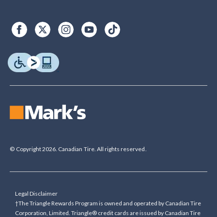
© Copyright 2026. Canadian Tire. All rights reserved.
Legal Disclaimer
†The Triangle Rewards Program is owned and operated by Canadian Tire
Corporation, Limited. Triangle® credit cards are issued by Canadian Tire