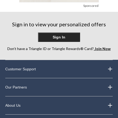
Sponsored
Sign in to view your personalized offers
Sign In
Don’t have a Triangle ID or Triangle Rewards® Card?
Join Now
Customer Support
Our Partners
About Us