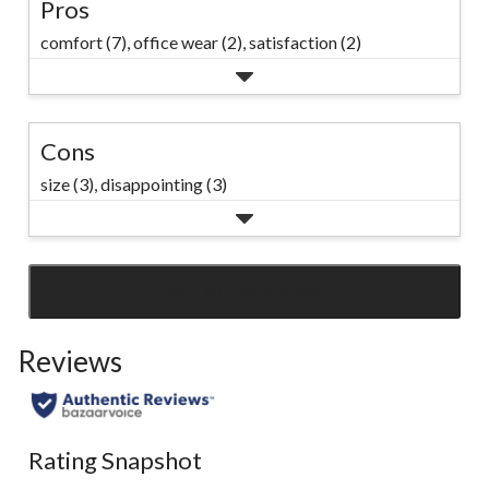
Pros
comfort (7),
office wear (2),
satisfaction (2)
Cons
size (3),
disappointing (3)
SEE ALL REVIEWS
Click
to
Reviews
go
to
all
reviews
Rating Snapshot