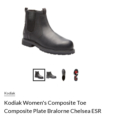
+2
Kodiak
Kodiak Women's Composite Toe
Composite Plate Bralorne Chelsea ESR