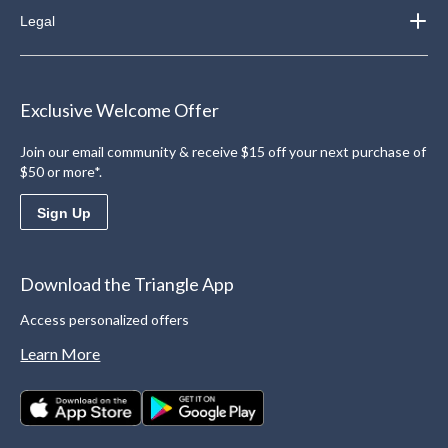
Legal
Exclusive Welcome Offer
Join our email community & receive $15 off your next purchase of
$50 or more*.
Sign Up
Download the Triangle App
Access personalized offers
Learn More