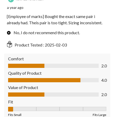
a year ago
[Employee of marks] Bought the exact same pair i
already had. Theis pair is too tight. Sizing inconsistent.
No, I do not recommend this product.
Product Tested :
2025-02-03
Comfort
Comfort, 2.0 out of 5
2.0
Quality of Product
Quality of Product, 4.0 out of 5
4.0
Value of Product
Value of Product, 2.0 out of 5
2.0
Fit
Fit, 1 out of 5, where 1 equals to Fits Small and 5 equals to Fit
Fits Small
Fits Large