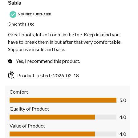
Sabla
VERIFIED PURCHASER
5 months ago
Great boots, lots of room in the toe. Keep in mind you
have to break them in but after that very comfortable.
Supportive insole and base.
Yes, I recommend this product.
Product Tested :
2026-02-18
Comfort
Comfort, 5.0 out of 5
5.0
Quality of Product
Quality of Product, 4.0 out of 5
4.0
Value of Product
Value of Product, 4.0 out of 5
4.0