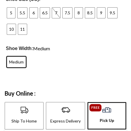
5
5.5
6
6.5
7
7.5
8
8.5
9
9.5
10
11
Medium
Shoe Width:
Medium
Buy Online :
FREE
Pick Up
Ship To Home
Express Delivery