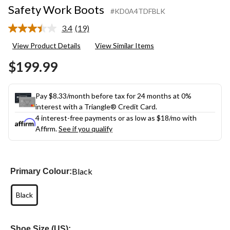
Safety Work Boots
#KD0A4TDFBLK
3.4
(19)
Read
19
View Product Details
View Similar Items
Reviews.
Same
$199.99
page
link.
Pay $8.33/month before tax for 24 months at 0%
interest with a Triangle® Credit Card.
4 interest-free payments or as low as
$18
/mo with
Affirm.
See if you qualify
Black
Primary Colour:
Black
Shoe Size (US):