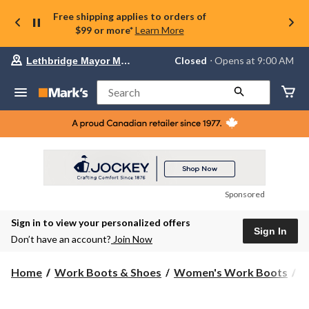
Free shipping applies to orders of
$99 or more*
Learn More
Your
Closed
⋅ Opens at 9:00 AM
Lethbridge Mayor Magrath
preferred
store
is
Search
Lethbridge
Mayor
Magrath,
currently
Closed,
Opens
at
at
9:00
Sponsored
AM
click
Sign in to view your personalized offers
to
Sign In
change
Don’t have an account?
Join Now
store
Home
Work Boots & Shoes
Women's Work Boots
6