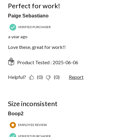
Perfect for work!
Paige Sebastiano
VERIFIED PURCHASER
a year ago
Love these, great for work!!
Product Tested :
2025-06-06
Helpful?
(0)
(0)
Report
3 out of 5 stars.
Size inconsistent
Boop2
EMPLOYEE REVIEW
VERIFIED PURCHASER