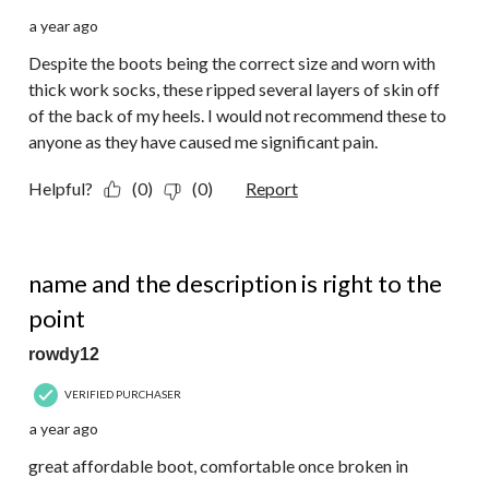
a year ago
Despite the boots being the correct size and worn with
thick work socks, these ripped several layers of skin off
of the back of my heels. I would not recommend these to
anyone as they have caused me significant pain.
Helpful?
(0)
(0)
Report
4 out of 5 stars.
name and the description is right to the
point
rowdy12
VERIFIED PURCHASER
a year ago
great affordable boot, comfortable once broken in