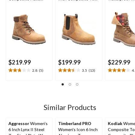
Bralorne 6 Inch ESR
Composite Plate
Boot
Safety Work Boots
Work Boot
$219.99
$199.99
$229.99
2.8
(5)
3.5
(13)
4
2.8
3.5
4.0
out
out
out
of
of
of
5
5
5
stars.
stars.
stars.
5
13
12
Similar Products
reviews
reviews
reviews
Aggressor
Women's
Timberland PRO
Kodiak
Wome
6 Inch Lynx II Steel
Women's Icon 6 Inch
Composite To