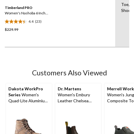
5
Same
Toe,El
reviews
Timberland PRO
page
Shock 
link.
Women's Nashoba 6 Inch
Composite Toe Composite
4.4
(23)
Plate Pull On Chelsea
4.4
Work Boots
$229.99
out
of
5
stars.
23
reviews
Customers Also Viewed
Dakota WorkPro
Dr. Martens
Merrell Work
Series
Women's
Women's Embury
Women's Jung
Quad-Lite Aluminium
Leather Chelsea
Composite To
Toe Steel Plate
Boots
Composite Pl
Nubuck Leather Work
Hiker Shoes
Boots