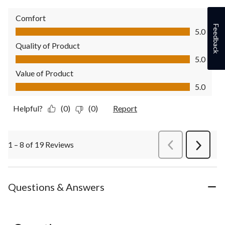
Comfort
Comfort, 5.0 out of 5
Feedback
5.0
Quality of Product
Quality of Product, 5.0 out of 5
5.0
Value of Product
Value of Product, 5.0 out of 5
5.0
Helpful?
(0)
(0)
Report
1 – 8 of 19 Reviews
PreviousReviews
Next
Review
Questions & Answers