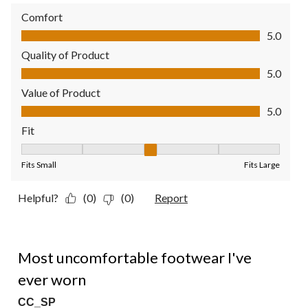
Comfort
Comfort, 5.0 out of 5
5.0
Quality of Product
Quality of Product, 5.0 out of 5
5.0
Value of Product
Value of Product, 5.0 out of 5
5.0
Fit
Fit, 3 out of 5, where 1 equals to Fits Small and 5 equals to Fit
Fits Small
Fits Large
Helpful?
(0)
(0)
Report
1 out of 5 stars.
Most uncomfortable footwear I've
ever worn
CC_SP