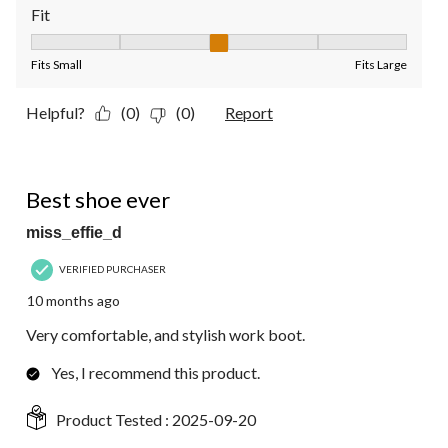
Fit
Fit, 3 out of 5, where 1 equals to Fits Small and 5 equals to Fit
Fits Small
Fits Large
Helpful?
(0)
(0)
Report
5 out of 5 stars.
Best shoe ever
miss_effie_d
VERIFIED PURCHASER
10 months ago
Very comfortable, and stylish work boot.
Yes, I recommend this product.
Product Tested :
2025-09-20