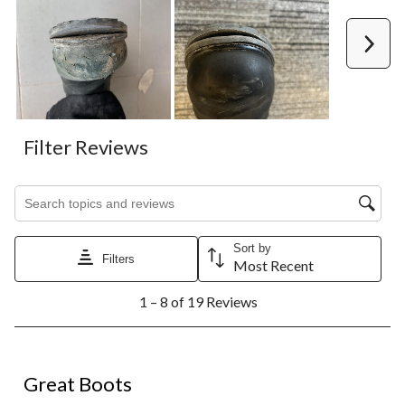
Next
Filter Reviews
Search topics and reviews search region
Sort by
Filters
Most Recent
1
1 – 8 of 19 Reviews
to
8
of
19
5 out of 5 stars.
Reviews.
Great Boots