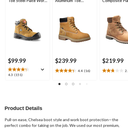
Toe Steel Plate Work
Aluminum Toe
Composite Pl
Boots
Composite Plate
Bralorne 6 In
Waterproof Work
Safety Work 
Boots
$99.99
$239.99
$219.99
4.4
(16)
2
4.4
2.8
4.3
4.3
(151)
out
out
out
of
of
of
5
5
5
stars.
stars.
stars.
16
5
151
reviews
reviews
reviews
Product Details
Pull-on ease, Chelsea boot style and work boot protection—the
perfect combo for taking on the job. We used our most premium,