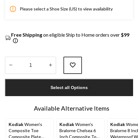
Please select a Shoe Size (US) to view availability
Free Shipping
on eligible Ship to Home orders over
$99
Quantity
updated
Select all Options
to
1
Available Alternative Items
Kodiak
Women's
Kodiak
Women's
Kodiak
Wome
Composite Toe
Bralorne Chelsea 6
Bralorne 8 Inc
Composite Plate
Inch Composite Toe
Waterproof W