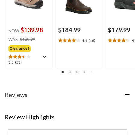
$139.98
$184.99
$179.99
NOW
price
WAS
$169.99
4.1
(16)
4
4.1
4.2
was
out
out
Clearance‡
$169.99
of
of
5
5
3.5
3.5
(53)
stars.
stars.
out
16
10
of
reviews
reviews
5
stars.
53
Reviews
reviews
Review Highlights