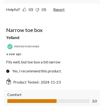
Helpful?
(0)
(0)
Report
4 out of 5 stars.
Narrow toe box
Yelland
VERIFIED PURCHASER
a year ago
Fits well, but toe box a bit narrow
Yes, I recommend this product.
Product Tested :
2024-11-23
Comfort
Comfort, 3.0 out of 5
3.0