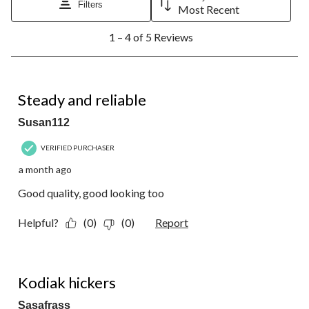
Filters
Most Recent
1
1 – 4 of 5 Reviews
to
4
of
5
5 out of 5 stars.
Reviews.
Steady and reliable
Susan112
VERIFIED PURCHASER
a month ago
Good quality, good looking too
Helpful?
(0)
(0)
Report
4 out of 5 stars.
Kodiak hickers
Sasafrass