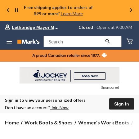
Free shipping applies to orders of
$99 or more*
Learn More
Your
Closed
⋅ Opens at 9:00 AM
Lethbridge Mayor Magrath
preferred
store
is
Search
Lethbridge
Mayor
Magrath,
currently
Closed,
Opens
at
at
9:00
Sponsored
AM
click
Sign in to view your personalized offers
to
Sign In
change
Don’t have an account?
Join Now
store
Home
Work Boots & Shoes
Women's Work Boots
H