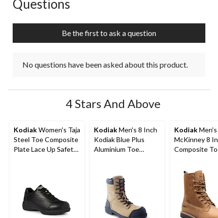
Questions
No questions have been asked about this product.
Be the first to ask a question
No questions have been asked about this product.
4 Stars And Above
Kodiak
Women's Taja
Kodiak
Men's 8 Inch
Kodiak
Men's
Steel Toe Composite
Kodiak Blue Plus
McKinney 8 I
Plate Lace Up Safety
Aluminium Toe
Composite To
Shoes
Composite Plate
Composite Pl
Work Boots
Waterproof W
Boots