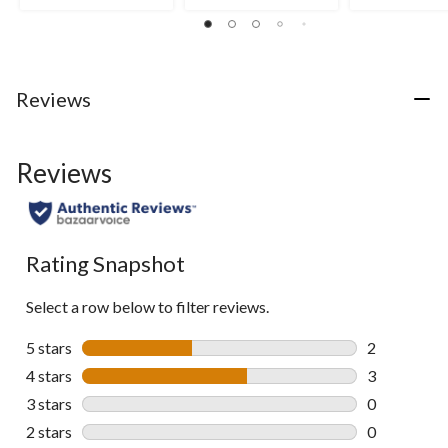
Reviews
Reviews
Rating Snapshot
Select a row below to filter reviews.
5 stars
stars
2
2 reviews wi
4 stars
stars
3
3 reviews wi
3 stars
stars
0
0 reviews wi
2 stars
stars
0