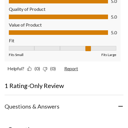
5.0
Quality of Product
Quality of Product, 5.0 out of 5
5.0
Value of Product
Value of Product, 5.0 out of 5
5.0
Fit
Fit, 4 out of 5, where 1 equals to Fits Small and 5 equals to Fit
Fits Small
Fits Large
Helpful?
(0)
(0)
Report
1 Rating-Only Review
Questions & Answers