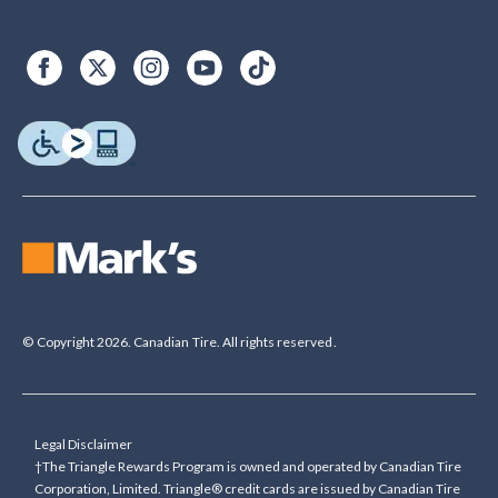
© Copyright 2026. Canadian Tire. All rights reserved.
Legal Disclaimer
†The Triangle Rewards Program is owned and operated by Canadian Tire
Corporation, Limited. Triangle® credit cards are issued by Canadian Tire