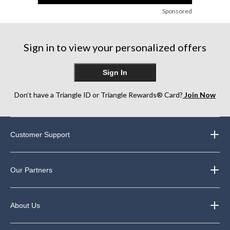
Sponsored
Sign in to view your personalized offers
Sign In
Don’t have a Triangle ID or Triangle Rewards® Card?
Join Now
Customer Support
Our Partners
About Us