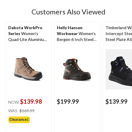
stars.
31
Customers Also Viewed
reviews
Dakota WorkPro
Helly Hansen
Timberland W
Series
Women's
Workwear
Women's
Intercept Ste
Quad-Lite Aluminium
Bergen 6 Inch Steel
Steel Plate At
Toe Steel Plate
Toe Composite Plate
Safety Boots
Nubuck Leather Work
Work Boots
Boots
$139.98
$199.99
$139.99
NOW
price
WAS
$169.99
was
Clearance‡
$169.99