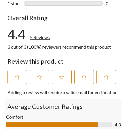
0 reviews wi
1 star
stars
0
0 reviews wi
Overall Rating
4.4
5 Reviews
3 out of 3 (100%) reviewers recommend this product
Review this product
Select
Select
Select
Select
Select
Adding a review will require a valid email for verification
to
to
to
to
to
rate
rate
rate
rate
rate
the
the
the
the
the
Average Customer Ratings
item
item
item
item
item
with
with
with
with
with
Comfort
1
2
3
4
5
Comfort, 4.3 out of 5
4.3
star.
stars.
stars.
stars.
stars.