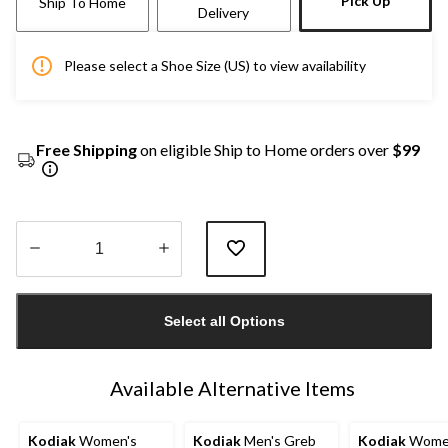
Pick Up
Ship To Home
Delivery
Please select a Shoe Size (US) to view availability
Free Shipping
on eligible Ship to Home orders over
$99
Quantity
updated
Select all Options
to
1
Available Alternative Items
Kodiak
Women's
Kodiak
Men's Greb
Kodiak
Wome