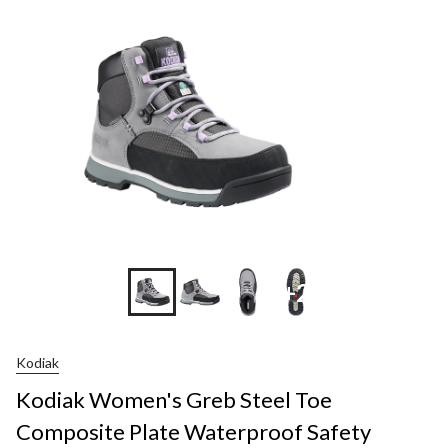
+2
Kodiak
Kodiak Women's Greb Steel Toe
Composite Plate Waterproof Safety