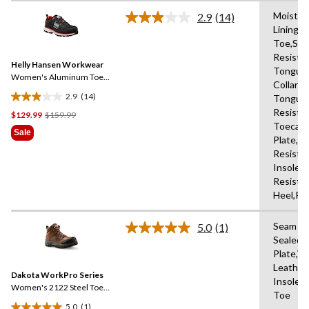
stars.
Moistur
5
2.9
(14)
Read
Lining,
reviews
14
Toe,Slip
Reviews.
Same
Resista
Helly Hansen Workwear
page
Tongue
link.
Women's Aluminum Toe
Collars,
Composite Plate Low Cut
2.9
(14)
Tongue,
Safety Hiker Boots
2.9
Resista
Price
$129.99
$159.99
out
Toecap
Was
of
Sale
Plate,Oi
$159.99
5
Resista
stars.
Insole,
14
Resista
reviews
Heel,Re
Seam
5.0
(1)
Read
Sealed,
a
Plate,W
Review.
Same
Leather
Dakota WorkPro Series
page
Insole,W
link.
Women's 2122 Steel Toe
Toe
Composite Plate
5.0
(1)