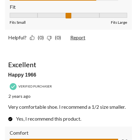
Fit
Fit, 3 out of 5, where 1 equals to Fits Small and 5 equals to Fit
Fits Small
Fits Large
Helpful?
(0)
(0)
Report
5 out of 5 stars.
Excellent
Happy 1966
VERIFIED PURCHASER
2 years ago
Very comfortable shoe. I recommend a 1/2 size smaller.
Yes, I recommend this product.
Comfort
Comfort, 5.0 out of 5