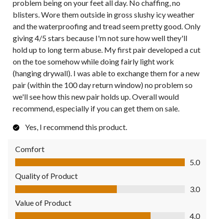
problem being on your feet all day. No chaffing, no
blisters. Wore them outside in gross slushy icy weather
and the waterproofing and tread seem pretty good. Only
giving 4/5 stars because I'm not sure how well they'll
hold up to long term abuse. My first pair developed a cut
on the toe somehow while doing fairly light work
(hanging drywall). I was able to exchange them for a new
pair (within the 100 day return window) no problem so
we'll see how this new pair holds up. Overall would
recommend, especially if you can get them on sale.
Yes, I recommend this product.
Comfort
Comfort, 5.0 out of 5
5.0
Quality of Product
Quality of Product, 3.0 out of 5
3.0
Value of Product
Value of Product, 4.0 out of 5
4.0