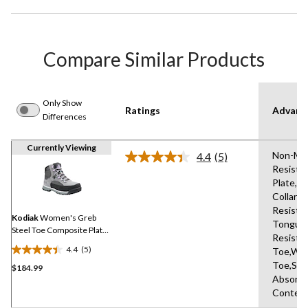
Compare Similar Products
Only Show
Ratings
Advanc
Differences
Currently Viewing
Non-Mark
4.4
(5)
Read
Resista
5
Plate,P
Reviews.
Same
Collars,
page
Resista
link.
Kodiak
Women's Greb
Tongue,
Steel Toe Composite Plate
Resista
Waterproof Safety Hikers
4.4
(5)
Toe,Wat
4.4
Toe,Sho
$184.99
out
Absorbi
of
Conten
5