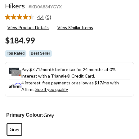
Hikers
#KD0A834YGYX
4.4
(5)
Read
5
View Product Details
View Similar Items
Reviews.
Same
$184.99
page
link.
Top Rated
Best Seller
Pay $7.71/month before tax for 24 months at 0%
interest with a Triangle® Credit Card.
4 interest-free payments or as low as
$17
/mo with
Affirm.
See if you qualify
Grey
Primary Colour:
Grey