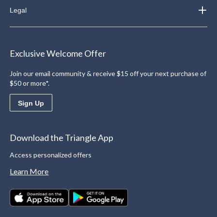
Legal
Exclusive Welcome Offer
Join our email community & receive $15 off your next purchase of
$50 or more*.
Sign Up
Download the Triangle App
Access personalized offers
Learn More