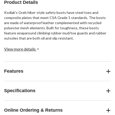
Product Details
reviews
Kodiak's Greb hiker-style safety boots have steel toes and
composite plates that meet CSA Grade 1 standards. The boots
are made of waterproof leather complemented with recycled
polyester mesh elements. Built for toughness, these boots
feature wraparound climbing rubber mud/toe guards and rubber
outsoles that are both oil and slip resistant.
View more details
Features
Specifications
Online Ordering & Returns