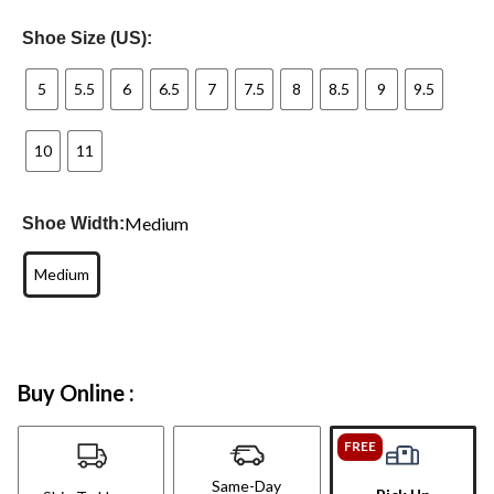
Shoe Size (US):
5
5.5
6
6.5
7
7.5
8
8.5
9
9.5
10
11
Medium
Shoe Width:
Medium
Buy Online :
FREE
Same-Day