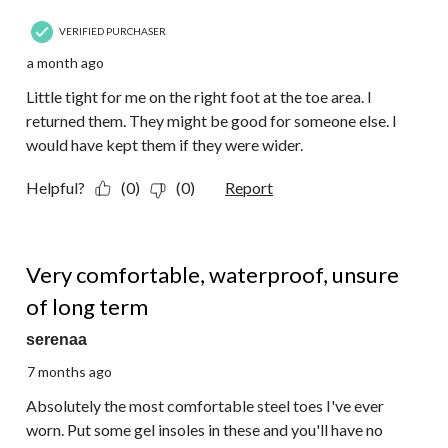
VERIFIED PURCHASER
a month ago
Little tight for me on the right foot at the toe area. I
returned them. They might be good for someone else. I
would have kept them if they were wider.
Helpful?
(0)
(0)
Report
4 out of 5 stars.
Very comfortable, waterproof, unsure
of long term
serenaa
7 months ago
Absolutely the most comfortable steel toes I've ever
worn. Put some gel insoles in these and you'll have no