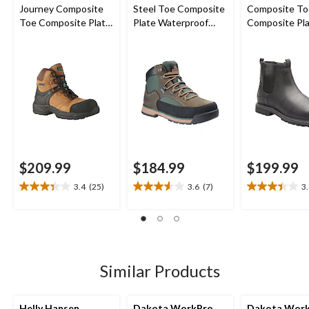
Journey Composite
Steel Toe Composite
Composite To
Toe Composite Plate
Plate Waterproof
Composite Pl
Waterproof Hiker
ComfortZone Safety
Bralorne Chel
Safety Boots
Hikers
Safety Work 
$209.99
$184.99
$199.99
3.4
(25)
3.6
(7)
3
3.4
3.6
3.4
out
out
out
of
of
of
5
5
5
stars.
stars.
stars.
25
7
19
Similar Products
reviews
reviews
reviews
Helly Hansen
Dakota WorkPro
Dakota Wor