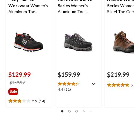
Workwear
Women's
Series
Women's
Series
Women'
Aluminum Toe
Aluminum Toe
Steel Toe Co
Composite Plate Low
Composite Plate Low
Plate Waterpr
Cut Safety Hiker
Cut Safety Hiker
Safety Hiker 
Boots
$129.99
$159.99
$219.99
price
$159.99
5
5.0
was
4.4
4.4
(31)
Sale
out
$159.99
out
of
of
2.9
(14)
2.9
5
5
out
stars.
stars.
of
1
31
5
review
reviews
stars.
14