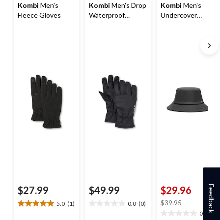
Kombi
Men's
Kombi
Men's Drop
Kombi
Men's
Fleece Gloves
Waterproof
Undercover
Gloves
Bucket Hat
Feedback
$27.99
$49.99
$29.96
price
$39.95
5.0
(1)
0.0
(0)
5.0
0.0
was
0.0
(0)
out
out
0.0