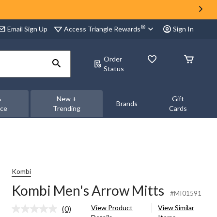
®
Access Triangle Rewards
Email Sign Up
Sign In
Order
Status
&
New +
Gift
Brands
nce
Trending
Cards
Kombi
Kombi Men's Arrow Mitts
#MI01591
View Product
View Similar
(0)
No