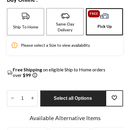
FREE
Same-Day
Pick Up
Ship To Home
Delivery
Please select a Size to view availability
Free Shipping
on eligible Ship to Home orders
over
$99
Select all Options
Quantity
updated
Available Alternative Items
to
1