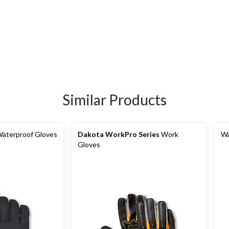
Similar Products
aterproof Gloves
Dakota WorkPro Series
Work
Wa
Gloves