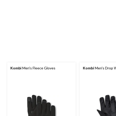
Kombi
Men's Fleece Gloves
Kombi
Men's Drop W