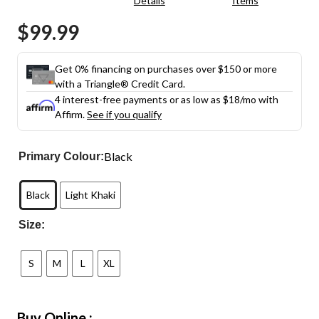
Details
Items
rating
value.
$99.99
Same
page
link.
Get 0% financing on purchases over $150 or more
with a Triangle® Credit Card.
4 interest-free payments or as low as
$18
/mo with
Affirm.
See if you qualify
Black
Primary Colour:
Black
Light Khaki
Size:
S
M
L
XL
Buy Online :