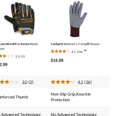
ota WorkPro Series
Work
Carhartt
Women's C-Grip® Gloves
ves
4.1
(36)
4.1
3.0
(2)
0
out
$16.99
t
2.99
of
5
stars.
rs.
3.0
(2)
4.1
(36)
36
Read
Read
2
36
reviews
Reviews.
Reviews.
views
Non-Slip Grip,Knuckle
Same
Same
inforced Thumb
Protection
page
page
link.
link.
 Advanced Technology
No Advanced Technology