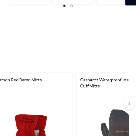
$39.95
of
of
out
5
5
of
stars.
stars.
5
1
stars.
review
tson Red Baron Mitts
Carhartt
Waterproof Insulat
Cuff Mitts