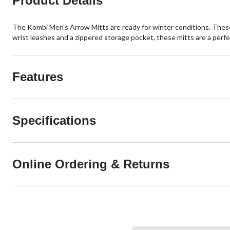
Product Details
The Kombi Men's Arrow Mitts are ready for winter conditions. Thes
wrist leashes and a zippered storage pocket, these mitts are a perfec
Features
Specifications
Online Ordering & Returns