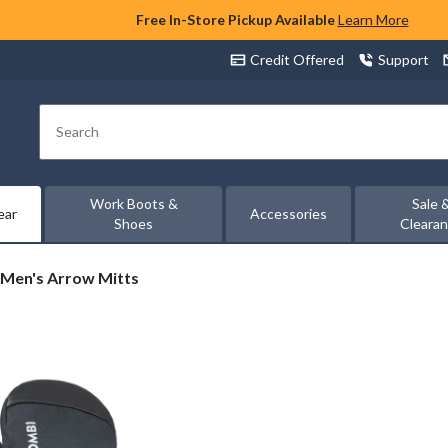
Free In-Store Pickup Available
Learn More
Credit Offered
Support
Search
Work Boots &
Sale 
ear
Accessories
Shoes
Cleara
Men's Arrow Mitts