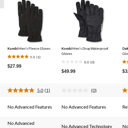
Kombi
Men's Fleece Gloves
Kombi
Men's Drop Waterproof
Dak
Gloves
Glo
5.0
(1)
5.0
0.0
(0)
0.0
3.
out
$27.99
out
ou
$49.99
$3
of
of
of
5
5
5
stars.
stars.
sta
5.0
(1)
(0)
1
Read
No
2
a
rating
review
Review.
value.
re
Same
Same
No Advanced Features
No Advanced Features
Re
page
page
link.
link.
No Advanced
No Advanced Technology
No