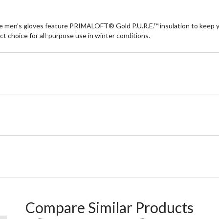
e men's gloves feature PRIMALOFT® Gold P.U.R.E.™ insulation to keep 
t choice for all-purpose use in winter conditions.
Compare Similar Products