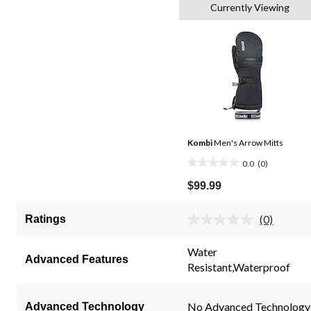
Currently Viewing
Kombi
Men's Arrow Mitts
0.0
(0)
0.0
out
$99.99
of
5
(0)
Ratings
No
stars.
rating
value.
Water
Same
Advanced Features
Resistant,Waterproof
page
link.
No Advanced Technology
Advanced Technology