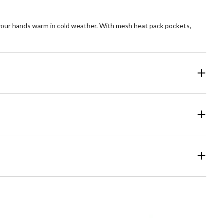
your hands warm in cold weather. With mesh heat pack pockets,