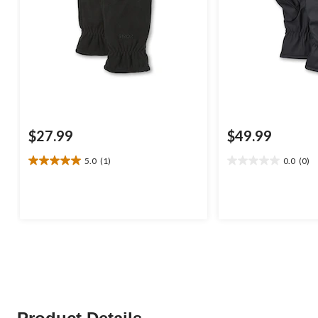
$27.99
$49.99
5.0
(1)
0.0
(0)
5.0
0.0
out
out
of
of
5
5
stars.
stars.
1
review