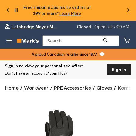
Free shipping applies to orders of
$99 or more*
Learn More
Your
Closed
⋅ Opens at 9:00 AM
Lethbridge Mayor Magrath
preferred
store
is
Search
Lethbridge
Mayor
Magrath,
currently
Closed,
Sign in to view your personalized offers
Opens
Sign In
Don’t have an account?
Join Now
at
at
9:00
Kombi
Home
Workwear
PPE Accessories
Gloves
Kombi M
AM
Men's
click
Timeles
to
change
Pro
store
Gloves