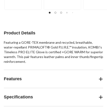
of
of
of
5
5
5
stars.
stars.
stars.
1
2
review
reviews
Product Details
Featuring a GORE-TEX membrane and recycled, breathable,
water-repellant PRIMALOFT® Gold P.U.R.E.™ insulation, KOMBI's
Timeless PRO ELITE Glove is certified +GORE WARM for superior
warmth. This pair features leather palms and inner thumb/fingertip
reinforcement.
Features
Specifications