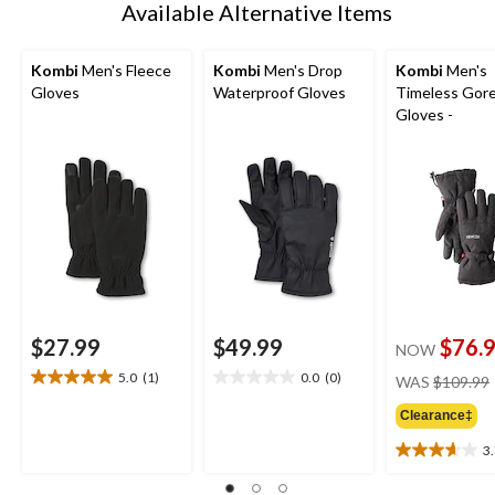
Available Alternative Items
Kombi
Men's Fleece
Kombi
Men's Drop
Kombi
Men's
Gloves
Waterproof Gloves
Timeless Gor
Gloves -
$27.99
$49.99
$76.
NOW
5.0
(1)
0.0
(0)
WAS
$109.99
5.0
0.0
out
out
Clearance‡
of
of
5
5
3
3.7
stars.
stars.
out
1