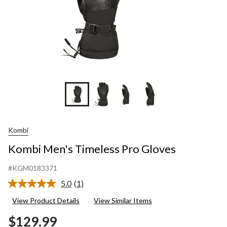
Kombi
Kombi Men's Timeless Pro Gloves
#KGM0183371
5.0
(1)
Read
a
View Product Details
View Similar Items
Review.
Same
$129.99
page