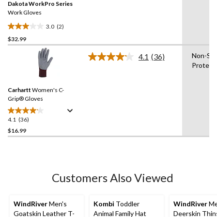
Dakota WorkPro Series
page
link.
Work Gloves
3.0
(2)
3.0
$32.99
out
of
Non-Sli
4.1
(36)
5
Read
Protect
36
stars.
Reviews.
2
Same
reviews
Carhartt
Women's C-
page
link.
Grip® Gloves
4.1
(36)
4.1
out
$16.99
of
5
stars.
36
Customers Also Viewed
reviews
WindRiver
Men's
Kombi
Toddler
WindRiver
Me
Goatskin Leather T-
Animal Family Hat
Deerskin Thin