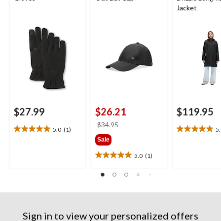
Jacket
$27.99
$26.21
$119.95
price
$34.95
5.0
(1)
5
5.0
5.0
was
Sale
out
out
$34.95
of
of
5.0
(1)
5.0
5
5
out
stars.
stars.
of
1
1
5
review
review
stars.
1
Sign in to view your personalized offers
review