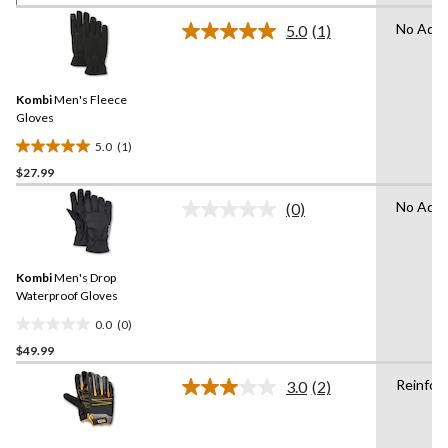
of
No Adva
5.0
(1)
5
Read
a
stars.
Review.
1
Same
review
Kombi
Men's Fleece
page
link.
Gloves
5.0
(1)
5.0
$27.99
out
of
No Adva
(0)
5
No
rating
stars.
value.
1
Same
review
Kombi
Men's Drop
page
link.
Waterproof Gloves
0.0
(0)
0.0
$49.99
out
of
Reinfor
3.0
(2)
5
Read
2
stars.
Reviews.
Same