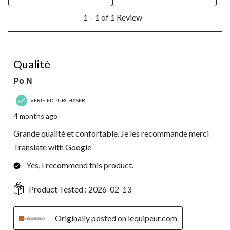
1
1 – 1 of 1 Review
to
1
of
1
5 out of 5 stars.
Review.
Qualité
Po N
VERIFIED PURCHASER
4 months ago
Grande qualité et confortable. Je les recommande merci
Translate with Google
Yes, I recommend this product.
Product Tested :
2026-02-13
Originally posted on lequipeur.com