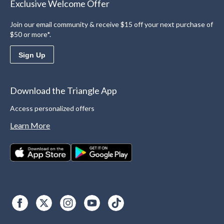
Exclusive Welcome Offer
Join our email community & receive $15 off your next purchase of
$50 or more*.
Sign Up
Download the Triangle App
Access personalized offers
Learn More