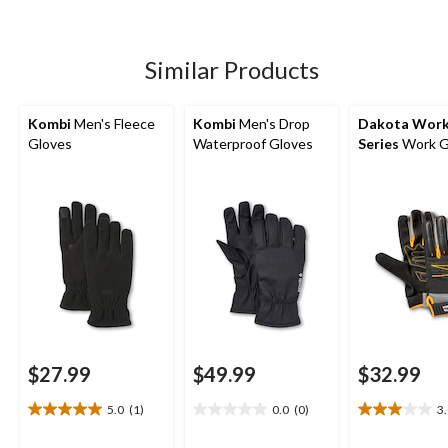
of
review
5
stars.
6
Similar Products
reviews
Kombi
Men's Fleece
Kombi
Men's Drop
Dakota Wor
Gloves
Waterproof Gloves
Series
Work G
$27.99
$49.99
$32.99
5.0
(1)
0.0
(0)
3
5.0
0.0
3.0
out
out
out