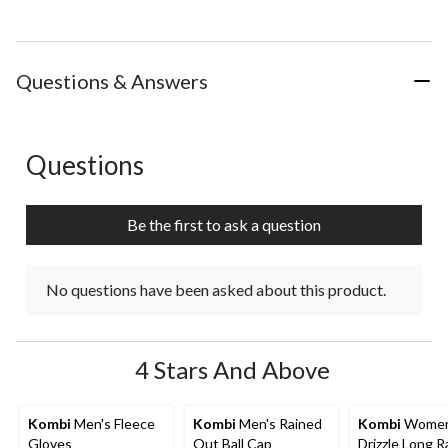
Questions & Answers
Questions
No questions have been asked about this product.
Be the first to ask a question
No questions have been asked about this product.
4 Stars And Above
Kombi
Men's Fleece
Kombi
Men's Rained
Kombi
Women
Gloves
Out Ball Cap
Drizzle Long R