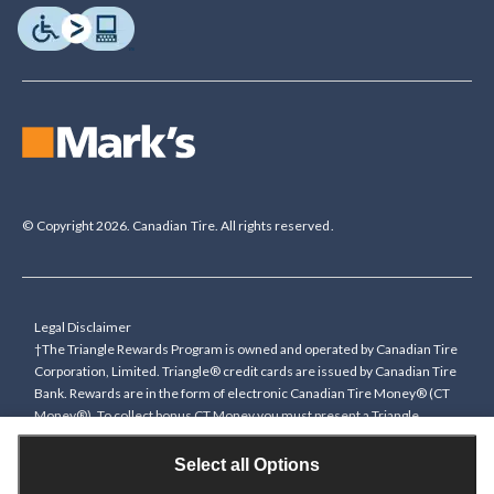
© Copyright 2026. Canadian Tire. All rights reserved.
Legal Disclaimer
†The Triangle Rewards Program is owned and operated by Canadian Tire
Corporation, Limited. Triangle® credit cards are issued by Canadian Tire
Bank. Rewards are in the form of electronic Canadian Tire Money® (CT
Money®). To collect bonus CT Money you must present a Triangle
Rewards card/key fob, or use any approved Cardless method, at time of
purchase or pay with a Triangle credit card. You cannot collect paper
Select all Options
Canadian Tire Money on bonus offers. Any bonus multiplier is based on