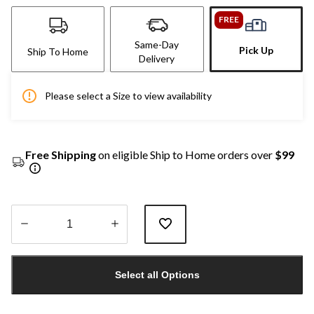
FREE
Same-Day
Pick Up
Ship To Home
Delivery
Please select a Size to view availability
Free Shipping
on eligible Ship to Home orders over
$99
Quantity
updated
Select all Options
to
1