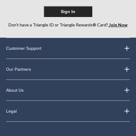
Sign In
Don’t have a Triangle ID or Triangle Rewards® Card?
Join Now
Customer Support
Our Partners
About Us
Legal