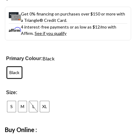
link.
Get 0% financing on purchases over $150 or more with
a Triangle® Credit Card.
4 interest-free payments or as low as
$12
/mo with
Affirm.
See if you qualify
Black
Primary Colour:
Black
Size:
S
M
L
XL
Buy Online :