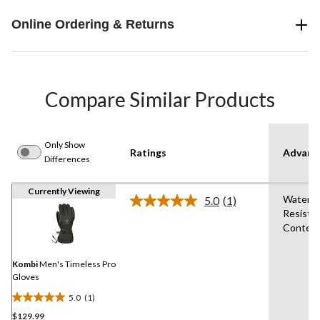
Online Ordering & Returns
Compare Similar Products
Only Show
Ratings
Advanc
Differences
Currently Viewing
Water
5.0
(1)
Read
Resista
a
Conten
Review.
Same
page
link.
Kombi
Men's Timeless Pro
Gloves
5.0
(1)
5.0
$129.99
out