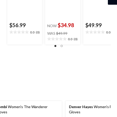
$56.99
$34.98
$49.99
NOW
price
0.0
(0)
0.0
(0)
WAS
$49.99
0.0
0.0
was
out
out
0.0
(0)
0.0
$49.99
of
of
out
5
5
of
stars.
stars.
5
stars.
ombi
Women's The Wanderer
Denver Hayes
Women's Flee
oves
Gloves