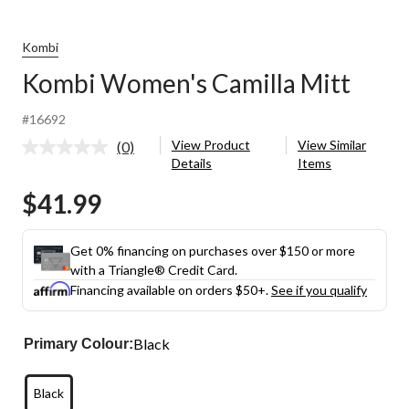
Kombi
Kombi Women's Camilla Mitt
#16692
View Product
View Similar
(0)
No
Details
Items
rating
value.
$41.99
Same
page
link.
Get 0% financing on purchases over $150 or more
with a Triangle® Credit Card.
Financing available on orders $50+.
See if you qualify
Black
Primary Colour:
Black