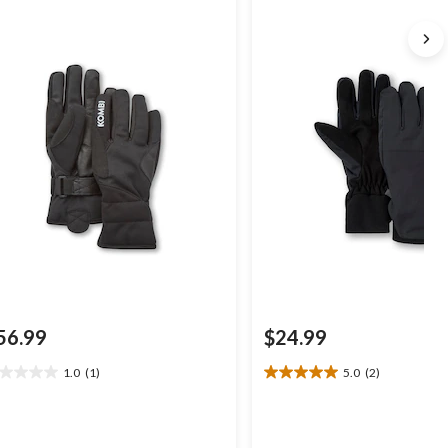
56.99
$24.99
1.0
(1)
5.0
(2)
0
5.0
t
out
of
5