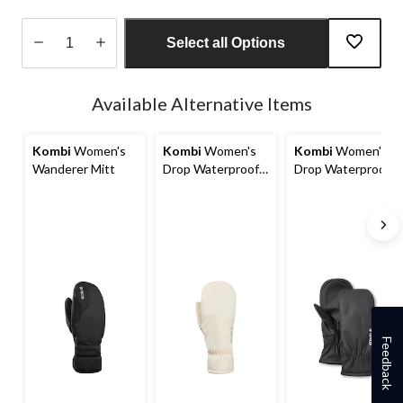
Select all Options
Quantity
updated
Available Alternative Items
to
1
Kombi
Women's
Kombi
Women's
Kombi
Women's
Wanderer Mitt
Drop Waterproof
Drop Waterproof
Mitts
Mitts
Feedback