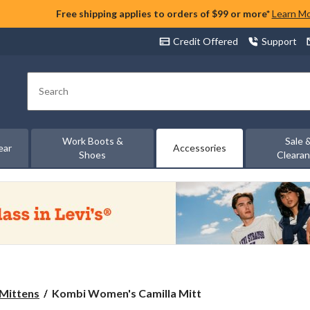
Free shipping applies to orders of $99 or more*
Learn M
Credit Offered
Support
Search
Work Boots &
Sale 
ear
Accessories
Shoes
Cleara
Kombi
 Mittens
Kombi Women's Camilla Mitt
Women's