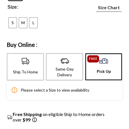
Size:
Size Chart
S
M
L
Buy Online :
FREE
Same-Day
Pick Up
Ship To Home
Delivery
Please select a Size to view availability
Free Shipping
on eligible Ship to Home orders
over
$99