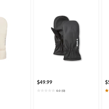
$49.99
$
0.0
(0)
0.0
1.
out
ou
of
of
5
5