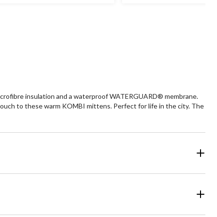
ars.
stars.
2
view
reviews
 microfibre insulation and a waterproof WATERGUARD® membrane.
uch to these warm KOMBI mittens. Perfect for life in the city. The