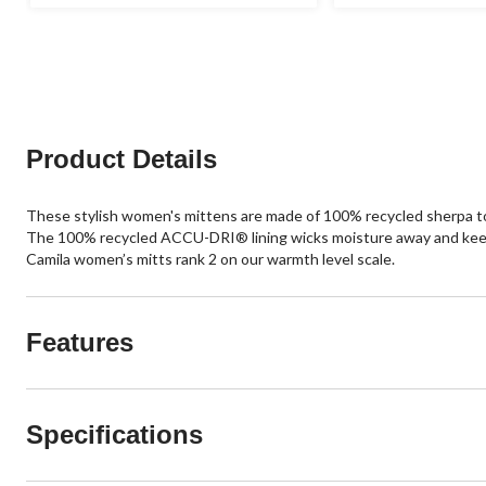
stars.
out
of
5
stars.
Product Details
These stylish women's mittens are made of 100% recycled sherpa
The 100% recycled ACCU-DRI® lining wicks moisture away and keeps y
Camila women’s mitts rank 2 on our warmth level scale.
Features
Specifications