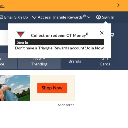
ore
®
Access Triangle Rewards
Email Sign Up
Sign In
®
Order
Collect or redeem CT Money
Status
Sign In
Don’t have a Triangle Rewards account?
Join Now
&
New +
Gift
Brands
nce
Trending
Cards
Sponsored