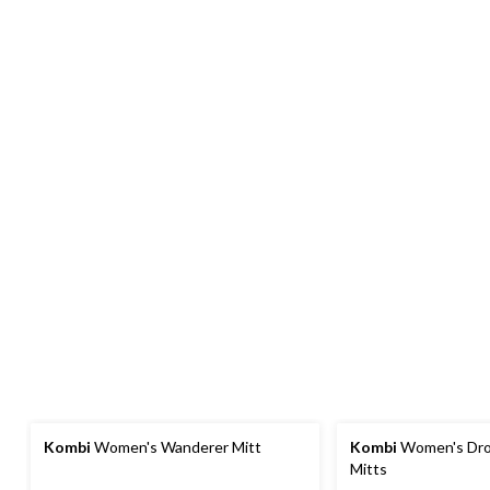
Kombi
Women's Wanderer Mitt
Kombi
Women's Dro
Mitts