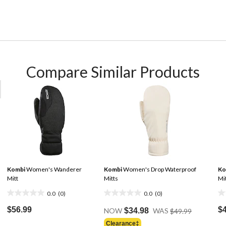
Compare Similar Products
Kombi
Women's Wanderer
Kombi
Women's Drop Waterproof
Ko
Mitt
Mitts
Mi
0.0
(0)
0.0
(0)
0.0
0.0
0.
Price
out
out
ou
$56.99
$
NOW
$34.98
WAS
$49.99
Was
of
of
of
Clearance‡