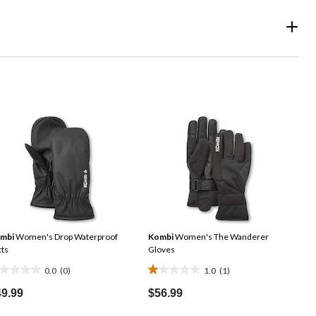
mbi
Women's Drop Waterproof
Kombi
Women's The Wanderer
tts
Gloves
0.0
(0)
1.0
(1)
0
1.0
t
out
49.99
$56.99
of