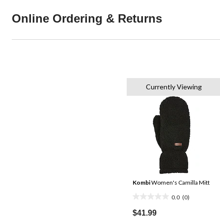
Online Ordering & Returns
Currently Viewing
Kombi
Women's Camilla Mitt
0.0
(0)
0.0
out
$41.99