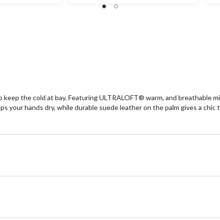
stars.
st
1
re
 to keep the cold at bay. Featuring ULTRALOFT® warm, and breathable
our hands dry, while durable suede leather on the palm gives a chic to