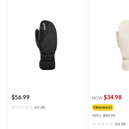
$56.99
$34.98
NOW
0.0
(0)
Clearance‡
0.0
price
out
WAS
$49.99
was
of
0.0
(0)
$49.99
5
0.0