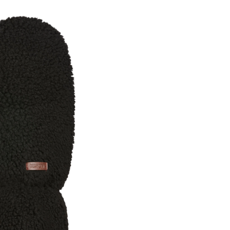
Camilla
Mitt