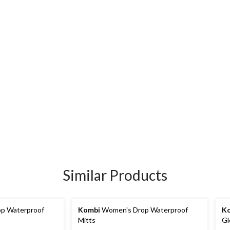
Similar Products
p Waterproof
Kombi
Women's Drop Waterproof
K
Mitts
Gl