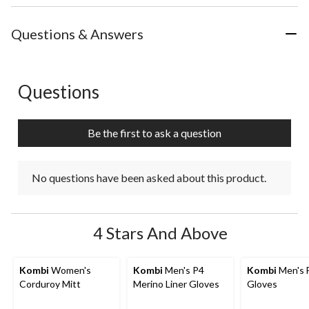
Questions & Answers
Questions
No questions have been asked about this product.
Be the first to ask a question
No questions have been asked about this product.
4 Stars And Above
Kombi
Women's
Kombi
Men's P4
Kombi
Men's 
Corduroy Mitt
Merino Liner Gloves
Gloves