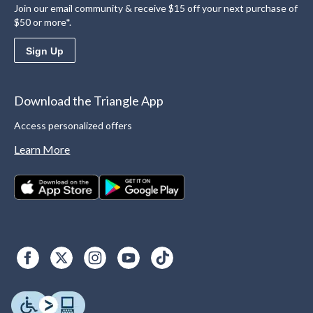
Join our email community & receive $15 off your next purchase of
$50 or more*.
Sign Up
Download the Triangle App
Access personalized offers
Learn More