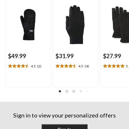
$49.99
$31.99
$27.99
4.5
(2)
4.5
(4)
5
4.5
4.5
5.0
out
out
out
of
of
of
5
5
5
stars.
stars.
stars.
2
4
1
reviews
reviews
review
Sign in to view your personalized offers