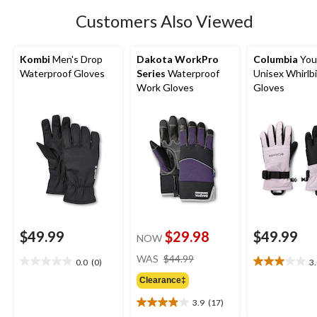
2
Customers Also Viewed
reviews
Kombi
Men's Drop
Dakota WorkPro
Columbia
You
Waterproof Gloves
Series
Waterproof
Unisex Whirlbi
Work Gloves
Gloves
$49.99
$29.98
$49.99
NOW
price
WAS
$44.99
0.0
(0)
3
0.0
3.0
was
out
out
Clearance‡
$44.99
of
of
3.9
(17)
5
5
3.9