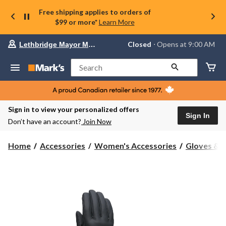
Free shipping applies to orders of
$99 or more*
Learn More
Your
Closed
⋅ Opens at 9:00 AM
Lethbridge Mayor Magrath
preferred
store
is
Search
Lethbridge
Mayor
Magrath,
currently
Closed,
Sign in to view your personalized offers
Opens
Sign In
Don’t have an account?
Join Now
at
at
9:00
Home
Accessories
Women's Accessories
Gloves & 
AM
click
to
change
store