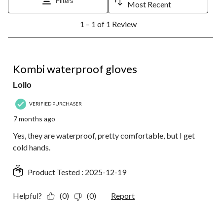
will
will
will
will
will
Filters
Most Recent
open
open
open
open
open
1
submission
submission
submission
submission
submission
1 – 1 of 1 Review
to
form.
form.
form.
form.
form.
1
of
1
3 out of 5 stars.
Review.
Kombi waterproof gloves
Lollo
VERIFIED PURCHASER
7 months ago
Yes, they are waterproof, pretty comfortable, but I get
cold hands.
Product Tested :
2025-12-19
Helpful?
(0)
(0)
Report