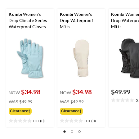
Kombi
Women's
Kombi
Women's
Kombi
Women
Drop Climate Series
Drop Waterproof
Drop Waterpr
Waterproof Gloves
Mitts
Mitts
$34.98
$34.98
$49.99
NOW
NOW
price
price
0
WAS
$49.99
WAS
$49.99
0.0
was
was
out
Clearance‡
Clearance‡
$49.99
$49.99
of
5
0.0
(0)
0.0
(0)
0.0
0.0
stars.
out
out
of
of