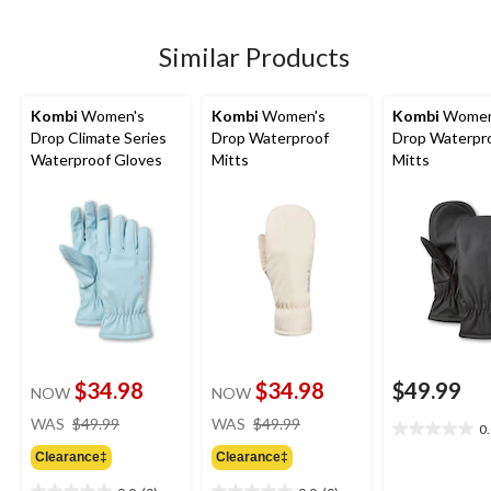
5
5
stars.
stars.
Similar Products
Kombi
Women's
Kombi
Women's
Kombi
Women
Drop Climate Series
Drop Waterproof
Drop Waterpr
Waterproof Gloves
Mitts
Mitts
$34.98
$34.98
$49.99
NOW
NOW
price
price
WAS
$49.99
WAS
$49.99
0
0.0
was
was
out
Clearance‡
Clearance‡
$49.99
$49.99
of