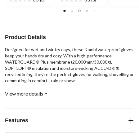
0.0
(0)
0.0
(0)
5
0.0
0.0
stars.
out
out
of
of
5
5
stars.
stars.
Product Details
Designed for wet and wintry days, these Kombi waterproof gloves
keep your hands dry and cozy. With a high-performance
WATERGUARD® Plus membrane (20,000mm/30,000g),
SOFTLOFT® insulation and moisture-wicking ACCU-DRI®
recycled lining, they're the perfect gloves for walking, shovelling or
commuting in comfort—rain or snow.
View more details
Features