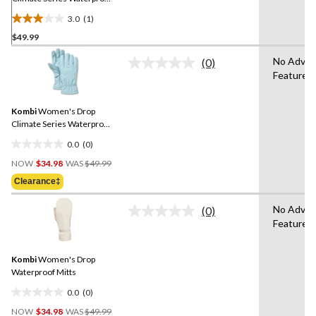
Gloves
3.0
(1)
3.0
$49.99
out
of
No Adva
(0)
5
No
Features
rating
stars.
value.
1
Same
review
Kombi
Women's Drop
page
link.
Climate Series Waterproof
Gloves
0.0
(0)
0.0
Price
out
NOW
$34.98
WAS
$49.99
Was
of
Clearance‡
$49.99
5
stars.
No Adva
(0)
No
Features
rating
value.
Same
Kombi
Women's Drop
page
link.
Waterproof Mitts
0.0
(0)
0.0
Price
out
NOW
$34.98
WAS
$49.99