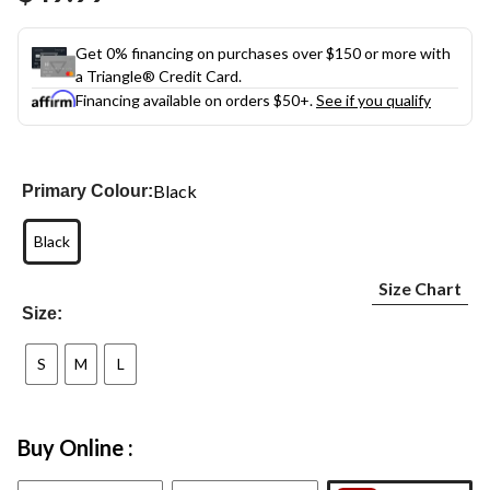
link.
Get 0% financing on purchases over $150 or more with
a Triangle® Credit Card.
Financing available on orders $50+.
See if you qualify
Black
Primary Colour:
Black
Size Chart
Size:
S
M
L
Buy Online :