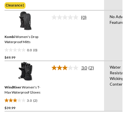
Was
of
Clearance‡
$49.99
5
stars.
No Adva
(0)
No
Features
rating
value.
Same
Kombi
Women's Drop
page
link.
Waterproof Mitts
0.0
(0)
0.0
$49.99
out
of
Water
3.0
(2)
5
Read
Resistant
2
stars.
Wicking,
Reviews.
Same
Content
WindRiver
Women's T-
page
link.
Max Waterproof Gloves
3.0
(2)
3.0
$39.99
out
of
5
stars.