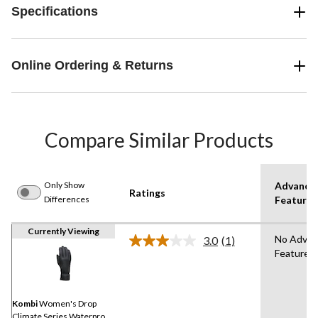
Specifications
Online Ordering & Returns
Compare Similar Products
Only Show
Advance
Ratings
Differences
Features
Currently Viewing
No Adva
3.0
(1)
Read
Features
a
Review.
Same
page
link.
Kombi
Women's Drop
Climate Series Waterproof