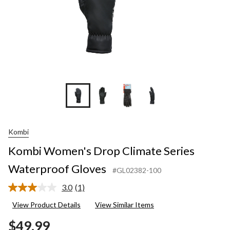
Kombi
Kombi Women's Drop Climate Series
Waterproof Gloves
#GL02382-100
3.0
(1)
Read
a
View Product Details
View Similar Items
Review.
Same
$49.99
page