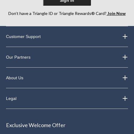
Sign In
Don’t have a Triangle ID or Triangle Rewards® Card?
Join Now
Customer Support
Our Partners
About Us
Legal
Exclusive Welcome Offer