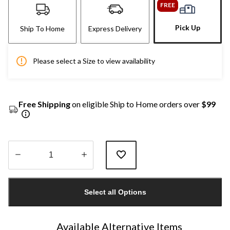
FREE
Pick Up
Ship To Home
Express Delivery
Please select a Size to view availability
Free Shipping
on eligible Ship to Home orders over
$99
Quantity
updated
Select all Options
to
1
Available Alternative Items