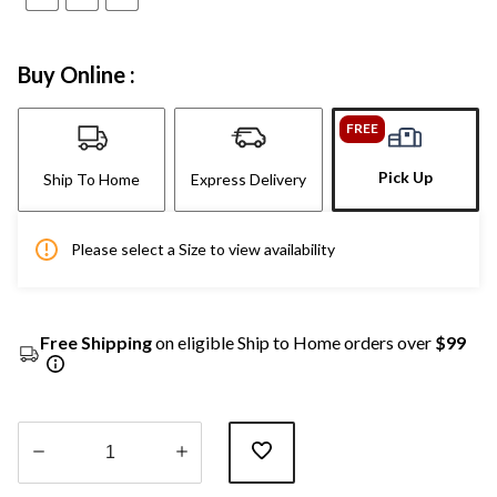
Buy Online :
FREE
Pick Up
Ship To Home
Express Delivery
Please select a Size to view availability
Free Shipping
on eligible Ship to Home orders over
$99
Quantity