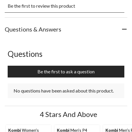
Select
Select
Select
Select
Select
Be the first to review this product
to
to
to
to
to
rate
rate
rate
rate
rate
the
the
the
the
the
item
item
item
item
item
with
with
with
with
with
Questions & Answers
1
2
3
4
5
star.
stars.
stars.
stars.
stars.
This
This
This
This
This
action
action
action
action
action
Questions
No questions have been asked about this product.
will
will
will
will
will
open
open
open
open
open
submission
submission
submission
submission
submission
Be the first to ask a question
form.
form.
form.
form.
form.
No questions have been asked about this product.
4 Stars And Above
Kombi
Women's
Kombi
Men's P4
Kombi
Men's 