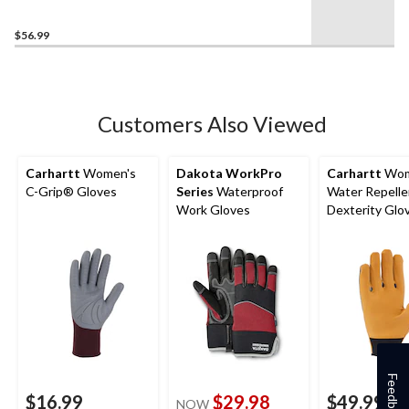
$56.99
Customers Also Viewed
Carhartt
Women's
Dakota WorkPro
Carhartt
Wom
C-Grip® Gloves
Series
Waterproof
Water Repelle
Work Gloves
Dexterity Glo
Feedback
$16.99
$29.98
$49.99
NOW