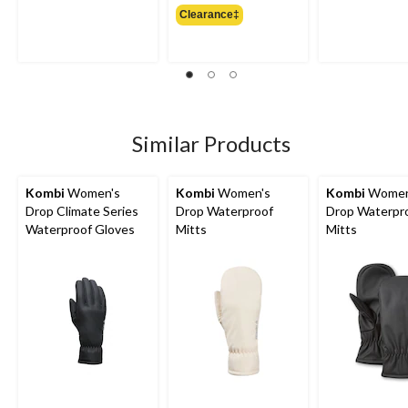
Clearance‡
$49.99
Similar Products
Kombi
Women's
Kombi
Women's
Kombi
Women
Drop Climate Series
Drop Waterproof
Drop Waterpr
Waterproof Gloves
Mitts
Mitts