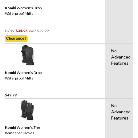
Kombi
Women's Drop
Waterproof Mitts
Price
NOW
$34.98
WAS
$49.99
Was
Clearance‡
$49.99
No
Advanced
Features
Kombi
Women's Drop
Waterproof Mitts
$49.99
No
Advanced
Features
Kombi
Women's The
Wanderer Gloves