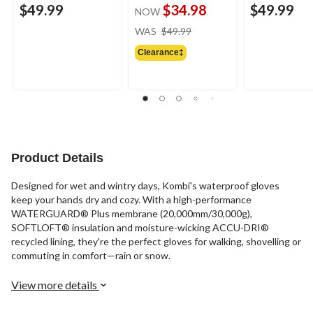
$49.99
$34.98
$49.99
NOW
price
WAS
$49.99
was
Clearance‡
$49.99
Product Details
Designed for wet and wintry days, Kombi's waterproof gloves
keep your hands dry and cozy. With a high-performance
WATERGUARD® Plus membrane (20,000mm/30,000g),
SOFTLOFT® insulation and moisture-wicking ACCU-DRI®
recycled lining, they're the perfect gloves for walking, shovelling or
commuting in comfort—rain or snow.
View more details