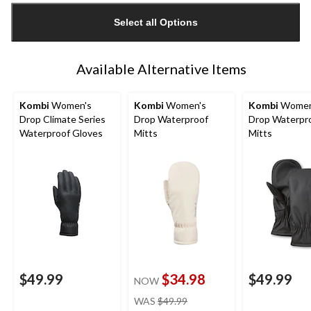
updated
Select all Options
to
1
Available Alternative Items
Kombi
Women's
Kombi
Women's
Kombi
Women
Drop Climate Series
Drop Waterproof
Drop Waterpr
Waterproof Gloves
Mitts
Mitts
$49.99
$34.98
$49.99
NOW
price
WAS
$49.99
was