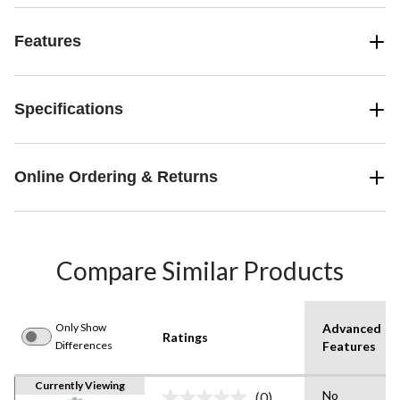
Features
Specifications
Online Ordering & Returns
Compare Similar Products
Only Show
Advanced
Ratings
Differences
Features
Currently Viewing
No
(0)