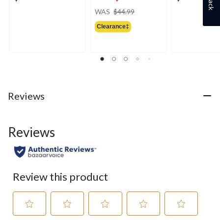
price
WAS
$44.99
was
Clearance‡
$44.99
Reviews
Reviews
Review this product