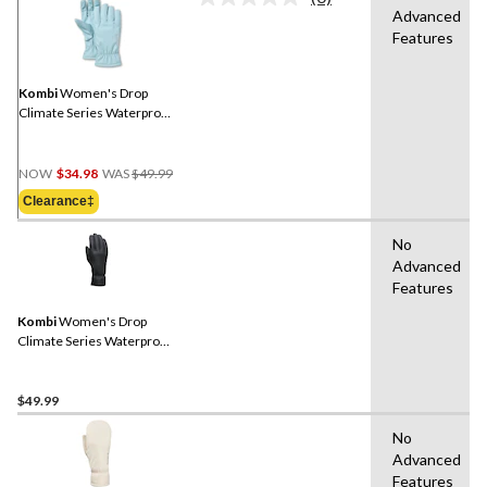
No
Advanced
rating
Features
value.
Same
page
link.
Kombi
Women's Drop
Climate Series Waterproof
Gloves
Price
NOW
$34.98
WAS
$49.99
Was
Clearance‡
$49.99
No
Advanced
Features
Kombi
Women's Drop
Climate Series Waterproof
Gloves
$49.99
No
Advanced
Features