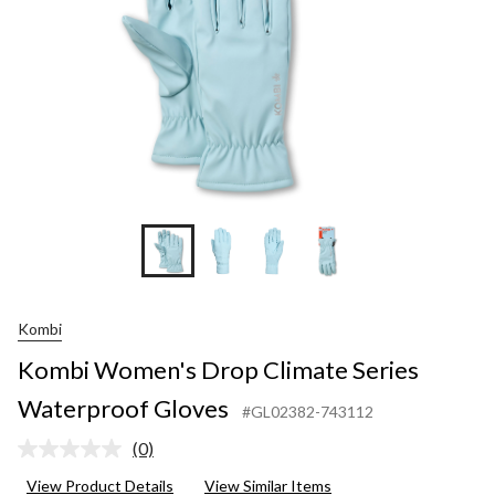
Kombi
Kombi Women's Drop Climate Series
Waterproof Gloves
#GL02382-743112
(0)
No
rating
View Product Details
View Similar Items
value.