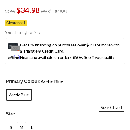
Same
$34.98
page
price
±
NOW
WAS
$49.99
link.
was
$49.99
Clearance‡
*On select styles/sizes
Get 0% financing on purchases over $150 or more with
a Triangle® Credit Card.
Financing available on orders $50+.
See if you qualify
Arctic Blue
Primary Colour:
Arctic Blue
Size Chart
Size:
S
M
L