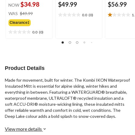
$34.98
$49.99
$56.99
NOW
price
WAS
$49.99
0.0
(0)
1
0.0
1.0
was
out
out
Clearance‡
$49.99
of
of
0.0
(0)
5
5
0.0
stars.
stars.
out
1
of
review
5
stars.
Product Details
Made for movement, built for winter. The Kombi IKON Waterproof
Insulated Mitt is essential for alpine skiing, winter hikes and
everything in between. Featuring a WATERGUARD® breathable,
waterproof membrane, ULTRALOFT® recycled insulation and a
soft ACCU-DRI® moisture-wicking lining, these insulated mitts
offer reliable warmth and comfort in cold, wet conditions. The
Deep Lake colour adds a bold splash to snow-covered days.
View more details