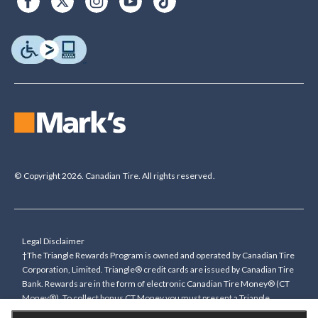
© Copyright 2026. Canadian Tire. All rights reserved.
Legal Disclaimer
†The Triangle Rewards Program is owned and operated by Canadian Tire
Corporation, Limited. Triangle® credit cards are issued by Canadian Tire
Bank. Rewards are in the form of electronic Canadian Tire Money® (CT
Money®). To collect bonus CT Money you must present a Triangle
Rewards card/key fob, or use any approved Cardless method, at time of