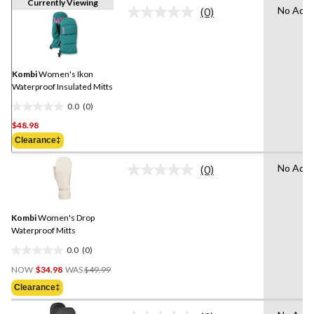
Currently Viewing
No Adva
(0)
No
rating
value.
Same
page
link.
Kombi
Women's Ikon
Waterproof Insulated Mitts
0.0
(0)
0.0
$48.98
out
of
Clearance‡
5
No Adva
stars.
(0)
No
rating
value.
Same
Kombi
Women's Drop
page
link.
Waterproof Mitts
0.0
(0)
0.0
Price
out
NOW
$34.98
WAS
$49.99
Was
of
Clearance‡
$49.99
5
stars.