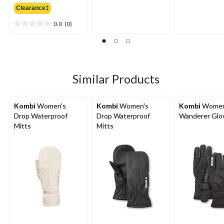
out
out
Clearance‡
$49.99
of
of
5
5
0.0
(0)
0.0
stars.
stars.
out
1
of
review
5
stars.
Similar Products
Kombi
Women's
Kombi
Women's
Kombi
Women
Drop Waterproof
Drop Waterproof
Wanderer Glo
Mitts
Mitts