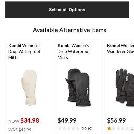
updated
Select all Options
to
1
Available Alternative Items
Kombi
Women's
Kombi
Women's
Kombi
Women
Drop Waterproof
Drop Waterproof
Wanderer Glo
Mitts
Mitts
$34.98
$49.99
$56.99
NOW
price
0.0
(0)
1
WAS
$49.99
0.0
1.0
was