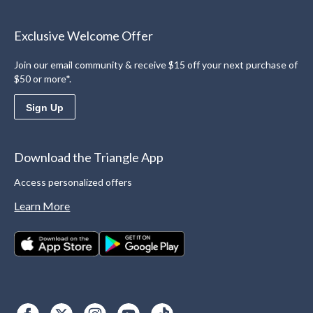
Exclusive Welcome Offer
Join our email community & receive $15 off your next purchase of
$50 or more*.
Sign Up
Download the Triangle App
Access personalized offers
Learn More