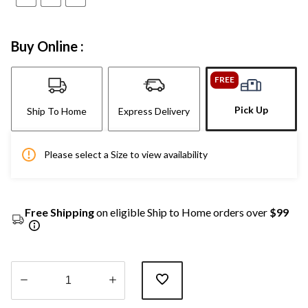
Buy Online :
FREE
Pick Up
Ship To Home
Express Delivery
Please select a Size to view availability
Free Shipping
on eligible Ship to Home orders over
$99
Quantity