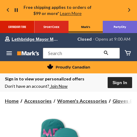
Free shipping applies to orders of
$99 or more*
Learn More
Your
Closed
⋅ Opens at 9:00 AM
Lethbridge Mayor Magrath
preferred
store
is
Search
Lethbridge
Mayor
Magrath,
currently
Closed,
Sign in to view your personalized offers
Opens
Sign In
Don’t have an account?
Join Now
at
at
9:00
Home
Accessories
Women's Accessories
Gloves & 
AM
click
to
change
store