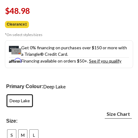
Same
$48.98
page
link.
Clearance‡
*On select styles/sizes
Get 0% financing on purchases over $150 or more with
a Triangle® Credit Card.
Financing available on orders $50+.
See if you qualify
Deep Lake
Primary Colour:
Deep Lake
Size Chart
Size:
S
M
L