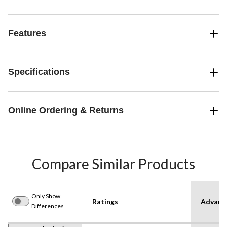
Features
Specifications
Online Ordering & Returns
Compare Similar Products
Only Show
Ratings
Advanc
Differences