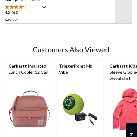
Gloves
4.2
(61)
4.2
out
$39.99
of
5
stars.
61
Customers Also Viewed
reviews
Carhartt
Insulated
TriggerPoint
Mb
Carhartt
Kids
Lunch Cooler 12 Can
Vibe
Sleeve Graphi
Sweatshirt