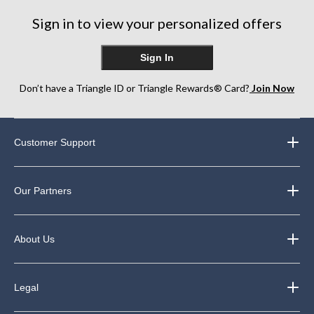
Sign in to view your personalized offers
Sign In
Don’t have a Triangle ID or Triangle Rewards® Card?
Join Now
Customer Support
Our Partners
About Us
Legal