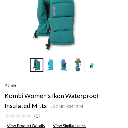
+1
Kombi
Kombi Women's Ikon Waterproof
Insulated Mitts
#KGM0283442-M
(0)
No
rating
View Product Details
View Similar Items
value.