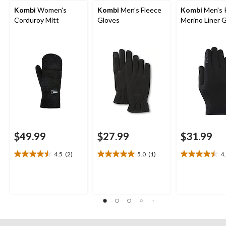
Kombi
Women's
Kombi
Men's Fleece
Kombi
Men's 
Corduroy Mitt
Gloves
Merino Liner 
$49.99
$27.99
$31.99
4.5
(2)
5.0
(1)
4
4.5
5.0
4.5
out
out
out
of
of
of
5
5
5
stars.
stars.
stars.
2
1
4
reviews
review
reviews