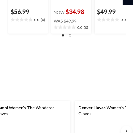
$56.99
$34.98
$49.99
NOW
price
0.0
(0)
0.0
(0)
WAS
$49.99
0.0
0.0
was
out
out
0.0
(0)
0.0
$49.99
of
of
out
5
5
of
stars.
stars.
5
stars.
ombi
Women's The Wanderer
Denver Hayes
Women's Flee
oves
Gloves