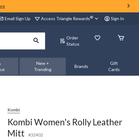
ore
®
Access Triangle Rewards
Email Sign Up
Sign In
Order
Status
&
New +
Gift
Brands
nce
Trending
Cards
Kombi
Kombi Women's Rolly Leather
Mitt
#32402