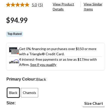
View Product
View Similar
5.0
(5)
Read
Details
Items
5
Reviews.
$94.99
Same
page
link.
Top Rated
Get 0% financing on purchases over $150 or more
with a Triangle® Credit Card.
4 interest-free payments or as low as
$17
/mo with
Affirm.
See if you qualify
Black
Primary Colour:
Black
Chamois
Size:
Size Chart