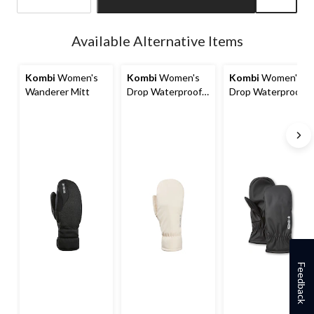
Quantity
updated
Available Alternative Items
to
1
Kombi
Women's
Kombi
Women's
Kombi
Women's
Wanderer Mitt
Drop Waterproof
Drop Waterproof
Mitts
Mitts
Feedback