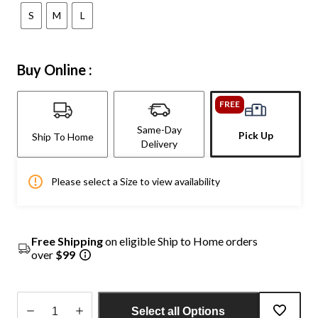
S
M
L
Buy Online :
FREE
Same-Day
Pick Up
Ship To Home
Delivery
Please select a Size to view availability
Free Shipping
on eligible Ship to Home orders
over
$99
Select all Options