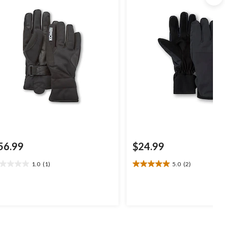
56.99
$24.99
1.0
(1)
5.0
(2)
0
5.0
t
out
of
5
ars.
stars.
2