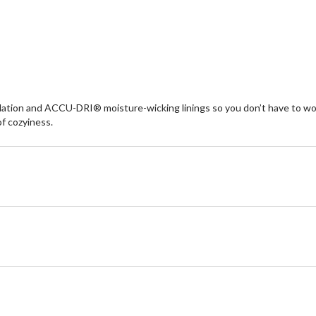
re
ion and ACCU-DRI® moisture-wicking linings so you don’t have to worry 
of cozyiness.