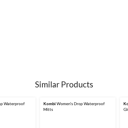
Similar Products
p Waterproof
Kombi
Women's Drop Waterproof
K
Mitts
Gl