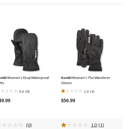
ombi
Women's Drop Waterproof
Kombi
Women's The Wanderer
tts
Gloves
0.0
(0)
1.0
(1)
.0
1.0
ut
out
49.99
$56.99
f
of
5
ars.
stars.
(0)
1.0
(1)
1
No
Read