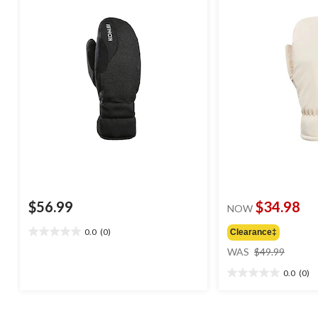
$56.99
$34.98
NOW
0.0
(0)
Clearance‡
0.0
price
out
WAS
$49.99
was
of
0.0
(0)
$49.99
5
0.0
stars.
out
of