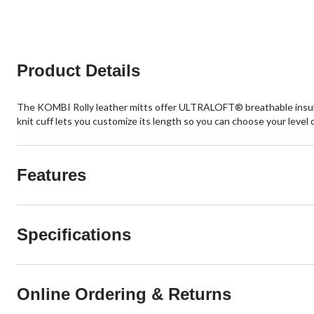
5
stars.
Product Details
The KOMBI Rolly leather mitts offer ULTRALOFT® breathable insulat
knit cuff lets you customize its length so you can choose your level 
Features
Specifications
Online Ordering & Returns