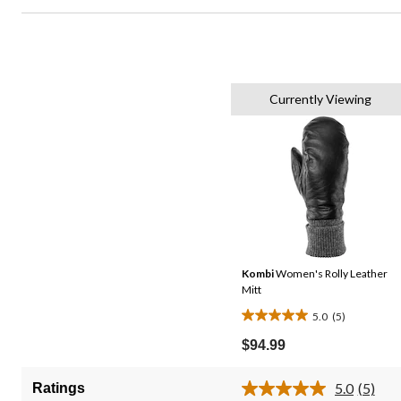
Currently Viewing
Kombi
Women's Rolly Leather
Mitt
5.0
(5)
5.0
out
$94.99
of
5
5.0
(5)
Ratings
Read