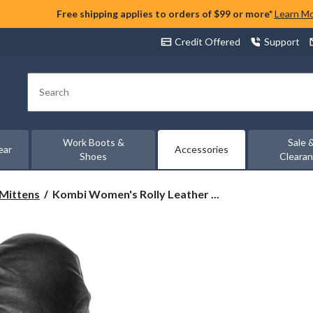
Free shipping applies to orders of $99 or more*
Learn M
Credit Offered
Support
Search
Work Boots &
Sale 
ear
Accessories
Shoes
Cleara
Kombi
 Mittens
Kombi Women's Rolly Leather ...
Women's
Rolly
Leather
Mitt