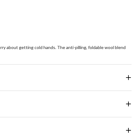
view
reviews
about getting cold hands. The anti-pilling, foldable wool blend