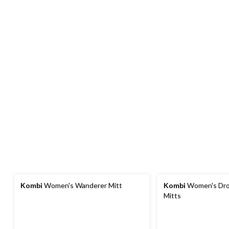
Kombi
Women's Wanderer Mitt
Kombi
Women's Dro
Mitts