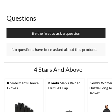
1
2
3
4
5
star.
stars.
stars.
stars.
stars.
This
This
This
This
This
action
action
action
action
action
Questions
No questions have been asked about this product.
will
will
will
will
will
open
open
open
open
open
submission
submission
submission
submission
submission
Be the first to ask a question
form.
form.
form.
form.
form.
No questions have been asked about this product.
4 Stars And Above
Kombi
Men's Fleece
Kombi
Men's Rained
Kombi
Women
Gloves
Out Ball Cap
Drizzle Long R
Jacket