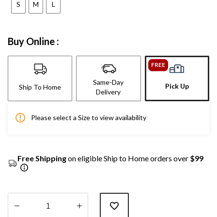
S
M
L
Buy Online :
FREE
Same-Day
Pick Up
Ship To Home
Delivery
Please select a Size to view availability
Free Shipping
on eligible Ship to Home orders over
$99