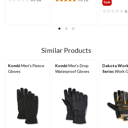
0.0
5.0
Sale
out
out
0
of
of
0.0
5
5
out
stars.
stars.
of
1
5
review
stars.
Similar Products
Kombi
Men's Fleece
Kombi
Men's Drop
Dakota Wor
Gloves
Waterproof Gloves
Series
Work G