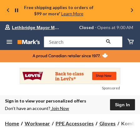
Free shipping applies to orders of
$99 or more*
Learn More
Your
Closed
⋅ Opens at 9:00 AM
Lethbridge Mayor Magrath
preferred
store
is
Search
Lethbridge
Mayor
Magrath,
currently
Closed,
Opens
at
at
9:00
Sponsored
AM
click
Sign in to view your personalized offers
to
Sign In
change
Don’t have an account?
Join Now
store
Kombi
Home
Workwear
PPE Accessories
Gloves
Kombi W
Women'
Sportive