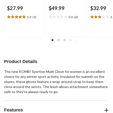
$27.99
$49.99
$32.99
5.0
(1)
0.0
(0)
3
5.0
0.0
3.0
out
out
out
of
of
of
5
5
5
stars.
stars.
stars.
1
2
review
reviews
Product Details
The new KOMBI Sportive Multi Glove for women is an excellent
choice for any winter sport activity. Insulated for warmth on the
slopes, these gloves feature a wrap-around strap to keep them
close around the wrists. The leash allows attachment somewhere
safe so they're always ready to go.
Features