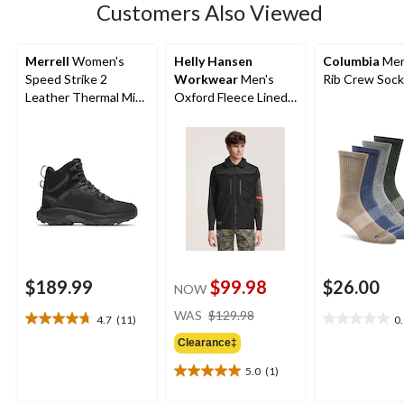
Customers Also Viewed
reviews
Merrell
Women's
Helly Hansen
Columbia
Men
Speed Strike 2
Workwear
Men's
Rib Crew Soc
Leather Thermal Mid-
Oxford Fleece Lined
High Waterproof
Work Vest
Boots
$189.99
$99.98
$26.00
NOW
price
WAS
$129.98
4.7
(11)
0
4.7
0.0
was
out
out
Clearance‡
$129.98
of
of
5.0
(1)
5
5
5.0
stars.
stars.
out