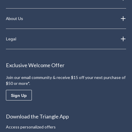
About Us
Legal
Exclusive Welcome Offer
Join our email community & receive $15 off your next purchase of
$50 or more*.
Sign Up
Download the Triangle App
Access personalized offers