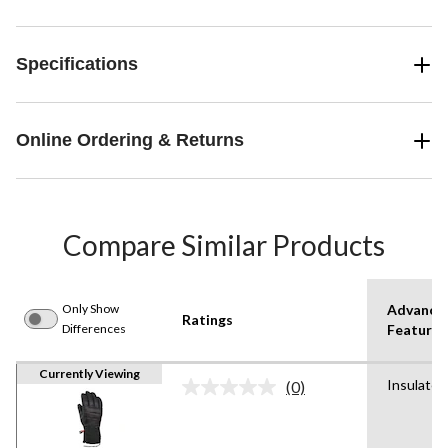
Specifications
Online Ordering & Returns
Compare Similar Products
Only Show
Advance
Ratings
Differences
Features
Currently Viewing
Insulated
(0)
No
rating
value.
Same