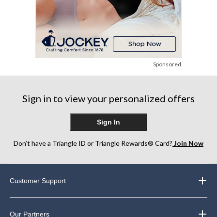
Sponsored
Sign in to view your personalized offers
Sign In
Don’t have a Triangle ID or Triangle Rewards® Card?
Join Now
Customer Support
Our Partners