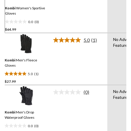
page
link.
Kombi
Women's Sportive
Gloves
0.0
(0)
0.0
$64.99
out
of
No Adva
5.0
(1)
5
Read
Features
a
stars.
Review.
Same
Kombi
Men's Fleece
page
link.
Gloves
5.0
(1)
5.0
$27.99
out
of
No Adva
(0)
5
No
Features
rating
stars.
value.
1
Same
review
Kombi
Men's Drop
page
link.
Waterproof Gloves
0.0
(0)
0.0