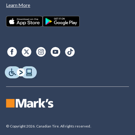
Learn More
© Copyright 2026. Canadian Tire. All rights reserved.