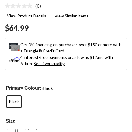
(0)
No
rating
View Product Details
View Similar Items
value.
Same
$64.99
page
link.
Get 0% financing on purchases over $150 or more with
a Triangle® Credit Card.
4 interest-free payments or as low as
$12
/mo with
Affirm.
See if you qualify
Black
Primary Colour:
Black
Size: