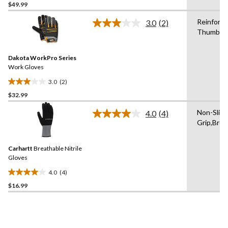
$49.99
out
of
Reinforc
3.0
(2)
5
Read
Thumb
2
stars.
Reviews.
Same
Dakota WorkPro Series
page
link.
Work Gloves
3.0
(2)
3.0
$32.99
out
of
Non-Slip
4.0
(4)
5
Read
Grip,Brea
4
stars.
Reviews.
2
Same
reviews
Carhartt
Breathable Nitrile
page
link.
Gloves
4.0
(4)
4.0
$16.99
out
of
5
stars.
4