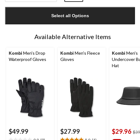
Quantity
updated
Select all Options
to
1
Available Alternative Items
Kombi
Men's Drop
Kombi
Men's Fleece
Kombi
Men's
Waterproof Gloves
Gloves
Undercover B
Hat
$49.99
$27.99
$29.96
$39
0.0
(0)
5.0
(1)