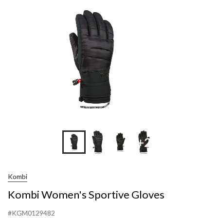
Gloves
+2
Kombi
Kombi Women's Sportive Gloves
#KGM0129482