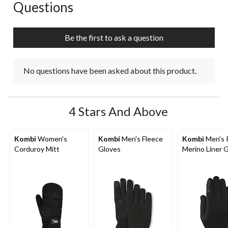
Questions
No questions have been asked about this product.
Be the first to ask a question
No questions have been asked about this product.
4 Stars And Above
Kombi
Women's
Kombi
Men's Fleece
Kombi
Men's 
Corduroy Mitt
Gloves
Merino Liner 