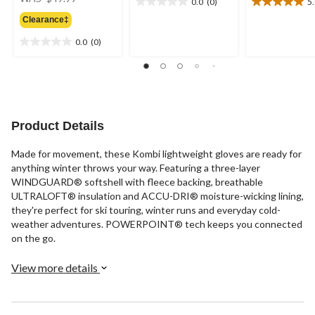
0.0
(0)
5
0.0
5.0
was
out
out
Clearance‡
$49.99
of
of
0.0
(0)
5
5
0.0
stars.
stars.
out
2
of
reviews
5
stars.
Product Details
Made for movement, these Kombi lightweight gloves are ready for
anything winter throws your way. Featuring a three-layer
WINDGUARD® softshell with fleece backing, breathable
ULTRALOFT® insulation and ACCU-DRI® moisture-wicking lining,
they're perfect for ski touring, winter runs and everyday cold-
weather adventures. POWERPOINT® tech keeps you connected
on the go.
View more details