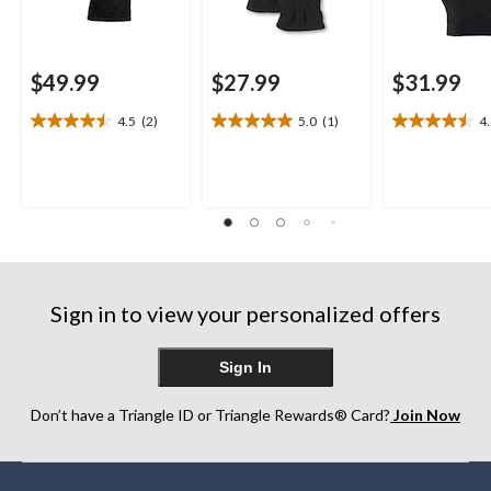
$49.99
$27.99
$31.99
4.5
(2)
5.0
(1)
4
4.5
5.0
4.5
out
out
out
of
of
of
5
5
5
stars.
stars.
stars.
2
1
4
reviews
review
reviews
Sign in to view your personalized offers
Sign In
Don’t have a Triangle ID or Triangle Rewards® Card?
Join Now