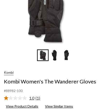
Kombi
Kombi Women's The Wanderer Gloves
#88982-100
1.0
(1)
Read
a
View Product Details
View Similar Items
Review.