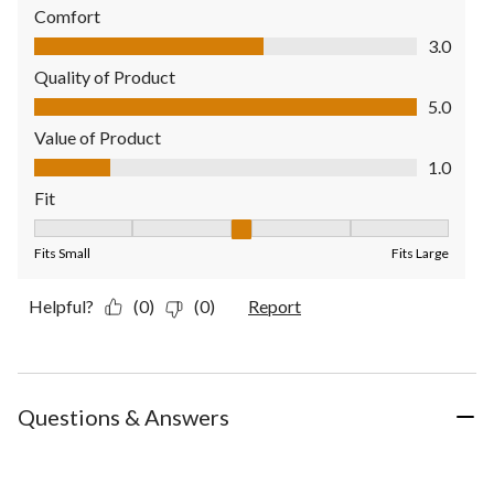
Comfort
Comfort, 3.0 out of 5
3.0
Quality of Product
Quality of Product, 5.0 out of 5
5.0
Value of Product
Value of Product, 1.0 out of 5
1.0
Fit
Fit, 3 out of 5, where 1 equals to Fits Small and 5 equals to Fit
Fits Small
Fits Large
Helpful?
(0)
(0)
Report
Questions & Answers