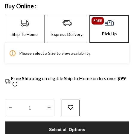
Buy Online :
FREE
Pick Up
Ship To Home
Express Delivery
Please select a Size to view availability
Free Shipping
on eligible Ship to Home orders over
$99
Quantity
updated
Select all Options
to