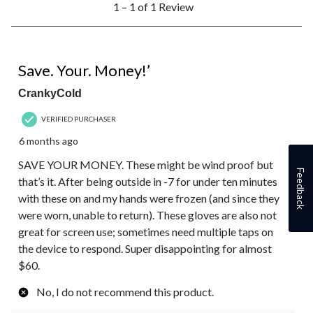
1 – 1 of 1 Review
to
1
of
1
1 out of 5 stars.
Review.
Save. Your. Money!’
CrankyCold
VERIFIED PURCHASER
6 months ago
SAVE YOUR MONEY. These might be wind proof but
Feedback
that’s it. After being outside in -7 for under ten minutes
with these on and my hands were frozen (and since they
were worn, unable to return). These gloves are also not
great for screen use; sometimes need multiple taps on
the device to respond. Super disappointing for almost
$60.
No, I do not recommend this product.