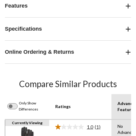
Features
Specifications
Online Ordering & Returns
Compare Similar Products
Only Show
Advance
Ratings
Differences
Features
Currently Viewing
No
1.0
(1)
Read
Advance
a