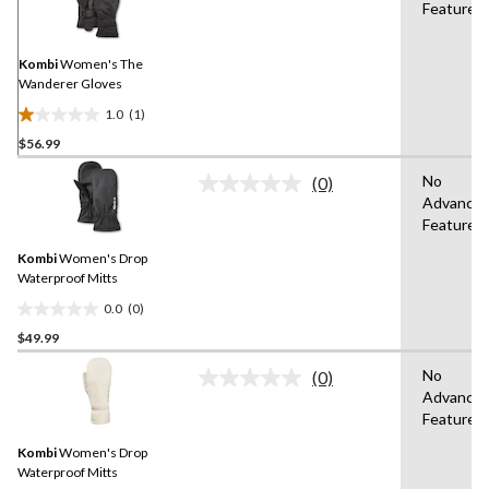
Features
Review.
Same
page
link.
Kombi
Women's The
Wanderer Gloves
1.0
(1)
1.0
$56.99
out
of
No
(0)
5
No
Advance
rating
stars.
Features
value.
1
Same
review
Kombi
Women's Drop
page
link.
Waterproof Mitts
0.0
(0)
0.0
$49.99
out
of
No
(0)
5
No
Advance
rating
stars.
Features
value.
Same
Kombi
Women's Drop
page
link.
Waterproof Mitts