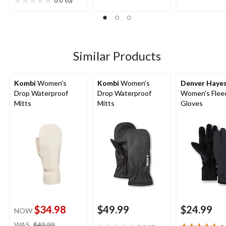
out
0.0
(0)
0.0
stars.
of
out
5
of
stars.
5
stars.
Similar Products
Kombi
Women's
Kombi
Women's
Denver Haye
Drop Waterproof
Drop Waterproof
Women's Flee
Mitts
Mitts
Gloves
$34.98
$49.99
$24.99
NOW
price
WAS
$49.99