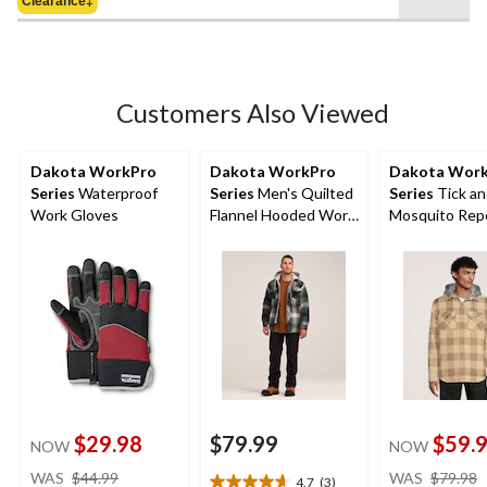
of
Clearance‡
5
stars.
Customers Also Viewed
Dakota WorkPro
Dakota WorkPro
Dakota Wor
Series
Waterproof
Series
Men's Quilted
Series
Tick an
Work Gloves
Flannel Hooded Work
Mosquito Repe
Shirt
Quilted Flann
Shirt
$29.98
$79.99
$59.
NOW
NOW
price
WAS
$44.99
WAS
$79.98
4.7
(3)