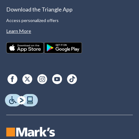
Download the Triangle App
Access personalized offers
Learn More