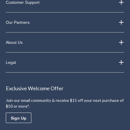
Customer Support
Our Partners
About Us
Legal
Exclusive Welcome Offer
Join our email community & receive $15 off your next purchase of
$50 or more*.
Sign Up