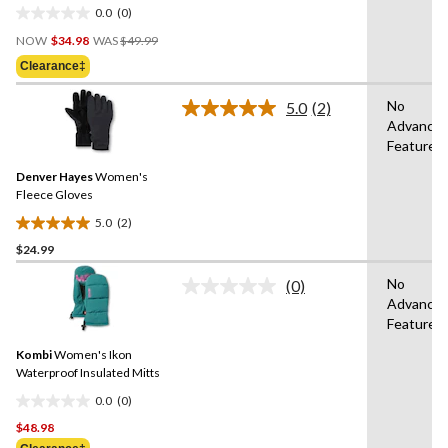
0.0
(0)
0.0
Price
out
NOW
$34.98
WAS
$49.99
Was
of
Clearance‡
$49.99
5
stars.
No
5.0
(2)
Read
Advance
2
Features
Reviews.
Same
Denver Hayes
Women's
page
link.
Fleece Gloves
5.0
(2)
5.0
$24.99
out
of
No
(0)
5
No
Advance
rating
stars.
Features
value.
2
Same
reviews
Kombi
Women's Ikon
page
link.
Waterproof Insulated Mitts
0.0
(0)
0.0
$48.98
out