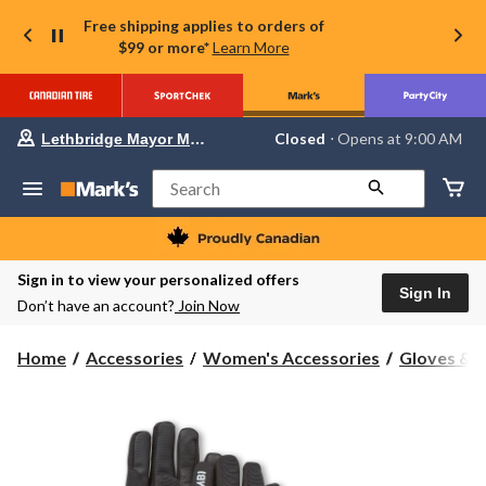
Free shipping applies to orders of
$99 or more*
Learn More
Your
Closed
⋅ Opens at 9:00 AM
Lethbridge Mayor Magrath
preferred
store
is
Search
Lethbridge
Mayor
Magrath,
currently
Closed,
Sign in to view your personalized offers
Opens
Sign In
Don’t have an account?
Join Now
at
at
9:00
Home
Accessories
Women's Accessories
Gloves & 
AM
click
to
change
store