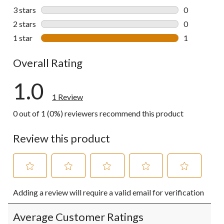
0 reviews wi
3 stars
stars
0
0 reviews wi
2 stars
stars
0
0 reviews wi
1 star
stars
1
1 review wit
Overall Rating
1.0
1 Review
0 out of 1 (0%) reviewers recommend this product
Review this product
Select
Select
Select
Select
Select
Adding a review will require a valid email for verification
to
to
to
to
to
rate
rate
rate
rate
rate
the
the
the
the
the
Average Customer Ratings
item
item
item
item
item