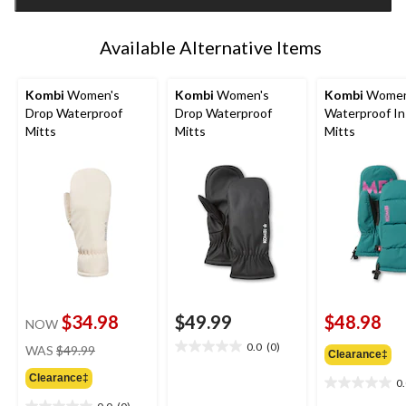
1
Available Alternative Items
Kombi
Women's
Kombi
Women's
Kombi
Women'
Drop Waterproof
Drop Waterproof
Waterproof In
Mitts
Mitts
Mitts
$34.98
$49.99
$48.98
NOW
price
0.0
(0)
WAS
$49.99
0.0
Clearance‡
was
out
Clearance‡
$49.99
0
of
0.0
5