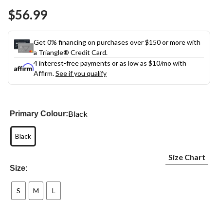
Same
$56.99
page
link.
Get 0% financing on purchases over $150 or more with
a Triangle® Credit Card.
4 interest-free payments or as low as
$10
/mo with
Affirm.
See if you qualify
Black
Primary Colour:
Black
Size Chart
Size:
S
M
L