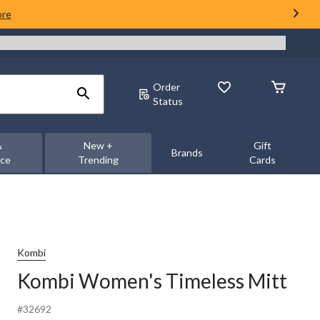
ore
Order
Status
&
New +
Gift
Brands
nce
Trending
Cards
Kombi
Kombi Women's Timeless Mitt
#32692