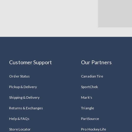
Customer Support
Our Partners
Order Status
Canadian Tire
Pickup & Delivery
SportChek
Shipping & Delivery
Mark's
Returns & Exchanges
Triangle
Help & FAQs
PartSource
Store Locator
Pro Hockey Life