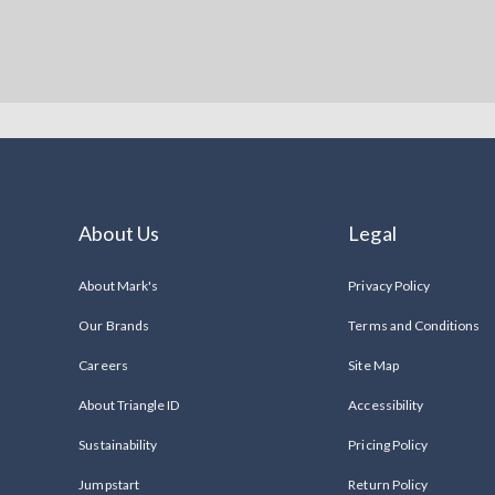
About Us
Legal
About Mark's
Privacy Policy
Our Brands
Terms and Conditions
Careers
Site Map
About Triangle ID
Accessibility
Sustainability
Pricing Policy
Jumpstart
Return Policy