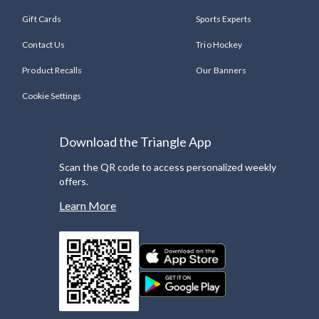
Gift Cards
Sports Experts
Contact Us
Trio Hockey
Product Recalls
Our Banners
Cookie Settings
Download the Triangle App
Scan the QR code to access personalized weekly
offers.
Learn More