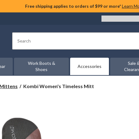
Free shipping applies to orders of $99 or more*
Learn M
Search
Work Boots &
Sale 
ear
Accessories
Shoes
Cleara
Kombi
 Mittens
Kombi Women's Timeless Mitt
Women's
Timeless
Mitt