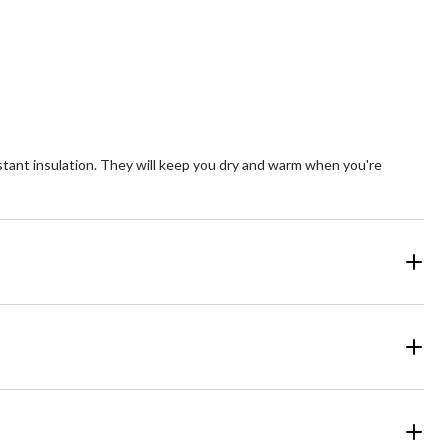
Quantity
updated
to
1
t insulation. They will keep you dry and warm when you're