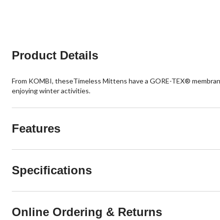
Product Details
From KOMBI, theseTimeless Mittens have a GORE-TEX® membrane an
enjoying winter activities.
Features
Specifications
Online Ordering & Returns