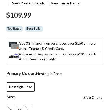
View Product Details
View Similar Items
$109.99
Top Rated
Best Seller
Get 0% financing on purchases over $150 or more
with a Triangle® Credit Card.
4 interest-free payments or as low as
$10
/mo with
Affirm.
See if you qualify
Nostalgia Rose
Primary Colour:
Nostalgia Rose
Size:
Size Chart