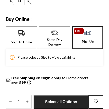
S
M
L
Buy Online :
FREE
Same-Day
Pick Up
Ship To Home
Delivery
Please select a Size to view availability
Free Shipping
on eligible Ship to Home orders
over
$99
Select all Options