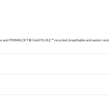
d PRIMALOFT® Gold P.U.R.E.™ recycled, breathable and water-resistan