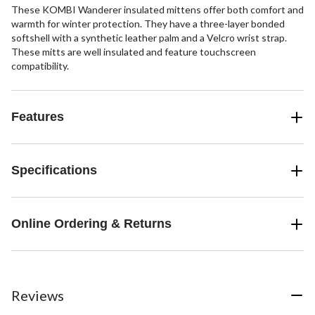
These KOMBI Wanderer insulated mittens offer both comfort and
warmth for winter protection. They have a three-layer bonded
softshell with a synthetic leather palm and a Velcro wrist strap.
These mitts are well insulated and feature touchscreen
compatibility.
Features
Specifications
Online Ordering & Returns
Reviews