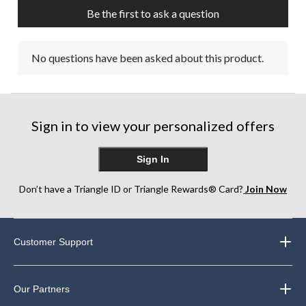
submission
submission
submission
submission
submission
Be the first to ask a question
form.
form.
form.
form.
form.
No questions have been asked about this product.
Sign in to view your personalized offers
Sign In
Don’t have a Triangle ID or Triangle Rewards® Card?
Join Now
Customer Support
Our Partners