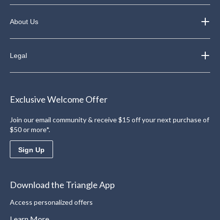
About Us
Legal
Exclusive Welcome Offer
Join our email community & receive $15 off your next purchase of
$50 or more*.
Sign Up
Download the Triangle App
Access personalized offers
Learn More