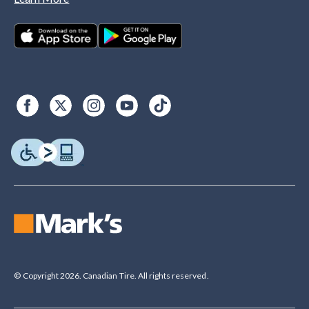
© Copyright 2026. Canadian Tire. All rights reserved.