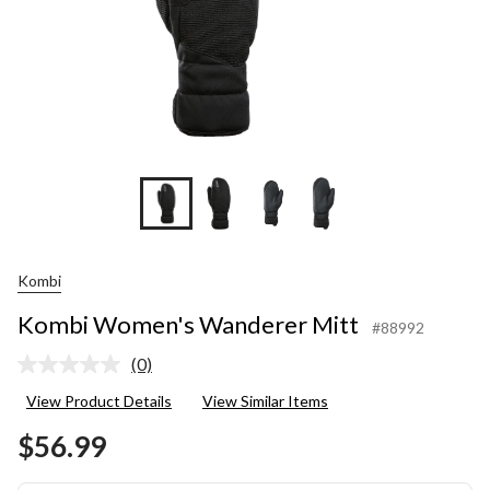
Kombi
Kombi Women's Wanderer Mitt
#88992
(0)
No
rating
View Product Details
View Similar Items
value.
Same
$56.99
page
link.