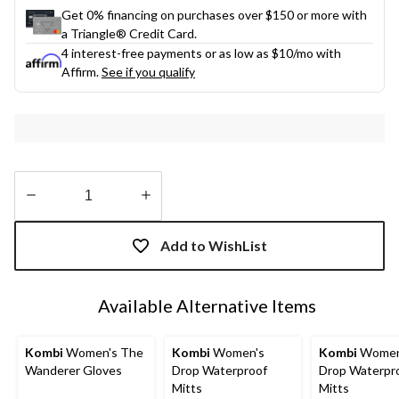
Get 0% financing on purchases over $150 or more with
a Triangle® Credit Card.
4 interest-free payments or as low as
$10
/mo with
Affirm.
See if you qualify
Quantity
updated
Add to WishList
to
1
Available Alternative Items
Kombi
Women's The
Kombi
Women's
Kombi
Women
Wanderer Gloves
Drop Waterproof
Drop Waterpr
Mitts
Mitts