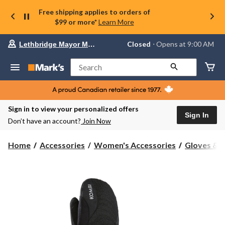
Free shipping applies to orders of
$99 or more*
Learn More
Your
Closed
⋅ Opens at 9:00 AM
Lethbridge Mayor Magrath
preferred
store
is
Search
Lethbridge
Mayor
Magrath,
currently
Closed,
Sign in to view your personalized offers
Opens
Sign In
Don’t have an account?
Join Now
at
at
9:00
Home
Accessories
Women's Accessories
Gloves & 
AM
click
to
change
store