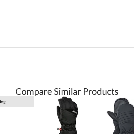
Compare Similar Products
ing