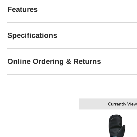
Features
Specifications
Online Ordering & Returns
Currently View