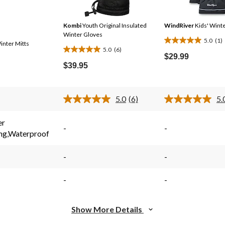
Kombi
Youth Original Insulated
WindRiver
Kids' Winte
Winter Gloves
5.0
(1)
inter Mitts
5.0
5.0
(6)
5.0
out
$29.99
out
$39.95
of
of
5
5
stars.
stars.
5.0
(6)
5.
1
Read
6
6
review
s.
Reviews.
reviews
er
Same
-
-
ing,Waterproof
page
link.
-
-
-
-
Show More Details