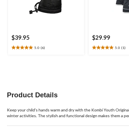
$39.95
$29.99
5.0
(6)
5.0
(1)
5.0
5.0
out
out
of
of
5
5
stars.
stars.
6
1
reviews
review
Product Details
Keep your child's hands warm and dry with the Kombi Youth Original
winter activities. The stylish and functional design makes them a pe