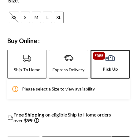
Size:
XS
S
M
L
XL
Buy Online :
FREE
Pick Up
Ship To Home
Express Delivery
Please select a Size to view availability
Free Shipping
on eligible Ship to Home orders
over
$99