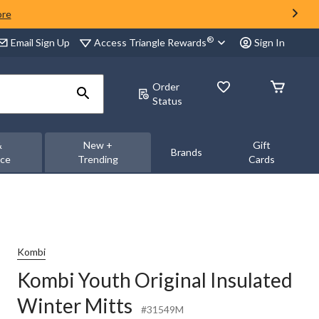
ore
®
Access Triangle Rewards
Email Sign Up
Sign In
Order
Status
&
New +
Gift
Brands
nce
Trending
Cards
Kombi
Kombi Youth Original Insulated
Winter Mitts
#31549M