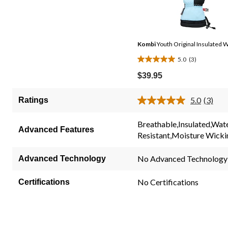
Kombi
Youth Original Insulated W
5.0
(3)
5.0
out
$39.95
of
5
5.0
(3)
Ratings
Read
stars.
3
3
Review
Breathable,Insulated,Wat
Same
Advanced Features
reviews
Resistant,Moisture Wick
page
link.
No Advanced Technology
Advanced Technology
No Certifications
Certifications