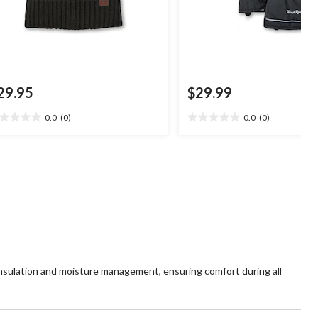
29.95
$29.99
0.0
(0)
0.0
(0)
0
0.0
t
out
of
5
ars.
stars.
insulation and moisture management, ensuring comfort during all