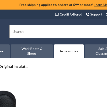
Free shipping applies to orders of $99 or more*
Learn M
Credit Offered
Support
Search
Work Boots &
Sale 
ear
Accessories
Shoes
Cleara
iginal Insulat...