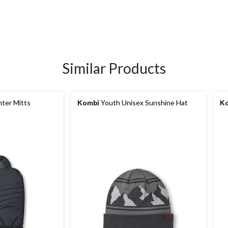
Similar Products
nter Mitts
Kombi
Youth Unisex Sunshine Hat
K