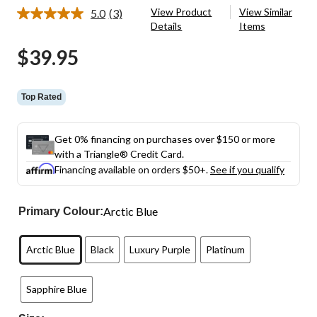
View Product
View Similar
5.0
(3)
Read
Details
Items
3
Reviews.
$39.95
Same
page
link.
Top Rated
Get 0% financing on purchases over $150 or more
with a Triangle® Credit Card.
Financing available on orders $50+.
See if you qualify
Arctic Blue
Primary Colour:
Arctic Blue
Black
Luxury Purple
Platinum
Sapphire Blue