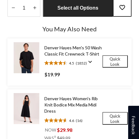
Select all Options
Quantity
updated
You May Also Need
to
1
Denver Hayes Men's 50 Wash
Classic Fit Crewneck T-Shirt
Quick
4.5
(1852)
Look
4.5
out
$19.99
of
5
stars.
1852
Denver Hayes Women's Rib
reviews
Knit Bodice Mix Media Midi
Dress
Quick
Feedback
4.6
(16)
Look
4.6
out
$29.98
NOW
of
price
±
WAS
$49.99