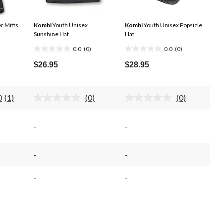
r Mitts
Kombi
Youth Unisex
Kombi
Youth Unisex Popsicle
Sunshine Hat
Hat
0.0
(0)
0.0
(0)
0.0
0.0
out
out
$26.95
$28.95
of
of
5
5
stars.
stars.
0
(1)
(0)
(0)
Read
No
No
a
rating
rating
Review.
value.
value.
Same
Same
Same
-
-
page
page
page
link.
link.
link.
-
-
-
-