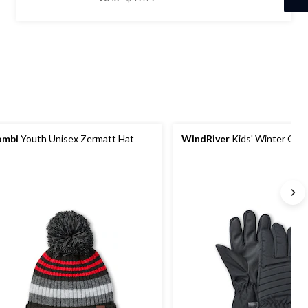
5
was
stars.
$49.99
16
reviews
ombi
Youth Unisex Zermatt Hat
WindRiver
Kids' Winter Glo