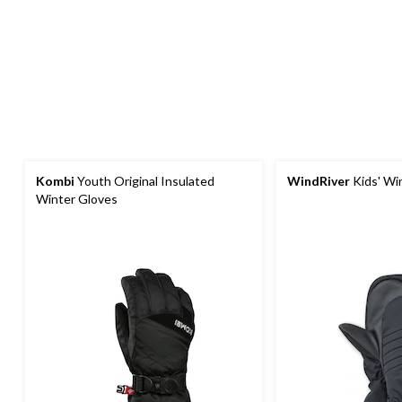
Kombi
Youth Original Insulated
WindRiver
Kids' Wi
Winter Gloves