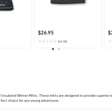
$26.95
$
0.0
(0)
0.0
0.
out
ou
of
of
5
5
stars.
st
 Insulated Winter Mitts. These mitts are designed to provide superior 
rfect choice for any young adventurer.