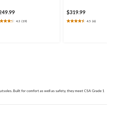
249.99
$319.99
4.3
(19)
4.5
(6)
3
4.5
t
out
of
5
ars.
stars.
9
6
views
reviews
utsoles. Built for comfort as well as safety, they meet CSA Grade 1