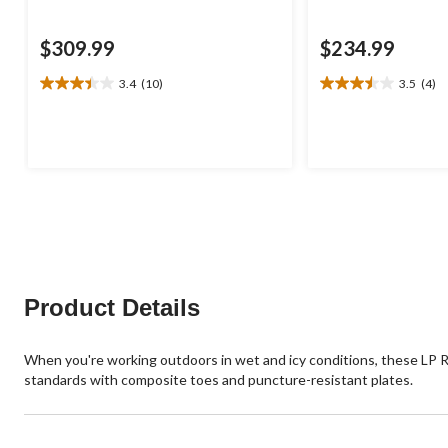
$309.99
$234.99
3.4
(10)
3.5
(4)
3.4
3.5
out
out
of
of
5
5
stars.
stars.
10
4
reviews
reviews
Product Details
When you're working outdoors in wet and icy conditions, these LP Ro
standards with composite toes and puncture-resistant plates.