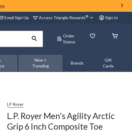
ore
®
Access Triangle Rewards
Email Sign Up
Sign In
Order
Status
&
New +
Gift
Brands
nce
Trending
Cards
LP Royer
L.P. Royer Men's Agility Arctic
Grip 6 Inch Composite Toe