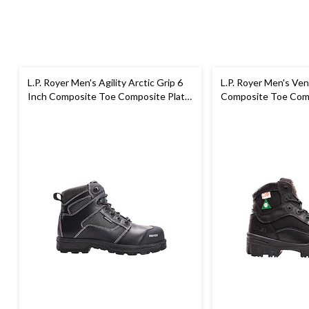
L.P. Royer Men's Agility Arctic Grip 6
L.P. Royer Men's Ven
Inch Composite Toe Composite Plate
Composite Toe Comp
Work Boot
Work Boot