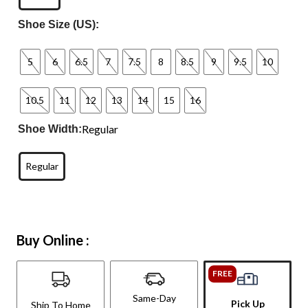
Shoe Size (US):
5
6
6.5
7
7.5
8
8.5
9
9.5
10
10.5
11
12
13
14
15
16
Regular
Shoe Width:
Regular
Buy Online :
FREE
Same-Day
Pick Up
Ship To Home