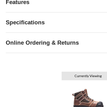
Features
Specifications
Online Ordering & Returns
Currently Viewing