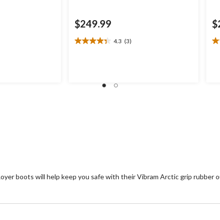
$249.99
$
4.3
(3)
4.3
4.
out
ou
of
of
5
5
stars.
st
3
1
reviews
re
yer boots will help keep you safe with their Vibram Arctic grip rubber o