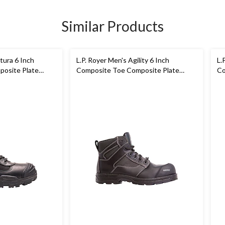
Similar Products
tura 6 Inch
L.P. Royer Men's Agility 6 Inch
L.
osite Plate
Composite Toe Composite Plate
Co
Metal Free Work Boot
Wo