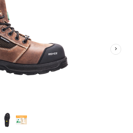
Composite
Plate
Work
Boot
+1