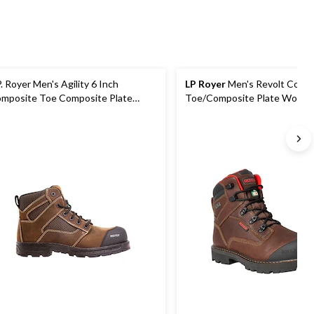
P. Royer Men's Agility 6 Inch
LP Royer
Men's Revolt Comp
mposite Toe Composite Plate
Toe/Composite Plate Work B
rk Boot