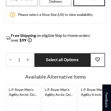
Delivery
Please select a Shoe Size (US) to view availability
Free Shipping
on eligible Ship to Home orders
over
$99
Select all Options
Quantity
updated
Available Alternative Items
to
1
L.P. Royer Men's
L.P. Royer Men's
L.P. Royer Men's
Agility Arctic Grip
Agility Arctic Grip
Agility 6 Inch
Feedback
6 Inch Composite
8 inch Composite
Composite Toe
Toe Composite
Toe Composite
Composite Plate
Plate Work Boot
Plate Work Boot
Work Boot