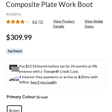
Composite Plate Work Boot
#5628AG
View Product
View Similar
4.0
(5)
Read
Details
Items
5
Reviews.
$309.99
Same
page
link.
Top Rated
Pay $12.92/month before tax for 24 months at 0%
interest with a Triangle® Credit Card.
4 interest-free payments or as low as
$28
/mo with
Affirm.
See if you qualify
Brown
Primary Colour:
Brown