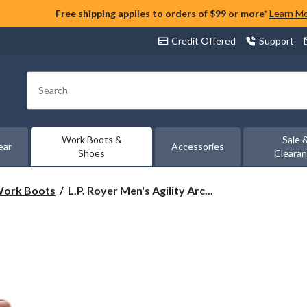
Free shipping applies to orders of $99 or more*
Learn M
Credit Offered
Support
Search
Work Boots &
Sale 
ear
Accessories
Shoes
Cleara
L.P.
 Work Boots
L.P. Royer Men's Agility Arc...
Royer
Men's
Agility
Arctic
Grip
6
Inch
Composite
Toe