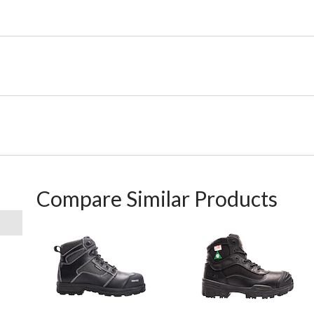
Compare Similar Products