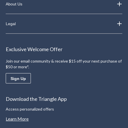
About Us
Legal
Exclusive Welcome Offer
Join our email community & receive $15 off your next purchase of
$50 or more*.
Sign Up
Download the Triangle App
Access personalized offers
Learn More