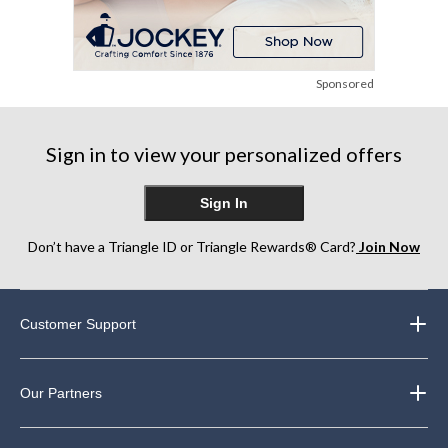
Sponsored
Sign in to view your personalized offers
Sign In
Don’t have a Triangle ID or Triangle Rewards® Card?
Join Now
Customer Support
Our Partners