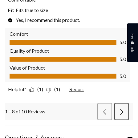
Fit
Fits true to size
Yes, I recommend this product.
Comfort
Feedback
Comfort, 5.0 out of 5
5.0
Quality of Product
Quality of Product, 5.0 out of 5
5.0
Value of Product
Value of Product, 5.0 out of 5
5.0
Helpful?
(1)
(1)
Report
1 – 8 of 10 Reviews
PreviousReviews
Next
Review
Questions & Answers