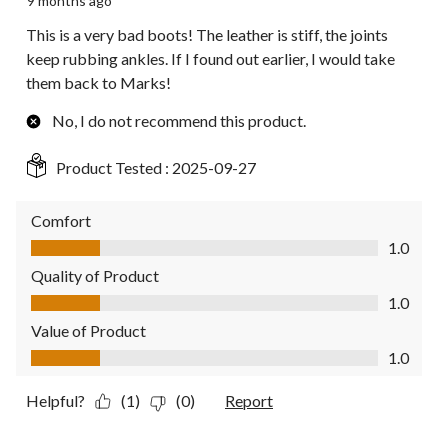
9 months ago
This is a very bad boots! The leather is stiff, the joints
keep rubbing ankles. If I found out earlier, I would take
them back to Marks!
No, I do not recommend this product.
Product Tested :
2025-09-27
Comfort
Comfort, 1.0 out of 5
1.0
Quality of Product
Quality of Product, 1.0 out of 5
1.0
Value of Product
Value of Product, 1.0 out of 5
1.0
Helpful?
(1)
(0)
Report