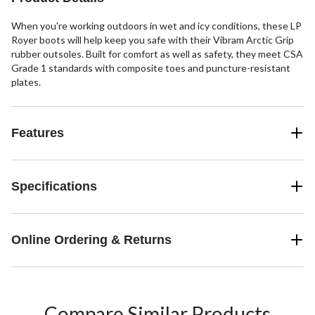
When you're working outdoors in wet and icy conditions, these LP
Royer boots will help keep you safe with their Vibram Arctic Grip
rubber outsoles. Built for comfort as well as safety, they meet CSA
Grade 1 standards with composite toes and puncture-resistant
plates.
Features
Specifications
Online Ordering & Returns
Compare Similar Products