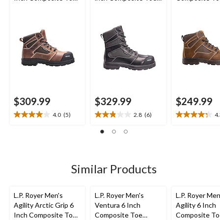
Composite Plate
Composite Plate
Composite Pl
Work Boot
Work Boot
Work Boot
$309.99
$329.99
$249.99
4.0
(5)
2.8
(6)
4
4.0
2.8
4.3
out
out
out
of
of
of
5
5
5
stars.
stars.
stars.
5
6
19
Similar Products
reviews
reviews
reviews
L.P. Royer Men's
L.P. Royer Men's
L.P. Royer Men
Agility Arctic Grip 6
Ventura 6 Inch
Agility 6 Inch
Inch Composite Toe
Composite Toe
Composite To