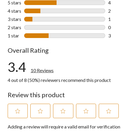
5 stars
stars
4
4 reviews wi
4 stars
stars
2
2 reviews wi
3 stars
stars
1
1 review wit
2 stars
stars
0
0 reviews wi
1 star
stars
3
3 reviews wi
Overall Rating
3.4
10 Reviews
4 out of 8 (50%) reviewers recommend this product
Review this product
Select
Select
Select
Select
Select
Adding a review will require a valid email for verification
to
to
to
to
to