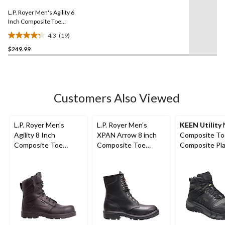
3
Same
reviews
L.P. Royer Men's Agility 6
page
link.
Inch Composite Toe
Composite Plate Work
4.3
(19)
Boot
4.3
$249.99
out
of
5
stars.
19
Customers Also Viewed
reviews
L.P. Royer Men's
L.P. Royer Men's
KEEN Utility
Agility 8 Inch
XPAN Arrow 8 inch
Composite To
Composite Toe
Composite Toe
Composite Pl
Composite Plate
Composite Plate
Kansas City
Zipper Work Boot
Work Boot
Waterproof M
Safety Hiker -