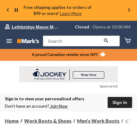
Free shipping applies to orders of
$99 or more*
Learn More
Your
Closed
⋅ Opens at 10:00 AM
Lethbridge Mayor Magrath
preferred
store
is
Search
Lethbridge
Mayor
Magrath,
currently
Closed,
Opens
at
at
10:00
Sponsored
AM
click
Sign in to view your personalized offers
to
Sign In
change
Don’t have an account?
Join Now
store
Home
Work Boots & Shoes
Men's Work Boots
6'' 