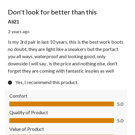
5 out of 5 stars.
Don't look for better than this
Ali21
2 years ago
Is my 3rd pair in last 10 years, this is the best work boots
no doubt, they are light like a sneakers but the portact
you all ways, waterproof and looking good, only
downside I will say , is the price and nothing else, don't
forget they are coming with fantastic insoles as well
Yes, I recommend this product.
Comfort
Comfort, 5.0 out of 5
5.0
Quality of Product
Quality of Product, 5.0 out of 5
5.0
Value of Product
Value of Product, 5.0 out of 5