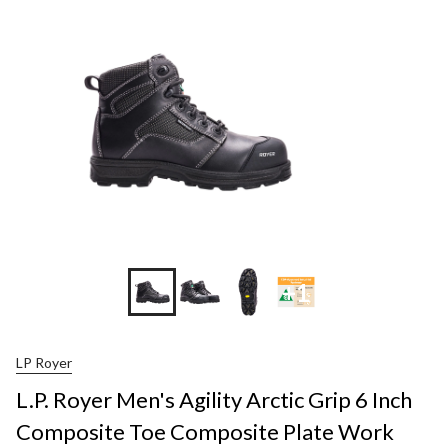
+1
LP Royer
L.P. Royer Men's Agility Arctic Grip 6 Inch
Composite Toe Composite Plate Work