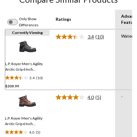
Advanc
Only Show
Ratings
Featur
Differences
Currently Viewing
Waterpr
3.4
(10)
Read
10
Reviews.
Same
page
link.
L.P. Royer Men's Agility
Arctic Grip 6 Inch
Composite Toe Composite
3.4
(10)
Plate Work Boot
3.4
$309.99
out
of
-
4.0
(5)
5
Read
5
stars.
Reviews.
10
Same
reviews
L.P. Royer Men's Agility
page
link.
Arctic Grip 6 Inch
Composite Toe Composite
4.0
(5)
Plate Work Boot
4.0