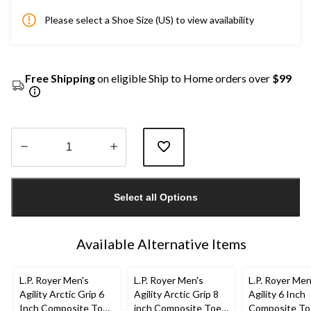
Please select a Shoe Size (US) to view availability
Free Shipping
on eligible Ship to Home orders over
$99
Quantity
updated
Select all Options
to
1
Available Alternative Items
L.P. Royer Men's
L.P. Royer Men's
L.P. Royer Men
Agility Arctic Grip 6
Agility Arctic Grip 8
Agility 6 Inch
Inch Composite Toe
inch Composite Toe
Composite To