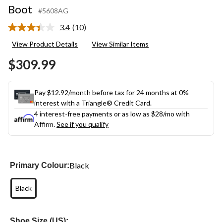
Boot
#5608AG
3.4
(10)
Read
10
View Product Details
View Similar Items
Reviews.
Same
$309.99
page
link.
Pay $12.92/month before tax for 24 months at 0%
interest with a Triangle® Credit Card.
4 interest-free payments or as low as
$28
/mo with
Affirm.
See if you qualify
Black
Primary Colour:
Black
Shoe Size (US):