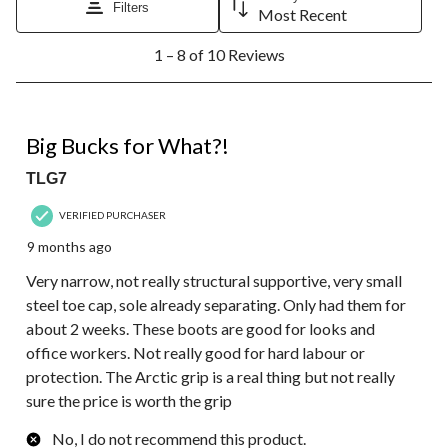
Filters
Most Recent
1
1 – 8 of 10 Reviews
to
8
of
10
1 out of 5 stars.
Reviews.
Big Bucks for What?!
TLG7
VERIFIED PURCHASER
9 months ago
Very narrow, not really structural supportive, very small
steel toe cap, sole already separating. Only had them for
about 2 weeks. These boots are good for looks and
office workers. Not really good for hard labour or
protection. The Arctic grip is a real thing but not really
sure the price is worth the grip
No, I do not recommend this product.