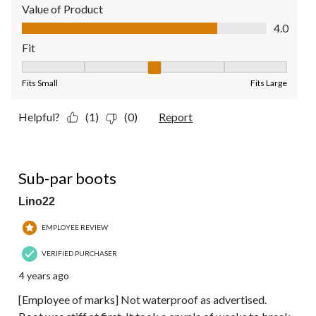
Value of Product
Value of Product, 4.0 out of 5
4.0
Fit
Fit, 3 out of 5, where 1 equals to Fits Small and 5 equals to Fit
Fits Small
Fits Large
Helpful?
(1)
(0)
Report
3 out of 5 stars.
Sub-par boots
Lino22
EMPLOYEE REVIEW
VERIFIED PURCHASER
4 years ago
[Employee of marks] Not waterproof as advertised.