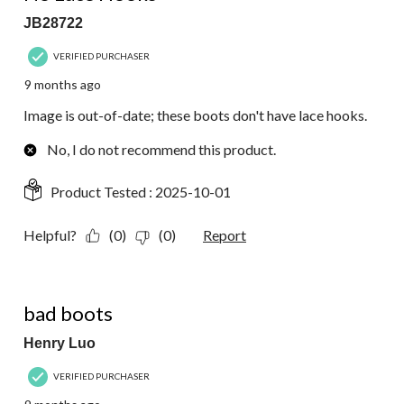
JB28722
VERIFIED PURCHASER
9 months ago
Image is out-of-date; these boots don't have lace hooks.
No, I do not recommend this product.
Product Tested :
2025-10-01
Helpful?
(0)
(0)
Report
1 out of 5 stars.
bad boots
Henry Luo
VERIFIED PURCHASER