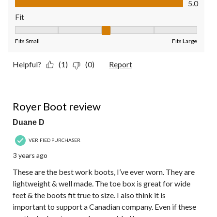
5.0
Fit
Fit, 3 out of 5, where 1 equals to Fits Small and 5 equals to Fit
Fits Small
Fits Large
Helpful?
(1)
(0)
Report
5 out of 5 stars.
Royer Boot review
Duane D
VERIFIED PURCHASER
3 years ago
These are the best work boots, I’ve ever worn. They are
lightweight & well made. The toe box is great for wide
feet & the boots fit true to size. I also think it is
important to support a Canadian company. Even if these