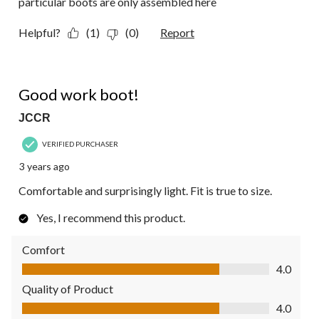
particular boots are only assembled here
Helpful?
(1)
(0)
Report
4 out of 5 stars.
Good work boot!
JCCR
VERIFIED PURCHASER
3 years ago
Comfortable and surprisingly light. Fit is true to size.
Yes, I recommend this product.
Comfort
Comfort, 4.0 out of 5
4.0
Quality of Product
Quality of Product, 4.0 out of 5
4.0