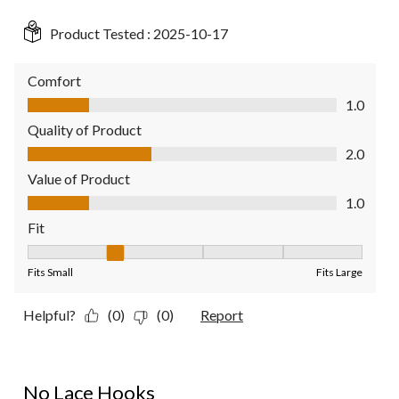
Product Tested :
2025-10-17
Comfort
Comfort, 1.0 out of 5
1.0
Quality of Product
Quality of Product, 2.0 out of 5
2.0
Value of Product
Value of Product, 1.0 out of 5
1.0
Fit
Fit, 2 out of 5, where 1 equals to Fits Small and 5 equals to Fit
Fits Small
Fits Large
Helpful?
(0)
(0)
Report
1 out of 5 stars.
No Lace Hooks