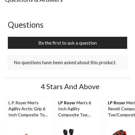
Questions
No questions have been asked about this product.
Be the first to ask a question
No questions have been asked about this product.
4 Stars And Above
L.P. Royer Men's
LP Royer
Men's 6
LP Royer
Men'
Agility Arctic Grip 6
Inch Agility
Revolt Compo
Inch Composite Toe
Composite Toe
Toe/Composit
Composite Plate
Composite Plate Pull-
Work Boots 6-
Work Boot
On Work Boots