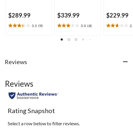
$289.99
$339.99
$229.99
3.3
(9)
3.0
(4)
2
3.3
3.0
2.7
out
out
out
of
of
of
5
5
5
stars.
stars.
stars.
9
4
10
Reviews
reviews
reviews
reviews
Reviews
Rating Snapshot
Select a row below to filter reviews.