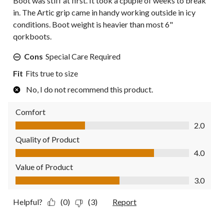
Boot was stiff at first. It took a cpuple of weeks to break
in. The Artic grip came in handy working outside in icy
conditions. Boot weight is heavier than most 6"
qorkboots.
Cons
Special Care Required
Fit
Fits true to size
No, I do not recommend this product.
Comfort
Comfort, 2.0 out of 5
2.0
Quality of Product
Quality of Product, 4.0 out of 5
4.0
Value of Product
Value of Product, 3.0 out of 5
3.0
Helpful?
(0)
(3)
Report