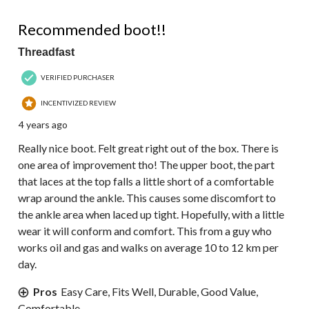
4 out of 5 stars.
Recommended boot!!
Threadfast
VERIFIED PURCHASER
INCENTIVIZED REVIEW
4 years ago
Really nice boot. Felt great right out of the box. There is
one area of improvement tho! The upper boot, the part
that laces at the top falls a little short of a comfortable
wrap around the ankle. This causes some discomfort to
the ankle area when laced up tight. Hopefully, with a little
wear it will conform and comfort. This from a guy who
works oil and gas and walks on average 10 to 12 km per
day.
Pros
Easy Care, Fits Well, Durable, Good Value,
Comfortable