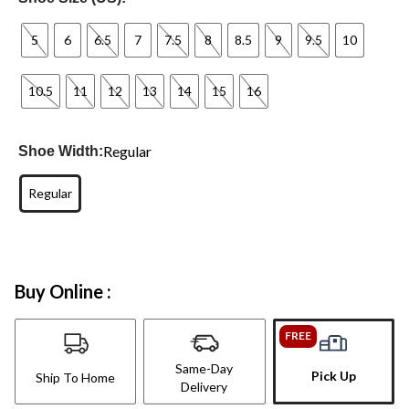
5
6
6.5
7
7.5
8
8.5
9
9.5
10
10.5
11
12
13
14
15
16
Regular
Shoe Width:
Regular
Buy Online :
FREE
Same-Day
Pick Up
Ship To Home
Delivery