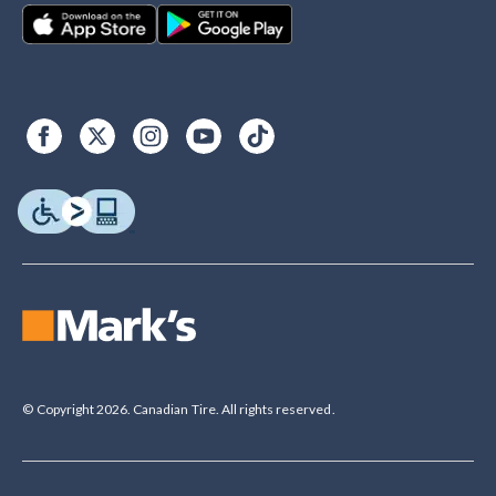
© Copyright 2026. Canadian Tire. All rights reserved.