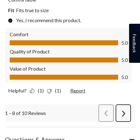
Fit
Fits true to size
Yes, I recommend this product.
Comfort
Feedback
Comfort, 5.0 out of 5
5.0
Quality of Product
Quality of Product, 5.0 out of 5
5.0
Value of Product
Value of Product, 5.0 out of 5
5.0
Helpful?
(1)
(1)
Report
1 – 8 of 10 Reviews
PreviousReviews
Next
Review
Questions & Answers