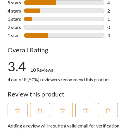
5 stars
stars
4
4 reviews wi
4 stars
stars
2
2 reviews wi
3 stars
stars
1
1 review wit
2 stars
stars
0
0 reviews wi
1 star
stars
3
3 reviews wi
Overall Rating
3.4
10 Reviews
4 out of 8 (50%) reviewers recommend this product
Review this product
Select
Select
Select
Select
Select
Adding a review will require a valid email for verification
to
to
to
to
to