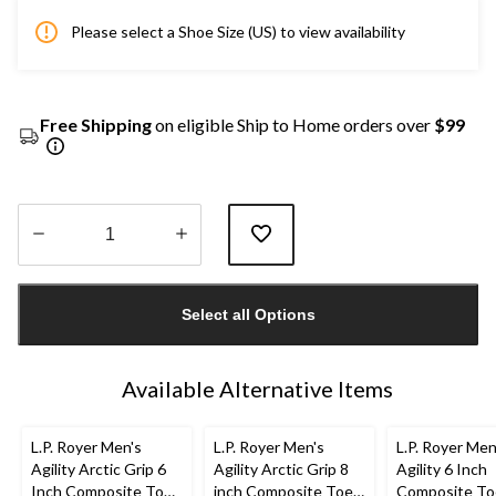
Please select a Shoe Size (US) to view availability
Free Shipping
on eligible Ship to Home orders over
$99
Quantity
updated
Select all Options
to
1
Available Alternative Items
L.P. Royer Men's
L.P. Royer Men's
L.P. Royer Men
Agility Arctic Grip 6
Agility Arctic Grip 8
Agility 6 Inch
Inch Composite Toe
inch Composite Toe
Composite To