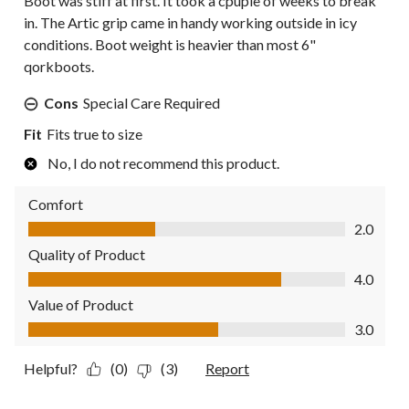
Boot was stiff at first. It took a cpuple of weeks to break
in. The Artic grip came in handy working outside in icy
conditions. Boot weight is heavier than most 6"
qorkboots.
Cons
Special Care Required
Fit
Fits true to size
No, I do not recommend this product.
Comfort
Comfort, 2.0 out of 5
2.0
Quality of Product
Quality of Product, 4.0 out of 5
4.0
Value of Product
Value of Product, 3.0 out of 5
3.0
Helpful?
(0)
(3)
Report