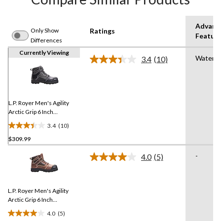
Advanc
Only Show
Ratings
Featur
Differences
Currently Viewing
Waterpr
3.4
(10)
Read
10
Reviews.
Same
page
link.
L.P. Royer Men's Agility
Arctic Grip 6 Inch
Composite Toe Composite
3.4
(10)
Plate Work Boot
3.4
$309.99
out
of
-
4.0
(5)
5
Read
5
stars.
Reviews.
10
Same
reviews
L.P. Royer Men's Agility
page
link.
Arctic Grip 6 Inch
Composite Toe Composite
4.0
(5)
Plate Work Boot
4.0