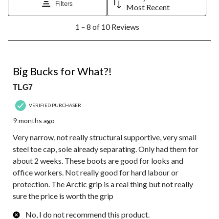
Filters
Most Recent
1
1 – 8 of 10 Reviews
to
8
of
10
1 out of 5 stars.
Reviews.
Big Bucks for What?!
TLG7
VERIFIED PURCHASER
9 months ago
Very narrow, not really structural supportive, very small
steel toe cap, sole already separating. Only had them for
about 2 weeks. These boots are good for looks and
office workers. Not really good for hard labour or
protection. The Arctic grip is a real thing but not really
sure the price is worth the grip
No, I do not recommend this product.