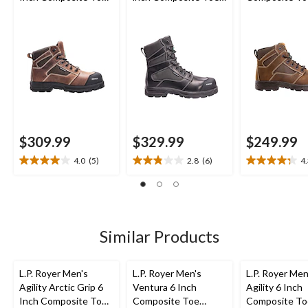
Composite Plate
Composite Plate
Composite Pl
Work Boot
Work Boot
Work Boot
$309.99
$329.99
$249.99
4.0
(5)
2.8
(6)
4
4.0
2.8
4.3
out
out
out
of
of
of
5
5
5
stars.
stars.
stars.
5
6
19
Similar Products
reviews
reviews
reviews
L.P. Royer Men's
L.P. Royer Men's
L.P. Royer Men
Agility Arctic Grip 6
Ventura 6 Inch
Agility 6 Inch
Inch Composite Toe
Composite Toe
Composite To