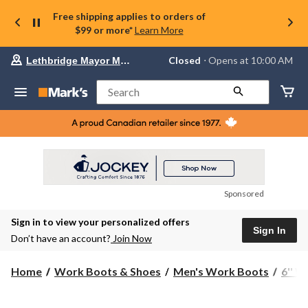
Free shipping applies to orders of
$99 or more*
Learn More
Your
Closed
⋅ Opens at 10:00 AM
Lethbridge Mayor Magrath
preferred
store
is
Search
Lethbridge
Mayor
Magrath,
currently
Closed,
Opens
at
at
10:00
Sponsored
AM
click
Sign in to view your personalized offers
to
Sign In
change
Don’t have an account?
Join Now
store
Home
Work Boots & Shoes
Men's Work Boots
6'' 