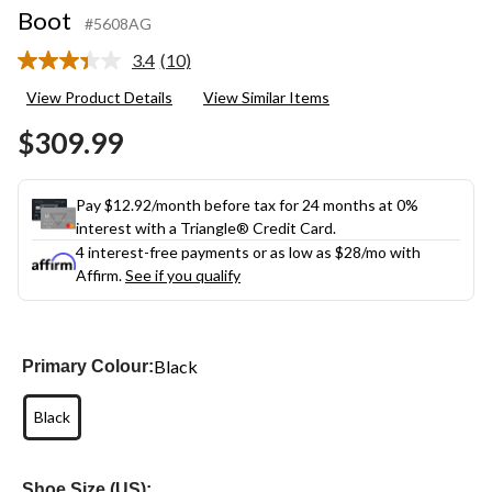
Boot
#5608AG
3.4
(10)
Read
10
View Product Details
View Similar Items
Reviews.
Same
$309.99
page
link.
Pay $12.92/month before tax for 24 months at 0%
interest with a Triangle® Credit Card.
4 interest-free payments or as low as
$28
/mo with
Affirm.
See if you qualify
Black
Primary Colour:
Black
Shoe Size (US):