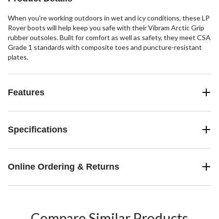
When you're working outdoors in wet and icy conditions, these LP
Royer boots will help keep you safe with their Vibram Arctic Grip
rubber outsoles. Built for comfort as well as safety, they meet CSA
Grade 1 standards with composite toes and puncture-resistant
plates.
Features
Specifications
Online Ordering & Returns
Compare Similar Products