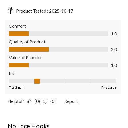
Product Tested :
2025-10-17
Comfort
Comfort, 1.0 out of 5
1.0
Quality of Product
Quality of Product, 2.0 out of 5
2.0
Value of Product
Value of Product, 1.0 out of 5
1.0
Fit
Fit, 2 out of 5, where 1 equals to Fits Small and 5 equals to Fit
Fits Small
Fits Large
Helpful?
(0)
(0)
Report
1 out of 5 stars.
No Lace Hooks