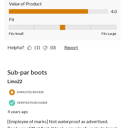
Value of Product
Value of Product, 4.0 out of 5
4.0
Fit
Fit, 3 out of 5, where 1 equals to Fits Small and 5 equals to Fit
Fits Small
Fits Large
Helpful?
(1)
(0)
Report
3 out of 5 stars.
Sub-par boots
Lino22
EMPLOYEE REVIEW
VERIFIED PURCHASER
4 years ago
[Employee of marks] Not waterproof as advertised.