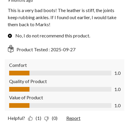
9 months ago
This is a very bad boots! The leather is stiff, the joints
keep rubbing ankles. If I found out earlier, I would take
them back to Marks!
No, I do not recommend this product.
Product Tested :
2025-09-27
Comfort
Comfort, 1.0 out of 5
1.0
Quality of Product
Quality of Product, 1.0 out of 5
1.0
Value of Product
Value of Product, 1.0 out of 5
1.0
Helpful?
(1)
(0)
Report