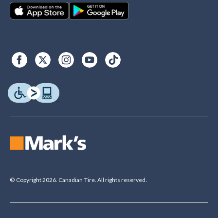
© Copyright 2026. Canadian Tire. All rights reserved.