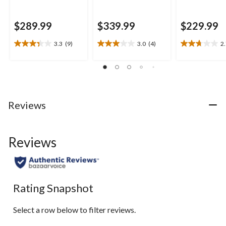
$289.99
$339.99
$229.99
3.3
(9)
3.0
(4)
2
3.3
3.0
2.7
out
out
out
of
of
of
5
5
5
stars.
stars.
stars.
9
4
10
Reviews
reviews
reviews
reviews
Reviews
Rating Snapshot
Select a row below to filter reviews.