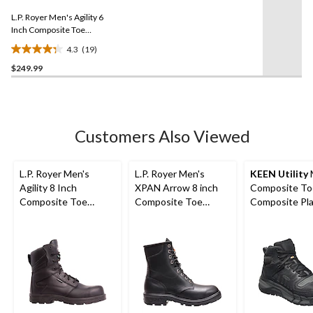
3
Same
reviews
L.P. Royer Men's Agility 6
page
link.
Inch Composite Toe
Composite Plate Work
4.3
(19)
Boot
4.3
$249.99
out
of
5
stars.
19
Customers Also Viewed
reviews
L.P. Royer Men's
L.P. Royer Men's
KEEN Utility
Agility 8 Inch
XPAN Arrow 8 inch
Composite To
Composite Toe
Composite Toe
Composite Pl
Composite Plate
Composite Plate
Kansas City
Zipper Work Boot
Work Boot
Waterproof M
Safety Hiker -