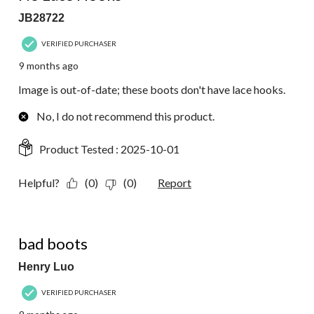
JB28722
VERIFIED PURCHASER
9 months ago
Image is out-of-date; these boots don't have lace hooks.
No, I do not recommend this product.
Product Tested :
2025-10-01
Helpful?
(0)
(0)
Report
1 out of 5 stars.
bad boots
Henry Luo
VERIFIED PURCHASER