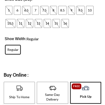
5
6
6.5
7
7.5
8
8.5
9
9.5
10
10.5
11
12
13
14
15
16
Regular
Shoe Width:
Regular
Buy Online :
FREE
Same-Day
Pick Up
Ship To Home
Delivery