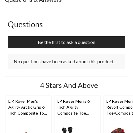
Questions
No questions have been asked about this product.
Be the first to ask a question
No questions have been asked about this product.
4 Stars And Above
L.P. Royer Men's
LP Royer
Men's 6
LP Royer
Men'
Agility Arctic Grip 6
Inch Agility
Revolt Compo
Inch Composite Toe
Composite Toe
Toe/Composit
Composite Plate
Composite Plate Pull-
Work Boots 6-
Work Boot
On Work Boots