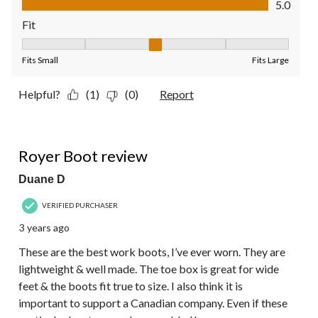
5.0
Fit
Fit, 3 out of 5, where 1 equals to Fits Small and 5 equals to Fit
Fits Small
Fits Large
Helpful?
(1)
(0)
Report
5 out of 5 stars.
Royer Boot review
Duane D
VERIFIED PURCHASER
3 years ago
These are the best work boots, I’ve ever worn. They are
lightweight & well made. The toe box is great for wide
feet & the boots fit true to size. I also think it is
important to support a Canadian company. Even if these