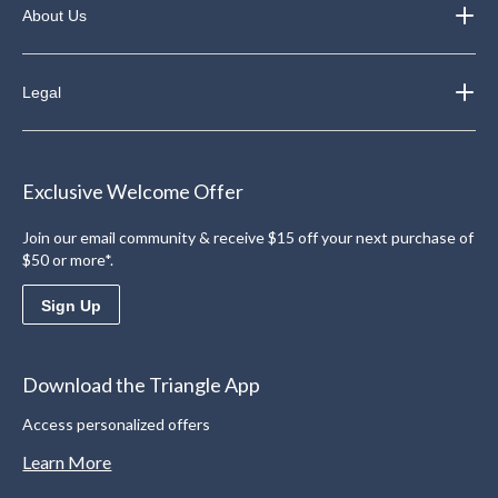
About Us
Legal
Exclusive Welcome Offer
Join our email community & receive $15 off your next purchase of
$50 or more*.
Sign Up
Download the Triangle App
Access personalized offers
Learn More