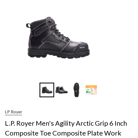
+1
LP Royer
L.P. Royer Men's Agility Arctic Grip 6 Inch
Composite Toe Composite Plate Work