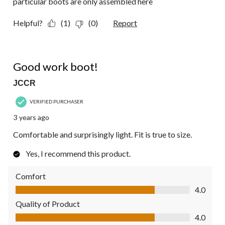
particular boots are only assembled here
Helpful?
(1)
(0)
Report
4 out of 5 stars.
Good work boot!
JCCR
VERIFIED PURCHASER
3 years ago
Comfortable and surprisingly light. Fit is true to size.
Yes, I recommend this product.
Comfort
Comfort, 4.0 out of 5
4.0
Quality of Product
Quality of Product, 4.0 out of 5
4.0