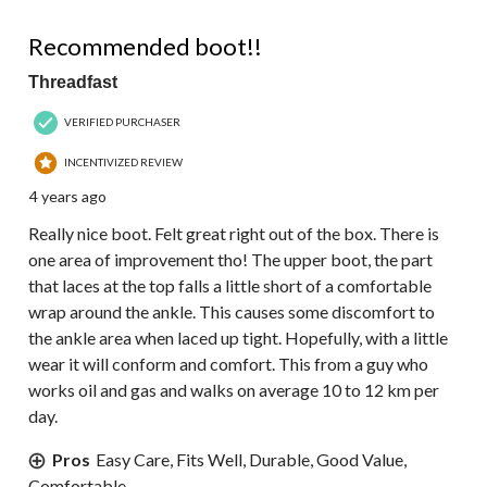
4 out of 5 stars.
Recommended boot!!
Threadfast
VERIFIED PURCHASER
INCENTIVIZED REVIEW
4 years ago
Really nice boot. Felt great right out of the box. There is
one area of improvement tho! The upper boot, the part
that laces at the top falls a little short of a comfortable
wrap around the ankle. This causes some discomfort to
the ankle area when laced up tight. Hopefully, with a little
wear it will conform and comfort. This from a guy who
works oil and gas and walks on average 10 to 12 km per
day.
Pros
Easy Care, Fits Well, Durable, Good Value,
Comfortable