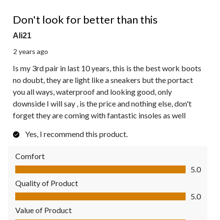
5 out of 5 stars.
Don't look for better than this
Ali21
2 years ago
Is my 3rd pair in last 10 years, this is the best work boots
no doubt, they are light like a sneakers but the portact
you all ways, waterproof and looking good, only
downside I will say , is the price and nothing else, don't
forget they are coming with fantastic insoles as well
Yes, I recommend this product.
Comfort
Comfort, 5.0 out of 5
5.0
Quality of Product
Quality of Product, 5.0 out of 5
5.0
Value of Product
Value of Product, 5.0 out of 5