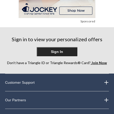
Sponsored
Sign in to view your personalized offers
Sign In
Don’t have a Triangle ID or Triangle Rewards® Card?
Join Now
Customer Support
Our Partners