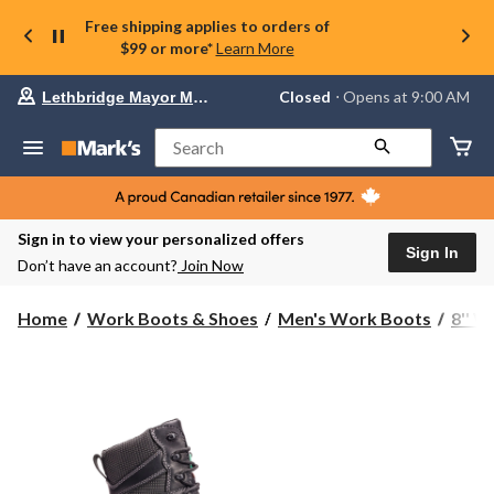
Free shipping applies to orders of
$99 or more*
Learn More
Your
Closed
⋅ Opens at 9:00 AM
Lethbridge Mayor Magrath
preferred
store
is
Search
Lethbridge
Mayor
Magrath,
currently
Closed,
Sign in to view your personalized offers
Opens
Sign In
Don’t have an account?
Join Now
at
at
9:00
Home
Work Boots & Shoes
Men's Work Boots
8'' 
AM
click
to
change
store