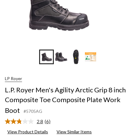
+1
LP Royer
L.P. Royer Men's Agility Arctic Grip 8 inch
Composite Toe Composite Plate Work
Boot
#5705AG
2.8
(6)
Read
6
View Product Details
View Similar Items
Reviews.