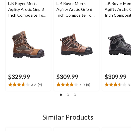
L.P. Royer Men's
L.P. Royer Men's
L.P. Royer Men
Agility Arctic Grip 8
Agility Arctic Grip 6
Agility Arctic 
Inch Composite Toe
Inch Composite Toe
Inch Composi
Composite Plate
Composite Plate
Composite Pl
Waterproof Work
Work Boot
Work Boot
Boot
$329.99
$309.99
$309.99
3.6
(9)
4.0
(5)
3
3.6
4.0
3.4
out
out
out
of
of
of
5
5
5
stars.
stars.
stars.
9
5
10
Similar Products
reviews
reviews
reviews