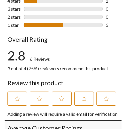
4 stars
stars
1
1 review wit
3 stars
stars
0
0 reviews wi
2 stars
stars
0
0 reviews wi
1 star
stars
3
3 reviews wi
Overall Rating
2.8
6 Reviews
3 out of 4 (75%) reviewers recommend this product
Review this product
Select
Select
Select
Select
Select
Adding a review will require a valid email for verification
to
to
to
to
to
rate
rate
rate
rate
rate
the
the
the
the
the
Average Customer Ratings