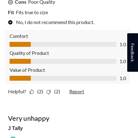
Cons
Poor Quality
Fit
Fits true to size
No, I do not recommend this product.
Comfort
Comfort, 1.0 out of 5
1.0
Feedback
Quality of Product
Quality of Product, 1.0 out of 5
1.0
Value of Product
Value of Product, 1.0 out of 5
1.0
Helpful?
(2)
(2)
Report
1 out of 5 stars.
Very unhappy
J Tally