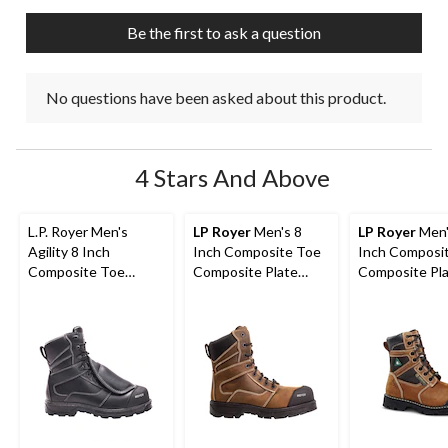
Be the first to ask a question
No questions have been asked about this product.
4 Stars And Above
L.P. Royer Men's
LP Royer
Men's 8
LP Royer
Men'
Agility 8 Inch
Inch Composite Toe
Inch Composi
Composite Toe
Composite Plate
Composite Pl
Composite Plate
Agility Arctic Grip
Metal Free W
Metguard Work boot
Work Boots
Boot