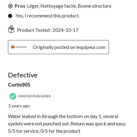
Pros
Léger, Nettoyage facile, Bonne structure
Yes, I recommend this product.
Product Tested :
2024-10-17
Originally posted on lequipeur.com
1 out of 5 stars.
Defective
Curtis905
VERIFIED PURCHASER
3 years ago
Water leaked in through the bottom on day 1, several
eyelets were not punched out. Return was quick and easy.
5/5 for service, 0/5 for the product