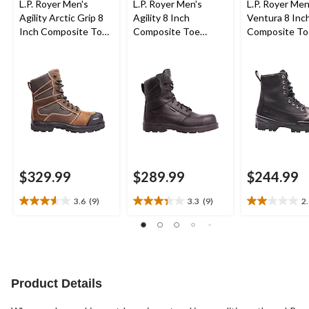
L.P. Royer Men's
L.P. Royer Men's
L.P. Royer Men
Agility Arctic Grip 8
Agility 8 Inch
Ventura 8 Inc
Inch Composite Toe
Composite Toe
Composite To
Composite Plate
Composite Plate
Composite Pl
Waterproof Work
Zipper Work Boot
Work Boot
Boot
$329.99
$289.99
$244.99
3.6
(9)
3.3
(9)
2
3.6
3.3
2.0
out
out
out
of
of
of
5
5
5
stars.
stars.
stars.
9
9
1
Product Details
reviews
reviews
review