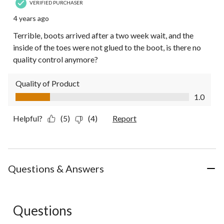
VERIFIED PURCHASER
4 years ago
Terrible, boots arrived after a two week wait, and the
inside of the toes were not glued to the boot, is there no
quality control anymore?
Quality of Product
Quality of Product, 1.0 out of 5
1.0
Helpful?
(5)
(4)
Report
Questions & Answers
Questions
No questions have been asked about this product.