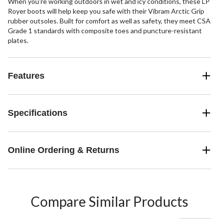
When you're working outdoors in wet and icy conditions, these LP
Royer boots will help keep you safe with their Vibram Arctic Grip
rubber outsoles. Built for comfort as well as safety, they meet CSA
Grade 1 standards with composite toes and puncture-resistant
plates.
Features
Specifications
Online Ordering & Returns
Compare Similar Products