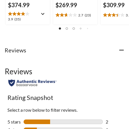
$374.99
$269.99
$309.99
2.7
(23)
3
2.7
3.4
3.9
3.9
(35)
out
out
out
of
of
of
5
5
5
stars.
stars.
stars.
23
10
35
Reviews
reviews
reviews
reviews
Reviews
Rating Snapshot
Select a row below to filter reviews.
5 stars
stars
2
2 reviews wi