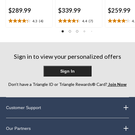
$289.99
$339.99
$259.99
4.3
(4)
4.4
(7)
4
4.3
4.4
4.2
out
out
out
of
of
of
5
5
5
stars.
stars.
stars.
4
7
17
Sign in to view your personalized offers
reviews
reviews
reviews
Sign In
Don’t have a Triangle ID or Triangle Rewards® Card?
Join Now
Customer Support
Our Partners