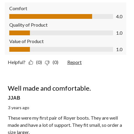
Comfort
Comfort, 4.0 out of 5
4.0
Quality of Product
Quality of Product, 1.0 out of 5
1.0
Value of Product
Value of Product, 1.0 out of 5
1.0
Helpful?
(0)
(0)
Report
4 out of 5 stars.
Well made and comfortable.
JJAB
3 years ago
These were my first pair of Royer boots. They are well
made and have a lot of support. They fit small, so order a
size larger.