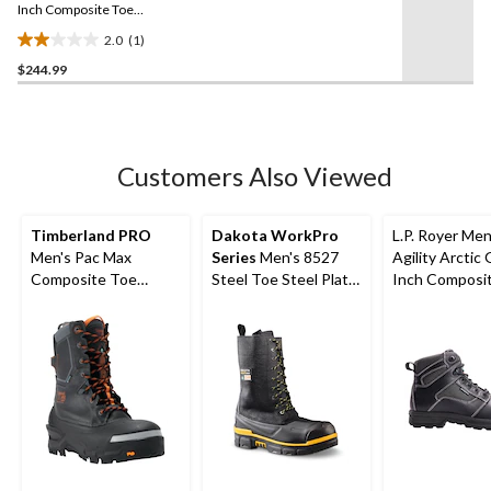
link.
Inch Composite Toe
Composite Plate Work
2.0
(1)
Boot
2.0
$244.99
out
of
5
stars.
1
Customers Also Viewed
review
Timberland PRO
Dakota WorkPro
L.P. Royer Men
Men's Pac Max
Series
Men's 8527
Agility Arctic 
Composite Toe
Steel Toe Steel Plate
Inch Composi
Composite Plate 10
ICEFX® Leather
Composite Pl
Inch Waterproof
Winter Boots
Work Boot
Winter Boot