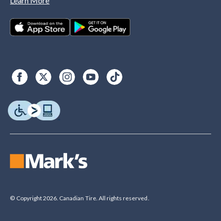
Learn More
© Copyright 2026. Canadian Tire. All rights reserved.