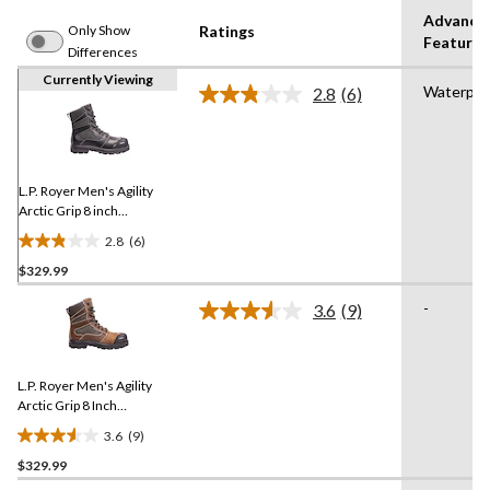
Advance
Only Show
Ratings
Features
Differences
Currently Viewing
Waterpro
2.8
(6)
Read
6
Reviews.
Same
page
link.
L.P. Royer Men's Agility
Arctic Grip 8 inch
Composite Toe Composite
2.8
(6)
Plate Work Boot
2.8
$329.99
out
of
-
3.6
(9)
5
Read
9
stars.
Reviews.
6
Same
reviews
L.P. Royer Men's Agility
page
link.
Arctic Grip 8 Inch
Composite Toe Composite
3.6
(9)
Plate Waterproof Work
3.6
Boot
$329.99
out
of