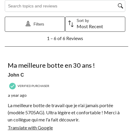
Search topics and reviews search region
Sort by
Filters
Most Recent
1
1 – 6 of 6 Reviews
to
6
of
6
5 out of 5 stars.
Reviews.
Ma meilleure botte en 30 ans !
John C
VERIFIED PURCHASER
a year ago
La meilleure botte de travail que je n'ai jamais portée
(modèle 5705AG). Ultra légère et confortable ! Merci à
un collègue qui me l'a fait découvrir.
Translate with Google