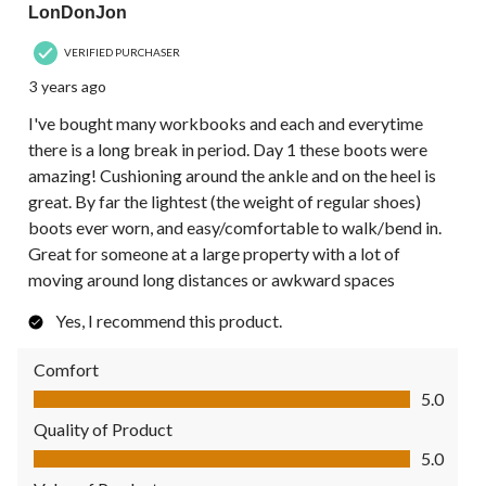
LonDonJon
VERIFIED PURCHASER
3 years ago
I've bought many workbooks and each and everytime
there is a long break in period. Day 1 these boots were
amazing! Cushioning around the ankle and on the heel is
great. By far the lightest (the weight of regular shoes)
boots ever worn, and easy/comfortable to walk/bend in.
Great for someone at a large property with a lot of
moving around long distances or awkward spaces
Yes, I recommend this product.
Comfort
Comfort, 5.0 out of 5
5.0
Quality of Product
Quality of Product, 5.0 out of 5
5.0