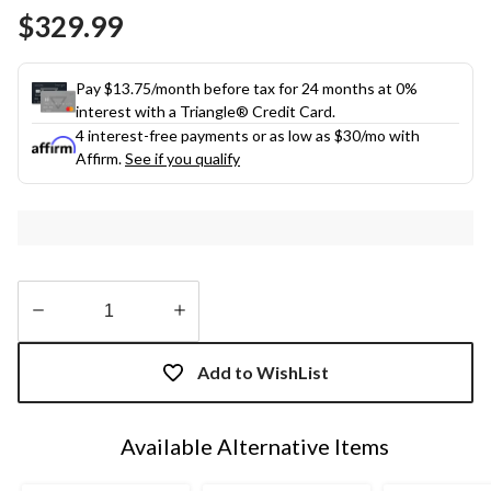
Same
$329.99
page
link.
Pay $13.75/month before tax for 24 months at 0%
interest with a Triangle® Credit Card.
4 interest-free payments or as low as
$30
/mo with
Affirm.
See if you qualify
Quantity
updated
Add to WishList
to
1
Available Alternative Items