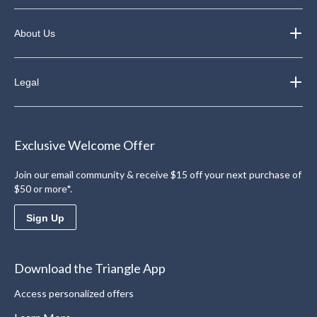
About Us
Legal
Exclusive Welcome Offer
Join our email community & receive $15 off your next purchase of
$50 or more*.
Sign Up
Download the Triangle App
Access personalized offers