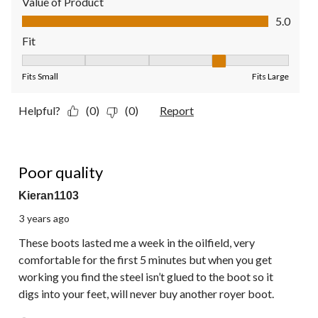
Value of Product
Value of Product, 5.0 out of 5
5.0
Fit
Fit, 4 out of 5, where 1 equals to Fits Small and 5 equals to Fit
Fits Small
Fits Large
Helpful?
(0)
(0)
Report
1 out of 5 stars.
Poor quality
Kieran1103
3 years ago
These boots lasted me a week in the oilfield, very
comfortable for the first 5 minutes but when you get
working you find the steel isn’t glued to the boot so it
digs into your feet, will never buy another royer boot.