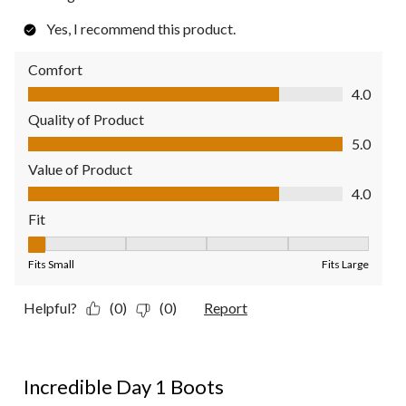
Yes, I recommend this product.
Comfort
Comfort, 4.0 out of 5
4.0
Quality of Product
Quality of Product, 5.0 out of 5
5.0
Value of Product
Value of Product, 4.0 out of 5
4.0
Fit
Fit, 1 out of 5, where 1 equals to Fits Small and 5 equals to Fit
Fits Small
Fits Large
Helpful?
(0)
(0)
Report
5 out of 5 stars.
Incredible Day 1 Boots