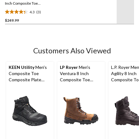
link.
Inch Composite Toe
Composite Plate Metal
4.3
(3)
Free Work Boot
4.3
$249.99
out
of
5
stars.
3
Customers Also Viewed
reviews
KEEN Utility
Men's
LP Royer
Men's
L.P. Royer Men
Composite Toe
Ventura 8 Inch
Agility 8 Inch
Composite Plate
Composite Toe
Composite To
Kansas City
Composite Plate
Composite Pl
Waterproof Mid
Insulated Leather
Zipper Work 
Safety Hiker - Black
Work Boots