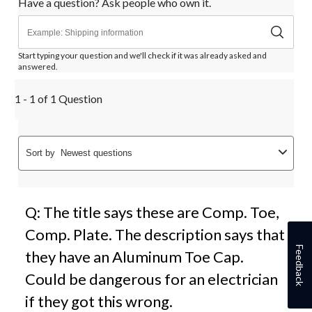
Have a question? Ask people who own it.
Start typing your question and we'll check if it was already asked and
answered.
1 - 1 of 1 Question
Sort by
Newest questions
Q: The title says these are Comp. Toe,
Comp. Plate. The description says that
Feedback
they have an Aluminum Toe Cap.
Could be dangerous for an electrician
if they got this wrong.