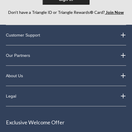
Don’t have a Triangle ID or Triangle Rewards® Card?
Join Now
Customer Support
Our Partners
About Us
Legal
Exclusive Welcome Offer