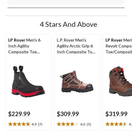
4 Stars And Above
LP Royer
Men's 6
L.P. Royer Men's
LP Royer
Men'
Inch Agility
Agility Arctic Grip 6
Revolt Compo
Composite Toe
Inch Composite Toe
Toe/Composit
Composite Plate Pull-
Composite Plate
Work Boots 6-
On Work Boots
Work Boot
$229.99
$309.99
$319.99
4.9
(7)
4.0
(5)
4
4.9
4.0
4.5