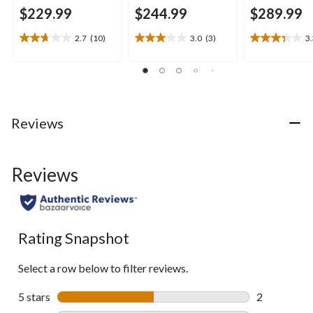
$229.99
$244.99
$289.99
2.7
(10)
3.0
(3)
3
2.7
3.0
3.3
out
out
out
of
of
of
5
5
5
stars.
stars.
stars.
10
3
9
Reviews
reviews
reviews
reviews
Reviews
Rating Snapshot
Select a row below to filter reviews.
5 stars
stars
2
2 reviews wi