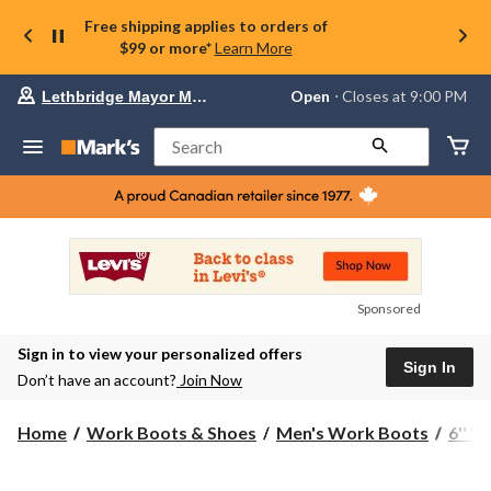
Free shipping applies to orders of
$99 or more*
Learn More
Your
Open
⋅ Closes at 9:00 PM
Lethbridge Mayor Magrath
preferred
store
is
Search
Lethbridge
Mayor
Magrath,
currently
Open,
Closes
at
at
9:00
Sponsored
PM
click
Sign in to view your personalized offers
to
Sign In
change
Don’t have an account?
Join Now
store
Home
Work Boots & Shoes
Men's Work Boots
6'' 