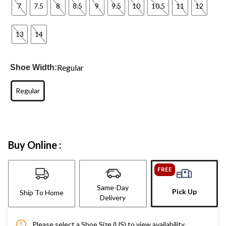
7
7.5
8
8.5
9
9.5
10
10.5
11
12
13
14
Regular
Shoe Width:
Regular
Buy Online :
FREE
Same-Day
Pick Up
Ship To Home
Delivery
Please select a Shoe Size (US) to view availability