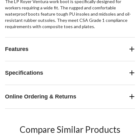
The LP Royer Ventura work boot is specifically designed for
workers requiring a wide fit. The rugged and comfortable
waterproof boots feature tough PU insoles and midsoles and oil-
resistant rubber outsoles. They meet CSA Grade 1 compliance
requirements with composite toes and plates.
Features
Specifications
Online Ordering & Returns
Compare Similar Products