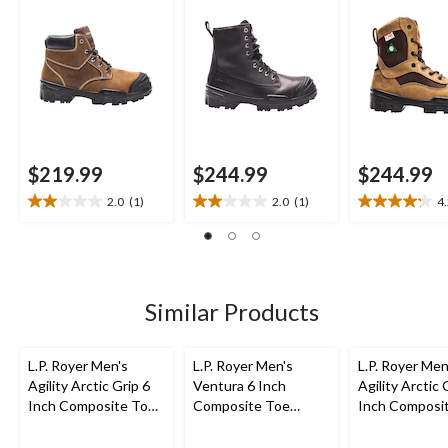
Metal Free Work
Work Boot
Work Boot
Boot
$219.99
$244.99
$244.99
2.0
(1)
2.0
(1)
4
2.0
2.0
4.2
out
out
out
of
of
of
5
5
5
stars.
stars.
stars.
1
1
9
Similar Products
review
review
reviews
L.P. Royer Men's
L.P. Royer Men's
L.P. Royer Men
Agility Arctic Grip 6
Ventura 6 Inch
Agility Arctic 
Inch Composite Toe
Composite Toe
Inch Composi
Composite Plate
Composite Plate
Composite Pl
Work Boot
Metal Free Work
Work Boot