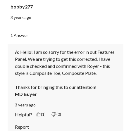
bobby277
3 years ago
1 Answer
A:
 Hello! I am so sorry for the error in out Features 
Panel. We are trying to get this corrected. I have 
double checked and confirmed with Royer - this 
style is Composite Toe, Composite Plate. 

Thanks for bringing this to our attention!
MD Buyer
3 years ago
Helpful?
(1)
(0)
Report