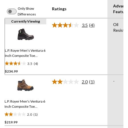
Advanc
Only Show
Ratings
Featur
Differences
Currently Viewing
Oil
3.5
(4)
Read
Resista
4
Reviews.
Same
page
link.
L.P. Royer Men's Ventura 6
Inch Composite Toe
Composite Plate Work
3.5
(4)
Boot
3.5
$234.99
out
of
-
2.0
(1)
5
Read
a
stars.
Review.
4
Same
reviews
L.P. Royer Men's Ventura 6
page
link.
Inch Composite Toe
Composite Plate Metal
2.0
(1)
Free Work Boot
2.0
$219.99
out