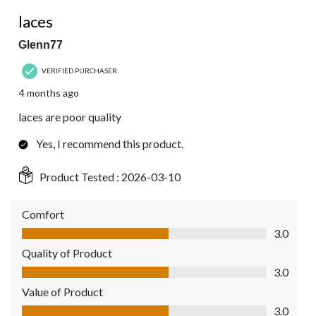
4
3 out of 5 stars.
Reviews.
laces
Glenn77
VERIFIED PURCHASER
4 months ago
laces are poor quality
Yes, I recommend this product.
Product Tested :
2026-03-10
Comfort
Comfort, 3.0 out of 5
3.0
Quality of Product
Quality of Product, 3.0 out of 5
3.0
Value of Product
Value of Product, 3.0 out of 5
3.0