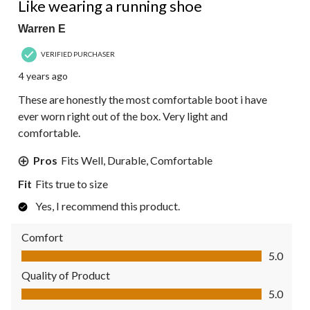
Like wearing a running shoe
Warren E
VERIFIED PURCHASER
4 years ago
These are honestly the most comfortable boot i have
ever worn right out of the box. Very light and
comfortable.
Pros
Fits Well, Durable, Comfortable
Fit
Fits true to size
Yes, I recommend this product.
Comfort
Comfort, 5.0 out of 5
5.0
Quality of Product
Quality of Product, 5.0 out of 5
5.0