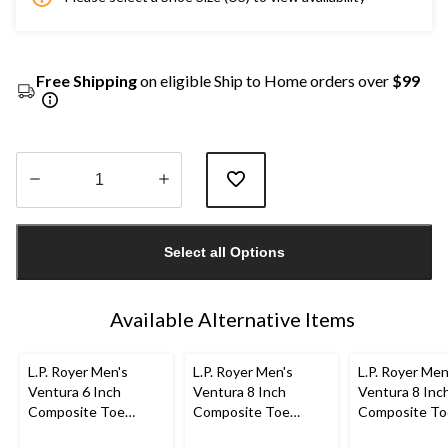
Free Shipping
on eligible Ship to Home orders over
$99
Quantity
updated
Select all Options
to
1
Available Alternative Items
L.P. Royer Men's
L.P. Royer Men's
L.P. Royer Men
Ventura 6 Inch
Ventura 8 Inch
Ventura 8 Inc
Composite Toe
Composite Toe
Composite To
Composite Plate
Composite Plate
Composite Pl