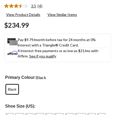
3.5
(4)
Read
4
View Product Details
View Similar Items
Reviews.
Same
$234.99
page
link.
Pay $9.79/month before tax for 24 months at 0%
interest with a Triangle® Credit Card.
4 interest-free payments or as low as
$21
/mo with
Affirm.
See if you qualify
Black
Primary Colour:
Black
Shoe Size (US):