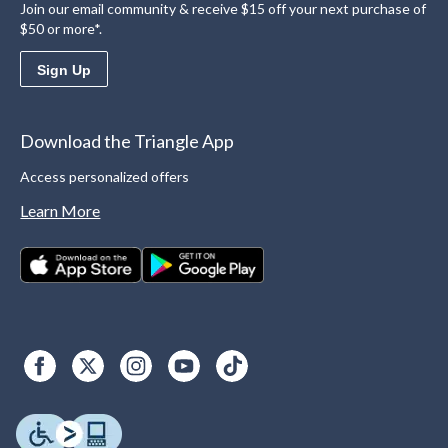
Join our email community & receive $15 off your next purchase of
$50 or more*.
Sign Up
Download the Triangle App
Access personalized offers
Learn More