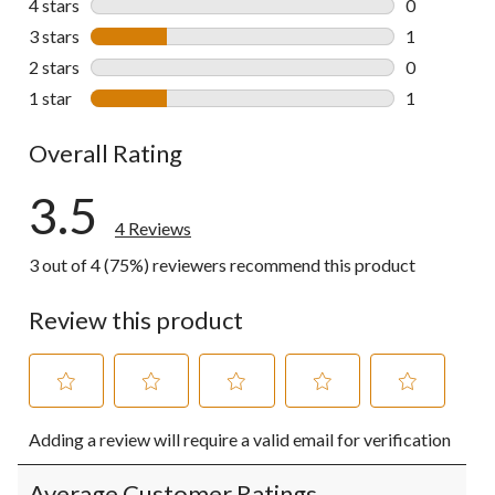
4 stars
stars
0
0 reviews wi
3 stars
stars
1
1 review wit
2 stars
stars
0
0 reviews wi
1 star
stars
1
1 review wit
Overall Rating
3.5
4 Reviews
3 out of 4 (75%) reviewers recommend this product
Review this product
Select
Select
Select
Select
Select
Adding a review will require a valid email for verification
to
to
to
to
to
rate
rate
rate
rate
rate
the
the
the
the
the
Average Customer Ratings