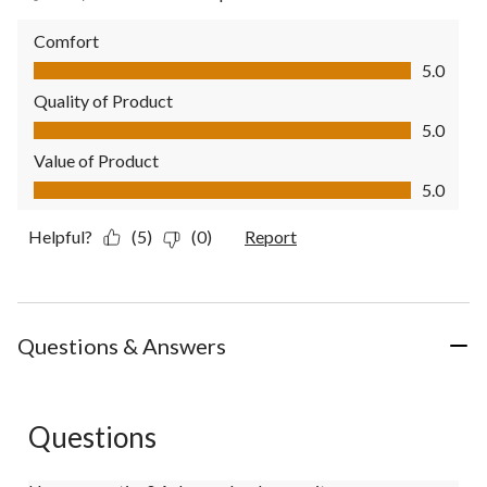
Comfort
Comfort, 5.0 out of 5
5.0
Quality of Product
Quality of Product, 5.0 out of 5
5.0
Value of Product
Value of Product, 5.0 out of 5
5.0
Helpful?
(5)
(0)
Report
Questions & Answers
Questions