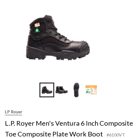
+1
LP Royer
L.P. Royer Men's Ventura 6 Inch Composite
Toe Composite Plate Work Boot
#6100VT