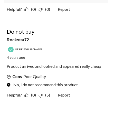
Helpful?
(0)
(0)
Report
1 out of 5 stars.
Do not buy
Rockstar72
VERIFIED PURCHASER
4 years ago
Product arrived and looked and appeared really cheap
Cons
Poor Quality
No, I do not recommend this product.
Helpful?
(0)
(5)
Report
5 out of 5 stars.