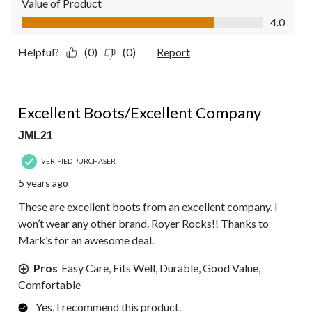
Value of Product
Value of Product, 4.0 out of 5
4.0
Helpful?
(0)
(0)
Report
5 out of 5 stars.
Excellent Boots/Excellent Company
JML21
VERIFIED PURCHASER
5 years ago
These are excellent boots from an excellent company. I
won’t wear any other brand. Royer Rocks!! Thanks to
Mark’s for an awesome deal.
Pros
Easy Care, Fits Well, Durable, Good Value,
Comfortable
Yes, I recommend this product.