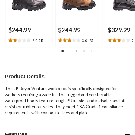
$244.99
$244.99
$329.99
2.0
(1)
3.0
(3)
2
2.0
3.0
2.8
out
out
out
of
of
of
5
5
5
stars.
stars.
stars.
1
3
6
Product Details
review
reviews
reviews
The LP Royer Ventura work boot is specifically designed for
workers requiring a wide fit. The rugged and comfortable
waterproof boots feature tough PU insoles and midsoles and oil-
resistant rubber outsoles. They meet CSA Grade 1 compliance
requirements with composite toes and plates.
Features