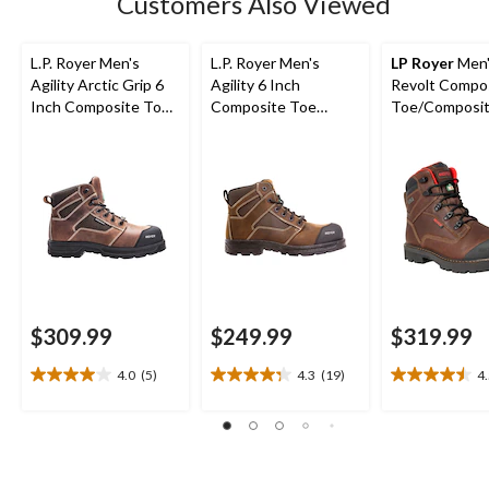
Customers Also Viewed
reviews
L.P. Royer Men's
L.P. Royer Men's
LP Royer
Men'
Agility Arctic Grip 6
Agility 6 Inch
Revolt Compo
Inch Composite Toe
Composite Toe
Toe/Composit
Composite Plate
Composite Plate
Work Boots 6-
Work Boot
Work Boot
$309.99
$249.99
$319.99
4.0
(5)
4.3
(19)
4
4.0
4.3
4.5
out
out
out
of
of
of
5
5
5
stars.
stars.
stars.
5
19
6