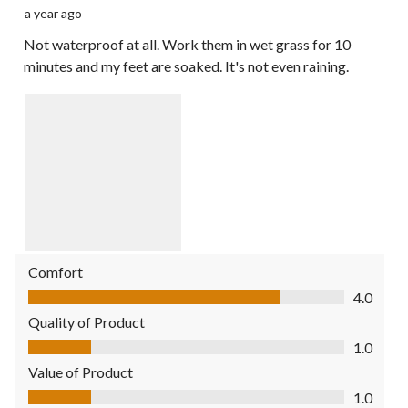
a year ago
Not waterproof at all. Work them in wet grass for 10
minutes and my feet are soaked. It's not even raining.
Comfort
Comfort, 4.0 out of 5
4.0
Quality of Product
Quality of Product, 1.0 out of 5
1.0
Value of Product
Value of Product, 1.0 out of 5
1.0