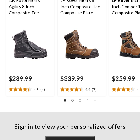
L.P. Royer Men's
LP Royer
Men's 8
LP Royer
Men'
Agility 8 Inch
Inch Composite Toe
Inch Composi
Composite Toe
Composite Plate
Composite Pl
Composite Plate
Agility Arctic Grip
Metal Free W
Metguard Work boot
Work Boots
Boot
$289.99
$339.99
$259.99
4.3
(4)
4.4
(7)
4
4.3
4.4
4.2
out
out
out
of
of
of
5
5
5
stars.
stars.
stars.
4
7
17
Sign in to view your personalized offers
reviews
reviews
reviews