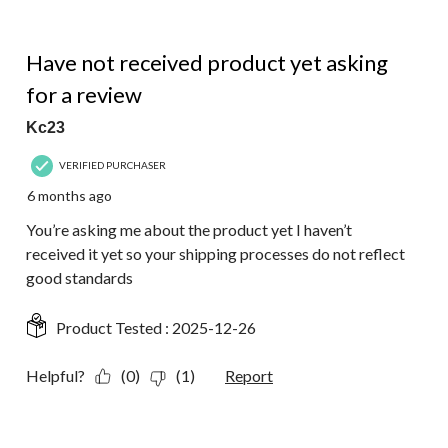
of
9
1 out of 5 stars.
Reviews.
Have not received product yet asking
for a review
Kc23
VERIFIED PURCHASER
6 months ago
You’re asking me about the product yet I haven’t
received it yet so your shipping processes do not reflect
good standards
Product Tested :
2025-12-26
Helpful?
(0)
(1)
Report
5 out of 5 stars.