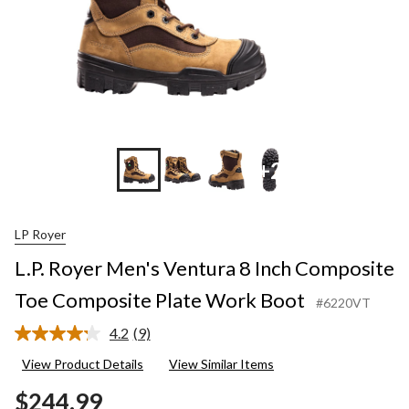
+2
LP Royer
L.P. Royer Men's Ventura 8 Inch Composite
Toe Composite Plate Work Boot
#6220VT
4.2
(9)
Read
9
View Product Details
View Similar Items
Reviews.
Same
$244.99
page