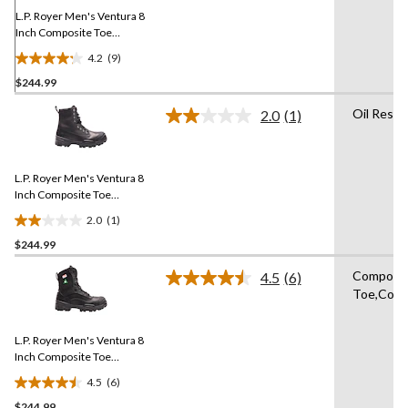
page
link.
L.P. Royer Men's Ventura 8
Inch Composite Toe
Composite Plate Work
4.2
(9)
Boot
4.2
$244.99
out
of
Oil Resis
2.0
(1)
5
Read
a
stars.
Review.
9
Same
reviews
L.P. Royer Men's Ventura 8
page
link.
Inch Composite Toe
Composite Plate Work
2.0
(1)
Boot
2.0
$244.99
out
of
Composi
4.5
(6)
5
Read
Toe,Comp
6
stars.
Reviews.
1
Same
review
L.P. Royer Men's Ventura 8
page
link.
Inch Composite Toe
Composite Plate Work
4.5
(6)
Boot
4.5
$244.99