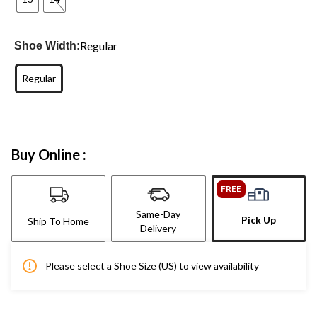
Regular
Shoe Width:
Regular
Buy Online :
FREE
Same-Day
Pick Up
Ship To Home
Delivery
Please select a Shoe Size (US) to view availability