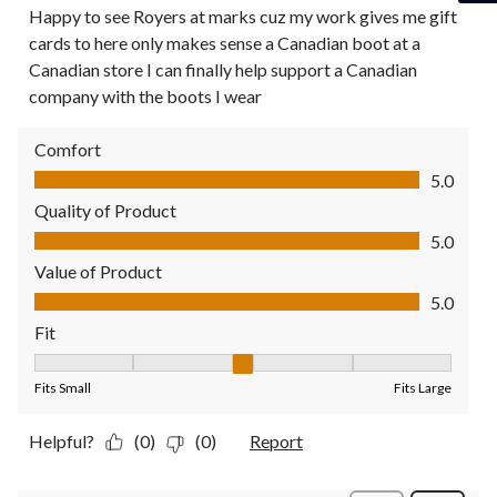
Happy to see Royers at marks cuz my work gives me gift
cards to here only makes sense a Canadian boot at a
Canadian store I can finally help support a Canadian
company with the boots I wear
Comfort
Comfort, 5.0 out of 5
5.0
Quality of Product
Quality of Product, 5.0 out of 5
5.0
Value of Product
Value of Product, 5.0 out of 5
5.0
Fit
Fit, 3 out of 5, where 1 equals to Fits Small and 5 equals to Fit
Fits Small
Fits Large
Helpful?
(0)
(0)
Report