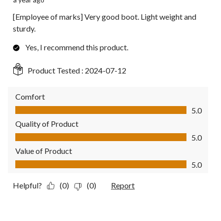
[Employee of marks] Very good boot. Light weight and
sturdy.
Yes, I recommend this product.
Product Tested :
2024-07-12
Comfort
Comfort, 5.0 out of 5
5.0
Quality of Product
Quality of Product, 5.0 out of 5
5.0
Value of Product
Value of Product, 5.0 out of 5
5.0
Helpful?
(0)
(0)
Report
5 out of 5 stars.