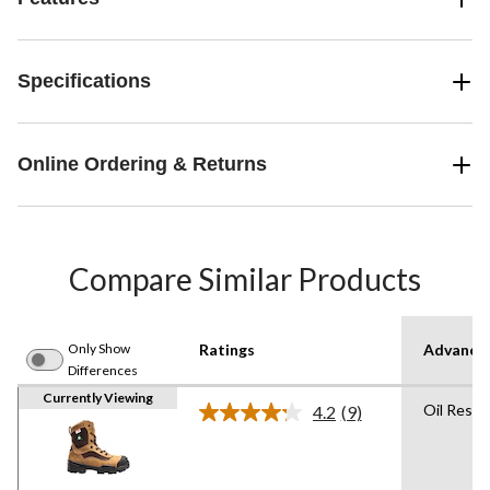
Specifications
Online Ordering & Returns
Compare Similar Products
Only Show
Ratings
Advanced
Differences
Currently Viewing
Oil Resis
4.2
(9)
Read
9
Reviews.
Same