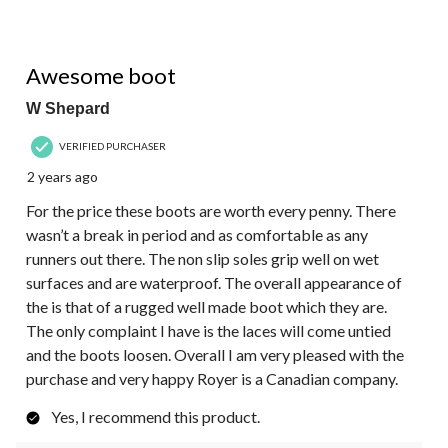
5 out of 5 stars.
Awesome boot
W Shepard
VERIFIED PURCHASER
2 years ago
For the price these boots are worth every penny. There
wasn’t a break in period and as comfortable as any
runners out there. The non slip soles grip well on wet
surfaces and are waterproof. The overall appearance of
the is that of a rugged well made boot which they are.
The only complaint I have is the laces will come untied
and the boots loosen. Overall I am very pleased with the
purchase and very happy Royer is a Canadian company.
Yes, I recommend this product.