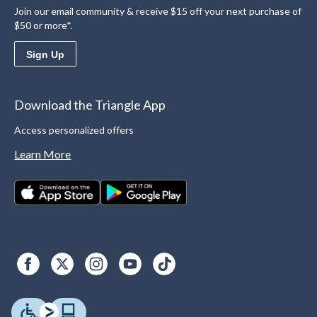
Join our email community & receive $15 off your next purchase of
$50 or more*.
Sign Up
Download the Triangle App
Access personalized offers
Learn More