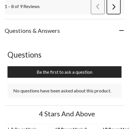
1 – 8 of 9 Reviews
PreviousReviews
Next
Review
Questions & Answers
Questions
No questions have been asked about this product.
Be the first to ask a question
No questions have been asked about this product.
4 Stars And Above