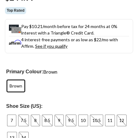
link.
Top Rated
Pay $10.21/month before tax for 24 months at 0%
interest with a Triangle® Credit Card.
4 interest-free payments or as low as
$22
/mo with
Affirm.
See if you qualify
Brown
Primary Colour:
Brown
Shoe Size (US):
7
7.5
8
8.5
9
9.5
10
10.5
11
12
13
14