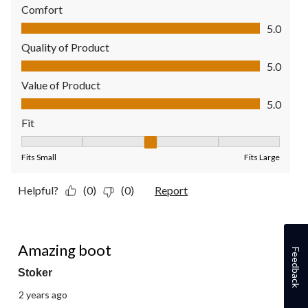
Comfort
Comfort, 5.0 out of 5
5.0
Quality of Product
Quality of Product, 5.0 out of 5
5.0
Value of Product
Value of Product, 5.0 out of 5
5.0
Fit
Fit, 3 out of 5, where 1 equals to Fits Small and 5 equals to Fit
Fits Small
Fits Large
Helpful?
(0)
(0)
Report
5 out of 5 stars.
Amazing boot
Feedback
Stoker
2 years ago