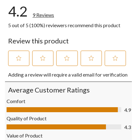
4.2
9 Reviews
5 out of 5 (100%) reviewers recommend this product
Review this product
Select
Select
Select
Select
Select
Adding a review will require a valid email for verification
to
to
to
to
to
rate
rate
rate
rate
rate
the
the
the
the
the
Average Customer Ratings
item
item
item
item
item
with
with
with
with
with
Comfort
1
2
3
4
5
Comfort, 4.9 out of 5
4.9
star.
stars.
stars.
stars.
stars.
This
This
This
This
This
Quality of Product
action
action
action
action
action
Quality of Product, 4.3 out of 5
4.3
will
will
will
will
will
open
open
open
open
open
Value of Product