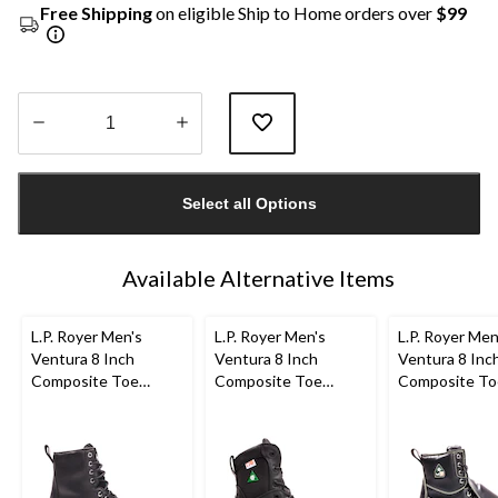
Free Shipping
on eligible Ship to Home orders over
$99
Quantity
updated
Select all Options
to
1
Available Alternative Items
L.P. Royer Men's
L.P. Royer Men's
L.P. Royer Men
Ventura 8 Inch
Ventura 8 Inch
Ventura 8 Inc
Composite Toe
Composite Toe
Composite To
Composite Plate
Composite Plate
Composite Pl
Work Boot
Work Boot
Metguard Wor