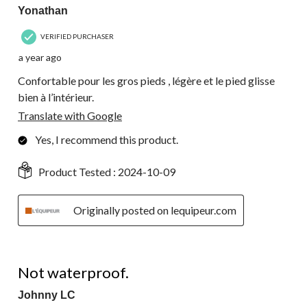
Yonathan
VERIFIED PURCHASER
a year ago
Confortable pour les gros pieds , légère et le pied glisse
bien à l’intérieur.
Translate with Google
Yes, I recommend this product.
Product Tested :
2024-10-09
Originally posted on lequipeur.com
2 out of 5 stars.
Not waterproof.
Johnny LC