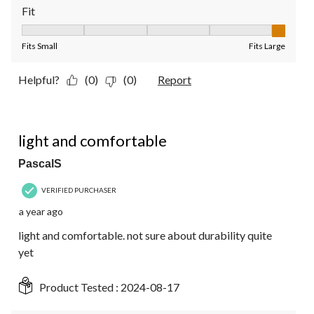
Fit
Fit, 5 out of 5, where 1 equals to Fits Small and 5 equals to Fit
Fits Small
Fits Large
Helpful?
(0)
(0)
Report
5 out of 5 stars.
light and comfortable
PascalS
VERIFIED PURCHASER
a year ago
light and comfortable. not sure about durability quite
yet
Product Tested :
2024-08-17