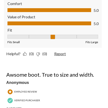
Comfort
Comfort, 5.0 out of 5
5.0
Value of Product
Value of Product, 5.0 out of 5
5.0
Fit
Fit, 3 out of 5, where 1 equals to Fits Small and 5 equals to Fit
Fits Small
Fits Large
Helpful?
(0)
(0)
Report
5 out of 5 stars.
Awsome boot. True to size and width.
Anonymous
EMPLOYEE REVIEW
VERIFIED PURCHASER
a year ago