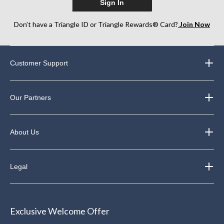
Sign In
Don’t have a Triangle ID or Triangle Rewards® Card?
Join Now
Customer Support
Our Partners
About Us
Legal
Exclusive Welcome Offer