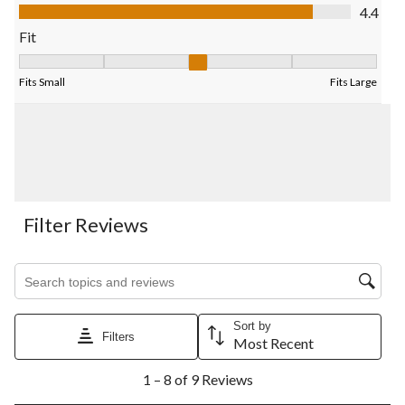
submission
submission
submission
submission
submission
Value of Product, 4.4 out of 5
4.4
form.
form.
form.
form.
form.
Fit
Fit, 3.4 out of 5, where 1 equals to Fits Small and 5 equals to Fi
Fits Small
Fits Large
Filter Reviews
Search topics and reviews search region
Sort by
Filters
Most Recent
1
1 – 8 of 9 Reviews
to
8