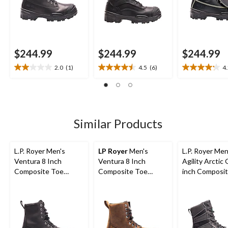
$244.99
$244.99
$244.99
2.0
(1)
4.5
(6)
4
2.0
4.5
4.2
out
out
out
of
of
of
5
5
5
stars.
stars.
stars.
1
6
5
Similar Products
review
reviews
reviews
L.P. Royer Men's
LP Royer
Men's
L.P. Royer Men
Ventura 8 Inch
Ventura 8 Inch
Agility Arctic 
Composite Toe
Composite Toe
inch Composi
Composite Plate
Composite Plate
Composite Pl
Work Boot
Insulated Leather
Work Boot
Work Boots