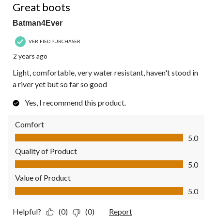
Great boots
Batman4Ever
VERIFIED PURCHASER
2 years ago
Light, comfortable, very water resistant, haven't stood in
a river yet but so far so good
Yes, I recommend this product.
Comfort
Comfort, 5.0 out of 5
5.0
Quality of Product
Quality of Product, 5.0 out of 5
5.0
Value of Product
Value of Product, 5.0 out of 5
5.0
Helpful?
(0)
(0)
Report