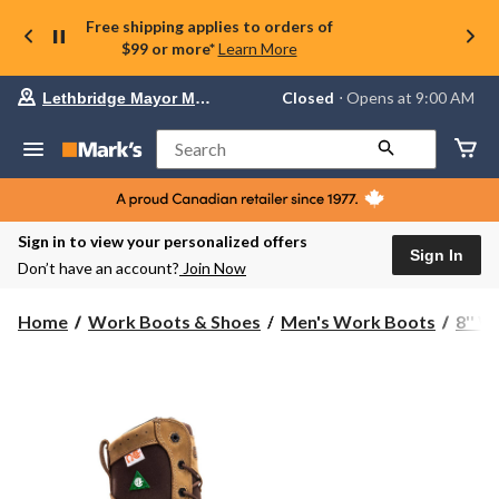
Free shipping applies to orders of
$99 or more*
Learn More
Your
Closed
⋅ Opens at 9:00 AM
Lethbridge Mayor Magrath
preferred
store
is
Search
Lethbridge
Mayor
Magrath,
currently
Closed,
Sign in to view your personalized offers
Opens
Sign In
Don’t have an account?
Join Now
at
at
9:00
Home
Work Boots & Shoes
Men's Work Boots
8'' 
AM
click
to
change
store