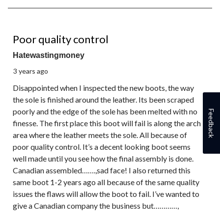
1
of
1
2 out of 5 stars.
Review.
Poor quality control
Hatewastingmoney
3 years ago
Disappointed when I inspected the new boots, the way
the sole is finished around the leather. Its been scraped
poorly and the edge of the sole has been melted with no
Feedback
finesse. The first place this boot will fail is along the arch
area where the leather meets the sole. All because of
poor quality control. It’s a decent looking boot seems
well made until you see how the final assembly is done.
Canadian assembled…….,sad face! I also returned this
same boot 1-2 years ago all because of the same quality
issues the flaws will allow the boot to fail. I’ve wanted to
give a Canadian company the business but…………,