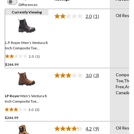
Differences
Currently Viewing
Oil Resis
2.0
(1)
Read
a
Review.
Same
page
link.
L.P. Royer Men's Ventura 8
Inch Composite Toe
Composite Plate Work
2.0
(1)
Boot
2.0
$244.99
out
of
Composi
3.0
(3)
5
Read
Toe,Thins
3
stars.
Free,Asse
Reviews.
1
Same
Canada
review
LP Royer
Men's Ventura 8
page
link.
Inch Composite Toe
Composite Plate Insulated
3.0
(3)
Leather Work Boots
3.0
$244.99
out
of
Oil Resis
4.2
(9)
5
Read