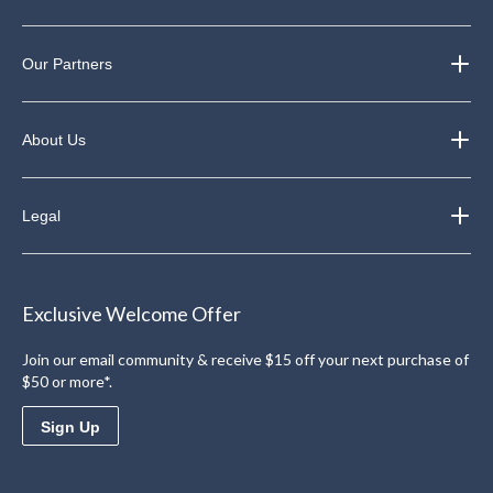
Our Partners
About Us
Legal
Exclusive Welcome Offer
Join our email community & receive $15 off your next purchase of
$50 or more*.
Sign Up