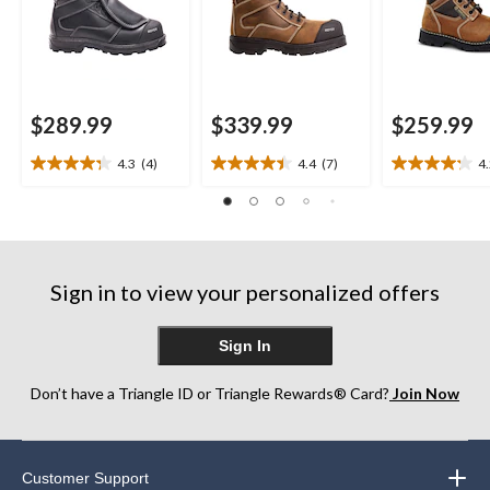
$289.99
$339.99
$259.99
4.3
(4)
4.4
(7)
4
4.3
4.4
4.2
out
out
out
of
of
of
5
5
5
stars.
stars.
stars.
4
7
17
Sign in to view your personalized offers
reviews
reviews
reviews
Sign In
Don’t have a Triangle ID or Triangle Rewards® Card?
Join Now
Customer Support