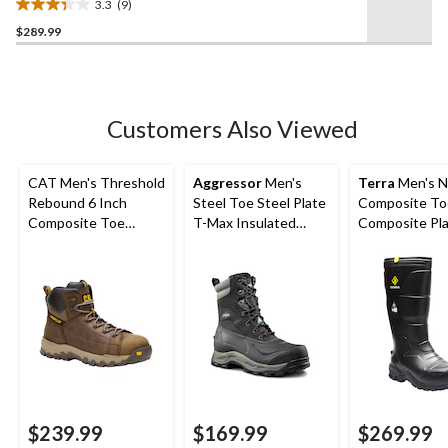
3.3
(9)
Work Boot
3.3
$289.99
out
of
5
stars.
9
Customers Also Viewed
reviews
CAT Men's Threshold
Aggressor
Men's
Terra
Men's N
Rebound 6 Inch
Steel Toe Steel Plate
Composite To
Composite Toe
T-Max Insulated
Composite Pl
Composite Plate
Winter Transitional
Metguard Met
Waterproof Work
Work Boots
Winter Work 
Boot
$239.99
$169.99
$269.99