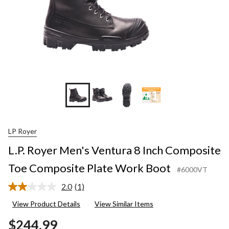
+1
LP Royer
L.P. Royer Men's Ventura 8 Inch Composite
Toe Composite Plate Work Boot
#6000VT
2.0
(1)
Read
a
View Product Details
View Similar Items
Review.
Same
$244.99
page