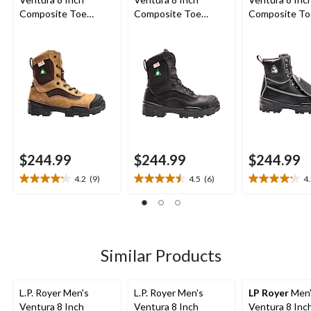
Composite Toe
Composite Toe
Composite To
Composite Plate
Composite Plate
Composite Pl
Work Boot
Work Boot
Metguard Wor
$244.99
$244.99
$244.99
4.2
(9)
4.5
(6)
4
4.2
4.5
4.2
out
out
out
of
of
of
5
5
5
stars.
stars.
stars.
9
6
5
Similar Products
reviews
reviews
reviews
L.P. Royer Men's
L.P. Royer Men's
LP Royer
Men'
Ventura 8 Inch
Ventura 8 Inch
Ventura 8 Inc