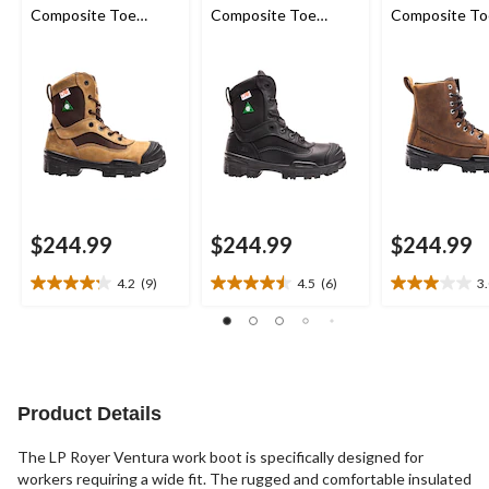
Composite Toe
Composite Toe
Composite To
Composite Plate
Composite Plate
Composite Pl
Work Boot
Work Boot
Insulated Lea
Work Boots
$244.99
$244.99
$244.99
4.2
(9)
4.5
(6)
3
4.2
4.5
3.0
out
out
out
of
of
of
5
5
5
stars.
stars.
stars.
9
6
3
Product Details
reviews
reviews
reviews
The LP Royer Ventura work boot is specifically designed for
workers requiring a wide fit. The rugged and comfortable insulated