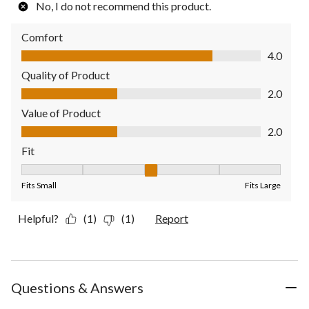
No, I do not recommend this product.
Comfort
Comfort, 4.0 out of 5
4.0
Quality of Product
Quality of Product, 2.0 out of 5
2.0
Value of Product
Value of Product, 2.0 out of 5
2.0
Fit
Fit, 3 out of 5, where 1 equals to Fits Small and 5 equals to Fit
Fits Small
Fits Large
Helpful?
(1)
(1)
Report
Questions & Answers