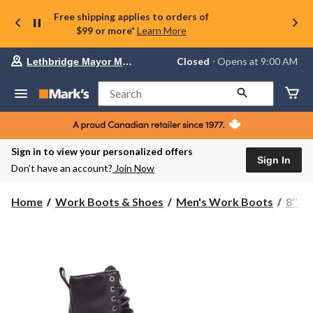
Free shipping applies to orders of
$99 or more*
Learn More
Your
Closed
⋅ Opens at 9:00 AM
Lethbridge Mayor Magrath
preferred
store
is
Search
Lethbridge
Mayor
Magrath,
currently
Closed,
Sign in to view your personalized offers
Opens
Sign In
Don’t have an account?
Join Now
at
at
9:00
Home
Work Boots & Shoes
Men's Work Boots
8'' 
AM
click
to
change
store