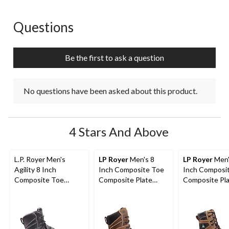
Questions
No questions have been asked about this product.
Be the first to ask a question
No questions have been asked about this product.
4 Stars And Above
L.P. Royer Men's
LP Royer
Men's 8
LP Royer
Men'
Agility 8 Inch
Inch Composite Toe
Inch Composi
Composite Toe
Composite Plate
Composite Pl
Composite Plate
Agility Arctic Grip
Metal Free W
Metguard Work boot
Work Boots
Boot