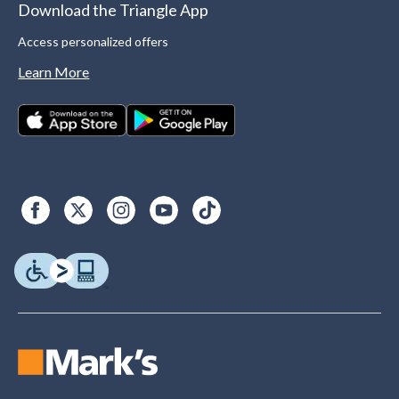
Download the Triangle App
Access personalized offers
Learn More