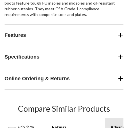
boots feature tough PU insoles and midsoles and oil-resistant
rubber outsoles. They meet CSA Grade 1 compliance
requirements with composite toes and plates.
Features
Specifications
Online Ordering & Returns
Compare Similar Products
Only Show
Ratings
Advanced