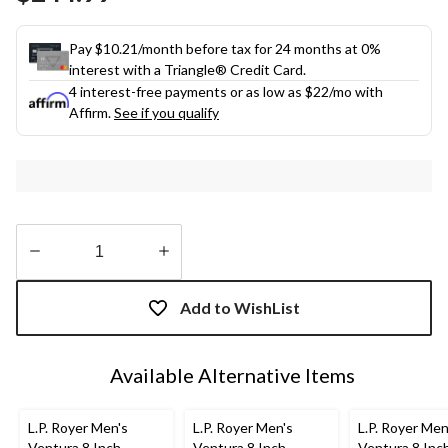
link.
Pay $10.21/month before tax for 24 months at 0%
interest with a Triangle® Credit Card.
4 interest-free payments or as low as
$22
/mo with
Affirm.
See if you qualify
Quantity
updated
Add to WishList
to
1
Available Alternative Items
L.P. Royer Men's
L.P. Royer Men's
L.P. Royer Men
Ventura 8 Inch
Ventura 8 Inch
Ventura 8 Inc