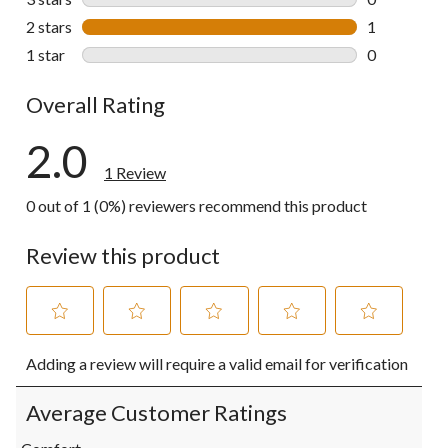
0 reviews wi
2 stars
stars
1
1 review wit
1 star
stars
0
0 reviews wi
Overall Rating
2.0
1 Review
0 out of 1 (0%) reviewers recommend this product
Review this product
Select
Select
Select
Select
Select
Adding a review will require a valid email for verification
to
to
to
to
to
rate
rate
rate
rate
rate
the
the
the
the
the
Average Customer Ratings
item
item
item
item
item
with
with
with
with
with