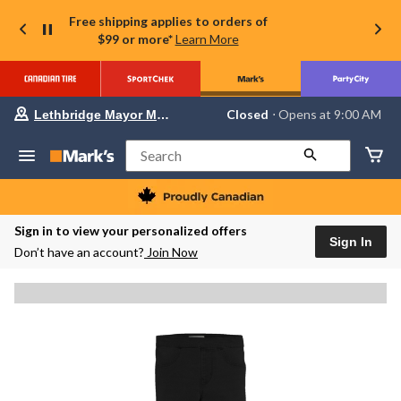
Free shipping applies to orders of
$99 or more*
Learn More
Your
Closed
⋅ Opens at 9:00 AM
Lethbridge Mayor Magrath
preferred
store
is
Search
Lethbridge
Mayor
Magrath,
currently
Closed,
Sign in to view your personalized offers
Opens
Sign In
Don’t have an account?
Join Now
at
at
9:00
AM
click
to
change
store