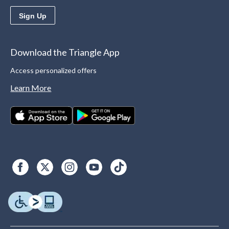
Sign Up
Download the Triangle App
Access personalized offers
Learn More