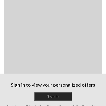
Sign in to view your personalized offers
Sign In