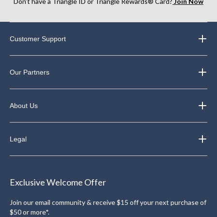
Don’t have a Triangle ID or Triangle Rewards® Card?
Join Now
Customer Support
Our Partners
About Us
Legal
Exclusive Welcome Offer
Join our email community & receive $15 off your next purchase of
$50 or more*.