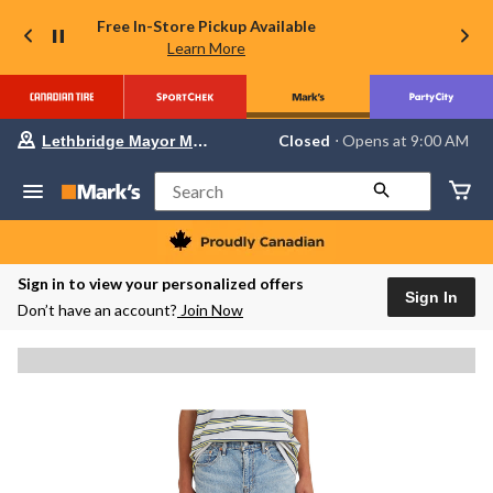
Free In-Store Pickup Available
Learn More
Your
Closed
⋅ Opens at 9:00 AM
Lethbridge Mayor Magrath
preferred
store
is
Search
Lethbridge
Mayor
Magrath,
currently
Closed,
Sign in to view your personalized offers
Opens
Sign In
Don’t have an account?
Join Now
at
at
9:00
AM
click
to
change
store