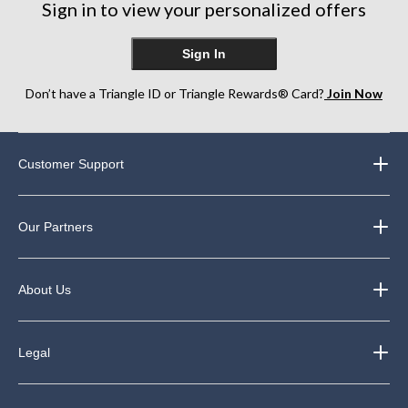
Sign in to view your personalized offers
Sign In
Don’t have a Triangle ID or Triangle Rewards® Card?
Join Now
Customer Support
Our Partners
About Us
Legal