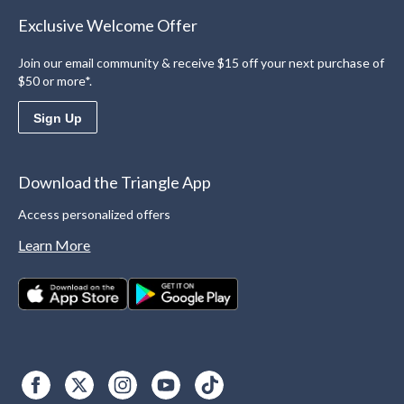
Exclusive Welcome Offer
Join our email community & receive $15 off your next purchase of
$50 or more*.
Sign Up
Download the Triangle App
Access personalized offers
Learn More