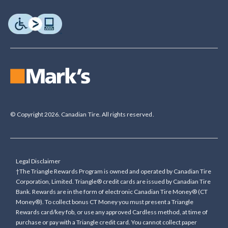
© Copyright 2026. Canadian Tire. All rights reserved.
Legal Disclaimer
†The Triangle Rewards Program is owned and operated by Canadian Tire
Corporation, Limited. Triangle® credit cards are issued by Canadian Tire
Bank. Rewards are in the form of electronic Canadian Tire Money® (CT
Money®). To collect bonus CT Money you must present a Triangle
Rewards card/key fob, or use any approved Cardless method, at time of
purchase or pay with a Triangle credit card. You cannot collect paper