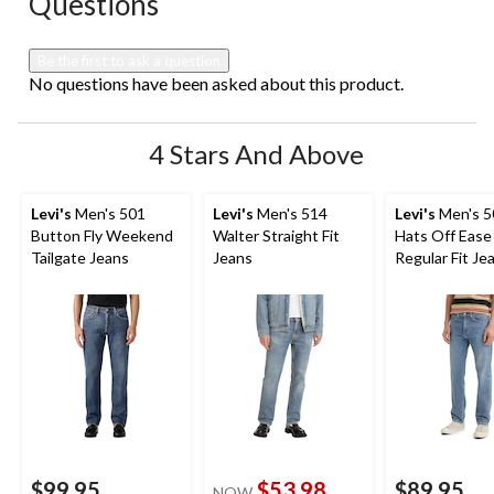
Questions
Be the first to ask a question
No questions have been asked about this product.
4 Stars And Above
Levi's
Men's 501
Levi's
Men's 514
Levi's
Men's 
Button Fly Weekend
Walter Straight Fit
Hats Off Ease
Tailgate Jeans
Jeans
Regular Fit Je
$99.95
$53.98
$89.95
NOW