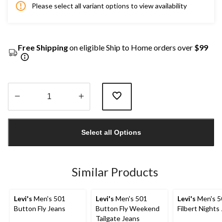
Please select all variant options to view availability
Free Shipping
on eligible Ship to Home orders over
$99
Quantity
updated
Select all Options
to
1
Similar Products
Levi's
Men's 501
Levi's
Men's 501
Levi's
Men's 5
Button Fly Jeans
Button Fly Weekend
Filbert Nights
Tailgate Jeans