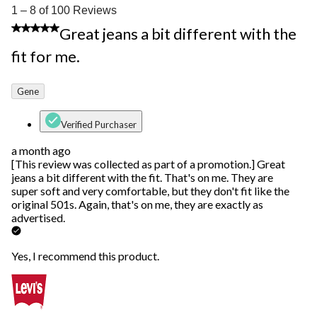
1
1 – 8 of 100 Reviews
to
5 out of 5 stars.
Great jeans a bit different with the
8
of
fit for me.
100
Reviews.
Gene
Verified Purchaser
a month ago
[This review was collected as part of a promotion.] Great
jeans a bit different with the fit. That's on me. They are
super soft and very comfortable, but they don't fit like the
original 501s. Again, that's on me, they are exactly as
advertised.
Yes, I recommend this product.