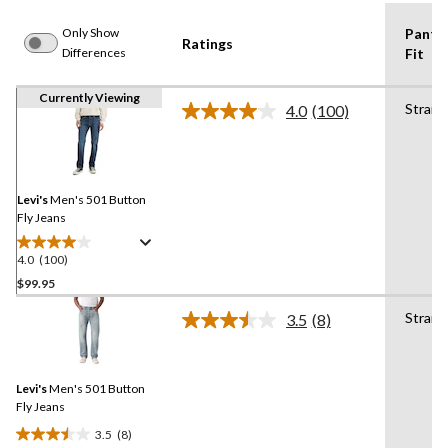
Only Show
Pants
Ratings
Differences
Fit
Currently Viewing
Straig
4.0
(100)
Read
100
Reviews.
Same
page
link.
Levi's
Men's 501 Button
Fly Jeans
4.0
(100)
4.0
out
$99.95
of
Straig
3.5
(8)
5
Read
stars.
8
Reviews.
100
Same
reviews
Levi's
Men's 501 Button
page
link.
Fly Jeans
3.5
(8)
3.5