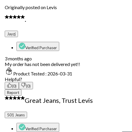
Originally posted on Levis
1 out of 5 stars.
.
Jayzj
Verified Purchaser
3 months ago
My order has not been delivered yet!!
Product Tested :
2026-03-31
Helpful?
(0)
(0)
Report
5 out of 5 stars.
Great Jeans, Trust Levis
501 Jeans
Verified Purchaser