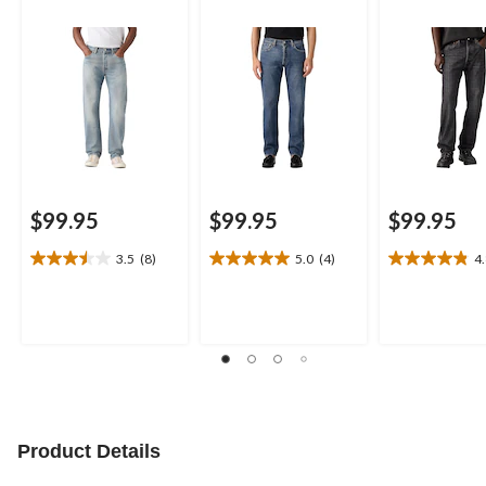
$99.95
$99.95
$99.95
3.5
(8)
5.0
(4)
4
3.5
5.0
4.8
out
out
out
of
of
of
5
5
5
stars.
stars.
stars.
8
4
6
reviews
reviews
reviews
Product Details