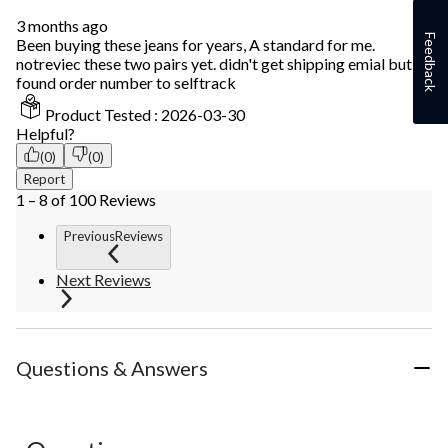
3 months ago
Feedback
Been buying these jeans for years, A standard for me.
notreviec these two pairs yet. didn't get shipping emial but
found order number to selftrack
Product Tested :
2026-03-30
Helpful?
(0)
(0)
Report
1 – 8 of 100 Reviews
PreviousReviews
Next Reviews
Questions & Answers
No questions have been asked about this product.