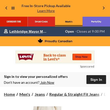
Free In-Store Pickup Available
Learn More
Your
Open
⋅ Closes at 9:00 PM
Lethbridge Mayor Magrath
preferred
store
is
Lethbridge
Mayor
Magrath,
currently
Open,
Closes
Sponsored
at
at
Sign in to view your personalized offers
9:00
Sign In
PM
Don’t have an account?
Join Now
click
to
change
Levi
Home
Men's
Jeans
Regular & Straight Fit Jeans
Lev
store
Men
50
But