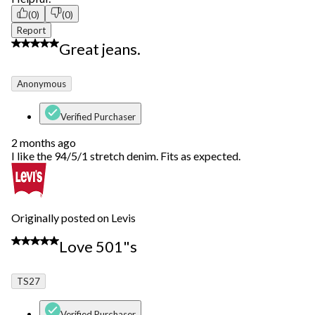
(0)
(0)
Report
5 out of 5 stars.
Great jeans.
Anonymous
Verified Purchaser
2 months ago
I like the 94/5/1 stretch denim. Fits as expected.
Originally posted on Levis
5 out of 5 stars.
Love 501"s
TS27
Verified Purchaser