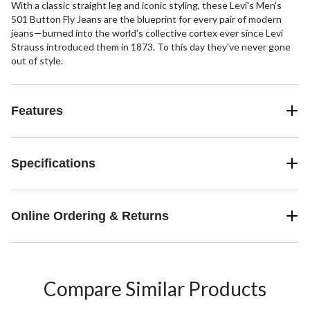
With a classic straight leg and iconic styling, these Levi's Men's
501 Button Fly Jeans are the blueprint for every pair of modern
jeans—burned into the world’s collective cortex ever since Levi
Strauss introduced them in 1873. To this day they’ve never gone
out of style.
Features
Specifications
Online Ordering & Returns
Compare Similar Products