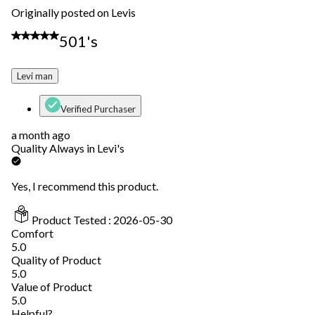
Originally posted on Levis
5 out of 5 stars.
501's
Levi man
Verified Purchaser
a month ago
Quality Always in Levi's
Yes, I recommend this product.
Product Tested :
2026-05-30
Comfort
Comfort, 5.0 out of 5
5.0
Quality of Product
Quality of Product, 5.0 out of 5
5.0
Value of Product
Value of Product, 5.0 out of 5
5.0
Helpful?