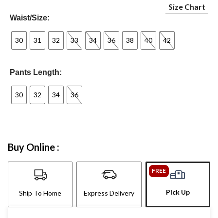
Size Chart
Waist/Size:
30
31
32
33
34
36
38
40
42
Pants Length:
30
32
34
36
Buy Online :
FREE
Pick Up
Ship To Home
Express Delivery