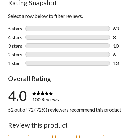
Rating Snapshot
Select a row below to filter reviews.
5 stars
stars
63
63 reviews w
4 stars
stars
8
8 reviews wi
3 stars
stars
10
10 reviews w
2 stars
stars
6
6 reviews wi
1 star
stars
13
13 reviews w
Overall Rating
4.0
100 Reviews
52 out of 72 (72%) reviewers recommend this product
Review this product