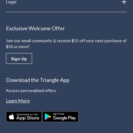
Legal
Exclusive Welcome Offer
Join our email community & receive $15 off your next purchase of
$50 or more*.
Sign Up
Download the Triangle App
Access personalized offers
Learn More