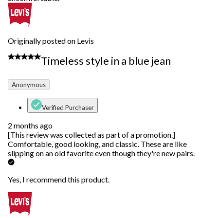
Originally posted on Levis
5 out of 5 stars.
Timeless style in a blue jean
Anonymous
Verified Purchaser
2 months ago
[This review was collected as part of a promotion.]
Comfortable, good looking, and classic. These are like
slipping on an old favorite even though they're new pairs.
Yes, I recommend this product.