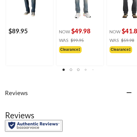
$89.95
$49.98
$41.
NOW
NOW
price
WAS
$99.95
WAS
$59.98
was
Clearance‡
Clearance‡
$99.95
Reviews
Reviews