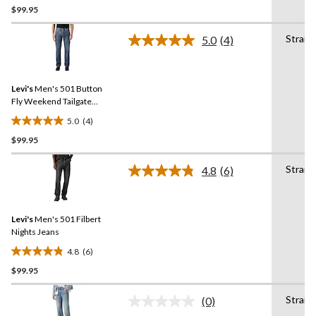
$99.95
out
of
Straig
5
5.0
(4)
Read
stars.
4
Reviews.
8
Same
reviews
Levi's
Men's 501 Button
page
link.
Fly Weekend Tailgate
Jeans
5.0
(4)
5.0
$99.95
out
of
Straig
5
4.8
(6)
Read
stars.
6
Reviews.
4
Same
reviews
Levi's
Men's 501 Filbert
page
link.
Nights Jeans
4.8
(6)
4.8
$99.95
out
of
Straig
5
(0)
No
stars.