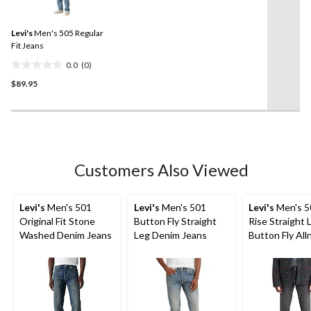
rating
value.
6
Same
reviews
Levi's
Men's 505 Regular
page
link.
Fit Jeans
0.0
(0)
0.0
$89.95
out
of
5
stars.
Customers Also Viewed
Levi's
Men's 501
Levi's
Men's 501
Levi's
Men's 5
Original Fit Stone
Button Fly Straight
Rise Straight 
Washed Denim Jeans
Leg Denim Jeans
Button Fly All
Jeans