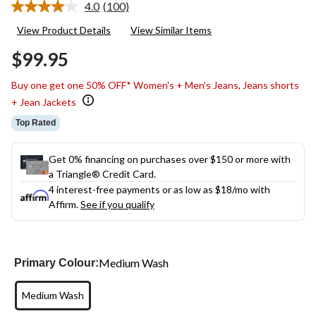
4.0
(100)
Read
100
View Product Details
View Similar Items
Reviews.
Same
$99.95
page
link.
Buy one get one 50% OFF* Women's + Men's Jeans, Jeans shorts
+ Jean Jackets
Top Rated
Get 0% financing on purchases over $150 or more with
a Triangle® Credit Card.
4 interest-free payments or as low as
$18
/mo with
Affirm.
See if you qualify
Medium Wash
Primary Colour:
Medium Wash