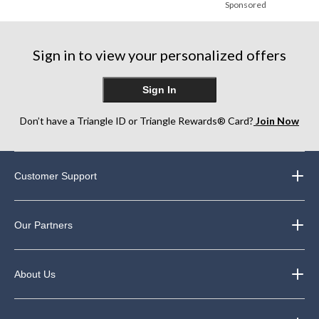
Sponsored
Sign in to view your personalized offers
Sign In
Don’t have a Triangle ID or Triangle Rewards® Card?
Join Now
Customer Support
Our Partners
About Us