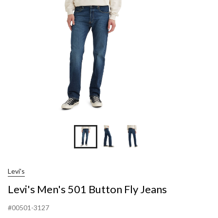
Fly
Jea
Levi's
Levi's Men's 501 Button Fly Jeans
#00501-3127