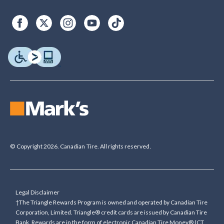
© Copyright 2026. Canadian Tire. All rights reserved.
Legal Disclaimer
†The Triangle Rewards Program is owned and operated by Canadian Tire
Corporation, Limited. Triangle® credit cards are issued by Canadian Tire
Bank. Rewards are in the form of electronic Canadian Tire Money® (CT