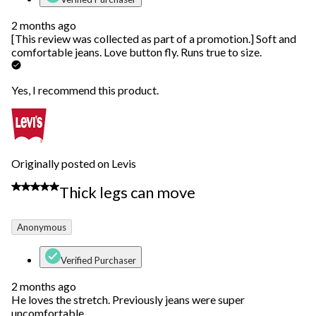
2 months ago
[This review was collected as part of a promotion.] Soft and
comfortable jeans. Love button fly. Runs true to size.
Yes, I recommend this product.
Originally posted on Levis
5 out of 5 stars.
Thick legs can move
Anonymous
Verified Purchaser
2 months ago
He loves the stretch. Previously jeans were super
uncomfortable.