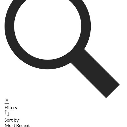
Filters
Sort by
Most Recent