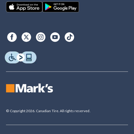
© Copyright 2026. Canadian Tire. All rights reserved.