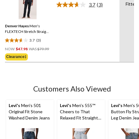
6
Fitted
3.7
(3)
Read
reviews
3
Reviews.
Same
Denver Hayes
Men's
page
link.
FLEXTECH Stretch Straight
Fit Jeans
3.7
(3)
3.7
Price
out
NOW
$47.98
WAS
$79.99
Was
of
Clearance‡
$79.99
5
stars.
3
reviews
Customers Also Viewed
Levi's
Men's 501
Levi's
Men's 555™
Levi's
Men's 5
Original Fit Stone
Cheers to That
Button Fly Str
Washed Denim Jeans
Relaxed Fit Straight
Leg Denim Je
Leg Jeans