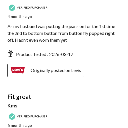
VERIFIED PURCHASER
4 months ago
As my husband was putting the jeans on for the 1st time
the 2nd to bottom button from button fly popped right
off. Hadn’t even worn them yet
Product Tested :
2026-03-17
Originally posted on Levis
5 out of 5 stars.
Fit great
Kms
VERIFIED PURCHASER
5 months ago