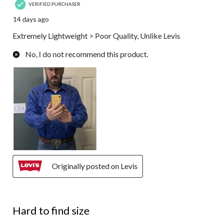
VERIFIED PURCHASER
14 days ago
Extremely Lightweight > Poor Quality, Unlike Levis
No, I do not recommend this product.
Originally posted on Levis
5 out of 5 stars.
Hard to find size