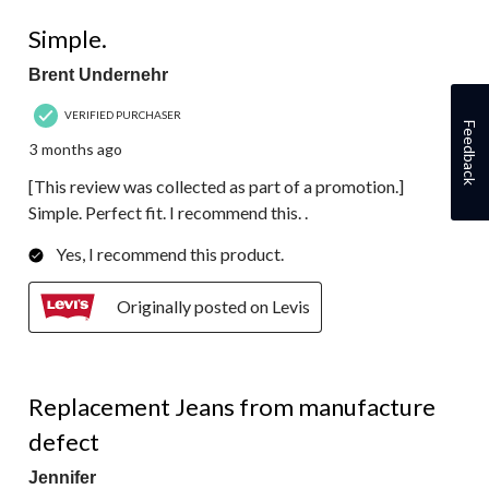
5 out of 5 stars.
Simple.
Brent Undernehr
VERIFIED PURCHASER
Feedback
3 months ago
[This review was collected as part of a promotion.]
Simple. Perfect fit. I recommend this. .
Yes, I recommend this product.
Originally posted on Levis
1 out of 5 stars.
Replacement Jeans from manufacture
defect
Jennifer