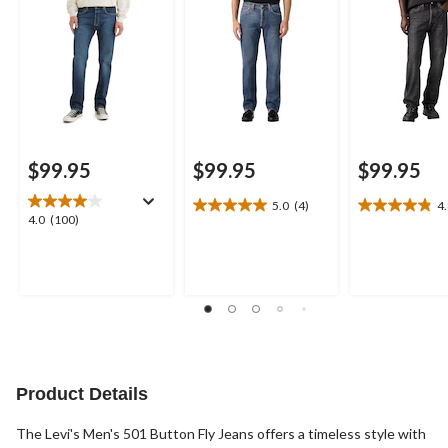
$99.95
$99.95
$99.95
5.0
(4)
4
5.0
4.8
4.0
4.0
(100)
out
out
out
of
of
of
5
5
5
stars.
stars.
stars.
4
6
100
reviews
reviews
reviews
Product Details
The Levi's Men's 501 Button Fly Jeans offers a timeless style with