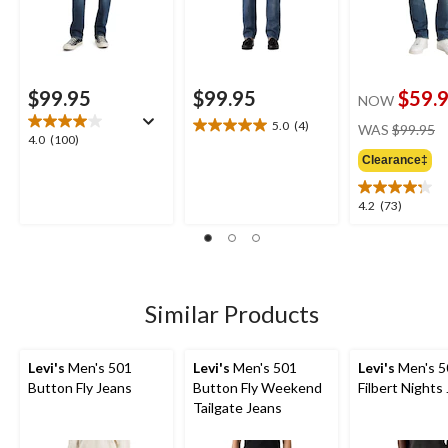
$99.95
$99.95
$59.
NOW
pr
5.0
(4)
WAS
$99.95
5.0
4.0
4.0
(100)
w
out
out
Clearance‡
$
of
of
5
5
4.2
4.2
(73)
stars.
stars.
out
4
100
of
reviews
reviews
5
stars.
73
Similar Products
reviews
Levi's
Men's 501
Levi's
Men's 501
Levi's
Men's 5
Button Fly Jeans
Button Fly Weekend
Filbert Nights
Tailgate Jeans