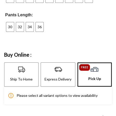
Pants Length:
30
32
34
36
Buy Online :
FREE
Pick Up
Ship To Home
Express Delivery
Please select all variant options to view availability