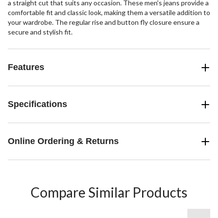
a straight cut that suits any occasion. These men's jeans provide a
comfortable fit and classic look, making them a versatile addition to
your wardrobe. The regular rise and button fly closure ensure a
secure and stylish fit.
Features
Specifications
Online Ordering & Returns
Compare Similar Products