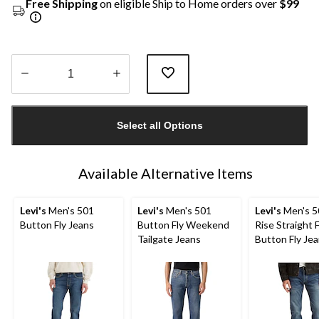
Free Shipping
on eligible Ship to Home orders over
$99
Quantity
updated
Select all Options
to
1
Available Alternative Items
Levi's
Men's 501
Levi's
Men's 501
Levi's
Men's 5
Button Fly Jeans
Button Fly Weekend
Rise Straight F
Tailgate Jeans
Button Fly Je