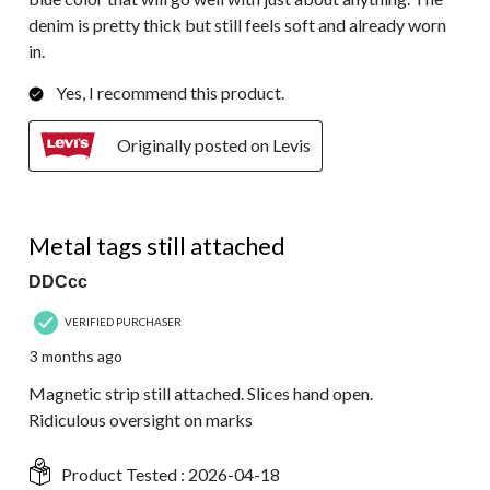
denim is pretty thick but still feels soft and already worn
in.
Yes, I recommend this product.
Originally posted on Levis
1 out of 5 stars.
Metal tags still attached
DDCcc
VERIFIED PURCHASER
3 months ago
Magnetic strip still attached. Slices hand open.
Ridiculous oversight on marks
Product Tested :
2026-04-18