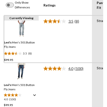
Only Show
Pants
Ratings
Differences
Fit
Currently Viewing
Straig
3.5
(8)
Read
8
Reviews.
Same
page
link.
Levi's
Men's 501 Button
Fly Jeans
3.5
(8)
3.5
$99.95
out
of
Straig
4.0
(100)
5
Read
100
stars.
Reviews.
8
Same
reviews
Levi's
Men's 501 Button
page
link.
Fly Jeans
4.0
(100)
4.0
out
$99.95