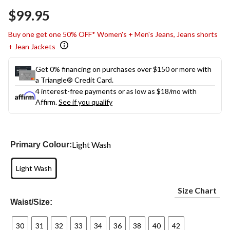
Same
$99.95
page
link.
Buy one get one 50% OFF* Women's + Men's Jeans, Jeans shorts
+ Jean Jackets
Get 0% financing on purchases over $150 or more with
a Triangle® Credit Card.
4 interest-free payments or as low as
$18
/mo with
Affirm.
See if you qualify
Light Wash
Primary Colour:
Light Wash
Size Chart
Waist/Size:
30
31
32
33
34
36
38
40
42