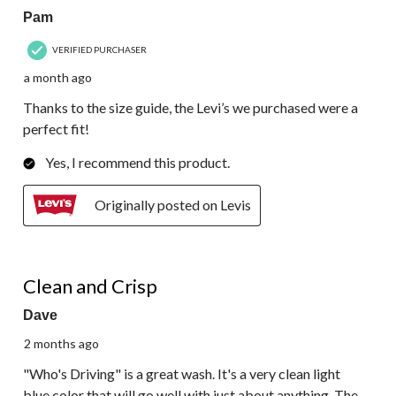
Pam
VERIFIED PURCHASER
a month ago
Thanks to the size guide, the Levi’s we purchased were a
perfect fit!
Yes, I recommend this product.
Originally posted on Levis
5 out of 5 stars.
Clean and Crisp
Dave
2 months ago
"Who's Driving" is a great wash. It's a very clean light
blue color that will go well with just about anything. The