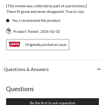
[This review was collected as part of a promotion.]
These fit great and never disappoint. True to size
Yes, I recommend this product.
Product Tested :
2026-02-02
Originally posted on Levis
Questions & Answers
Questions
No questions have been asked about this product.
Be the first to ask a question