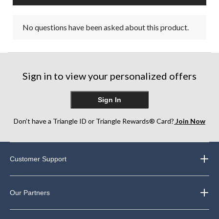
No questions have been asked about this product.
Sign in to view your personalized offers
Sign In
Don’t have a Triangle ID or Triangle Rewards® Card?
Join Now
Customer Support
Our Partners