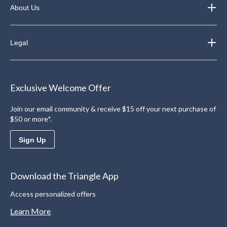
About Us
Legal
Exclusive Welcome Offer
Join our email community & receive $15 off your next purchase of
$50 or more*.
Sign Up
Download the Triangle App
Access personalized offers
Learn More