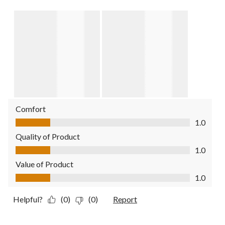
Comfort
Comfort, 1.0 out of 5
1.0
Quality of Product
Quality of Product, 1.0 out of 5
1.0
Value of Product
Value of Product, 1.0 out of 5
1.0
Helpful?
(0)
(0)
Report