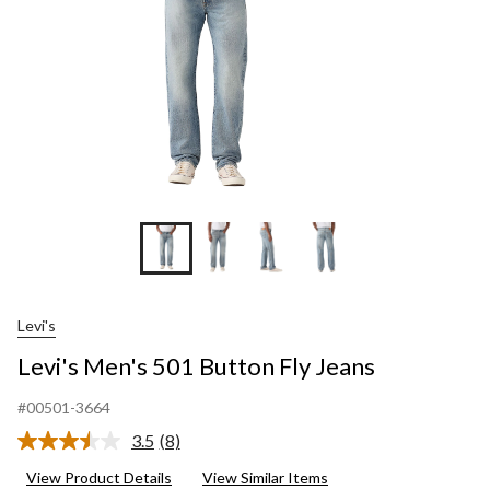
Levi's
Levi's Men's 501 Button Fly Jeans
#00501-3664
3.5
(8)
Read
8
View Product Details
View Similar Items
Reviews.