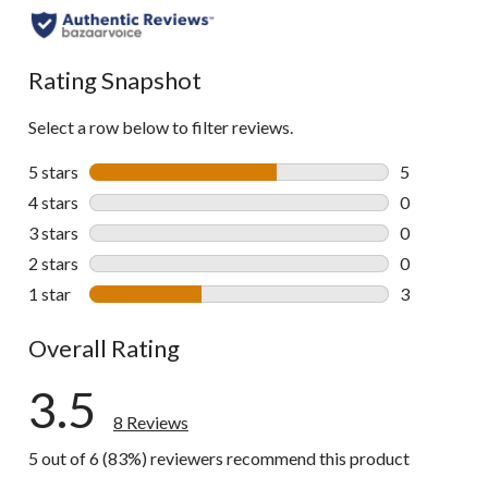
Rating Snapshot
Select a row below to filter reviews.
5 stars
stars
5
5 reviews wi
4 stars
stars
0
0 reviews wi
3 stars
stars
0
0 reviews wi
2 stars
stars
0
0 reviews wi
1 star
stars
3
3 reviews wi
Overall Rating
3.5
8 Reviews
5 out of 6 (83%) reviewers recommend this product