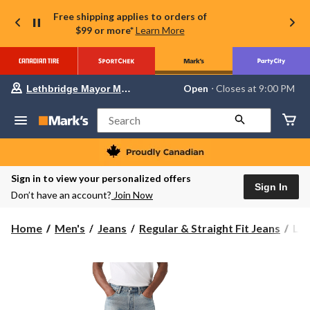
Free shipping applies to orders of
$99 or more*
Learn More
Your
Open
⋅ Closes at 9:00 PM
Lethbridge Mayor Magrath
preferred
store
is
Search
Lethbridge
Mayor
Magrath,
currently
Open,
Sign in to view your personalized offers
Closes
Sign In
Don’t have an account?
Join Now
at
at
9:00
Levi
Home
Men's
Jeans
Regular & Straight Fit Jeans
Lev
PM
Men
click
to
50
change
But
store
Fly
Jea