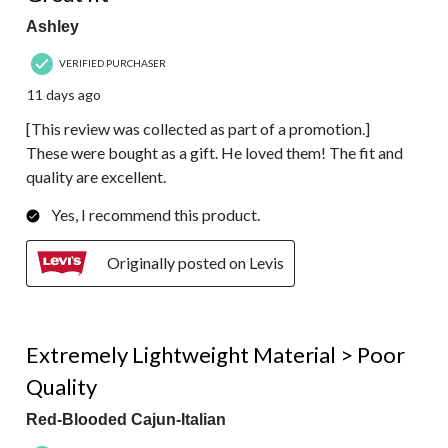
Ashley
VERIFIED PURCHASER
11 days ago
[This review was collected as part of a promotion.]
These were bought as a gift. He loved them! The fit and
quality are excellent.
Yes, I recommend this product.
Originally posted on Levis
1 out of 5 stars.
Extremely Lightweight Material > Poor
Quality
Red-Blooded Cajun-Italian