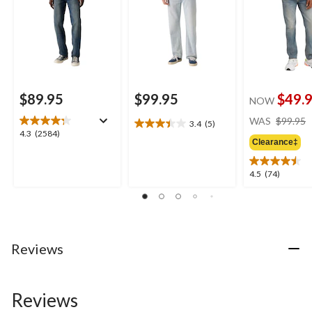
$89.95
$99.95
$49.
NOW
WAS
$99.95
3.4
(5)
3.4
4.3
4.3
(2584)
out
Clearance‡
out
of
of
5
5
4.5
4.5
(74)
stars.
stars.
out
5
2584
of
reviews
reviews
5
stars.
74
Reviews
reviews
Reviews