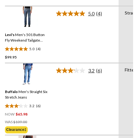
of
5
Straig
5.0
(4)
stars.
Read
4
100
Reviews.
reviews
Same
Levi's
Men's 501 Button
page
link.
Fly Weekend Tailgate
Jeans
5.0
(4)
5.0
$99.95
out
of
Fitted
5
3.2
(6)
Read
stars.
6
Reviews.
4
Same
reviews
Buffalo
Men's Straight Six
page
link.
Stretch Jeans
3.2
(6)
3.2
NOW
$65.98
out
Price
of
WAS
$109.00
Was
5
Clearance‡
$109.00
stars.