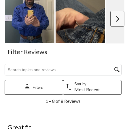
Next
Filter Reviews
Search topics and reviews search region
Sort by
Filters
Most Recent
1
1 – 8 of 8 Reviews
to
8
of
8
5 out of 5 stars.
Reviews.
Great fit